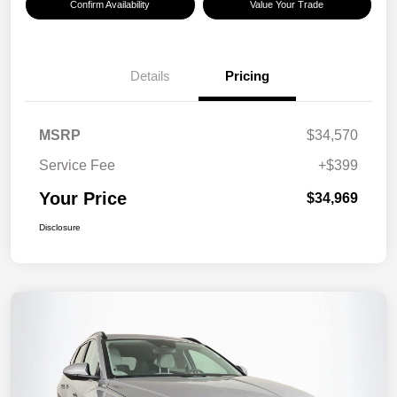
Confirm Availability
Value Your Trade
Details
Pricing
MSRP
$34,570
Service Fee
+$399
Your Price
$34,969
Disclosure