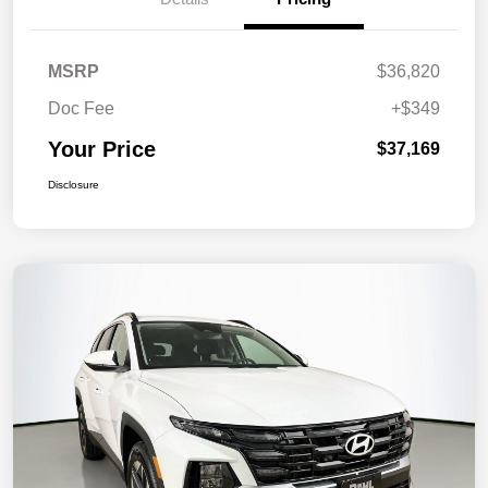
MSRP
$36,820
Doc Fee
+$349
Your Price
$37,169
Disclosure