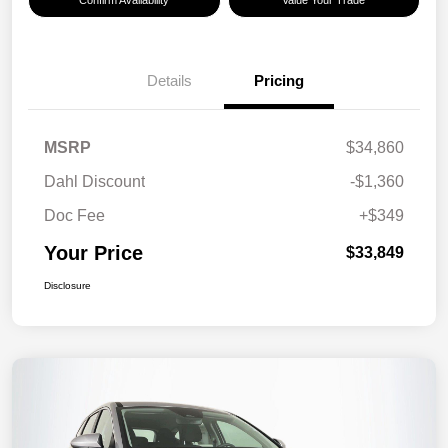
Confirm Availability
Value Your Trade
Details
Pricing
MSRP
$34,860
Dahl Discount
-$1,360
Doc Fee
+$349
Your Price
$33,849
Disclosure