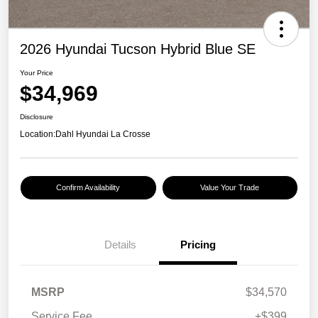
2026 Hyundai Tucson Hybrid Blue SE
Your Price
$34,969
Disclosure
Location:
Dahl Hyundai La Crosse
Confirm Availability
Value Your Trade
Details
Pricing
MSRP
$34,570
Service Fee
+$399