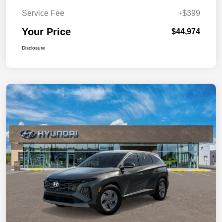
Service Fee
+$399
Your Price
$44,974
Disclosure