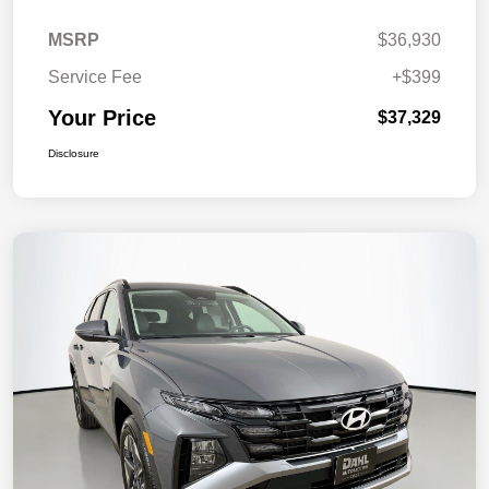
MSRP
$36,930
Service Fee
+$399
Your Price
$37,329
Disclosure