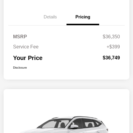
Details
Pricing
MSRP
$36,350
Service Fee
+$399
Your Price
$36,749
Disclosure