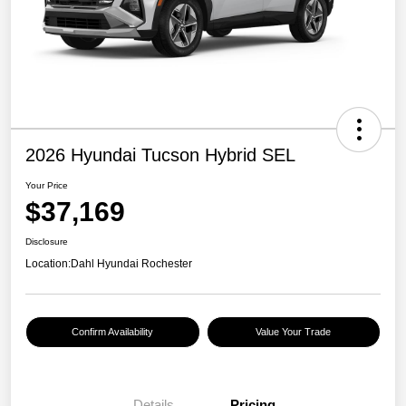
2026 Hyundai Tucson Hybrid SEL
Your Price
$37,169
Disclosure
Location:
Dahl Hyundai Rochester
Confirm Availability
Value Your Trade
Details
Pricing