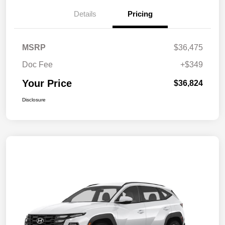
Details
Pricing
MSRP
$36,475
Doc Fee
+$349
Your Price
$36,824
Disclosure