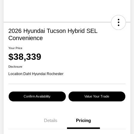
2026 Hyundai Tucson Hybrid SEL
Convenience
Your Price
$38,339
Disclosure
Location:
Dahl Hyundai Rochester
Confirm Availability
Value Your Trade
Details
Pricing