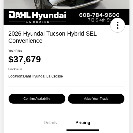
2026 Hyundai Tucson Hybrid SEL
Convenience
Your Price
$37,679
Disclosure
Location:
Dahl Hyundai La Crosse
Confirm Availability
Value Your Trade
Details
Pricing