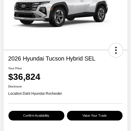
2026 Hyundai Tucson Hybrid SEL
Your Price
$36,824
Disclosure
Location:
Dahl Hyundai Rochester
Confirm Availability
Value Your Trade