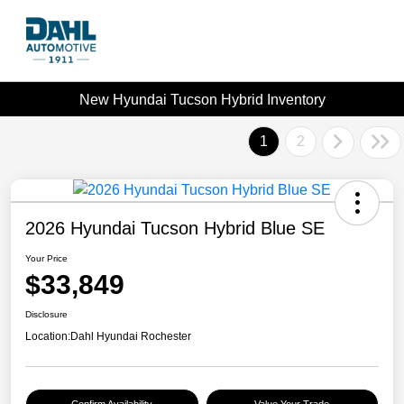
New Hyundai Tucson Hybrid Inventory
1
2
2026 Hyundai Tucson Hybrid Blue SE
Your Price
$33,849
Disclosure
Location:
Dahl Hyundai Rochester