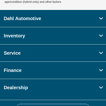
age/condition (hybrid only) and other factors.
Dahl Automotive
Inventory
Service
Finance
Dealership