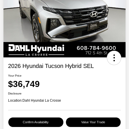
2026 Hyundai Tucson Hybrid SEL
Your Price
$36,749
Disclosure
Location:
Dahl Hyundai La Crosse
Confirm Availability
Value Your Trade