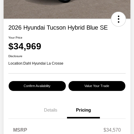
2026 Hyundai Tucson Hybrid Blue SE
Your Price
$34,969
Disclosure
Location:
Dahl Hyundai La Crosse
Confirm Availability
Value Your Trade
Details
Pricing
MSRP
$34,570