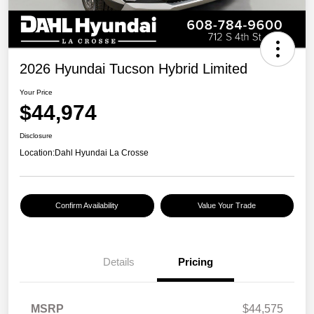
2026 Hyundai Tucson Hybrid Limited
Your Price
$44,974
Disclosure
Location:
Dahl Hyundai La Crosse
Confirm Availability
Value Your Trade
Details
Pricing
MSRP
$44,575