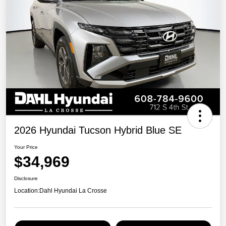
2026 Hyundai Tucson Hybrid Blue SE
Your Price
$34,969
Disclosure
Location:
Dahl Hyundai La Crosse