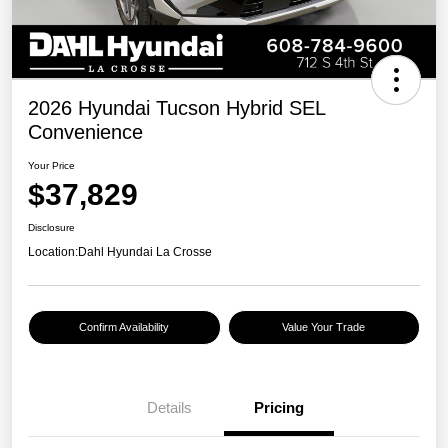
2026 Hyundai Tucson Hybrid SEL
Convenience
Your Price
$37,829
Disclosure
Location:
Dahl Hyundai La Crosse
Confirm Availability
Value Your Trade
Details
Pricing