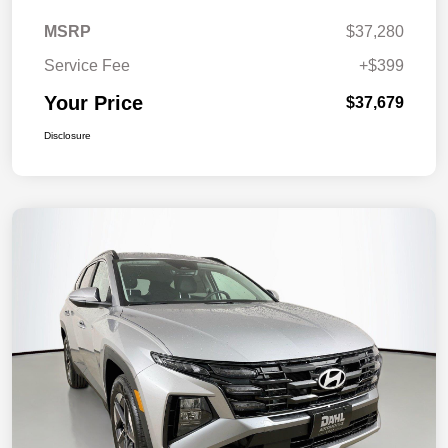
MSRP
$37,280
Service Fee
+$399
Your Price
$37,679
Disclosure