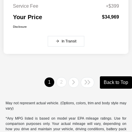
Service Fee
+$399
Your Price
$34,969
Disclosure
In Transit
1
2
Back to Top
May not represent actual vehicle. (Options, colors, trim and body style may
vary)
*Any MPG listed is based on model year EPA mileage ratings. Use for
comparison purposes only. Your actual mileage will vary, depending on
how you drive and maintain your vehicle, driving conditions, battery pack