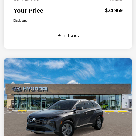
Your Price
$34,969
Disclosure
In Transit