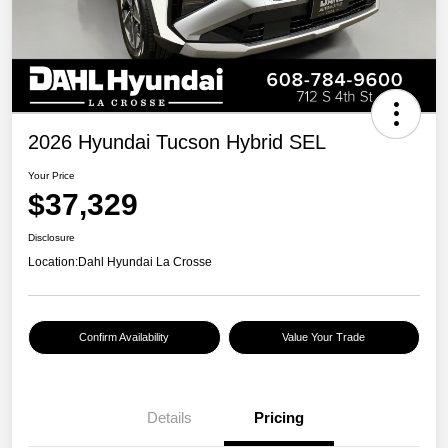
2026 Hyundai Tucson Hybrid SEL
Your Price
$37,329
Disclosure
Location:
Dahl Hyundai La Crosse
Confirm Availability
Value Your Trade
Details
Pricing