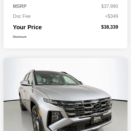
MSRP
$37,990
Doc Fee
+$349
Your Price
$38,339
Disclosure