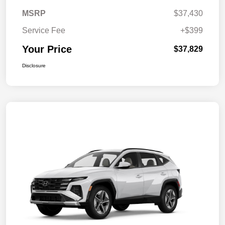
MSRP
$37,430
Service Fee
+$399
Your Price
$37,829
Disclosure