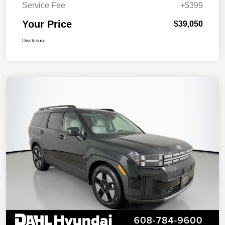
Service Fee
+$399
Your Price
$39,050
Disclosure