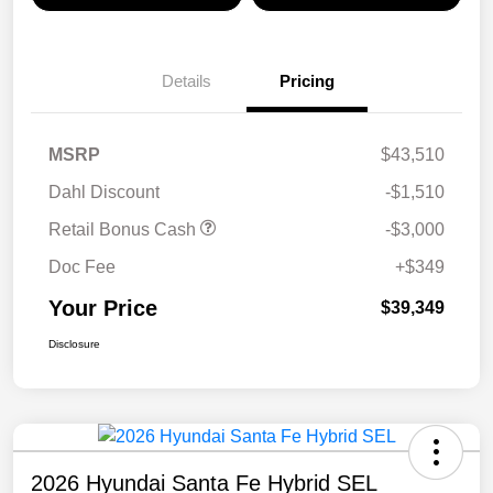
Details
Pricing
MSRP
$43,510
Dahl Discount
-$1,510
Retail Bonus Cash
-$3,000
Doc Fee
+$349
Your Price
$39,349
Disclosure
2026 Hyundai Santa Fe Hybrid SEL