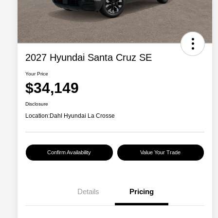
2027 Hyundai Santa Cruz SE
Your Price
$34,149
Disclosure
Location:
Dahl Hyundai La Crosse
Confirm Availability
Value Your Trade
Details
Pricing