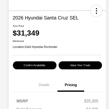
2026 Hyundai Santa Cruz SEL
Your Price
$31,349
Disclosure
Location:
Dahl Hyundai Rochester
Confirm Availability
Value Your Trade
Details
Pricing
MSRP
$35,305