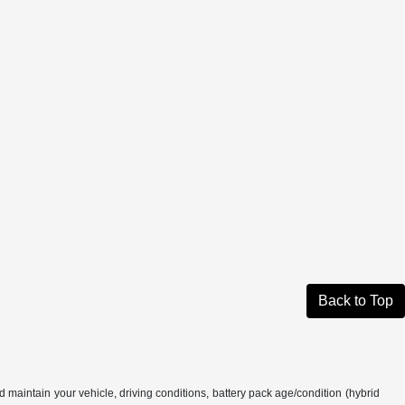
Back to Top
aintain your vehicle, driving conditions, battery pack age/condition (hybrid