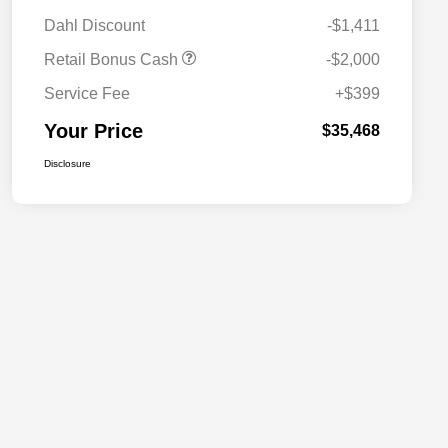
Dahl Discount
-$1,411
Retail Bonus Cash
-$2,000
Service Fee
+$399
Your Price
$35,468
Disclosure