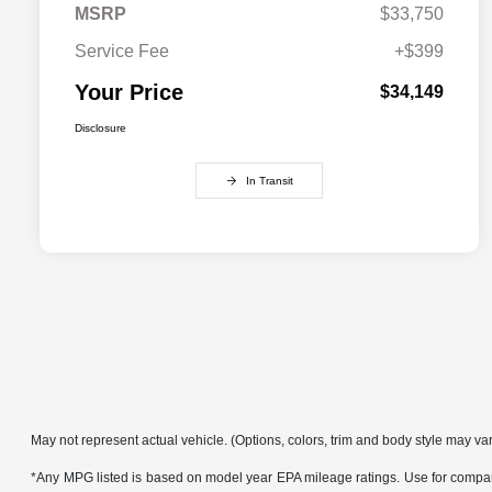
MSRP
$33,750
Service Fee
+$399
Your Price
$34,149
Disclosure
In Transit
May not represent actual vehicle. (Options, colors, trim and body style may va
*Any MPG listed is based on model year EPA mileage ratings. Use for compari