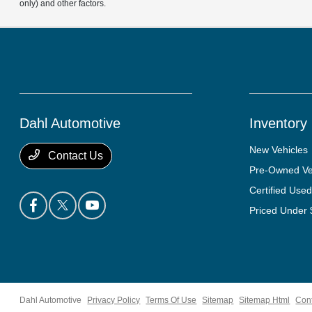
only) and other factors.
Dahl Automotive
Inventory
New Vehicles
Contact Us
Pre-Owned Ve
Certified Used
Priced Under
Dahl Automotive
Privacy Policy
Terms Of Use
Sitemap
Sitemap Html
Con