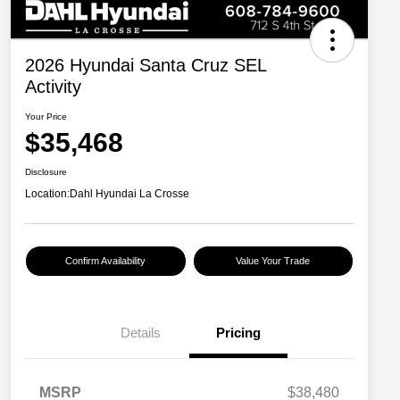
2026 Hyundai Santa Cruz SEL
Activity
Your Price
$35,468
Disclosure
Location:
Dahl Hyundai La Crosse
Confirm Availability
Value Your Trade
Details
Pricing
MSRP
$38,480