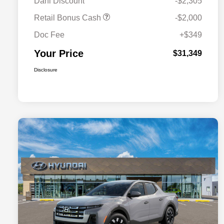
Dahl Discount
-$2,305
Retail Bonus Cash
-$2,000
Doc Fee
+$349
Your Price
$31,349
Disclosure