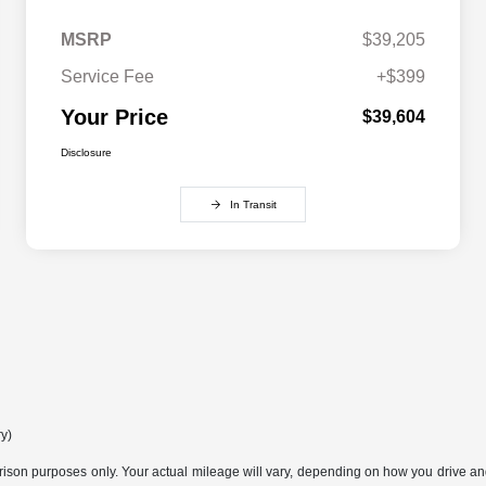
MSRP
$39,205
Service Fee
+$399
Your Price
$39,604
Disclosure
In Transit
ry)
son purposes only. Your actual mileage will vary, depending on how you drive and m