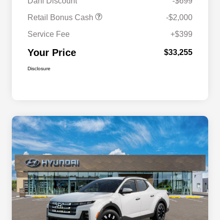
Dahl Discount
-$699
Retail Bonus Cash
-$2,000
Service Fee
+$399
Your Price
$33,255
Disclosure