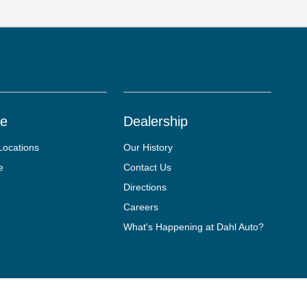
ce
Dealership
Locations
Our History
e
Contact Us
Directions
Careers
What's Happening at Dahl Auto?