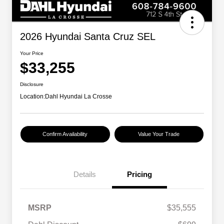
2026 Hyundai Santa Cruz SEL
Your Price
$33,255
Disclosure
Location:
Dahl Hyundai La Crosse
Confirm Availability
Value Your Trade
Details
Pricing
MSRP
$35,555