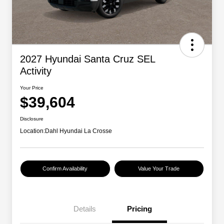
2027 Hyundai Santa Cruz SEL
Activity
Your Price
$39,604
Disclosure
Location:
Dahl Hyundai La Crosse
Confirm Availability
Value Your Trade
Details
Pricing