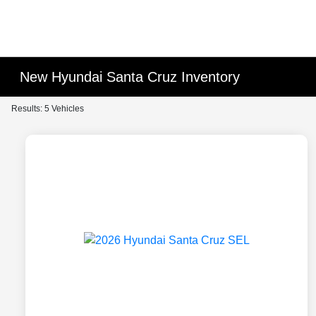
New Hyundai Santa Cruz Inventory
Results: 5 Vehicles