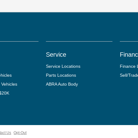
Service
Finan
Service Locations
Finance 
hicles
Parts Locations
Sell/Trad
 Vehicles
ABRA Auto Body
 $20K
tact Us
Opt-Out