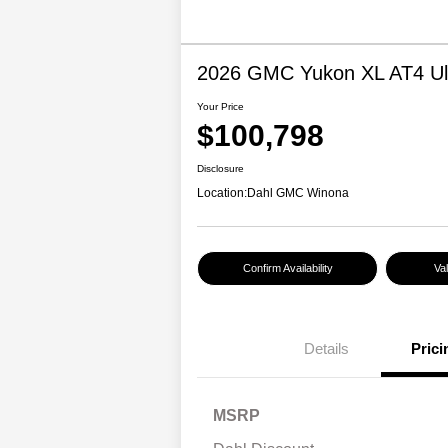
2026 GMC Yukon XL AT4 Ul
Your Price
$100,798
Disclosure
Location:
Dahl GMC Winona
Confirm Availability
Va
Details
Prici
MSRP