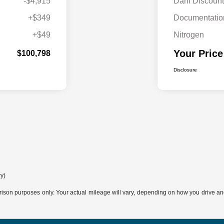
-$4,915
Dahl Discount
+$349
Documentatio
+$49
Nitrogen
Your Price
$100,798
Disclosure
ry)
son purposes only. Your actual mileage will vary, depending on how you drive and m