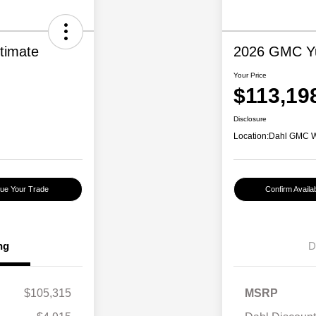
timate
2026 GMC Yu
Your Price
$113,19
Disclosure
Location:
Dahl GMC 
lue Your Trade
Confirm Availabi
ng
D
$105,315
MSRP