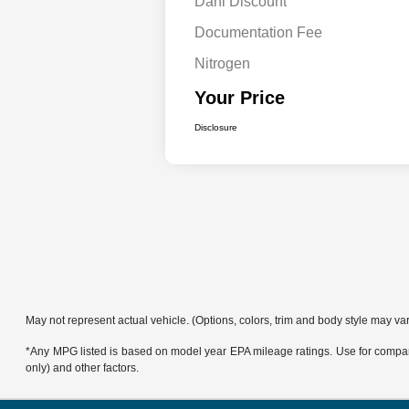
Dahl Discount
Documentation Fee
Nitrogen
Your Price
Disclosure
May not represent actual vehicle. (Options, colors, trim and body style may va
*Any MPG listed is based on model year EPA mileage ratings. Use for compari
only) and other factors.