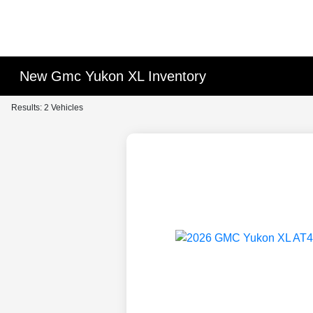
New Gmc Yukon XL Inventory
Results: 2 Vehicles