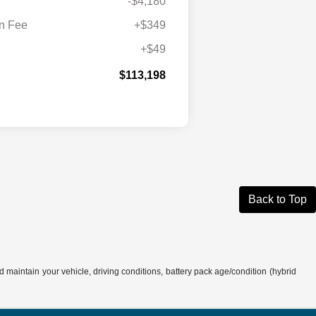
-$4,180
n Fee
+$349
+$49
$113,198
Back to Top
aintain your vehicle, driving conditions, battery pack age/condition (hybrid