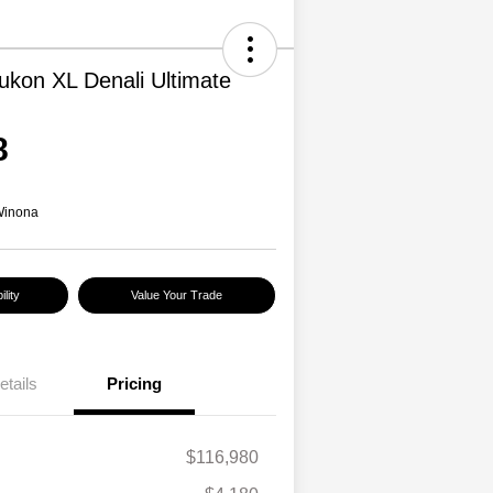
kon XL Denali Ultimate
8
Winona
lity
Value Your Trade
etails
Pricing
$116,980