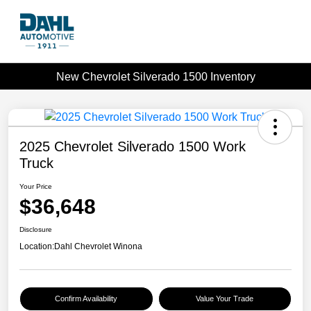
New Chevrolet Silverado 1500 Inventory
2025 Chevrolet Silverado 1500 Work
Truck
Your Price
$36,648
Disclosure
Location:
Dahl Chevrolet Winona
Confirm Availability
Value Your Trade