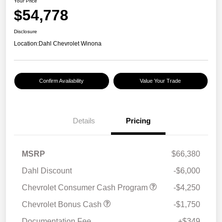
Your Price
$54,778
Disclosure
Location:
Dahl Chevrolet Winona
Confirm Availability
Value Your Trade
Details
Pricing
MSRP
$66,380
Dahl Discount
-$6,000
Chevrolet Consumer Cash Program
-$4,250
Chevrolet Bonus Cash
-$1,750
Documentation Fee
+$349