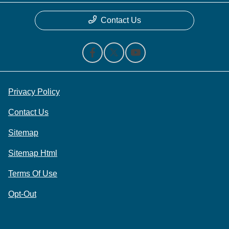
Contact Us
Privacy Policy
Contact Us
Sitemap
Sitemap Html
Terms Of Use
Opt-Out