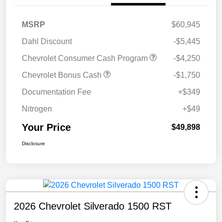
MSRP
$60,945
Dahl Discount
-$5,445
Chevrolet Consumer Cash Program
-$4,250
Chevrolet Bonus Cash
-$1,750
Documentation Fee
+$349
Nitrogen
+$49
Your Price
$49,898
Disclosure
2026 Chevrolet Silverado 1500 RST