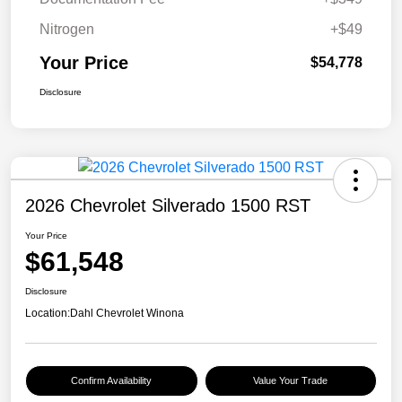
Nitrogen
+$49
Your Price
$54,778
Disclosure
2026 Chevrolet Silverado 1500 RST
Your Price
$61,548
Disclosure
Location:
Dahl Chevrolet Winona
Confirm Availability
Value Your Trade