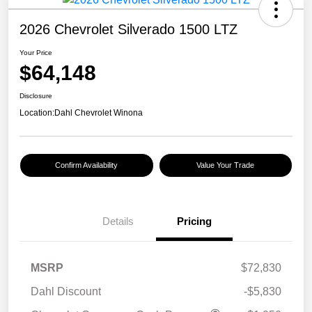
2026 Chevrolet Silverado 1500 LTZ
Your Price
$64,148
Disclosure
Location:
Dahl Chevrolet Winona
Confirm Availability
Value Your Trade
Details
Pricing
MSRP
$72,830
Dahl Discount
-$5,830