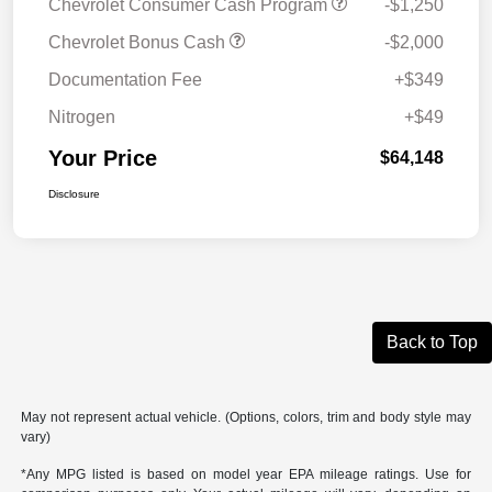
Chevrolet Consumer Cash Program
-$1,250
Chevrolet Bonus Cash
-$2,000
Documentation Fee
+$349
Nitrogen
+$49
Your Price
$64,148
Disclosure
Back to Top
May not represent actual vehicle. (Options, colors, trim and body style may
vary)
*Any MPG listed is based on model year EPA mileage ratings. Use for