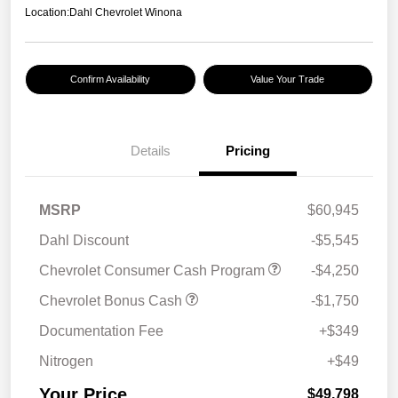
Location:
Dahl Chevrolet Winona
Confirm Availability
Value Your Trade
Details
Pricing
MSRP
$60,945
Dahl Discount
-$5,545
Chevrolet Consumer Cash Program
-$4,250
Chevrolet Bonus Cash
-$1,750
Documentation Fee
+$349
Nitrogen
+$49
Your Price
$49,798