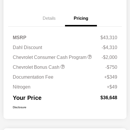
Details
Pricing
MSRP
$43,310
Dahl Discount
-$4,310
Chevrolet Consumer Cash Program
-$2,000
Chevrolet Bonus Cash
-$750
Documentation Fee
+$349
Nitrogen
+$49
Your Price
$36,648
Disclosure