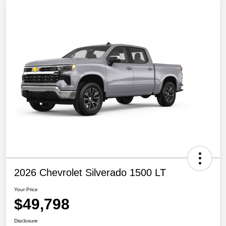
2026 Chevrolet Silverado 1500 LT
Your Price
$49,798
Disclosure