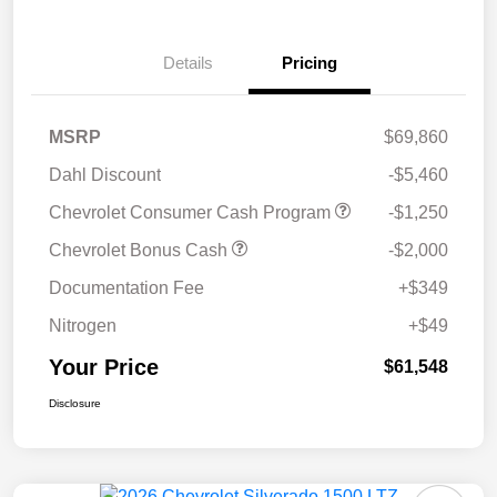
Details
Pricing
MSRP
$69,860
Dahl Discount
-$5,460
Chevrolet Consumer Cash Program
-$1,250
Chevrolet Bonus Cash
-$2,000
Documentation Fee
+$349
Nitrogen
+$49
Your Price
$61,548
Disclosure