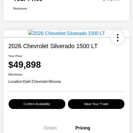
Disclosure
2026 Chevrolet Silverado 1500 LT
Your Price
$49,898
Disclosure
Location:
Dahl Chevrolet Winona
Confirm Availability
Value Your Trade
Details
Pricing