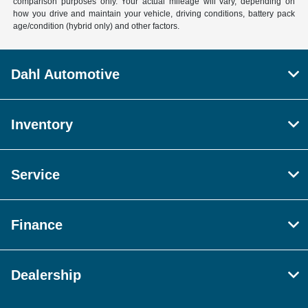
comparison purposes only. Your actual mileage will vary, depending on
how you drive and maintain your vehicle, driving conditions, battery pack
age/condition (hybrid only) and other factors.
Dahl Automotive
Inventory
Service
Finance
Dealership