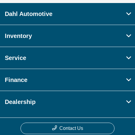
Dahl Automotive
Inventory
Service
Finance
Dealership
Contact Us