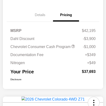
Details
Pricing
MSRP
$42,195
Dahl Discount
-$3,900
Chevrolet Consumer Cash Program
-$1,000
Documentation Fee
+$349
Nitrogen
+$49
Your Price
$37,693
Disclosure