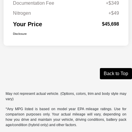
Documentation Fee
+$349
Nitrogen
+$49
Your Price
$45,698
Disclosure
Back to Top
May not represent actual vehicle. (Options, colors, trim and body style may
vary)
*Any MPG listed is based on model year EPA mileage ratings. Use for
comparison purposes only. Your actual mileage will vary, depending on
how you drive and maintain your vehicle, driving conditions, battery pack
age/condition (hybrid only) and other factors.