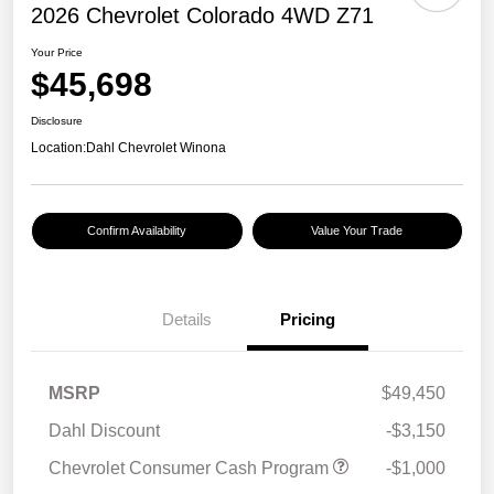
2026 Chevrolet Colorado 4WD Z71
Your Price
$45,698
Disclosure
Location:
Dahl Chevrolet Winona
Confirm Availability
Value Your Trade
Details
Pricing
MSRP
$49,450
Dahl Discount
-$3,150
Chevrolet Consumer Cash Program
-$1,000