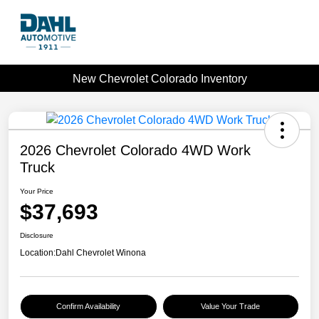
New Chevrolet Colorado Inventory
2026 Chevrolet Colorado 4WD Work
Truck
Your Price
$37,693
Disclosure
Location:
Dahl Chevrolet Winona
Confirm Availability
Value Your Trade