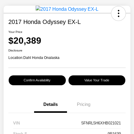
2017 Honda Odyssey EX-L
Your Price
$20,389
Disclosure
Location:
Dahl Honda Onalaska
Confirm Availability
Value Your Trade
Details
Pricing
VIN
5FNRL5H6XHB021021
Stock #
9P1639