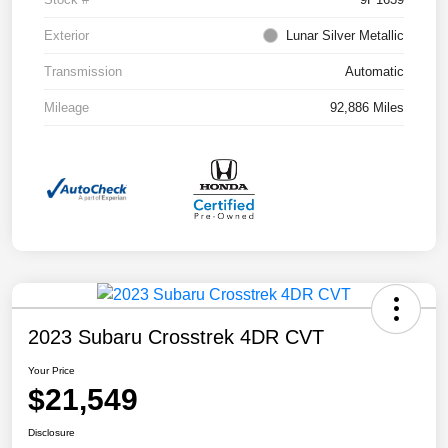
Exterior
Lunar Silver Metallic
Transmission
Automatic
Mileage
92,886 Miles
2023 Subaru Crosstrek 4DR CVT
Your Price
$21,549
Disclosure