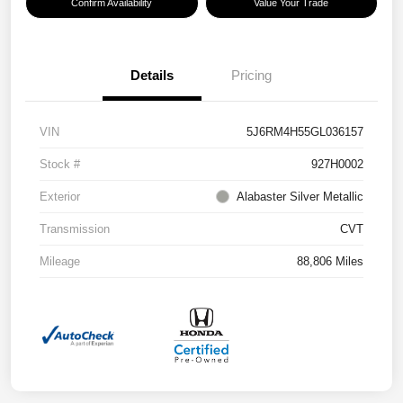
Confirm Availability
Value Your Trade
Details
Pricing
VIN
5J6RM4H55GL036157
Stock #
927H0002
Exterior
Alabaster Silver Metallic
Transmission
CVT
Mileage
88,806 Miles