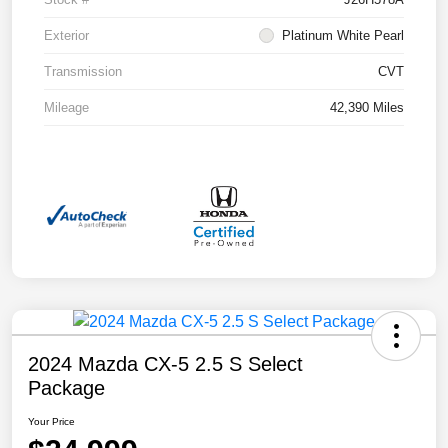
Exterior
Platinum White Pearl
Transmission
CVT
Mileage
42,390 Miles
2024 Mazda CX-5 2.5 S Select
Package
Your Price