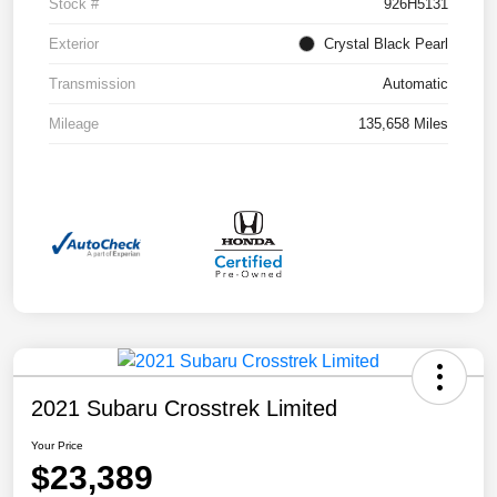
Stock #
926H5131
Exterior
Crystal Black Pearl
Transmission
Automatic
Mileage
135,658 Miles
2021 Subaru Crosstrek Limited
Your Price
$23,389