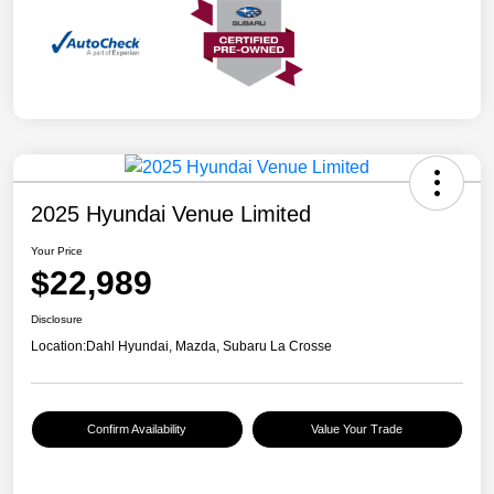
2025 Hyundai Venue Limited
Your Price
$22,989
Disclosure
Location:
Dahl Hyundai, Mazda, Subaru La Crosse
Confirm Availability
Value Your Trade