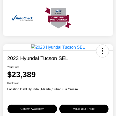
2023 Hyundai Tucson SEL
Your Price
$23,389
Disclosure
Location:
Dahl Hyundai, Mazda, Subaru La Crosse
Confirm Availability
Value Your Trade