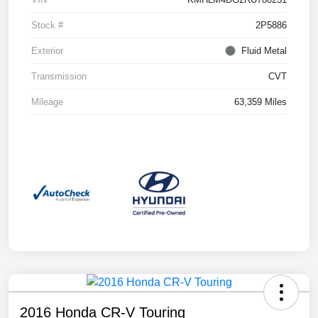
Stock #
2P5886
Exterior
Fluid Metal
Transmission
CVT
Mileage
63,359 Miles
2016 Honda CR-V Touring