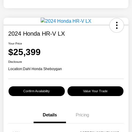
2024 Honda HR-V LX
Your Price
$25,399
Disclosure
Location:
Dahl Honda Sheboygan
Confirm Availability
Value Your Trade
Details
Pricing