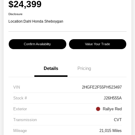
$24,399
Disclosure
Location:
Dahl Honda Sheboygan
Confirm Availability
Value Your Trade
Details
Pricing
VIN
2HGFE2F55PH523497
Stock #
J26H555A
Exterior
Rallye Red
Transmission
CVT
Mileage
21,015 Miles