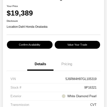
Your Price
$19,389
Disclosure
Location:
Dahl Honda Onalaska
Confirm Availability
Value Your Trade
Details
Pricing
VIN
5J6RM4H97GL105319
Stock #
9P16321
Exterior
White Diamond Pearl
Transmission
CVT