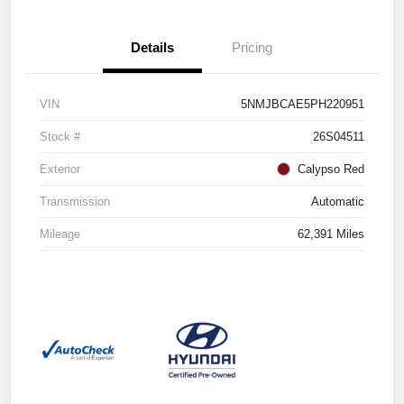
Details
Pricing
VIN
5NMJBCAE5PH220951
Stock #
26S04511
Exterior
Calypso Red
Transmission
Automatic
Mileage
62,391 Miles