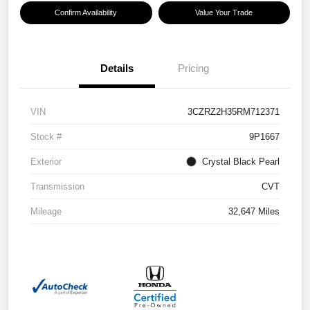
Confirm Availability
Value Your Trade
Details
Pricing
VIN
3CZRZ2H35RM712371
Stock #
9P1667
Exterior
Crystal Black Pearl
Transmission
CVT
Mileage
32,647 Miles