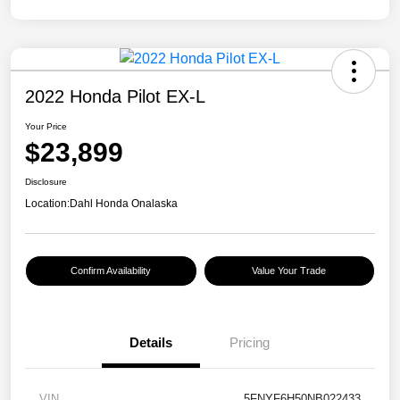
2022 Honda Pilot EX-L
Your Price
$23,899
Disclosure
Location:
Dahl Honda Onalaska
Confirm Availability
Value Your Trade
Details
Pricing
VIN
5FNYF6H50NB022433