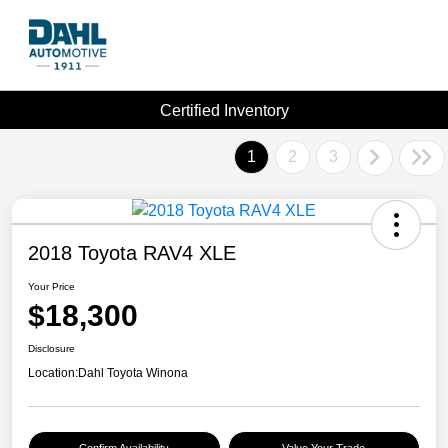
Certified Inventory
1
2
3
2018 Toyota RAV4 XLE
Your Price
$18,300
Disclosure
Location:
Dahl Toyota Winona