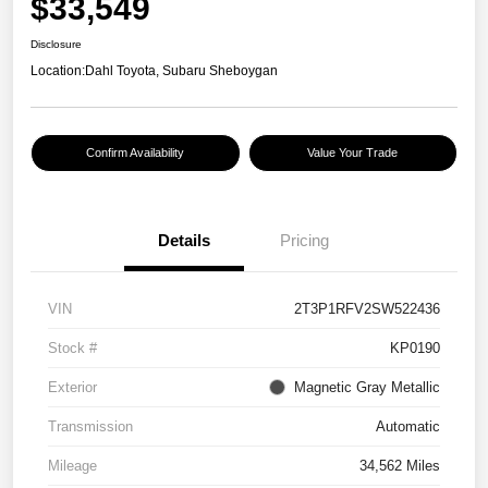
$33,549
Disclosure
Location:
Dahl Toyota, Subaru Sheboygan
Confirm Availability
Value Your Trade
Details
Pricing
VIN
2T3P1RFV2SW522436
Stock #
KP0190
Exterior
Magnetic Gray Metallic
Transmission
Automatic
Mileage
34,562 Miles