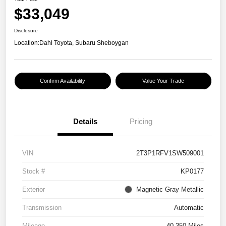
$33,049
Disclosure
Location:
Dahl Toyota, Subaru Sheboygan
Confirm Availability
Value Your Trade
Details
Pricing
VIN
2T3P1RFV1SW509001
Stock #
KP0177
Exterior
Magnetic Gray Metallic
Transmission
Automatic
Mileage
40,350 Miles