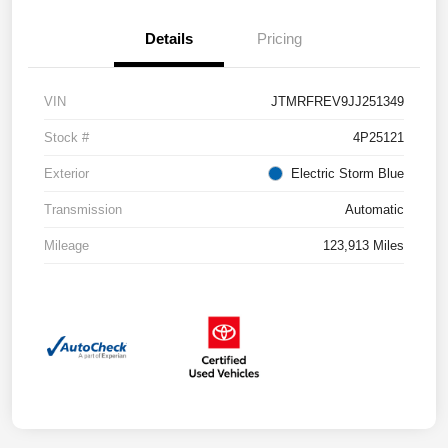
Details
Pricing
VIN
JTMRFREV9JJ251349
Stock #
4P25121
Exterior
Electric Storm Blue
Transmission
Automatic
Mileage
123,913 Miles