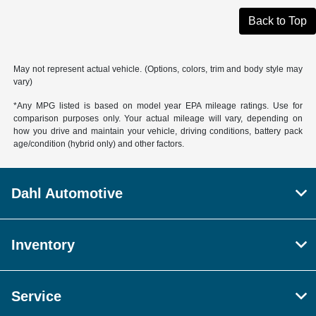
Back to Top
May not represent actual vehicle. (Options, colors, trim and body style may
vary)
*Any MPG listed is based on model year EPA mileage ratings. Use for
comparison purposes only. Your actual mileage will vary, depending on
how you drive and maintain your vehicle, driving conditions, battery pack
age/condition (hybrid only) and other factors.
Dahl Automotive
Inventory
Service