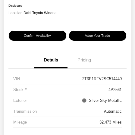
Disclosure
Location:
Dahl Toyota Winona
Confirm Availability
Value Your Trade
Details
Pricing
VIN
2T3P1RFV2SC514449
Stock #
4P2561
Exterior
Silver Sky Metallic
Transmission
Automatic
Mileage
32,473 Miles