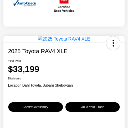
2025 Toyota RAV4 XLE
Your Price
$33,199
Disclosure
Location:
Dahl Toyota, Subaru Sheboygan
Confirm Availability
Value Your Trade