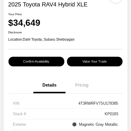
2025 Toyota RAV4 Hybrid XLE
Your Price
$34,649
Disclosure
Location:
Dahl Toyota, Subaru Sheboygan
Confirm Availability
Value Your Trade
Details
Pricing
VIN
4T3RWRFV7SU178385
Stock #
KP0183
Exterior
Magnetic Gray Metallic