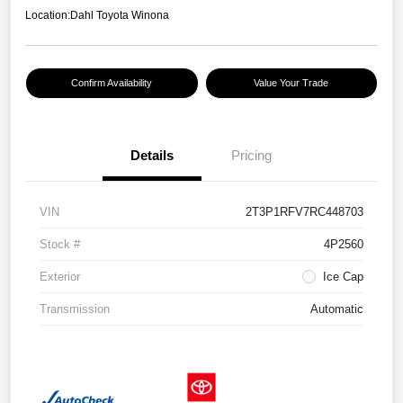
Location:
Dahl Toyota Winona
Confirm Availability
Value Your Trade
Details
Pricing
VIN
2T3P1RFV7RC448703
Stock #
4P2560
Exterior
Ice Cap
Transmission
Automatic