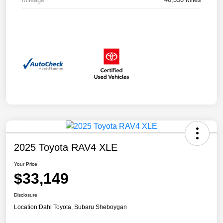
2025 Toyota RAV4 XLE
Your Price
$33,149
Disclosure
Location:
Dahl Toyota, Subaru Sheboygan