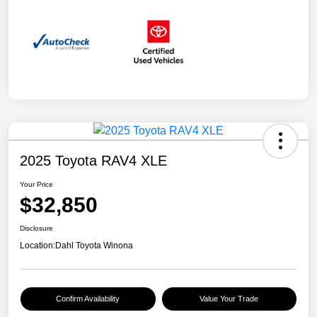
2025 Toyota RAV4 XLE
Your Price
$32,850
Disclosure
Location:
Dahl Toyota Winona
Confirm Availability
Value Your Trade