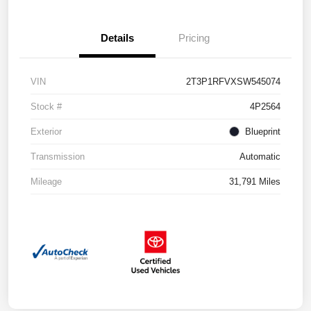
Details
Pricing
VIN
2T3P1RFVXSW545074
Stock #
4P2564
Exterior
Blueprint
Transmission
Automatic
Mileage
31,791 Miles