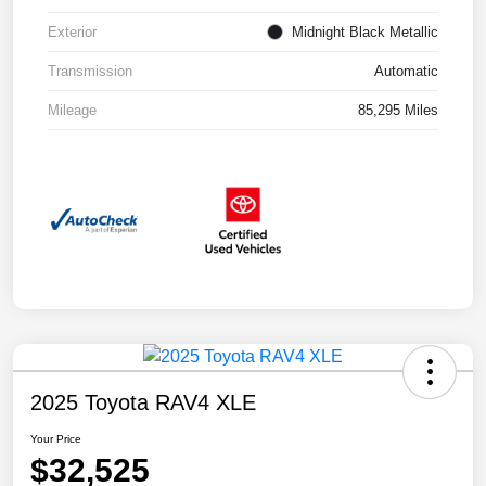
Exterior
Midnight Black Metallic
Transmission
Automatic
Mileage
85,295 Miles
2025 Toyota RAV4 XLE
Your Price
$32,525