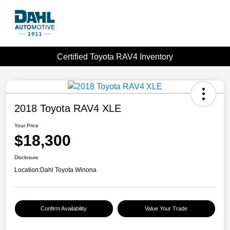
Certified Toyota RAV4 Inventory
2018 Toyota RAV4 XLE
Your Price
$18,300
Disclosure
Location:
Dahl Toyota Winona
Confirm Availability
Value Your Trade