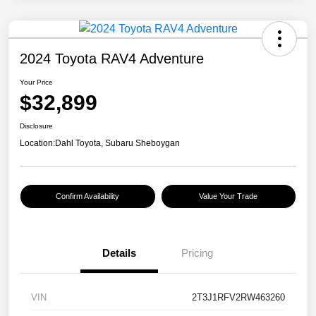
2024 Toyota RAV4 Adventure
Your Price
$32,899
Disclosure
Location:
Dahl Toyota, Subaru Sheboygan
Confirm Availability
Value Your Trade
Details
Pricing
VIN
2T3J1RFV2RW463260