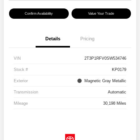
Confirm Availability
Value Your Trade
Details
Pricing
VIN
2T3P1RFV0SW534746
Stock #
KP0179
Exterior
Magnetic Gray Metallic
Transmission
Automatic
Mileage
30,198 Miles