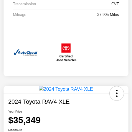
Transmission
CVT
Mileage
37,905 Miles
2024 Toyota RAV4 XLE
Your Price
$35,349
Disclosure