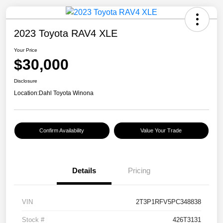
2023 Toyota RAV4 XLE
Your Price
$30,000
Disclosure
Location:
Dahl Toyota Winona
Confirm Availability
Value Your Trade
Details
Pricing
VIN
2T3P1RFV5PC348838
Stock #
426T3131