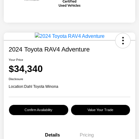
2024 Toyota RAV4 Adventure
Your Price
$34,340
Disclosure
Location:
Dahl Toyota Winona
Confirm Availability
Value Your Trade
Details
Pricing