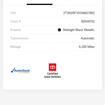
VIN
2T3N1RFV5SW627902
Stock #
926H4701
Exterior
Midnight Black Metallic
Transmission
Automatic
Mileage
6,200 Miles