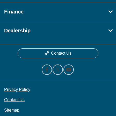
Finance
Dealership
Contact Us
Privacy Policy
Contact Us
Sitemap