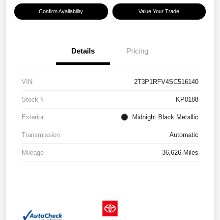
Confirm Availability
Value Your Trade
Details
Pricing
VIN
2T3P1RFV4SC516140
Stock #
KP0188
Exterior
Midnight Black Metallic
Transmission
Automatic
Mileage
36,626 Miles