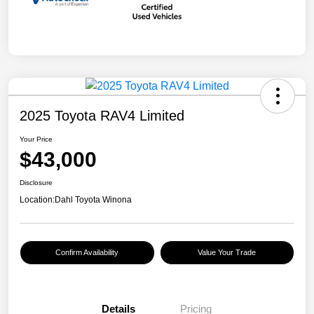
2025 Toyota RAV4 Limited
Your Price
$43,000
Disclosure
Location:
Dahl Toyota Winona
Confirm Availability
Value Your Trade
Details
Pricing