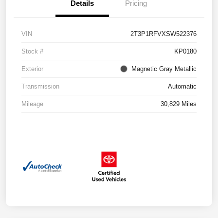
Details
Pricing
VIN
2T3P1RFVXSW522376
Stock #
KP0180
Exterior
Magnetic Gray Metallic
Transmission
Automatic
Mileage
30,829 Miles