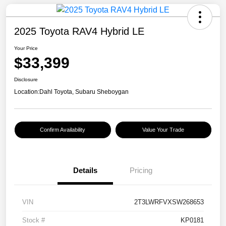
2025 Toyota RAV4 Hybrid LE
Your Price
$33,399
Disclosure
Location:
Dahl Toyota, Subaru Sheboygan
Confirm Availability
Value Your Trade
Details
Pricing
VIN
2T3LWRFVXSW268653
Stock #
KP0181