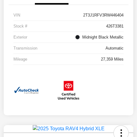
VIN
2T3J1RFV3RW446404
Stock #
426T3381
Exterior
Midnight Black Metallic
Transmission
Automatic
Mileage
27,359 Miles