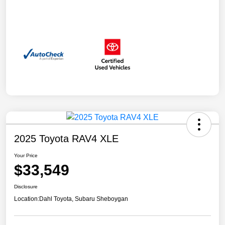
2025 Toyota RAV4 XLE
Your Price
$33,549
Disclosure
Location:
Dahl Toyota, Subaru Sheboygan