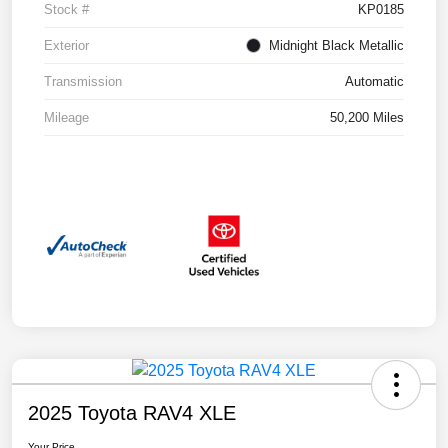
Stock #
KP0185
Exterior
Midnight Black Metallic
Transmission
Automatic
Mileage
50,200 Miles
2025 Toyota RAV4 XLE
Your Price