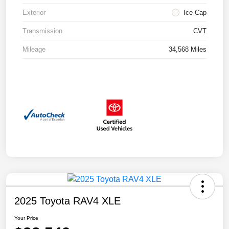
Exterior
Ice Cap
Transmission
CVT
Mileage
34,568 Miles
2025 Toyota RAV4 XLE
Your Price