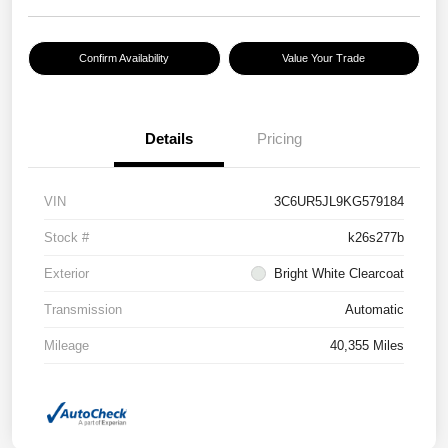
Confirm Availability
Value Your Trade
Details
Pricing
VIN
3C6UR5JL9KG579184
Stock #
k26s277b
Exterior
Bright White Clearcoat
Transmission
Automatic
Mileage
40,355 Miles