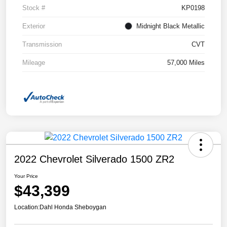
Stock #
KP0198
Exterior
Midnight Black Metallic
Transmission
CVT
Mileage
57,000 Miles
2022 Chevrolet Silverado 1500 ZR2
Your Price
$43,399
Location:
Dahl Honda Sheboygan