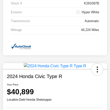
Stock #
K26S097B
Exterior
Hyper White
Transmission
Automatic
Mileage
44,224 Miles
2024 Honda Civic Type R
Your Price
$40,899
Location:
Dahl Honda Sheboygan