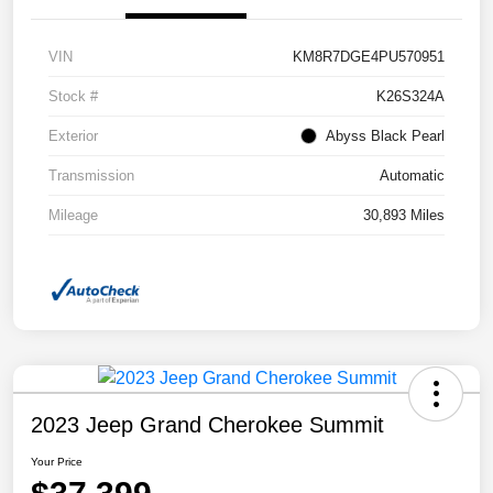
VIN
KM8R7DGE4PU570951
Stock #
K26S324A
Exterior
Abyss Black Pearl
Transmission
Automatic
Mileage
30,893 Miles
2023 Jeep Grand Cherokee Summit
Your Price