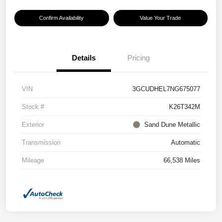
Confirm Availability
Value Your Trade
Details
Pricing
VIN
3GCUDHEL7NG675077
Stock #
K26T342M
Exterior
Sand Dune Metallic
Transmission
Automatic
Mileage
66,538 Miles