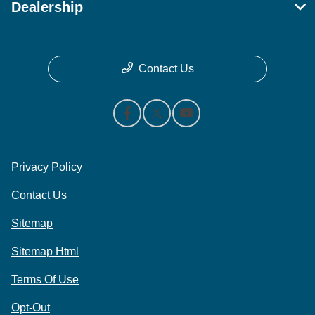
Dealership
Contact Us
Privacy Policy
Contact Us
Sitemap
Sitemap Html
Terms Of Use
Opt-Out