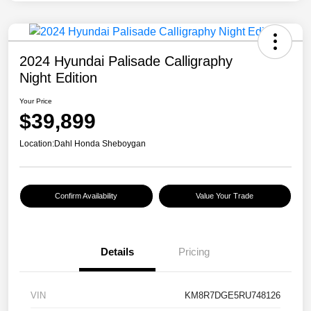
2024 Hyundai Palisade Calligraphy
Night Edition
Your Price
$39,899
Location:
Dahl Honda Sheboygan
Confirm Availability
Value Your Trade
Details
Pricing
VIN
KM8R7DGE5RU748126