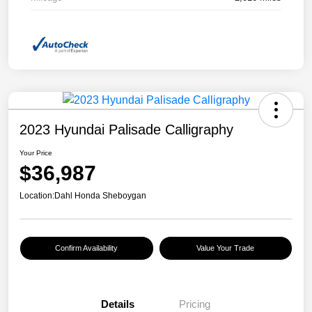
2023 Hyundai Palisade Calligraphy
Your Price
$36,987
Location:
Dahl Honda Sheboygan
Confirm Availability
Value Your Trade
Details
Pricing