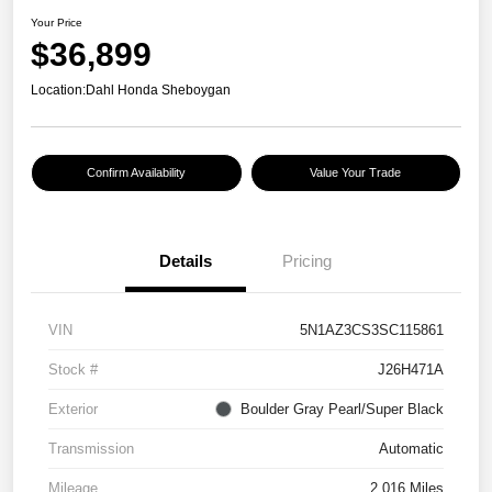
Your Price
$36,899
Location:
Dahl Honda Sheboygan
Confirm Availability
Value Your Trade
Details
Pricing
VIN
5N1AZ3CS3SC115861
Stock #
J26H471A
Exterior
Boulder Gray Pearl/Super Black
Transmission
Automatic
Mileage
2,016 Miles