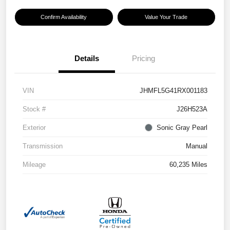
Confirm Availability
Value Your Trade
Details
Pricing
VIN
JHMFL5G41RX001183
Stock #
J26H523A
Exterior
Sonic Gray Pearl
Transmission
Manual
Mileage
60,235 Miles