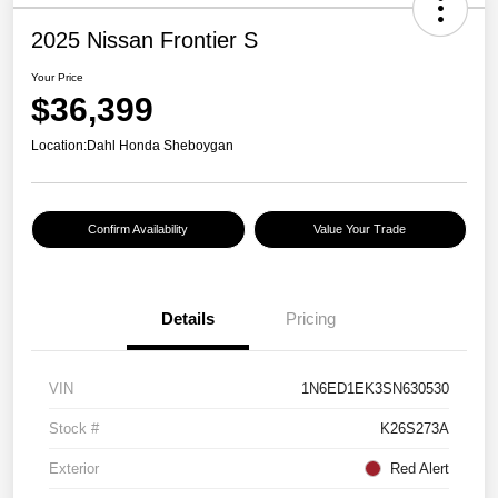
2025 Nissan Frontier S
Your Price
$36,399
Location:
Dahl Honda Sheboygan
Confirm Availability
Value Your Trade
Details
Pricing
VIN
1N6ED1EK3SN630530
Stock #
K26S273A
Exterior
Red Alert