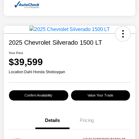
2025 Chevrolet Silverado 1500 LT
Your Price
$39,599
Location:
Dahl Honda Sheboygan
Confirm Availability
Value Your Trade
Details
Pricing