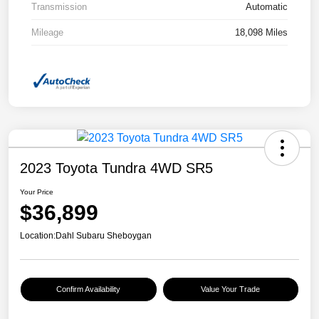
Transmission
Automatic
Mileage
18,098 Miles
2023 Toyota Tundra 4WD SR5
Your Price
$36,899
Location:
Dahl Subaru Sheboygan
Confirm Availability
Value Your Trade