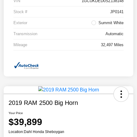
VIN
1GCUKDED0SZ138148
Stock #
JP0141
Exterior
Summit White
Transmission
Automatic
Mileage
32,497 Miles
2019 RAM 2500 Big Horn
Your Price
$39,899
Location:
Dahl Honda Sheboygan