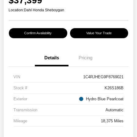
$37,399
Location:
Dahl Honda Sheboygan
Confirm Availability
Value Your Trade
Details
Pricing
VIN
1C4RJHEG9P8769021
Stock #
K26S186B
Exterior
Hydro Blue Pearlcoat
Transmission
Automatic
Mileage
18,375 Miles