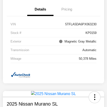
Details
Pricing
VIN
5TFLA5DA6PX063230
Stock #
KP0159
Exterior
Magnetic Gray Metallic
Transmission
Automatic
Mileage
50,378 Miles
2025 Nissan Murano SL