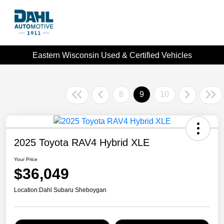
Eastern Wisconsin Used & Certified Vehicles
8
9
10
2025 Toyota RAV4 Hybrid XLE
Your Price
$36,049
Location:
Dahl Subaru Sheboygan