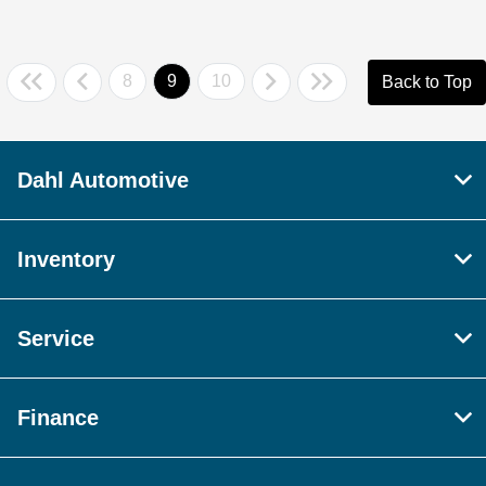
8
9
10
Back to Top
Dahl Automotive
Inventory
Service
Finance