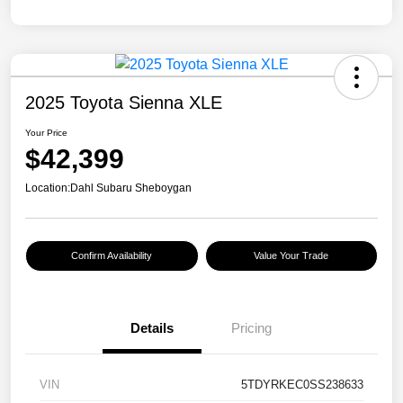
2025 Toyota Sienna XLE
Your Price
$42,399
Location:
Dahl Subaru Sheboygan
Confirm Availability
Value Your Trade
Details
Pricing
VIN
5TDYRKEC0SS238633