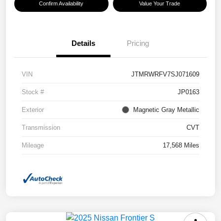
Confirm Availability
Value Your Trade
Details
Pricing
VIN
JTMRWRFV7SJ071609
Stock #
JP0163
Exterior
Magnetic Gray Metallic
Transmission
CVT
Mileage
17,568 Miles