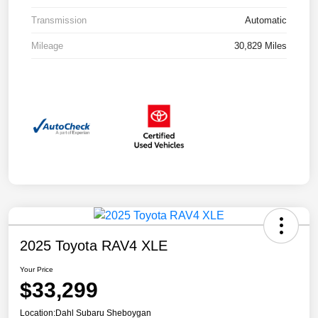
Transmission
Automatic
Mileage
30,829 Miles
2025 Toyota RAV4 XLE
Your Price
$33,299
Location:
Dahl Subaru Sheboygan