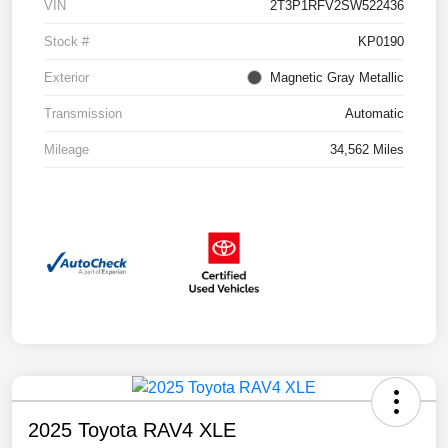
VIN
2T3P1RFV2SW522436
Stock #
KP0190
Exterior
Magnetic Gray Metallic
Transmission
Automatic
Mileage
34,562 Miles
2025 Toyota RAV4 XLE