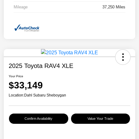
Mileage
37,250 Miles
2025 Toyota RAV4 XLE
Your Price
$33,149
Location:
Dahl Subaru Sheboygan
Confirm Availability
Value Your Trade