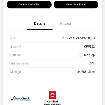
Confirm Availability
Value Your Trade
Details
Pricing
VIN
2T3LWRFVXSW268653
Stock #
KP0181
Exterior
Ice Cap
Transmission
CVT
Mileage
34,568 Miles