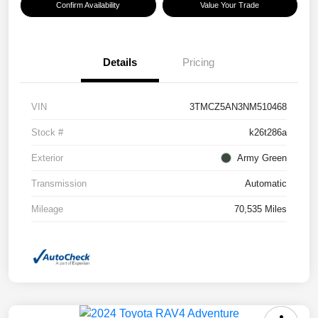
Confirm Availability
Value Your Trade
Details
Pricing
VIN
3TMCZ5AN3NM510468
Stock #
k26t286a
Exterior
Army Green
Transmission
Automatic
Mileage
70,535 Miles