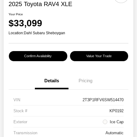
2025 Toyota RAV4 XLE
Your Price
$33,099
Location:
Dahl Subaru Sheboygan
Confirm Availability
Value Your Trade
Details
Pricing
VIN
2T3P1RFV6SW514470
Stock #
KP0192
Exterior
Ice Cap
Transmission
Automatic