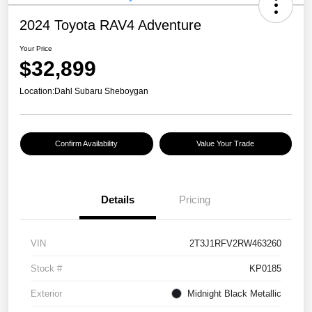
2024 Toyota RAV4 Adventure
Your Price
$32,899
Location:
Dahl Subaru Sheboygan
Confirm Availability
Value Your Trade
Details
Pricing
VIN
2T3J1RFV2RW463260
Stock #
KP0185
Exterior
Midnight Black Metallic