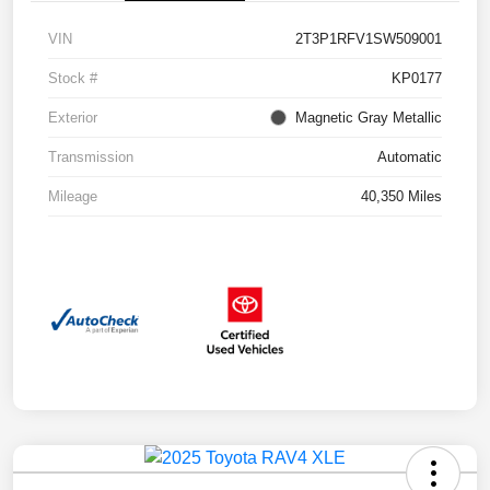
VIN
2T3P1RFV1SW509001
Stock #
KP0177
Exterior
Magnetic Gray Metallic
Transmission
Automatic
Mileage
40,350 Miles