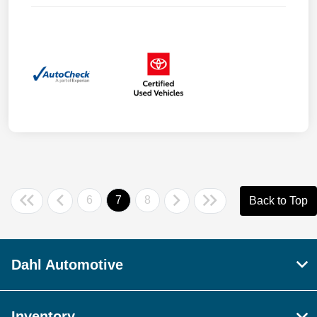
6
7
8
Back to Top
Dahl Automotive
Inventory