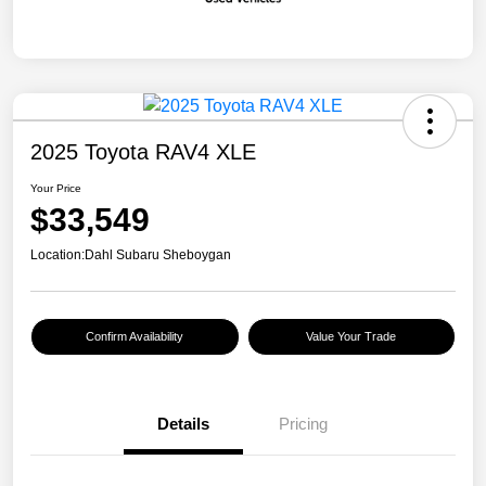
2025 Toyota RAV4 XLE
Your Price
$33,549
Location:
Dahl Subaru Sheboygan
Confirm Availability
Value Your Trade
Details
Pricing