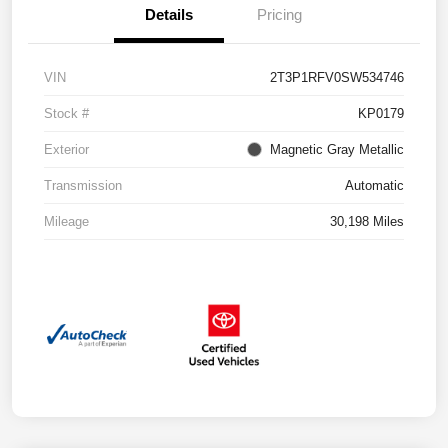
Details
Pricing
VIN
2T3P1RFV0SW534746
Stock #
KP0179
Exterior
Magnetic Gray Metallic
Transmission
Automatic
Mileage
30,198 Miles