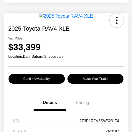
2025 Toyota RAV4 XLE
Your Price
$33,399
Location:
Dahl Subaru Sheboygan
Confirm Availability
Value Your Trade
Details
Pricing
VIN
2T3P1RFV3SW523174
Stock #
KP0187