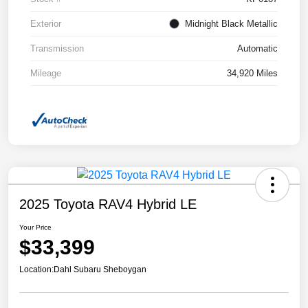
Exterior
Midnight Black Metallic
Transmission
Automatic
Mileage
34,920 Miles
2025 Toyota RAV4 Hybrid LE
Your Price
$33,399
Location:
Dahl Subaru Sheboygan