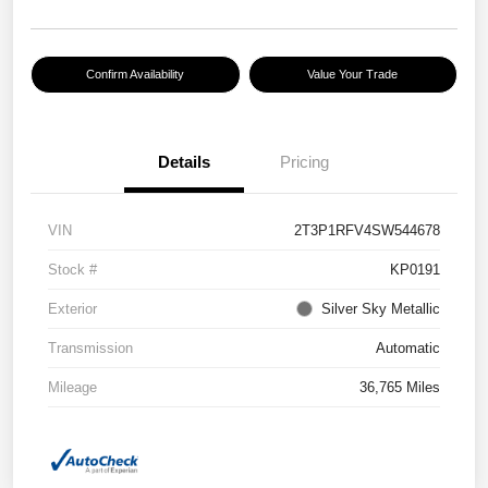
Confirm Availability
Value Your Trade
Details
Pricing
VIN
2T3P1RFV4SW544678
Stock #
KP0191
Exterior
Silver Sky Metallic
Transmission
Automatic
Mileage
36,765 Miles