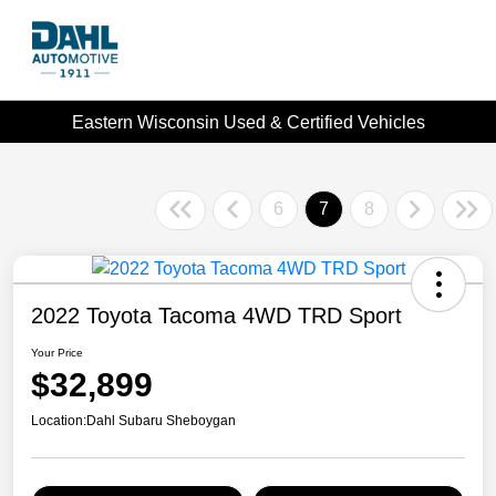
Eastern Wisconsin Used & Certified Vehicles
6
7
8
2022 Toyota Tacoma 4WD TRD Sport
Your Price
$32,899
Location:
Dahl Subaru Sheboygan