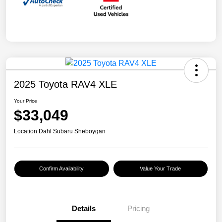
2025 Toyota RAV4 XLE
Your Price
$33,049
Location:
Dahl Subaru Sheboygan
Confirm Availability
Value Your Trade
Details
Pricing