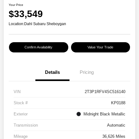
Your Price
$33,549
Location:
Dahl Subaru Sheboygan
Confirm Availability
Value Your Trade
Details
Pricing
VIN
2T3P1RFV4SC516140
Stock #
KP0188
Exterior
Midnight Black Metallic
Transmission
Automatic
Mileage
36,626 Miles