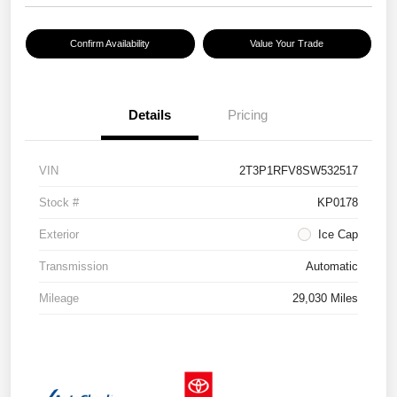
Confirm Availability
Value Your Trade
Details
Pricing
VIN
2T3P1RFV8SW532517
Stock #
KP0178
Exterior
Ice Cap
Transmission
Automatic
Mileage
29,030 Miles