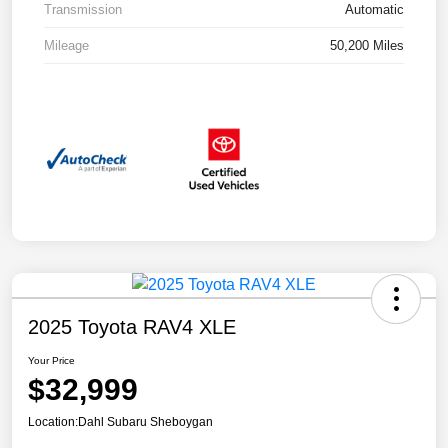
Transmission
Automatic
Mileage
50,200 Miles
2025 Toyota RAV4 XLE
Your Price
$32,999
Location:
Dahl Subaru Sheboygan