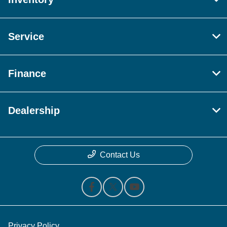
Service
Finance
Dealership
Contact Us
Privacy Policy