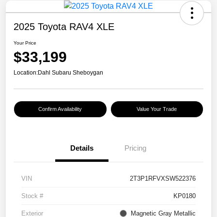
2025 Toyota RAV4 XLE
Your Price
$33,199
Location:
Dahl Subaru Sheboygan
Confirm Availability
Value Your Trade
Details
Pricing
VIN
2T3P1RFVXSW522376
Stock #
KP0180
Exterior
Magnetic Gray Metallic