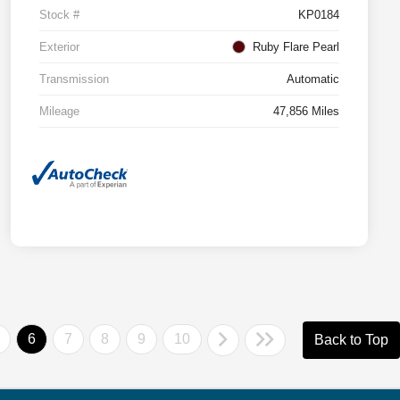
Stock #
KP0184
Exterior
Ruby Flare Pearl
Transmission
Automatic
Mileage
47,856 Miles
6
7
8
9
10
Back to Top