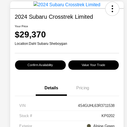
2024 Subaru Crosstrek Limited
Your Price
$29,370
Location:
Dahl Subaru Sheboygan
Confirm Availability
Value Your Trade
Details
Pricing
VIN
4S4GUHL63R3711538
Stock #
KP0202
Exterior
Alpine Green