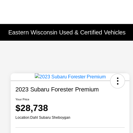
Eastern Wisconsin Used & Certified Vehicles
2023 Subaru Forester Premium
Your Price
$28,738
Location:
Dahl Subaru Sheboygan