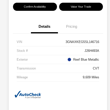
Confirm Availability
Value Your Trade
Details
Pricing
VIN
3GNAXKEG5SL146716
Stock #
J26H493A
Exterior
Reef Blue Metallic
Transmission
CVT
Mileage
9,609 Miles