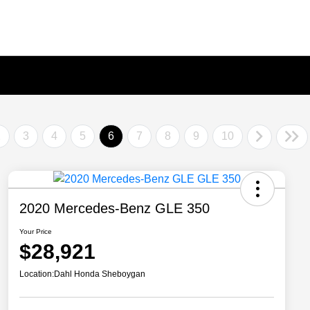
2
3
4
5
6
7
8
9
10
2020 Mercedes-Benz GLE 350
Your Price
$28,921
Location:
Dahl Honda Sheboygan