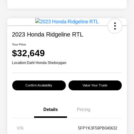
2023 Honda Ridgeline RTL
Your Price
$32,649
Location:
Dahl Honda Sheboygan
Confirm Availability
Value Your Trade
Details
Pricing
VIN
5FPYK3F59PB040632