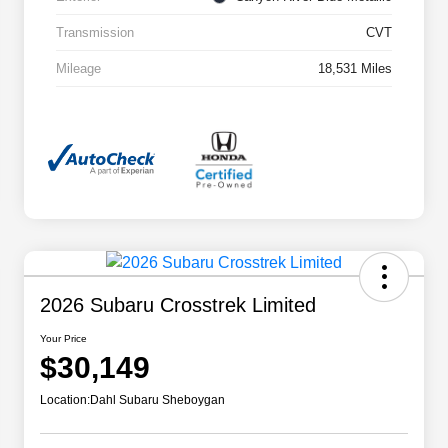
Transmission
CVT
Mileage
18,531 Miles
2026 Subaru Crosstrek Limited
Your Price
$30,149
Location:
Dahl Subaru Sheboygan