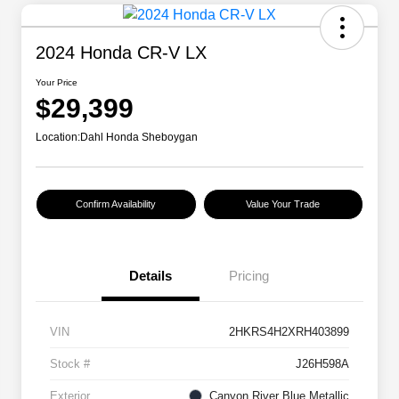
2024 Honda CR-V LX
Your Price
$29,399
Location:
Dahl Honda Sheboygan
Confirm Availability
Value Your Trade
Details
Pricing
VIN
2HKRS4H2XRH403899
Stock #
J26H598A
Exterior
Canyon River Blue Metallic