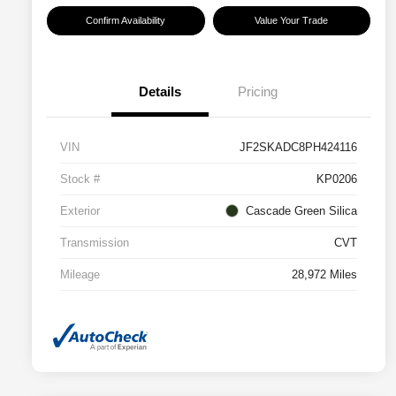
Confirm Availability
Value Your Trade
Details
Pricing
VIN
JF2SKADC8PH424116
Stock #
KP0206
Exterior
Cascade Green Silica
Transmission
CVT
Mileage
28,972 Miles