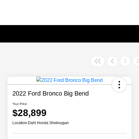
1
2022 Ford Bronco Big Bend
Your Price
$28,899
Location:
Dahl Honda Sheboygan