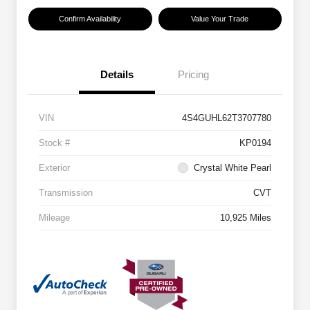
Confirm Availability
Value Your Trade
Details
Pricing
VIN
4S4GUHL62T3707780
Stock #
KP0194
Exterior
Crystal White Pearl
Transmission
CVT
Mileage
10,925 Miles