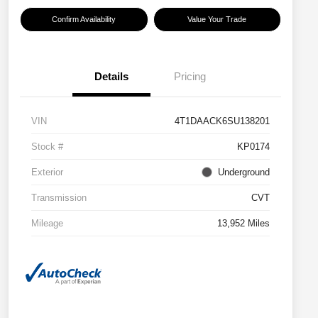
Confirm Availability
Value Your Trade
Details
Pricing
VIN
4T1DAACK6SU138201
Stock #
KP0174
Exterior
Underground
Transmission
CVT
Mileage
13,952 Miles