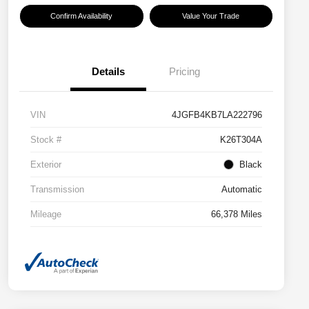
Confirm Availability
Value Your Trade
Details
Pricing
VIN
4JGFB4KB7LA222796
Stock #
K26T304A
Exterior
Black
Transmission
Automatic
Mileage
66,378 Miles