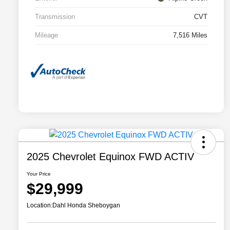
Transmission
CVT
Mileage
7,516 Miles
2025 Chevrolet Equinox FWD ACTIV
Your Price
$29,999
Location:
Dahl Honda Sheboygan