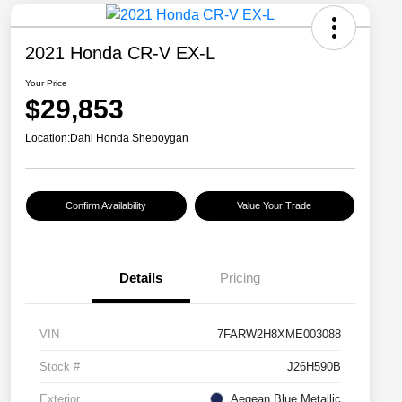
2021 Honda CR-V EX-L
Your Price
$29,853
Location:
Dahl Honda Sheboygan
Confirm Availability
Value Your Trade
Details
Pricing
VIN
7FARW2H8XME003088
Stock #
J26H590B
Exterior
Aegean Blue Metallic