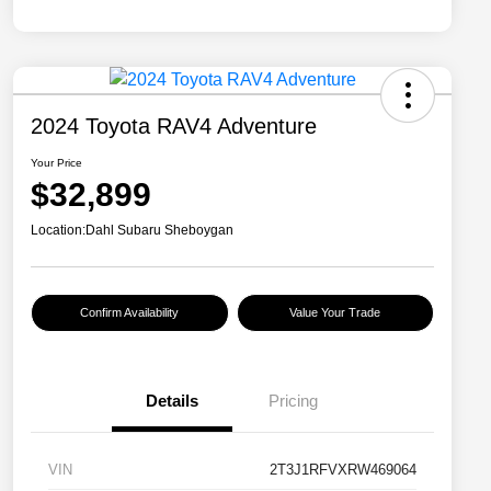
2024 Toyota RAV4 Adventure
Your Price
$32,899
Location:
Dahl Subaru Sheboygan
Confirm Availability
Value Your Trade
Details
Pricing
VIN
2T3J1RFVXRW469064