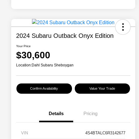
2024 Subaru Outback Onyx Edition
Your Price
$30,600
Location:
Dahl Subaru Sheboygan
Confirm Availability
Value Your Trade
Details
Pricing
VIN
4S4BTALC6R3142677