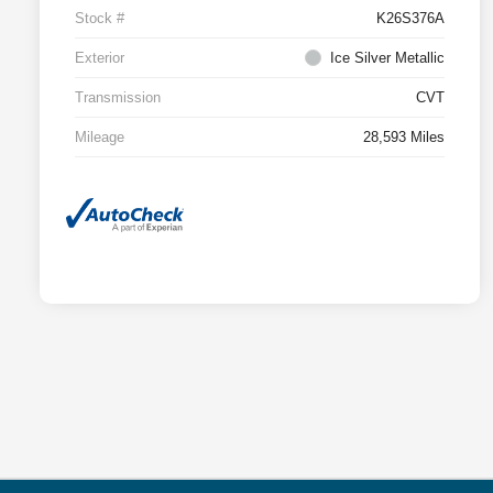
Stock #
K26S376A
Exterior
Ice Silver Metallic
Transmission
CVT
Mileage
28,593 Miles