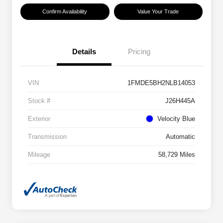
Confirm Availability
Value Your Trade
Details
Pricing
VIN
1FMDE5BH2NLB14053
Stock #
J26H445A
Exterior
Velocity Blue
Transmission
Automatic
Mileage
58,729 Miles