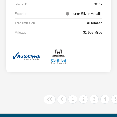
Stock #
JP0147
Exterior
Lunar Silver Metallic
Transmission
Automatic
Mileage
31,985 Miles
1
2
3
4
5