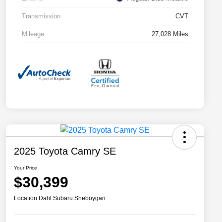
Transmission
CVT
Mileage
27,028 Miles
2025 Toyota Camry SE
Your Price
$30,399
Location:
Dahl Subaru Sheboygan