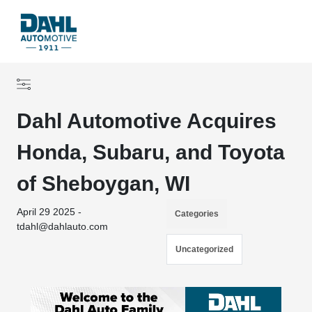
Dahl Automotive Acquires
Honda, Subaru, and Toyota
of Sheboygan, WI
April 29 2025 -
Categories
tdahl@dahlauto.com
Uncategorized