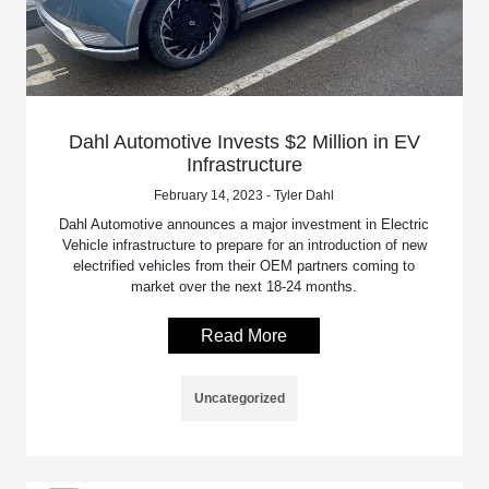
Dahl Automotive Invests $2 Million in EV
Infrastructure
February 14, 2023 - Tyler Dahl
Dahl Automotive announces a major investment in Electric
Vehicle infrastructure to prepare for an introduction of new
electrified vehicles from their OEM partners coming to
market over the next 18-24 months.
Read More
Uncategorized