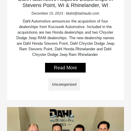
Stevens Point, WI & Rhinelander, WI
December 15, 2023 - tdahl@dahlauto.com
Dahl Automotive announces the acquisition of four
dealerships from Kocourek Automotive. Included in the
acquisitions are two Honda dealerships and two Chrysler
Dodge Jeep RAM dealerships. The new dealership names
are Dahl Honda Stevens Point, Dahl Chrysler Dodge Jeep
Ram Stevens Point, Dahl Honda Rhinelander and Dahl
Chrysler Dodge Jeep Ram Rhinelander.
Read More
Uncategorized