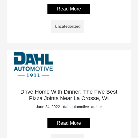
Read More
Uncategorized
Drive Home With Dinner: The Five Best
Pizza Joints Near La Crosse, WI
June 24, 2022 - dahlautomotive_author
Read More