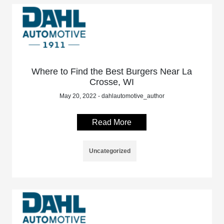
Where to Find the Best Burgers Near La
Crosse, WI
May 20, 2022 - dahlautomotive_author
Read More
Uncategorized