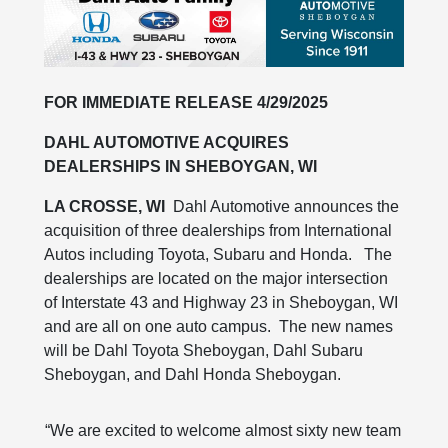
FOR IMMEDIATE RELEASE 4/29/2025
DAHL AUTOMOTIVE ACQUIRES
DEALERSHIPS IN SHEBOYGAN, WI
LA CROSSE, WI
Dahl Automotive announces the
acquisition of three dealerships from International
Autos including Toyota, Subaru and Honda. The
dealerships are located on the major intersection
of Interstate 43 and Highway 23 in Sheboygan, WI
and are all on one auto campus. The new names
will be Dahl Toyota Sheboygan, Dahl Subaru
Sheboygan, and Dahl Honda Sheboygan.
“We are excited to welcome almost sixty new team