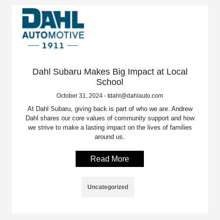
Dahl Subaru Makes Big Impact at Local
School
October 31, 2024 - tdahl@dahlauto.com
At Dahl Subaru, giving back is part of who we are. Andrew
Dahl shares our core values of community support and how
we strive to make a lasting impact on the lives of families
around us.
Read More
Uncategorized