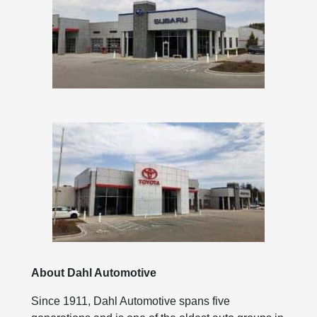
About Dahl Automotive
Since 1911, Dahl Automotive spans five