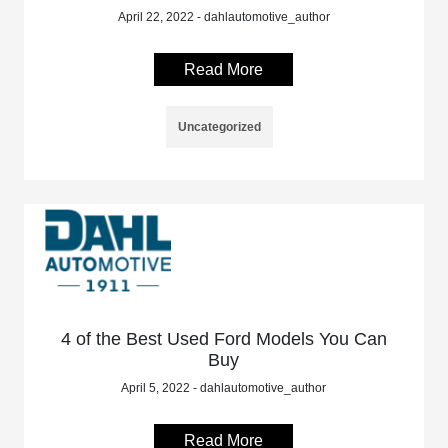
April 22, 2022 - dahlautomotive_author
Read More
Uncategorized
4 of the Best Used Ford Models You Can
Buy
April 5, 2022 - dahlautomotive_author
Read More