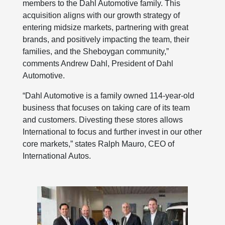
members to the Dahl Automotive family. This
acquisition aligns with our growth strategy of
entering midsize markets, partnering with great
brands, and positively impacting the team, their
families, and the Sheboygan community,”
comments Andrew Dahl, President of Dahl
Automotive.
“Dahl Automotive is a family owned 114-year-old
business that focuses on taking care of its team
and customers. Divesting these stores allows
International to focus and further invest in our other
core markets,” states Ralph Mauro, CEO of
International Autos.