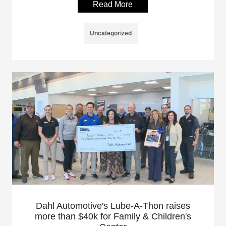
Read More
Uncategorized
Dahl Automotive's Lube-A-Thon raises
more than $40k for Family & Children's