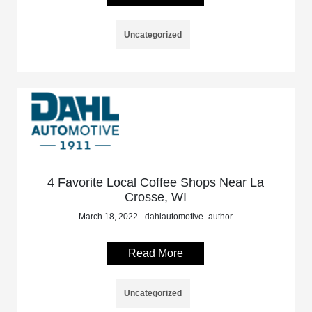
Uncategorized
4 Favorite Local Coffee Shops Near La
Crosse, WI
March 18, 2022 - dahlautomotive_author
Read More
Uncategorized