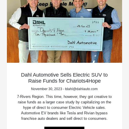
Dahl Automotive Sells Electric SUV to
Raise Funds for Chariots4Hope
November 30, 2023 - tdahl@dahlauto.com
7-Rivers Region. This time, however, they got creative to
raise funds as a larger case study by capitalizing on the
hype of direct to consumer Electric Vehicle sales.
Automotive EV brands like Tesla and Rivian bypass
franchise auto dealers and sell direct to consumers.