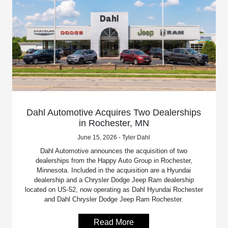
Dahl Automotive Acquires Two Dealerships
in Rochester, MN
June 15, 2026 - Tyler Dahl
Dahl Automotive announces the acquisition of two
dealerships from the Happy Auto Group in Rochester,
Minnesota. Included in the acquisition are a Hyundai
dealership and a Chrysler Dodge Jeep Ram dealership
located on US-52, now operating as Dahl Hyundai Rochester
and Dahl Chrysler Dodge Jeep Ram Rochester.
Read More