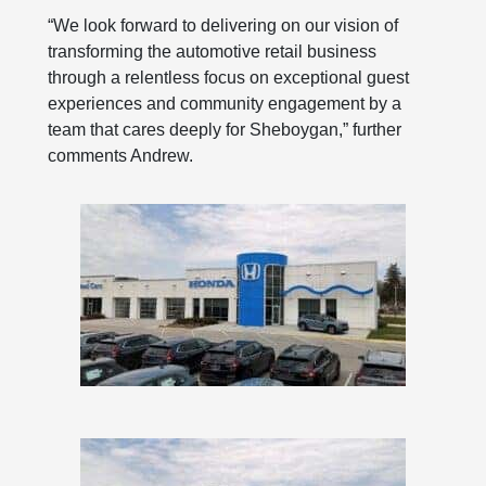
“We look forward to delivering on our vision of
transforming the automotive retail business
through a relentless focus on exceptional guest
experiences and community engagement by a
team that cares deeply for Sheboygan,” further
comments Andrew.