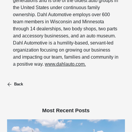
generations and is one of the oldest auto groups in
the United States under continuous family
ownership. Dahl Automotive employs over 600
team members in Wisconsin and Minnesota
through 14 dealerships, two body shops, two parts
and accessory businesses, and an auto museum.
Dahl Automotive is a humility-based, servant-led
organization focusing on growing our business
and impacting our team, families and community in
a positive way.
www.dahlauto.com.
Back
Most Recent Posts