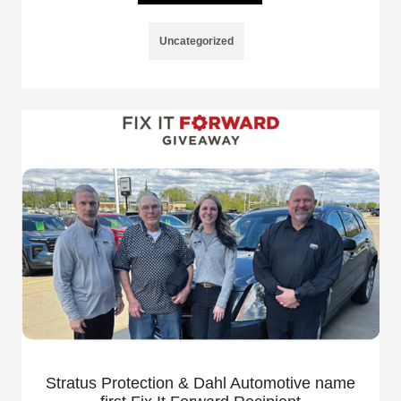
Uncategorized
Stratus Protection & Dahl Automotive name