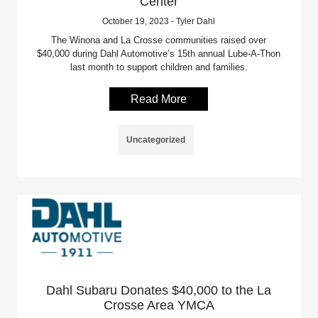
Center
October 19, 2023 - Tyler Dahl
The Winona and La Crosse communities raised over
$40,000 during Dahl Automotive’s 15th annual Lube-A-Thon
last month to support children and families.
Read More
Uncategorized
Dahl Subaru Donates $40,000 to the La
Crosse Area YMCA