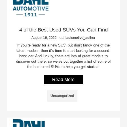
4 of the Best Used SUVs You Can Find
August 19, 2022 - dahlautomotive_author
If you’re ready for a new SUV, but don’t fancy one of the
latest models, then it’s time to start looking for a second-
hand car. And luckily, there are lots of great models to
discover out there, so we’ve put together a list of some of
the best used SUVs to help you get started.
Read More
Uncategorized