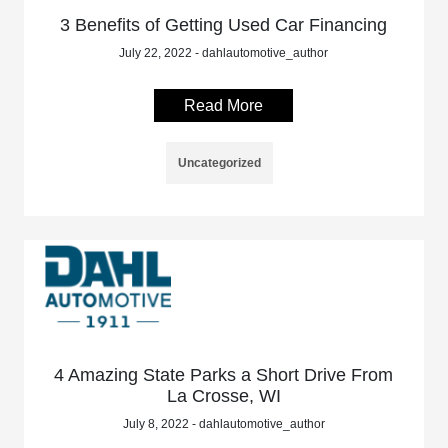
3 Benefits of Getting Used Car Financing
July 22, 2022 - dahlautomotive_author
Read More
Uncategorized
4 Amazing State Parks a Short Drive From
La Crosse, WI
July 8, 2022 - dahlautomotive_author