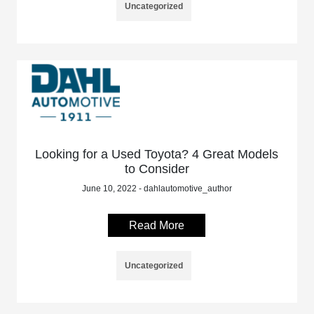
Uncategorized
Looking for a Used Toyota? 4 Great Models
to Consider
June 10, 2022 - dahlautomotive_author
Read More
Uncategorized