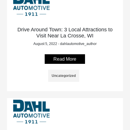
Drive Around Town: 3 Local Attractions to
Visit Near La Crosse, WI
August 5, 2022 - dahlautomotive_author
Read More
Uncategorized