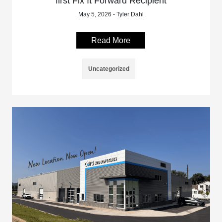
first Fix It Forward Recipient
May 5, 2026 - Tyler Dahl
Read More
Uncategorized