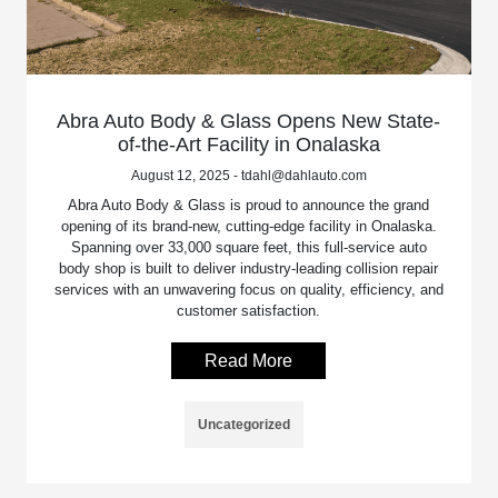
Abra Auto Body & Glass Opens New State-
of-the-Art Facility in Onalaska
August 12, 2025 - tdahl@dahlauto.com
Abra Auto Body & Glass is proud to announce the grand
opening of its brand-new, cutting-edge facility in Onalaska.
Spanning over 33,000 square feet, this full-service auto
body shop is built to deliver industry-leading collision repair
services with an unwavering focus on quality, efficiency, and
customer satisfaction.
Read More
Uncategorized