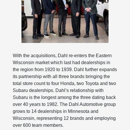
With the acquisitions, Dahl re-enters the Eastern
Wisconsin market which last had dealerships in
the region from 1920 to 1939. Dahl further expands
its partnership with all three brands bringing the
total store count to four Honda, two Toyota and two
Subaru dealerships. Dahl’s relationship with
Subaru is the longest among the three dating back
over 40 years to 1982. The Dahl Automotive group
grows to 14 dealerships in Minnesota and
Wisconsin, representing 12 brands and employing
over 600 team members.