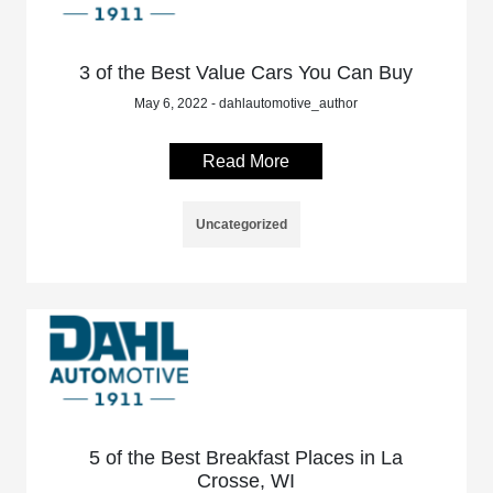
3 of the Best Value Cars You Can Buy
May 6, 2022 - dahlautomotive_author
Read More
Uncategorized
5 of the Best Breakfast Places in La
Crosse, WI