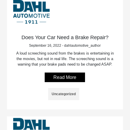
Does Your Car Need a Brake Repair?
September 16, 2022 - dahlautomotive_author
A loud screeching sound from the brakes is entertaining in
the movies, but not in real life. The screeching sound is a
warning that your brake pads need to be changed ASAP.
Read More
Uncategorized