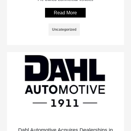
Read More
Uncategorized
Dahl Automotive Acquires Dealerships in