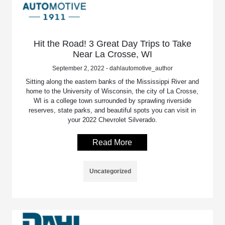
Hit the Road! 3 Great Day Trips to Take
Near La Crosse, WI
September 2, 2022 - dahlautomotive_author
Sitting along the eastern banks of the Mississippi River and
home to the University of Wisconsin, the city of La Crosse,
WI is a college town surrounded by sprawling riverside
reserves, state parks, and beautiful spots you can visit in
your 2022 Chevrolet Silverado.
Read More
Uncategorized