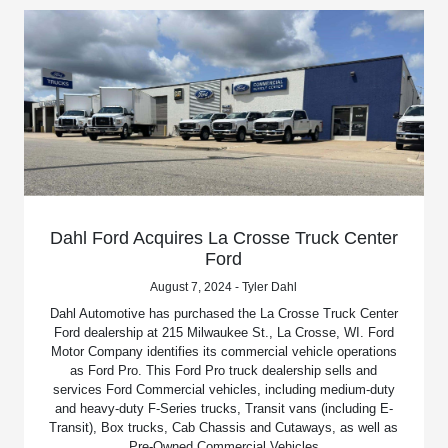
Dahl Ford Acquires La Crosse Truck Center
Ford
August 7, 2024 - Tyler Dahl
Dahl Automotive has purchased the La Crosse Truck Center
Ford dealership at 215 Milwaukee St., La Crosse, WI. Ford
Motor Company identifies its commercial vehicle operations
as Ford Pro. This Ford Pro truck dealership sells and
services Ford Commercial vehicles, including medium-duty
and heavy-duty F-Series trucks, Transit vans (including E-
Transit), Box trucks, Cab Chassis and Cutaways, as well as
Pre-Owned Commercial Vehicles