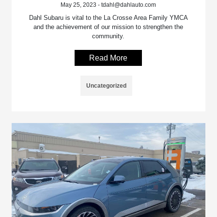
May 25, 2023 - tdahl@dahlauto.com
Dahl Subaru is vital to the La Crosse Area Family YMCA
and the achievement of our mission to strengthen the
community.
Read More
Uncategorized