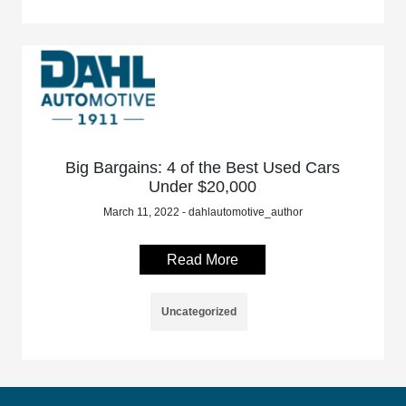
Big Bargains: 4 of the Best Used Cars
Under $20,000
March 11, 2022 - dahlautomotive_author
Read More
Uncategorized