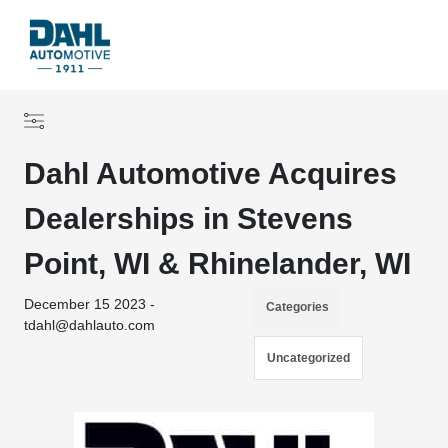
Dahl Automotive Acquires
Dealerships in Stevens
Point, WI & Rhinelander, WI
December 15 2023 -
Categories
tdahl@dahlauto.com
Uncategorized