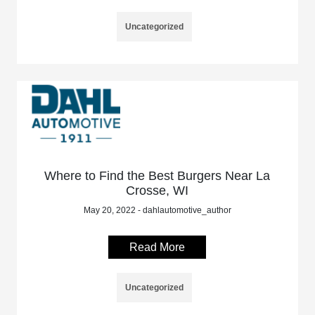
Uncategorized
Where to Find the Best Burgers Near La
Crosse, WI
May 20, 2022 - dahlautomotive_author
Read More
Uncategorized