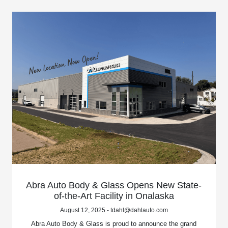
Abra Auto Body & Glass Opens New State-
of-the-Art Facility in Onalaska
August 12, 2025 - tdahl@dahlauto.com
Abra Auto Body & Glass is proud to announce the grand