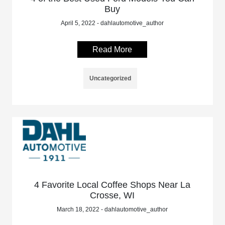
Buy
April 5, 2022 - dahlautomotive_author
Read More
Uncategorized
4 Favorite Local Coffee Shops Near La
Crosse, WI
March 18, 2022 - dahlautomotive_author