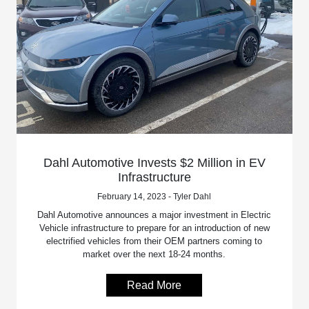
Dahl Automotive Invests $2 Million in EV
Infrastructure
February 14, 2023 - Tyler Dahl
Dahl Automotive announces a major investment in Electric
Vehicle infrastructure to prepare for an introduction of new
electrified vehicles from their OEM partners coming to
market over the next 18-24 months.
Read More