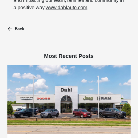
and impacting our team, families and community in
a positive way.
www.dahlauto.com
.
Back
Most Recent Posts