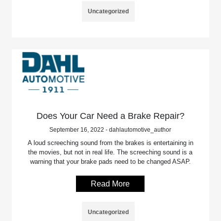
Uncategorized
Does Your Car Need a Brake Repair?
September 16, 2022 - dahlautomotive_author
A loud screeching sound from the brakes is entertaining in
the movies, but not in real life. The screeching sound is a
warning that your brake pads need to be changed ASAP.
Read More
Uncategorized