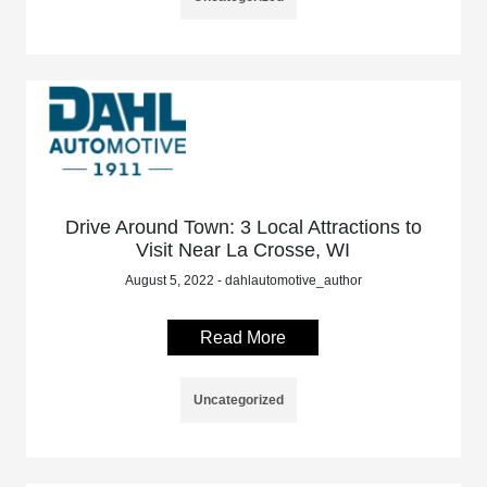
Drive Around Town: 3 Local Attractions to
Visit Near La Crosse, WI
August 5, 2022 - dahlautomotive_author
Read More
Uncategorized