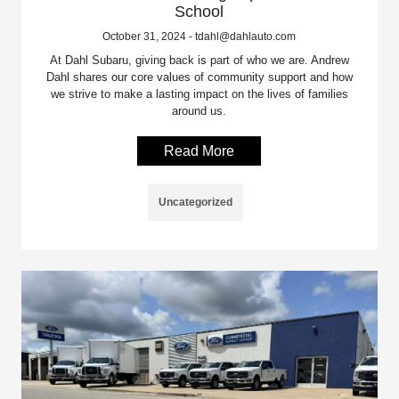
School
October 31, 2024 - tdahl@dahlauto.com
At Dahl Subaru, giving back is part of who we are. Andrew
Dahl shares our core values of community support and how
we strive to make a lasting impact on the lives of families
around us.
Read More
Uncategorized