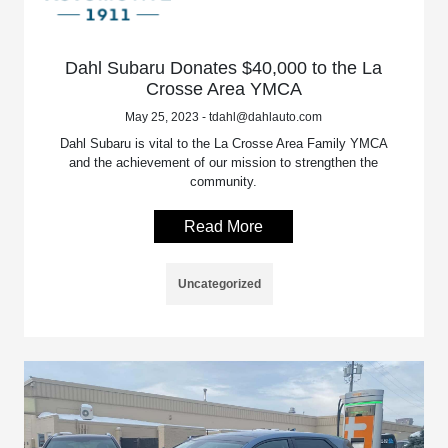
Dahl Subaru Donates $40,000 to the La
Crosse Area YMCA
May 25, 2023 - tdahl@dahlauto.com
Dahl Subaru is vital to the La Crosse Area Family YMCA
and the achievement of our mission to strengthen the
community.
Read More
Uncategorized