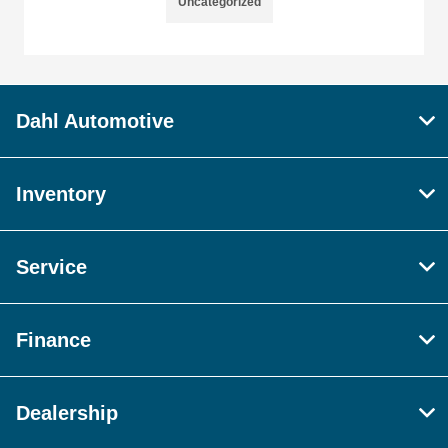
Uncategorized
Dahl Automotive
Inventory
Service
Finance
Dealership