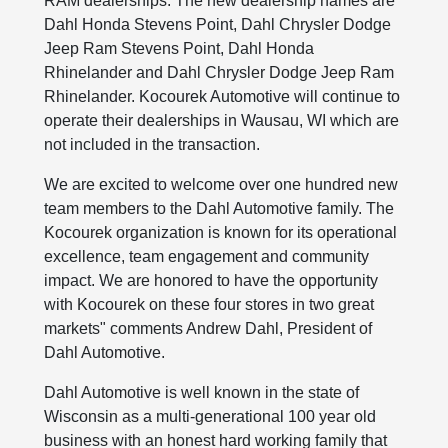
RAM dealerships. The new dealership names are
Dahl Honda Stevens Point, Dahl Chrysler Dodge
Jeep Ram Stevens Point, Dahl Honda
Rhinelander and Dahl Chrysler Dodge Jeep Ram
Rhinelander. Kocourek Automotive will continue to
operate their dealerships in Wausau, WI which are
not included in the transaction.
We are excited to welcome over one hundred new
team members to the Dahl Automotive family. The
Kocourek organization is known for its operational
excellence, team engagement and community
impact. We are honored to have the opportunity
with Kocourek on these four stores in two great
markets" comments Andrew Dahl, President of
Dahl Automotive.
Dahl Automotive is well known in the state of
Wisconsin as a multi-generational 100 year old
business with an honest hard working family that