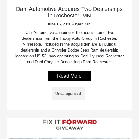
Dahl Automotive Acquires Two Dealerships
in Rochester, MN
June 15, 2026 - Tyler Dahl
Dahl Automotive announces the acquisition of two
dealerships from the Happy Auto Group in Rochester,
Minnesota. Included in the acquisition are a Hyundai
dealership and a Chrysler Dodge Jeep Ram dealership
located on US-52, now operating as Dahl Hyundai Rochester
and Dahl Chrysler Dodge Jeep Ram Rochester.
Read More
Uncategorized