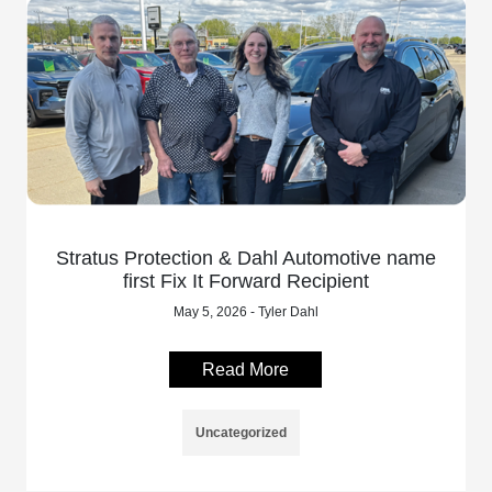
Stratus Protection & Dahl Automotive name
first Fix It Forward Recipient
May 5, 2026 - Tyler Dahl
Read More
Uncategorized