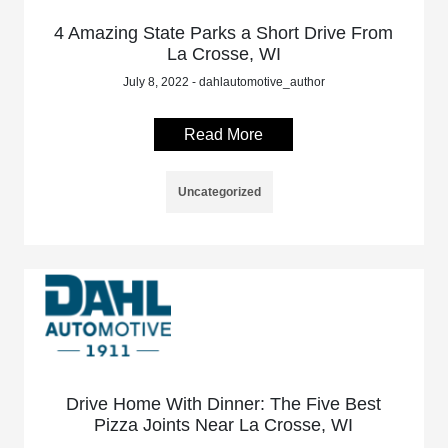
4 Amazing State Parks a Short Drive From
La Crosse, WI
July 8, 2022 - dahlautomotive_author
Read More
Uncategorized
Drive Home With Dinner: The Five Best
Pizza Joints Near La Crosse, WI