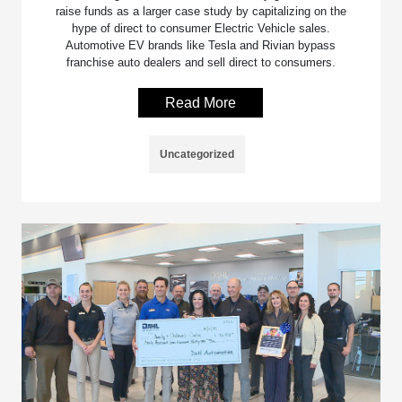
raise funds as a larger case study by capitalizing on the
hype of direct to consumer Electric Vehicle sales.
Automotive EV brands like Tesla and Rivian bypass
franchise auto dealers and sell direct to consumers.
Read More
Uncategorized