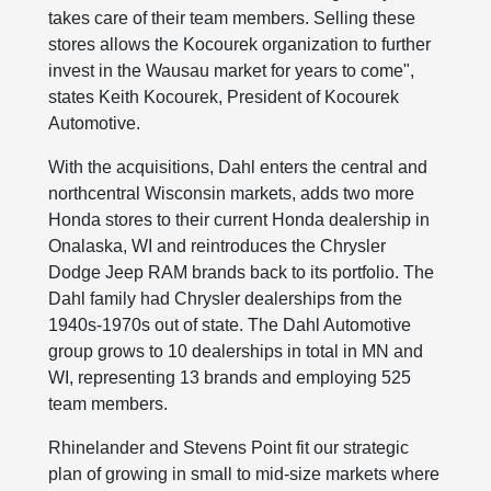
takes care of their team members. Selling these
stores allows the Kocourek organization to further
invest in the Wausau market for years to come",
states Keith Kocourek, President of Kocourek
Automotive.
With the acquisitions, Dahl enters the central and
northcentral Wisconsin markets, adds two more
Honda stores to their current Honda dealership in
Onalaska, WI and reintroduces the Chrysler
Dodge Jeep RAM brands back to its portfolio. The
Dahl family had Chrysler dealerships from the
1940s-1970s out of state. The Dahl Automotive
group grows to 10 dealerships in total in MN and
WI, representing 13 brands and employing 525
team members.
Rhinelander and Stevens Point fit our strategic
plan of growing in small to mid-size markets where