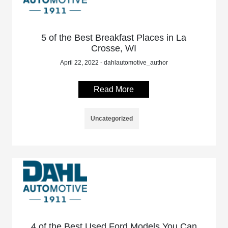
5 of the Best Breakfast Places in La
Crosse, WI
April 22, 2022 - dahlautomotive_author
Read More
Uncategorized
4 of the Best Used Ford Models You Can