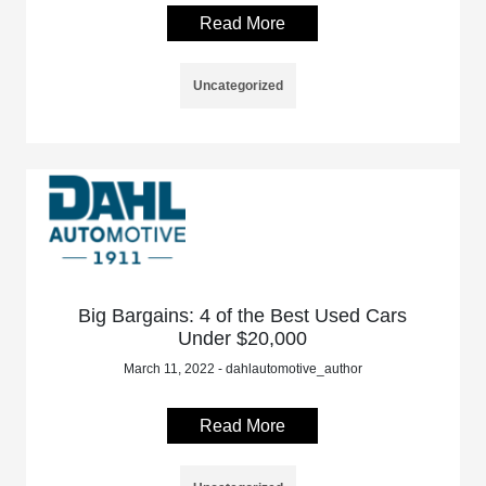
Read More
Uncategorized
Big Bargains: 4 of the Best Used Cars
Under $20,000
March 11, 2022 - dahlautomotive_author
Read More