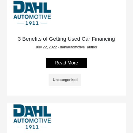
3 Benefits of Getting Used Car Financing
July 22, 2022 - dahlautomotive_author
Read More
Uncategorized