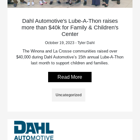
Dahl Automotive's Lube-A-Thon raises
more than $40k for Family & Children's
Center
October 19, 2023 - Tyler Dahl
The Winona and La Crosse communities raised over
$40,000 during Dahl Automotive’s 15th annual Lube-A-Thon
last month to support children and families.
Read More
Uncategorized