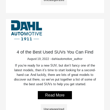
4 of the Best Used SUVs You Can Find
August 19, 2022 - dahlautomotive_author
If you’re ready for a new SUV, but don’t fancy one of the
latest models, then it’s time to start looking for a second-
hand car. And luckily, there are lots of great models to
discover out there, so we’ve put together a list of some of
the best used SUVs to help you get started.
Read More
Uncategorized