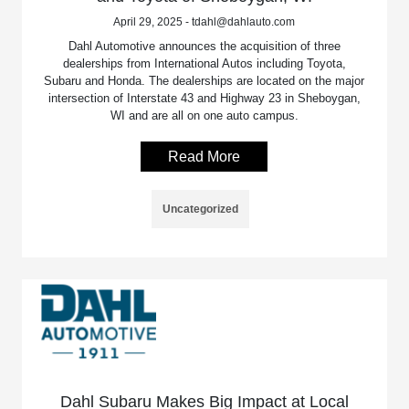
April 29, 2025 - tdahl@dahlauto.com
Dahl Automotive announces the acquisition of three
dealerships from International Autos including Toyota,
Subaru and Honda. The dealerships are located on the major
intersection of Interstate 43 and Highway 23 in Sheboygan,
WI and are all on one auto campus.
Read More
Uncategorized
Dahl Subaru Makes Big Impact at Local