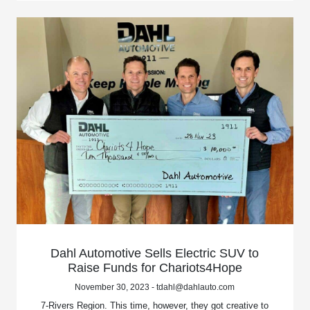
Dahl Automotive Sells Electric SUV to
Raise Funds for Chariots4Hope
November 30, 2023 - tdahl@dahlauto.com
7-Rivers Region. This time, however, they got creative to