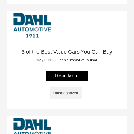
3 of the Best Value Cars You Can Buy
May 6, 2022 - dahlautomotive_author
Read More
Uncategorized