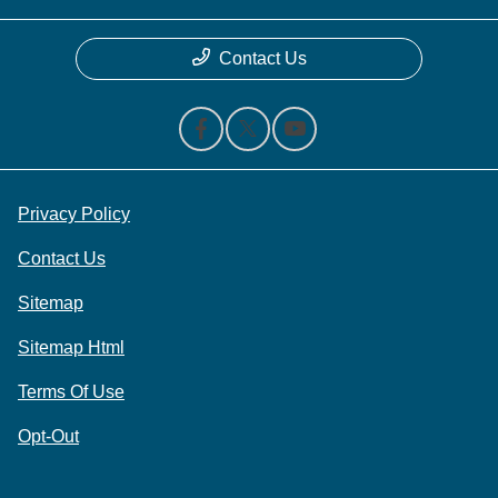
Contact Us
Privacy Policy
Contact Us
Sitemap
Sitemap Html
Terms Of Use
Opt-Out