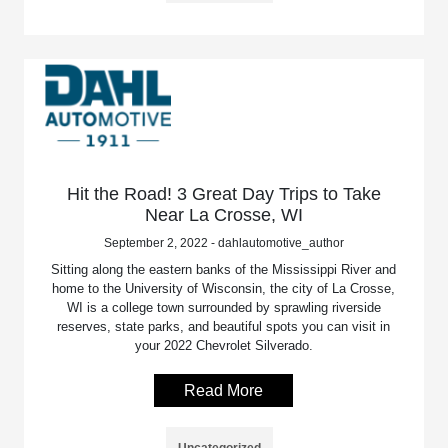
Hit the Road! 3 Great Day Trips to Take
Near La Crosse, WI
September 2, 2022 - dahlautomotive_author
Sitting along the eastern banks of the Mississippi River and
home to the University of Wisconsin, the city of La Crosse,
WI is a college town surrounded by sprawling riverside
reserves, state parks, and beautiful spots you can visit in
your 2022 Chevrolet Silverado.
Read More
Uncategorized