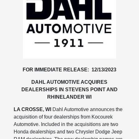
FOR IMMEDIATE RELEASE: 12/13/2023
DAHL AUTOMOTIVE ACQUIRES
DEALERSHIPS IN STEVENS POINT AND
RHINELANDER WI
LA CROSSE, WI
Dahl Automotive announces the
acquisition of four dealerships from Kocourek
Automotive. Included in the acquisitions are two
Honda dealerships and two Chrysler Dodge Jeep