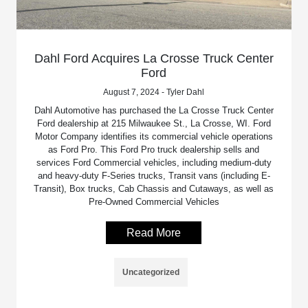
Dahl Ford Acquires La Crosse Truck Center
Ford
August 7, 2024 - Tyler Dahl
Dahl Automotive has purchased the La Crosse Truck Center
Ford dealership at 215 Milwaukee St., La Crosse, WI. Ford
Motor Company identifies its commercial vehicle operations
as Ford Pro. This Ford Pro truck dealership sells and
services Ford Commercial vehicles, including medium-duty
and heavy-duty F-Series trucks, Transit vans (including E-
Transit), Box trucks, Cab Chassis and Cutaways, as well as
Pre-Owned Commercial Vehicles
Read More
Uncategorized