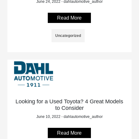
June 24, 2022 - dahlautomotive_author
Read More
Uncategorized
Looking for a Used Toyota? 4 Great Models
to Consider
June 10, 2022 - dahlautomotive_author
Read More