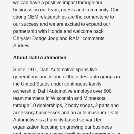
we can have a positive impact through our
business on our team, guests and community. Our
strong OEM relationships are the cornerstone to
our success and we are excited to expand our
partnership with Honda and welcome back
Chrysler Dodge Jeep and RAM" comments
Andrew.
About Dahl Automotive:
Since 1911, Dahl Automotive spans five
generations and is one of the oldest auto groups in
the United States under continuous family
ownership. Dahl Automotive employs over 500
team members in Wisconsin and Minnesota
through 10 dealerships, 2 body shops, 2 parts and
accessory businesses and an auto museum. Dahl
Automotive is a humility-based servant led
organization focusing on growing our business