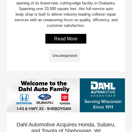
opening of its brand-new, cutting-edge facility in Onalaska.
Spanning over 33,000 square feet, this full-service auto
body shop is built to deliver industry-leading collision repair
services with an unwavering focus on quality, efficiency, and
customer satisfaction.
Read More
Uncategorized
Dahl Automotive Acquires Honda, Subaru,
and Toyota of Sheboygan, WI