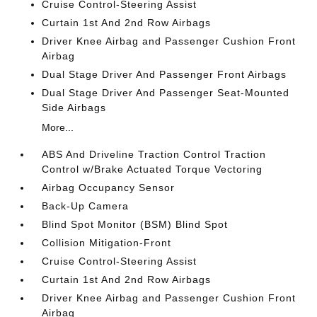
Cruise Control-Steering Assist
Curtain 1st And 2nd Row Airbags
Driver Knee Airbag and Passenger Cushion Front
Airbag
Dual Stage Driver And Passenger Front Airbags
Dual Stage Driver And Passenger Seat-Mounted
Side Airbags
More...
ABS And Driveline Traction Control Traction
Control w/Brake Actuated Torque Vectoring
Airbag Occupancy Sensor
Back-Up Camera
Blind Spot Monitor (BSM) Blind Spot
Collision Mitigation-Front
Cruise Control-Steering Assist
Curtain 1st And 2nd Row Airbags
Driver Knee Airbag and Passenger Cushion Front
Airbag