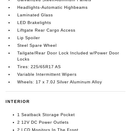
Headlights-Automatic Highbeams
Laminated Glass
LED Brakelights
Liftgate Rear Cargo Access
Lip Spoiler
Steel Spare Wheel
Tailgate/Rear Door Lock Included w/Power Door
Locks
Tires: 225/65R17 AS
Variable Intermittent Wipers
Wheels: 17 x 7.0J Silver Aluminum Alloy
INTERIOR
1 Seatback Storage Pocket
2 12V DC Power Outlets
2 LCD Monitors In The Front