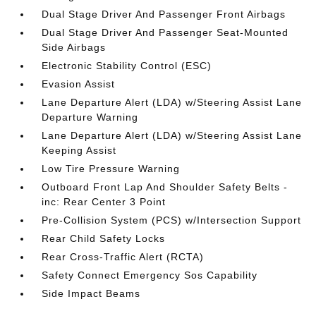
Dual Stage Driver And Passenger Front Airbags
Dual Stage Driver And Passenger Seat-Mounted
Side Airbags
Electronic Stability Control (ESC)
Evasion Assist
Lane Departure Alert (LDA) w/Steering Assist Lane
Departure Warning
Lane Departure Alert (LDA) w/Steering Assist Lane
Keeping Assist
Low Tire Pressure Warning
Outboard Front Lap And Shoulder Safety Belts -
inc: Rear Center 3 Point
Pre-Collision System (PCS) w/Intersection Support
Rear Child Safety Locks
Rear Cross-Traffic Alert (RCTA)
Safety Connect Emergency Sos Capability
Side Impact Beams