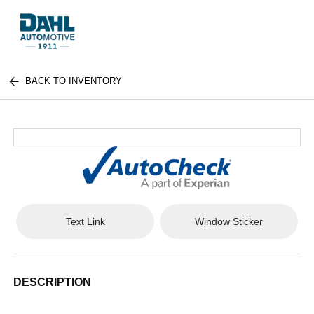
BACK TO INVENTORY
Text Link
Window Sticker
DESCRIPTION