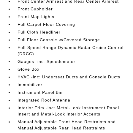
Front Center Armrest and Rear Center Armrest
Front Cupholder
Front Map Lights
Full Carpet Floor Covering
Full Cloth Headliner
Full Floor Console w/Covered Storage
Full-Speed Range Dynamic Radar Cruise Control
(DRCC)
Gauges -inc: Speedometer
Glove Box
HVAC -inc: Underseat Ducts and Console Ducts
Immobilizer
Instrument Panel Bin
Integrated Roof Antenna
Interior Trim -inc: Metal-Look Instrument Panel
Insert and Metal-Look Interior Accents
Manual Adjustable Front Head Restraints and
Manual Adjustable Rear Head Restraints