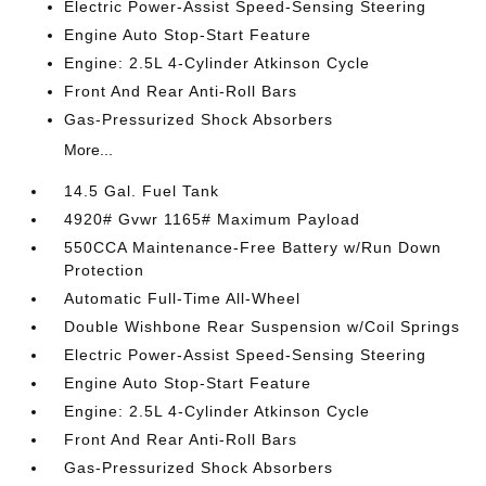
Electric Power-Assist Speed-Sensing Steering
Engine Auto Stop-Start Feature
Engine: 2.5L 4-Cylinder Atkinson Cycle
Front And Rear Anti-Roll Bars
Gas-Pressurized Shock Absorbers
More...
14.5 Gal. Fuel Tank
4920# Gvwr 1165# Maximum Payload
550CCA Maintenance-Free Battery w/Run Down
Protection
Automatic Full-Time All-Wheel
Double Wishbone Rear Suspension w/Coil Springs
Electric Power-Assist Speed-Sensing Steering
Engine Auto Stop-Start Feature
Engine: 2.5L 4-Cylinder Atkinson Cycle
Front And Rear Anti-Roll Bars
Gas-Pressurized Shock Absorbers