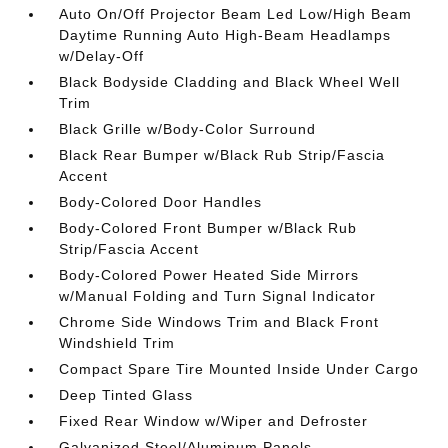
Auto On/Off Projector Beam Led Low/High Beam
Daytime Running Auto High-Beam Headlamps
w/Delay-Off
Black Bodyside Cladding and Black Wheel Well
Trim
Black Grille w/Body-Color Surround
Black Rear Bumper w/Black Rub Strip/Fascia
Accent
Body-Colored Door Handles
Body-Colored Front Bumper w/Black Rub
Strip/Fascia Accent
Body-Colored Power Heated Side Mirrors
w/Manual Folding and Turn Signal Indicator
Chrome Side Windows Trim and Black Front
Windshield Trim
Compact Spare Tire Mounted Inside Under Cargo
Deep Tinted Glass
Fixed Rear Window w/Wiper and Defroster
Galvanized Steel/Aluminum Panels