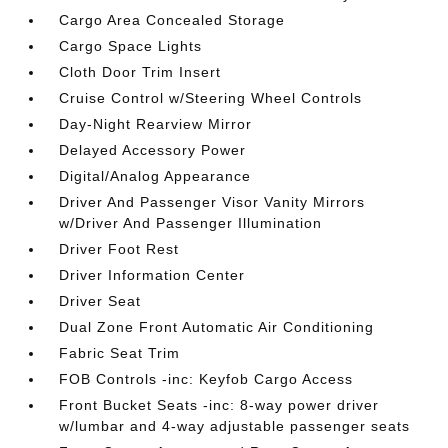
Cargo Area Concealed Storage
Cargo Space Lights
Cloth Door Trim Insert
Cruise Control w/Steering Wheel Controls
Day-Night Rearview Mirror
Delayed Accessory Power
Digital/Analog Appearance
Driver And Passenger Visor Vanity Mirrors
w/Driver And Passenger Illumination
Driver Foot Rest
Driver Information Center
Driver Seat
Dual Zone Front Automatic Air Conditioning
Fabric Seat Trim
FOB Controls -inc: Keyfob Cargo Access
Front Bucket Seats -inc: 8-way power driver
w/lumbar and 4-way adjustable passenger seats