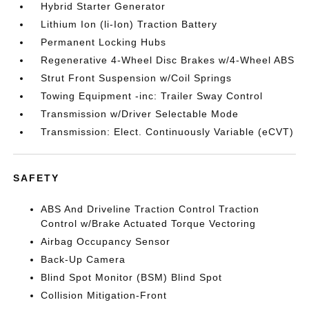
Hybrid Starter Generator
Lithium Ion (li-Ion) Traction Battery
Permanent Locking Hubs
Regenerative 4-Wheel Disc Brakes w/4-Wheel ABS
Strut Front Suspension w/Coil Springs
Towing Equipment -inc: Trailer Sway Control
Transmission w/Driver Selectable Mode
Transmission: Elect. Continuously Variable (eCVT)
SAFETY
ABS And Driveline Traction Control Traction
Control w/Brake Actuated Torque Vectoring
Airbag Occupancy Sensor
Back-Up Camera
Blind Spot Monitor (BSM) Blind Spot
Collision Mitigation-Front