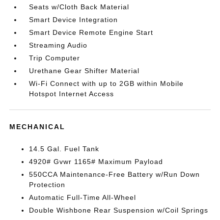
Seats w/Cloth Back Material
Smart Device Integration
Smart Device Remote Engine Start
Streaming Audio
Trip Computer
Urethane Gear Shifter Material
Wi-Fi Connect with up to 2GB within Mobile
Hotspot Internet Access
MECHANICAL
14.5 Gal. Fuel Tank
4920# Gvwr 1165# Maximum Payload
550CCA Maintenance-Free Battery w/Run Down
Protection
Automatic Full-Time All-Wheel
Double Wishbone Rear Suspension w/Coil Springs