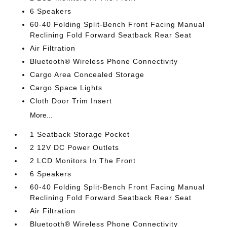
6 Speakers
60-40 Folding Split-Bench Front Facing Manual
Reclining Fold Forward Seatback Rear Seat
Air Filtration
Bluetooth® Wireless Phone Connectivity
Cargo Area Concealed Storage
Cargo Space Lights
Cloth Door Trim Insert
More...
1 Seatback Storage Pocket
2 12V DC Power Outlets
2 LCD Monitors In The Front
6 Speakers
60-40 Folding Split-Bench Front Facing Manual
Reclining Fold Forward Seatback Rear Seat
Air Filtration
Bluetooth® Wireless Phone Connectivity