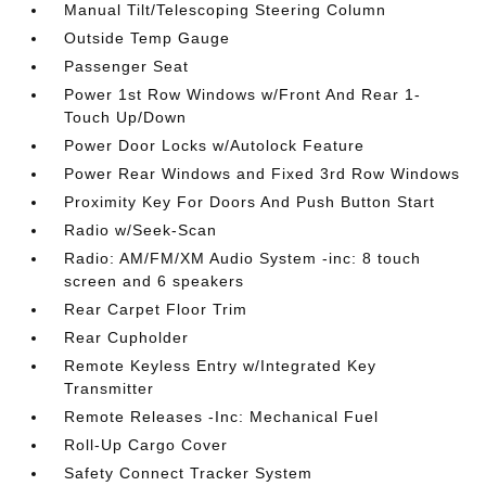
Manual Tilt/Telescoping Steering Column
Outside Temp Gauge
Passenger Seat
Power 1st Row Windows w/Front And Rear 1-
Touch Up/Down
Power Door Locks w/Autolock Feature
Power Rear Windows and Fixed 3rd Row Windows
Proximity Key For Doors And Push Button Start
Radio w/Seek-Scan
Radio: AM/FM/XM Audio System -inc: 8 touch
screen and 6 speakers
Rear Carpet Floor Trim
Rear Cupholder
Remote Keyless Entry w/Integrated Key
Transmitter
Remote Releases -Inc: Mechanical Fuel
Roll-Up Cargo Cover
Safety Connect Tracker System