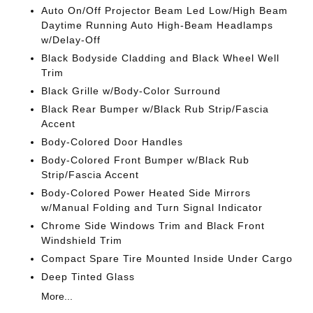
Auto On/Off Projector Beam Led Low/High Beam
Daytime Running Auto High-Beam Headlamps
w/Delay-Off
Black Bodyside Cladding and Black Wheel Well
Trim
Black Grille w/Body-Color Surround
Black Rear Bumper w/Black Rub Strip/Fascia
Accent
Body-Colored Door Handles
Body-Colored Front Bumper w/Black Rub
Strip/Fascia Accent
Body-Colored Power Heated Side Mirrors
w/Manual Folding and Turn Signal Indicator
Chrome Side Windows Trim and Black Front
Windshield Trim
Compact Spare Tire Mounted Inside Under Cargo
Deep Tinted Glass
More...