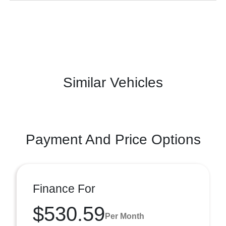
Similar Vehicles
Payment And Price Options
Finance For
$530.59
Per Month