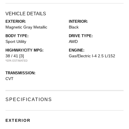
VEHICLE DETAILS
EXTERIOR:
INTERIOR:
Magnetic Gray Metallic
Black
BODY TYPE:
DRIVE TYPE:
Sport Utility
AWD
HIGHWAY/CITY MPG:
ENGINE:
38 / 41
[3]
Gas/Electric I-4 2.5 L/152
*EPA ESTIMATED
TRANSMISSION:
CVT
SPECIFICATIONS
EXTERIOR