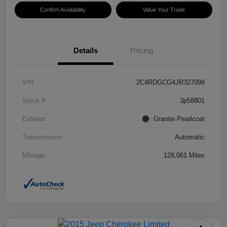
Confirm Availability
Value Your Trade
Details
Pricing
VIN
2C4RDGCG4JR327098
Stock #
3p58801
Exterior
Granite Pearlcoat
Transmission
Automatic
Mileage
128,061 Miles