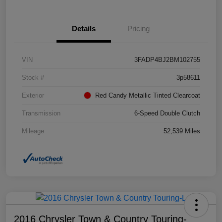
Details
Pricing
VIN
3FADP4BJ2BM102755
Stock #
3p58611
Exterior
Red Candy Metallic Tinted Clearcoat
Transmission
6-Speed Double Clutch
Mileage
52,539 Miles
2016 Chrysler Town & Country Touring-