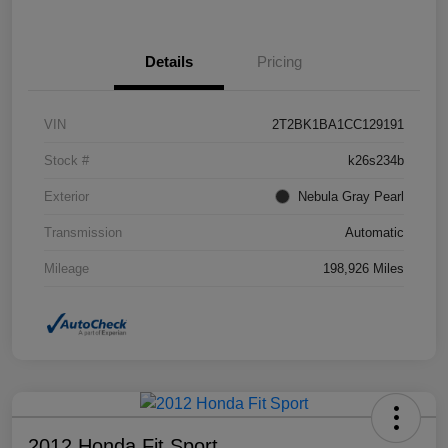
Details
Pricing
VIN
2T2BK1BA1CC129191
Stock #
k26s234b
Exterior
Nebula Gray Pearl
Transmission
Automatic
Mileage
198,926 Miles
2012 Honda Fit Sport