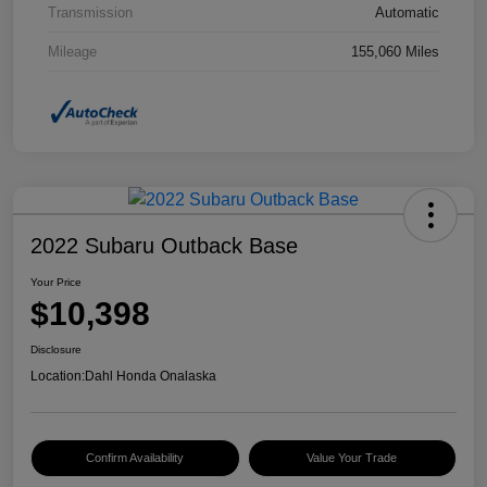
Transmission
Automatic
Mileage
155,060 Miles
2022 Subaru Outback Base
Your Price
$10,398
Disclosure
Location:
Dahl Honda Onalaska
Confirm Availability
Value Your Trade