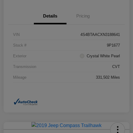
Details
Pricing
VIN
4S4BTAACXN3188641
Stock #
9P1677
Exterior
Crystal White Pearl
Transmission
CVT
Mileage
331,502 Miles