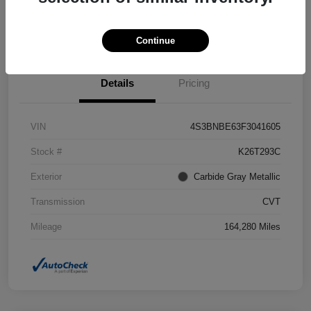
Confirm Availability
Value Your Trade
Continue
Details
Pricing
VIN
4S3BNBE63F3041605
Stock #
K26T293C
Exterior
Carbide Gray Metallic
Transmission
CVT
Mileage
164,280 Miles