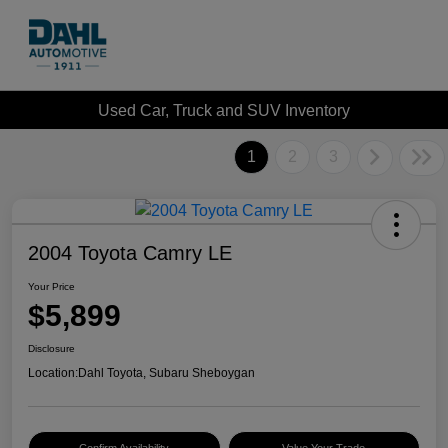
Used Car, Truck and SUV Inventory
1
2
3
2004 Toyota Camry LE
Your Price
$5,899
Disclosure
Location:
Dahl Toyota, Subaru Sheboygan