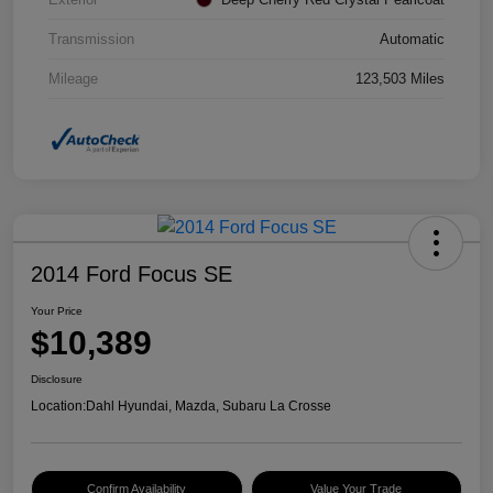
Transmission
Automatic
Mileage
123,503 Miles
2014 Ford Focus SE
Your Price
$10,389
Disclosure
Location:
Dahl Hyundai, Mazda, Subaru La Crosse
Confirm Availability
Value Your Trade