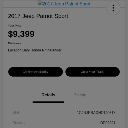
2017 Jeep Patriot Sport
Your Price
$9,399
Disclosure
Location:
Dahl Honda Rhinelander
Confirm Availability
Value Your Trade
Details
Pricing
VIN
1C4NJPBAXHD140613
Stock #
DP02321