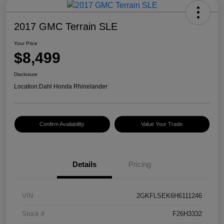
2017 GMC Terrain SLE
Your Price
$8,499
Disclosure
Location:
Dahl Honda Rhinelander
Confirm Availability
Value Your Trade
Details
Pricing
VIN
2GKFLSEK6H6111246
Stock #
F26H3332