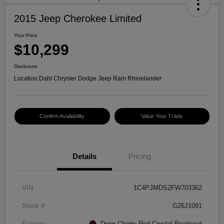
2015 Jeep Cherokee Limited
Your Price
$10,299
Disclosure
Location:
Dahl Chrysler Dodge Jeep Ram Rhinelander
Confirm Availability
Value Your Trade
Details
Pricing
VIN
1C4PJMDS2FW703362
Stock #
G26J1091
Exterior
Deep Cherry Red Crystal Pearlcoat