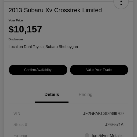
2013 Subaru Xv Crosstrek Limited
Your Price
$10,157
Disclosure
Location:
Dahl Toyota, Subaru Sheboygan
Confirm Availability
Value Your Trade
Details
Pricing
VIN
JF2GPAKC8D2899709
Stock #
J26H571A
Exterior
Ice Silver Metallic