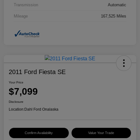
Transmission
Automatic
Mileage
167,525 Miles
2011 Ford Fiesta SE
Your Price
$7,099
Disclosure
Location:
Dahl Ford Onalaska
Confirm Availability
Value Your Trade