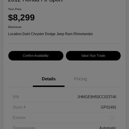
Your Price
$8,299
Disclosure
Location:
Dahl Chrysler Dodge Jeep Ram Rhinelander
Confirm Availability
Value Your Trade
Details
Pricing
VIN
JHMGE8H50CC023746
Stock #
GP01491
Exterior
Transmission
Automatic