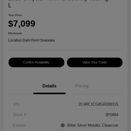
L
Your Price
$7,099
Disclosure
Location:
Dahl Ford Onalaska
Confirm Availability
Value Your Trade
Details
Pricing
VIN
2C4RC1CG8GR200315
Stock #
3P5884
Exterior
Billet Silver Metallic Clearcoat