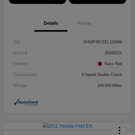
Details
Pricing
VIN
1FADP3K21EL115909
Stock #
26S06211
Exterior
Race Red
Transmission
6-Speed Double Clutch
Mileage
109,059 Miles