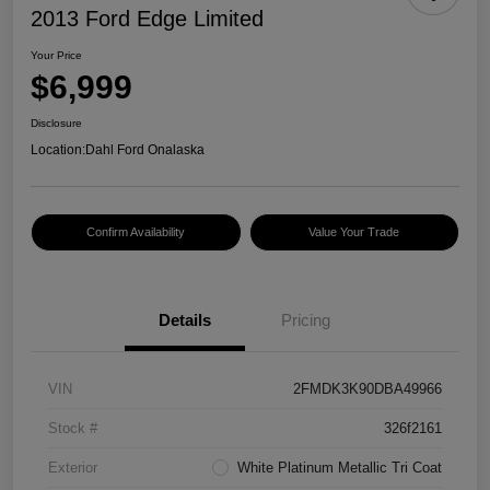
2013 Ford Edge Limited
Your Price
$6,999
Disclosure
Location:
Dahl Ford Onalaska
Confirm Availability
Value Your Trade
Details
Pricing
VIN
2FMDK3K90DBA49966
Stock #
326f2161
Exterior
White Platinum Metallic Tri Coat