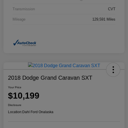
Transmission
CVT
Mileage
129,591 Miles
2018 Dodge Grand Caravan SXT
Your Price
$10,199
Disclosure
Location:
Dahl Ford Onalaska