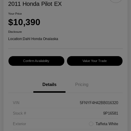
2011 Honda Pilot EX
Your Price
$10,390
Disclosure
Location:
Dahl Honda Onalaska
Confirm Availability
Value Your Trade
Details
Pricing
VIN
5FNYF4H42BB016320
Stock #
9P16581
Exterior
Taffeta White