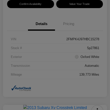
Confirm Availability
Value Your Trade
Details
Pricing
VIN
2FMPK4J97HBC15278
Stock #
5p27861
Exterior
Oxford White
Transmission
Automatic
Mileage
139,773 Miles