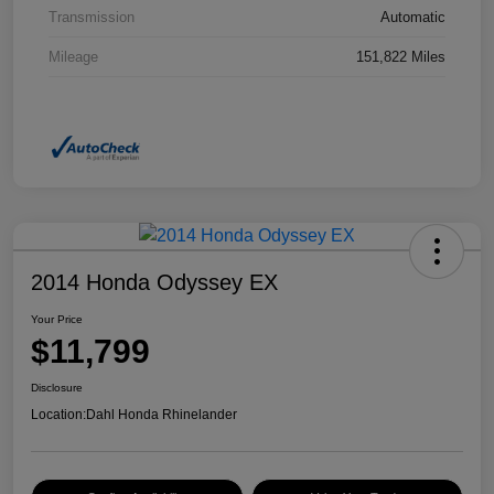
Transmission
Automatic
Mileage
151,822 Miles
2014 Honda Odyssey EX
Your Price
$11,799
Disclosure
Location:
Dahl Honda Rhinelander