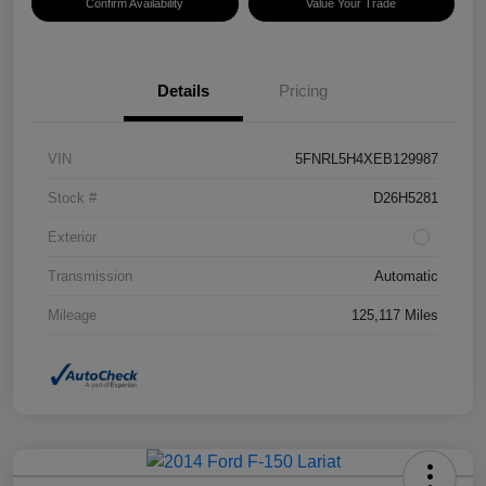
Confirm Availability
Value Your Trade
Details
Pricing
VIN
5FNRL5H4XEB129987
Stock #
D26H5281
Exterior
Transmission
Automatic
Mileage
125,117 Miles