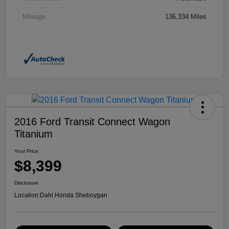
Mileage
136,334 Miles
2016 Ford Transit Connect Wagon
Titanium
Your Price
$8,399
Disclosure
Location:
Dahl Honda Sheboygan