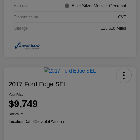
Exterior
Billet Silver Metallic Clearcoat
Transmission
CVT
Mileage
125,518 Miles
2017 Ford Edge SEL
Your Price
$9,749
Disclosure
Location:
Dahl Chevrolet Winona