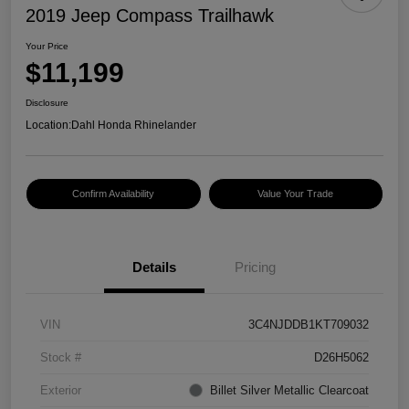
2019 Jeep Compass Trailhawk
Your Price
$11,199
Disclosure
Location:
Dahl Honda Rhinelander
Confirm Availability
Value Your Trade
Details
Pricing
VIN
3C4NJDDB1KT709032
Stock #
D26H5062
Exterior
Billet Silver Metallic Clearcoat