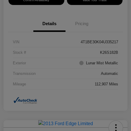
Confirm Availability
Value Your Trade
Details
Pricing
VIN
4T1BE30K04U335217
Stock #
K26S182B
Exterior
Lunar Mist Metallic
Transmission
Automatic
Mileage
112,907 Miles