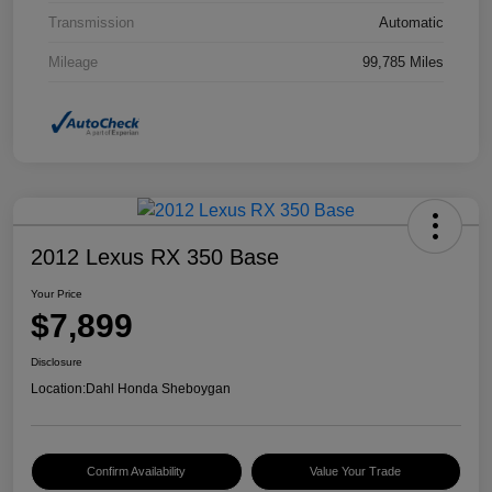
Transmission
Automatic
Mileage
99,785 Miles
2012 Lexus RX 350 Base
Your Price
$7,899
Disclosure
Location:
Dahl Honda Sheboygan
Confirm Availability
Value Your Trade