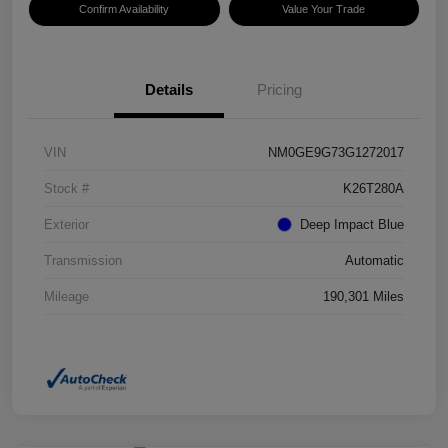
Confirm Availability
Value Your Trade
Details
Pricing
VIN
NM0GE9G73G1272017
Stock #
K26T280A
Exterior
Deep Impact Blue
Transmission
Automatic
Mileage
190,301 Miles