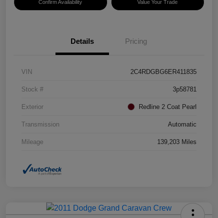
Confirm Availability
Value Your Trade
Details
Pricing
VIN
2C4RDGBG6ER411835
Stock #
3p58781
Exterior
Redline 2 Coat Pearl
Transmission
Automatic
Mileage
139,203 Miles