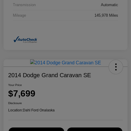
Transmission
Automatic
Mileage
145,978 Miles
2014 Dodge Grand Caravan SE
Your Price
$7,699
Disclosure
Location:
Dahl Ford Onalaska