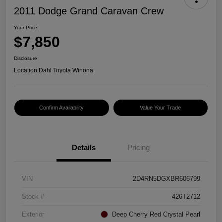
2011 Dodge Grand Caravan Crew
Your Price
$7,850
Disclosure
Location:
Dahl Toyota Winona
Confirm Availability
Value Your Trade
Details
Pricing
VIN
2D4RN5DGXBR606799
Stock #
426T2712
Exterior
Deep Cherry Red Crystal Pearl