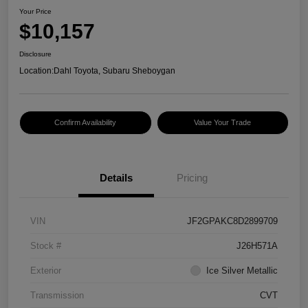
Your Price
$10,157
Disclosure
Location:
Dahl Toyota, Subaru Sheboygan
Confirm Availability
Value Your Trade
Details
Pricing
VIN
JF2GPAKC8D2899709
Stock #
J26H571A
Exterior
Ice Silver Metallic
Transmission
CVT