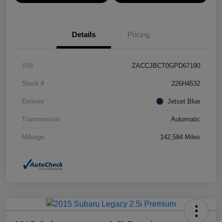
Details
Pricing
VIN
ZACCJBCT0GPD67190
Stock #
226H4532
Exterior
Jetset Blue
Transmission
Automatic
Mileage
142,584 Miles