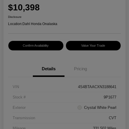
$10,398
Disclosure
Location:
Dahl Honda Onalaska
Confirm Availability
Value Your Trade
Details
Pricing
VIN
4S4BTAACXN3188641
Stock #
9P1677
Exterior
Crystal White Pearl
Transmission
CVT
Mileage
331,502 Miles