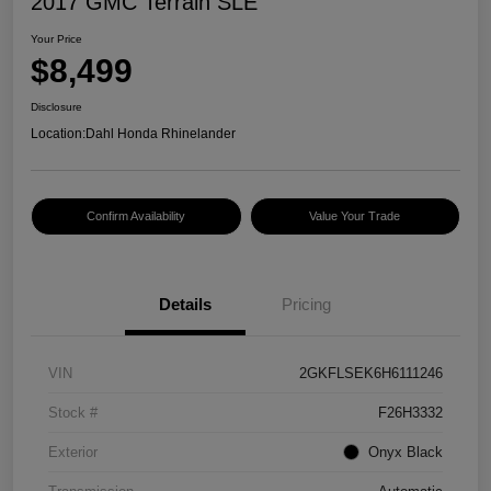
2017 GMC Terrain SLE
Your Price
$8,499
Disclosure
Location:
Dahl Honda Rhinelander
Confirm Availability
Value Your Trade
Details
Pricing
VIN
2GKFLSEK6H6111246
Stock #
F26H3332
Exterior
Onyx Black