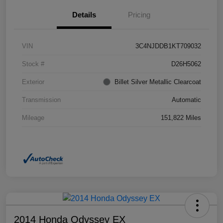
Details
Pricing
VIN
3C4NJDDB1KT709032
Stock #
D26H5062
Exterior
Billet Silver Metallic Clearcoat
Transmission
Automatic
Mileage
151,822 Miles
2014 Honda Odyssey EX