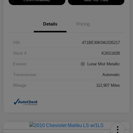
Confirm Availability
Value Your Trade
Details
Pricing
VIN
4T1BE30K04U335217
Stock #
K26S182B
Exterior
Lunar Mist Metallic
Transmission
Automatic
Mileage
112,907 Miles