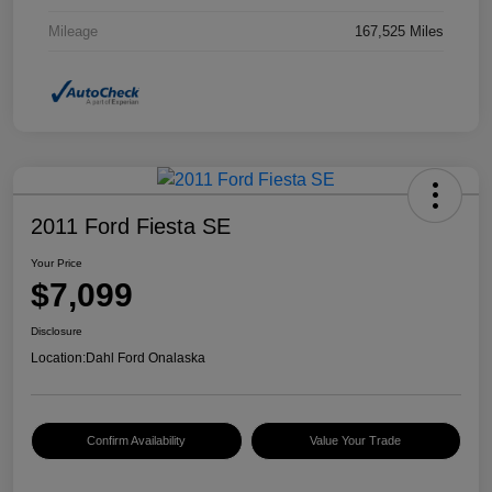
Mileage
167,525 Miles
2011 Ford Fiesta SE
Your Price
$7,099
Disclosure
Location:
Dahl Ford Onalaska
Confirm Availability
Value Your Trade