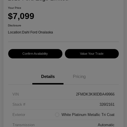
Your Price
$7,099
Disclosure
Location:
Dahl Ford Onalaska
Confirm Availability
Value Your Trade
Details
Pricing
VIN
2FMDK3K90DBA49966
Stock #
326f2161
Exterior
White Platinum Metallic Tri Coat
Transmission
Automatic