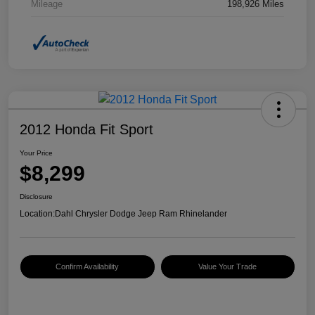
Mileage
198,926 Miles
2012 Honda Fit Sport
Your Price
$8,299
Disclosure
Location:
Dahl Chrysler Dodge Jeep Ram Rhinelander
Confirm Availability
Value Your Trade