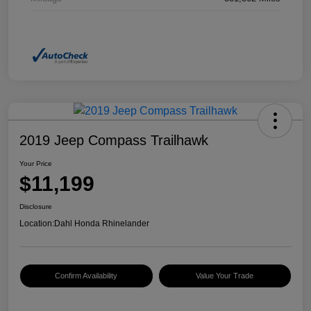
2019 Jeep Compass Trailhawk
Your Price
$11,199
Disclosure
Location:
Dahl Honda Rhinelander
Confirm Availability
Value Your Trade