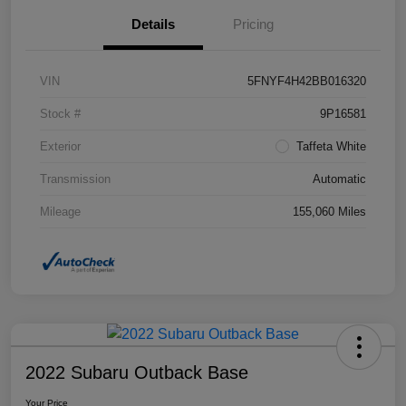
Details
Pricing
VIN
5FNYF4H42BB016320
Stock #
9P16581
Exterior
Taffeta White
Transmission
Automatic
Mileage
155,060 Miles
2022 Subaru Outback Base
Your Price