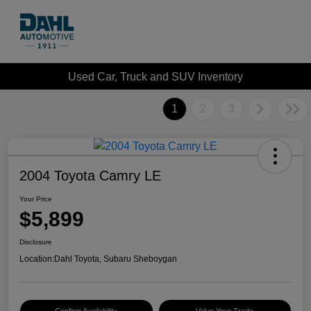
Used Car, Truck and SUV Inventory
1
2
3
2004 Toyota Camry LE
Your Price
$5,899
Disclosure
Location:
Dahl Toyota, Subaru Sheboygan