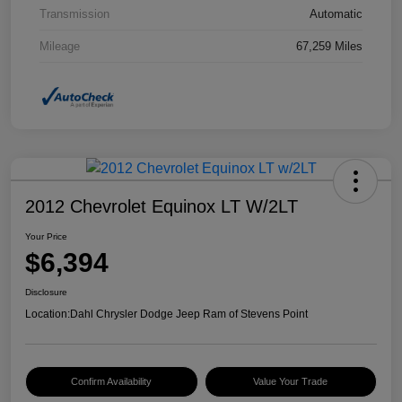
Transmission
Automatic
Mileage
67,259 Miles
2012 Chevrolet Equinox LT W/2LT
Your Price
$6,394
Disclosure
Location:
Dahl Chrysler Dodge Jeep Ram of Stevens Point
Confirm Availability
Value Your Trade