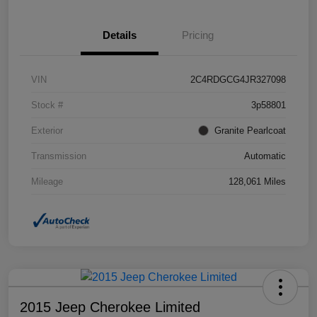
Details
Pricing
VIN
2C4RDGCG4JR327098
Stock #
3p58801
Exterior
Granite Pearlcoat
Transmission
Automatic
Mileage
128,061 Miles
2015 Jeep Cherokee Limited