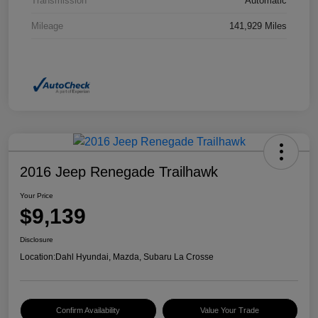
Transmission
Automatic
Mileage
141,929 Miles
2016 Jeep Renegade Trailhawk
Your Price
$9,139
Disclosure
Location:
Dahl Hyundai, Mazda, Subaru La Crosse
Confirm Availability
Value Your Trade