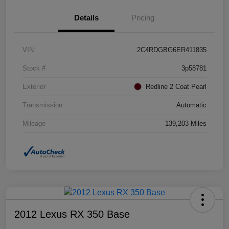
Details
Pricing
VIN
2C4RDGBG6ER411835
Stock #
3p58781
Exterior
Redline 2 Coat Pearl
Transmission
Automatic
Mileage
139,203 Miles
2012 Lexus RX 350 Base