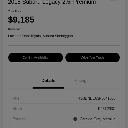
2015 Subaru Legacy 2.5i Premium
Your Price
$9,185
Disclosure
Location:
Dahl Toyota, Subaru Sheboygan
Confirm Availability
Value Your Trade
Details
Pricing
VIN
4S3BNBE63F3041605
Stock #
K26T293C
Exterior
Carbide Gray Metallic