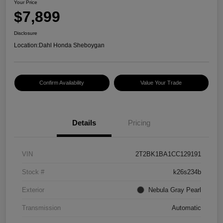
Your Price
$7,899
Disclosure
Location:
Dahl Honda Sheboygan
Confirm Availability
Value Your Trade
Details
Pricing
VIN
2T2BK1BA1CC129191
Stock #
k26s234b
Exterior
Nebula Gray Pearl
Transmission
Automatic