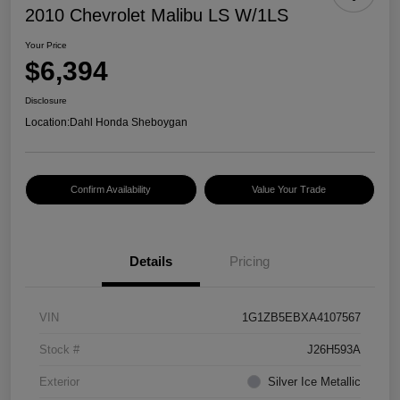
2010 Chevrolet Malibu LS W/1LS
Your Price
$6,394
Disclosure
Location:
Dahl Honda Sheboygan
Confirm Availability
Value Your Trade
Details
Pricing
VIN
1G1ZB5EBXA4107567
Stock #
J26H593A
Exterior
Silver Ice Metallic