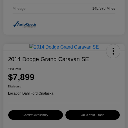
Mileage
145,978 Miles
2014 Dodge Grand Caravan SE
Your Price
$7,899
Disclosure
Location:
Dahl Ford Onalaska
Confirm Availability
Value Your Trade