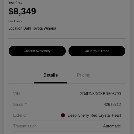
Your Price
$8,349
Disclosure
Location:
Dahl Toyota Winona
Confirm Availability
Value Your Trade
Details
Pricing
VIN
2D4RN5DGXBR606799
Stock #
426T2712
Exterior
Deep Cherry Red Crystal Pearl
Transmission
Automatic