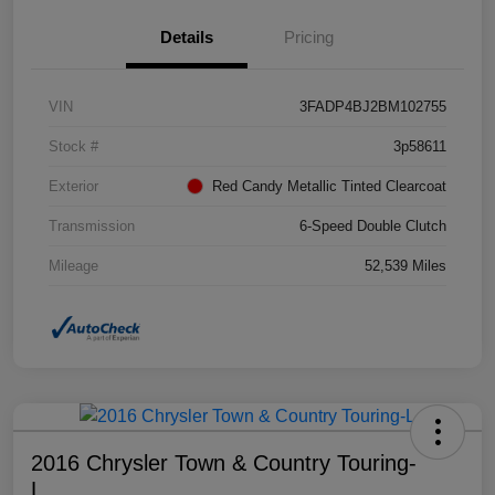
Details
Pricing
VIN
3FADP4BJ2BM102755
Stock #
3p58611
Exterior
Red Candy Metallic Tinted Clearcoat
Transmission
6-Speed Double Clutch
Mileage
52,539 Miles
2016 Chrysler Town & Country Touring-
L