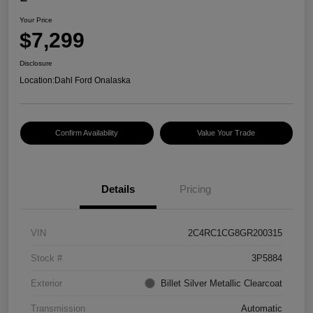
Your Price
$7,299
Disclosure
Location:
Dahl Ford Onalaska
Confirm Availability
Value Your Trade
Details
Pricing
VIN
2C4RC1CG8GR200315
Stock #
3P5884
Exterior
Billet Silver Metallic Clearcoat
Transmission
Automatic