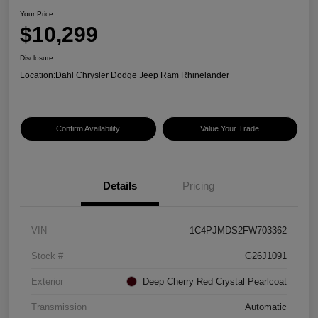
Your Price
$10,299
Disclosure
Location:
Dahl Chrysler Dodge Jeep Ram Rhinelander
Confirm Availability
Value Your Trade
Details
Pricing
VIN
1C4PJMDS2FW703362
Stock #
G26J1091
Exterior
Deep Cherry Red Crystal Pearlcoat
Transmission
Automatic