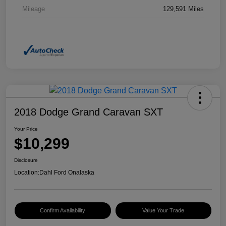
Mileage
129,591 Miles
2018 Dodge Grand Caravan SXT
Your Price
$10,299
Disclosure
Location:
Dahl Ford Onalaska
Confirm Availability
Value Your Trade