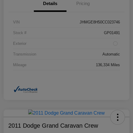
Details
Pricing
VIN
JHMGE8H50CC023746
Stock #
GP01491
Exterior
Transmission
Automatic
Mileage
136,334 Miles
2011 Dodge Grand Caravan Crew