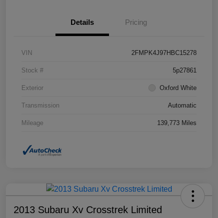
Details
Pricing
VIN
2FMPK4J97HBC15278
Stock #
5p27861
Exterior
Oxford White
Transmission
Automatic
Mileage
139,773 Miles
2013 Subaru Xv Crosstrek Limited