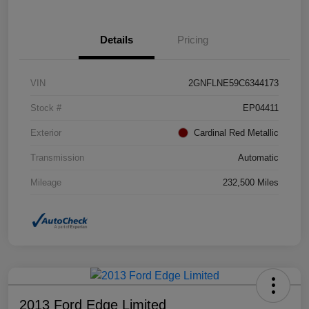
Details
Pricing
VIN
2GNFLNE59C6344173
Stock #
EP04411
Exterior
Cardinal Red Metallic
Transmission
Automatic
Mileage
232,500 Miles
2013 Ford Edge Limited