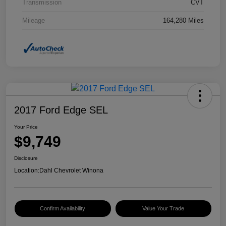
Transmission
CVT
Mileage
164,280 Miles
2017 Ford Edge SEL
Your Price
$9,749
Disclosure
Location:
Dahl Chevrolet Winona
Confirm Availability
Value Your Trade