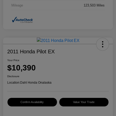
Mileage
123,503 Miles
2011 Honda Pilot EX
Your Price
$10,390
Disclosure
Location:
Dahl Honda Onalaska
Confirm Availability
Value Your Trade