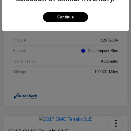
Details
Pricing
Continue
VIN
NM0GE9G73G1272017
Stock #
K26T280A
Exterior
Deep Impact Blue
Transmission
Automatic
Mileage
190,301 Miles