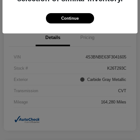
Confirm Availability
Value Your Trade
Continue
Details
Pricing
VIN
4S3BNBE63F3041605
Stock #
K26T293C
Exterior
Carbide Gray Metallic
Transmission
CVT
Mileage
164,280 Miles