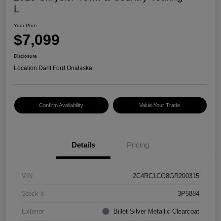
L
Your Price
$7,099
Disclosure
Location:
Dahl Ford Onalaska
Confirm Availability
Value Your Trade
Details
Pricing
VIN
2C4RC1CG8GR200315
Stock #
3P5884
Exterior
Billet Silver Metallic Clearcoat