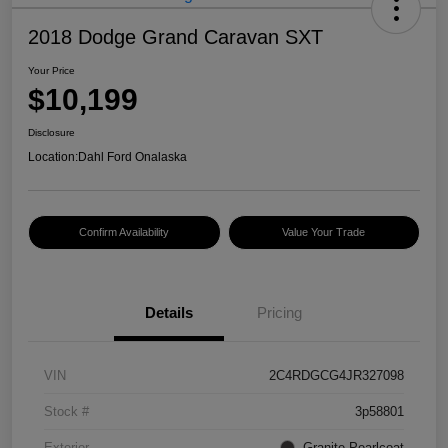
2018 Dodge Grand Caravan SXT
Your Price
$10,199
Disclosure
Location:
Dahl Ford Onalaska
Confirm Availability
Value Your Trade
Details
Pricing
VIN
2C4RDGCG4JR327098
Stock #
3p58801
Exterior
Granite Pearlcoat