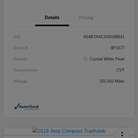
Details
Pricing
VIN
4S4BTAACXN3188641
Stock #
9P1677
Exterior
Crystal White Pearl
Transmission
CVT
Mileage
331,502 Miles