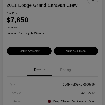
2011 Dodge Grand Caravan Crew
Your Price
$7,850
Disclosure
Location:
Dahl Toyota Winona
Confirm Availability
Value Your Trade
Details
Pricing
VIN
2D4RN5DGXBR606799
Stock #
426T2712
Exterior
Deep Cherry Red Crystal Pearl