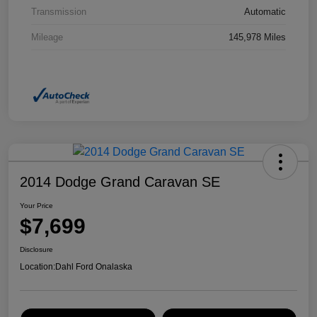
Transmission
Automatic
Mileage
145,978 Miles
2014 Dodge Grand Caravan SE
Your Price
$7,699
Disclosure
Location:
Dahl Ford Onalaska