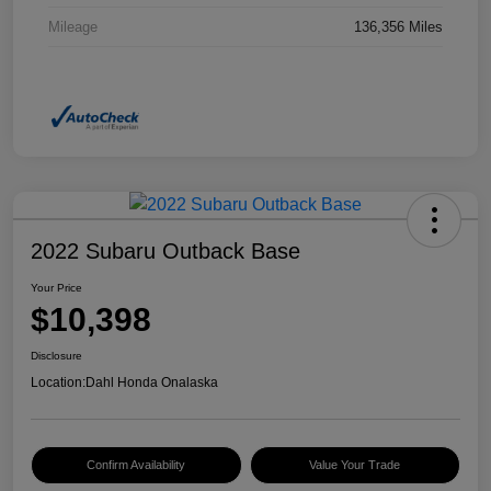
Mileage
136,356 Miles
2022 Subaru Outback Base
Your Price
$10,398
Disclosure
Location:
Dahl Honda Onalaska
Confirm Availability
Value Your Trade