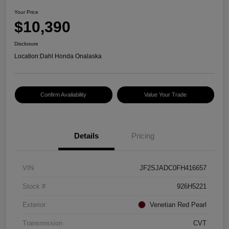
Your Price
$10,390
Disclosure
Location:
Dahl Honda Onalaska
Confirm Availability
Value Your Trade
Details
Pricing
VIN
JF2SJADC0FH416657
Stock #
926H5221
Exterior
Venetian Red Pearl
Transmission
CVT