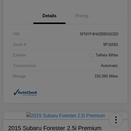
Details
Pricing
VIN
5FNYF4H42BB016320
Stock #
9P16581
Exterior
Taffeta White
Transmission
Automatic
Mileage
155,060 Miles
2015 Subaru Forester 2.5i Premium