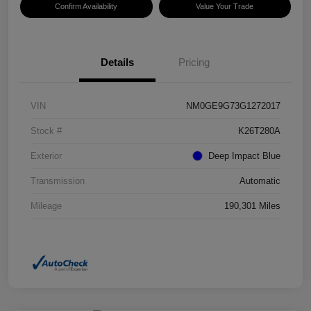
Confirm Availability
Value Your Trade
Details
Pricing
VIN
NM0GE9G73G1272017
Stock #
K26T280A
Exterior
Deep Impact Blue
Transmission
Automatic
Mileage
190,301 Miles