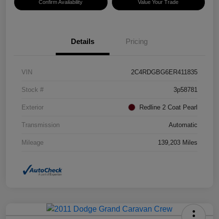
Confirm Availability
Value Your Trade
Details
Pricing
VIN
2C4RDGBG6ER411835
Stock #
3p58781
Exterior
Redline 2 Coat Pearl
Transmission
Automatic
Mileage
139,203 Miles