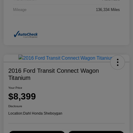
Mileage
136,334 Miles
2016 Ford Transit Connect Wagon
Titanium
Your Price
$8,399
Disclosure
Location:
Dahl Honda Sheboygan