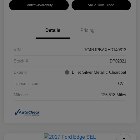
Confirm Availability
Value Your Trade
Details
Pricing
VIN
1C4NJPBAXHD140613
Stock #
DP02321
Exterior
Billet Silver Metallic Clearcoat
Transmission
CVT
Mileage
125,518 Miles