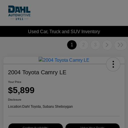
Used Car, Truck and SUV Inventory
1
2
3
2004 Toyota Camry LE
Your Price
$5,899
Disclosure
Location:
Dahl Toyota, Subaru Sheboygan