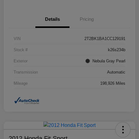
Details
Pricing
VIN
2T2BK1BA1CC129191
Stock #
k26s234b
Exterior
Nebula Gray Pearl
Transmission
Automatic
Mileage
198,926 Miles
2012 Honda Fit Sport