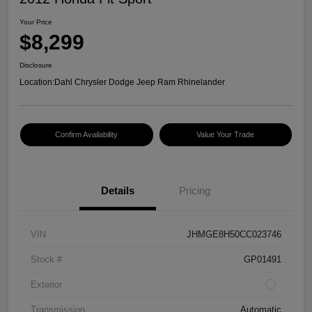
Your Price
$8,299
Disclosure
Location:
Dahl Chrysler Dodge Jeep Ram Rhinelander
Confirm Availability
Value Your Trade
Details
Pricing
VIN
JHMGE8H50CC023746
Stock #
GP01491
Exterior
Transmission
Automatic