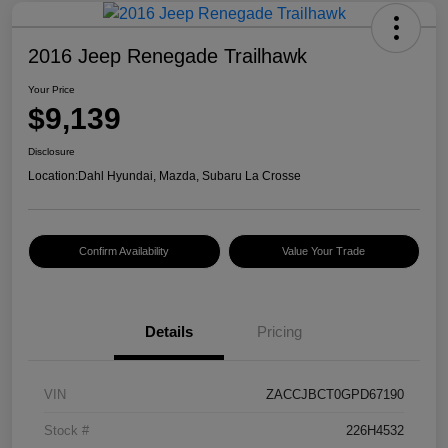
2016 Jeep Renegade Trailhawk
Your Price
$9,139
Disclosure
Location:
Dahl Hyundai, Mazda, Subaru La Crosse
Confirm Availability
Value Your Trade
Details
Pricing
VIN
ZACCJBCT0GPD67190
Stock #
226H4532