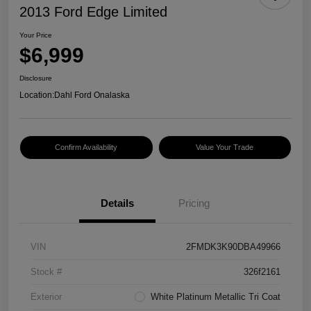
2013 Ford Edge Limited
Your Price
$6,999
Disclosure
Location:
Dahl Ford Onalaska
Confirm Availability
Value Your Trade
Details
Pricing
VIN
2FMDK3K90DBA49966
Stock #
326f2161
Exterior
White Platinum Metallic Tri Coat