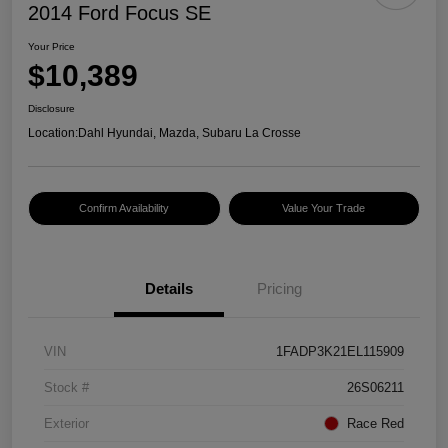
2014 Ford Focus SE
Your Price
$10,389
Disclosure
Location:
Dahl Hyundai, Mazda, Subaru La Crosse
Confirm Availability
Value Your Trade
Details
Pricing
VIN
1FADP3K21EL115909
Stock #
26S06211
Exterior
Race Red