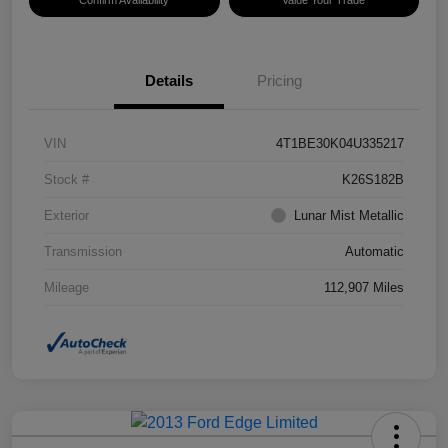
Confirm Availability
Value Your Trade
Details
Pricing
VIN
4T1BE30K04U335217
Stock #
K26S182B
Exterior
Lunar Mist Metallic
Transmission
Automatic
Mileage
112,907 Miles