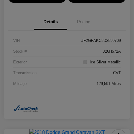
Details
Pricing
VIN
JF2GPAKC8D2899709
Stock #
J26H571A
Exterior
Ice Silver Metallic
Transmission
CVT
Mileage
129,591 Miles