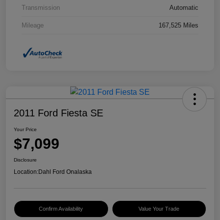
Transmission
Automatic
Mileage
167,525 Miles
2011 Ford Fiesta SE
Your Price
$7,099
Disclosure
Location:
Dahl Ford Onalaska
Confirm Availability
Value Your Trade