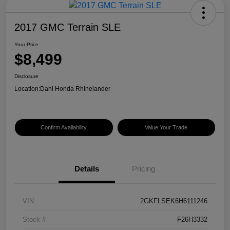
2017 GMC Terrain SLE
Your Price
$8,499
Disclosure
Location:
Dahl Honda Rhinelander
Confirm Availability
Value Your Trade
Details
Pricing
VIN
2GKFLSEK6H6111246
Stock #
F26H3332