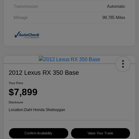
Transmission
Automatic
Mileage
99,785 Miles
2012 Lexus RX 350 Base
Your Price
$7,899
Disclosure
Location:
Dahl Honda Sheboygan
Confirm Availability
Value Your Trade