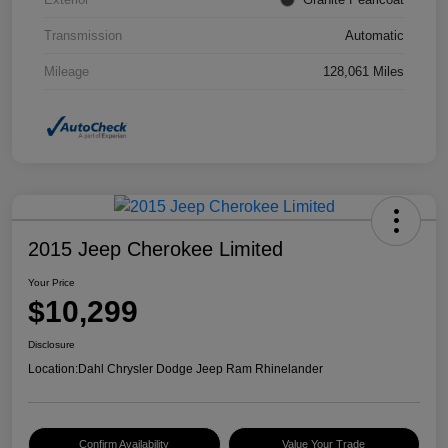
Transmission
Automatic
Mileage
128,061 Miles
2015 Jeep Cherokee Limited
Your Price
$10,299
Disclosure
Location:
Dahl Chrysler Dodge Jeep Ram Rhinelander
Confirm Availability
Value Your Trade