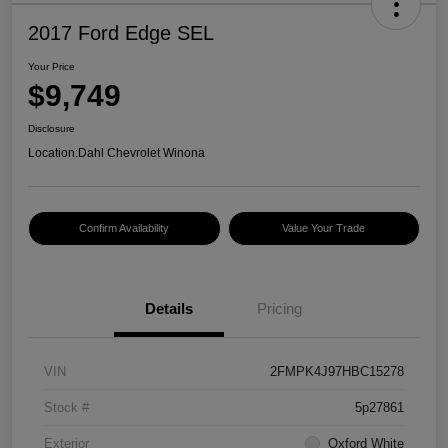
2017 Ford Edge SEL
Your Price
$9,749
Disclosure
Location:
Dahl Chevrolet Winona
Confirm Availability
Value Your Trade
Details
Pricing
VIN
2FMPK4J97HBC15278
Stock #
5p27861
Exterior
Oxford White