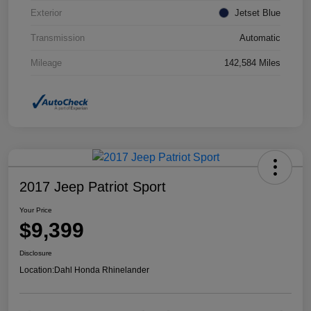
Exterior
Jetset Blue
Transmission
Automatic
Mileage
142,584 Miles
2017 Jeep Patriot Sport
Your Price
$9,399
Disclosure
Location:
Dahl Honda Rhinelander