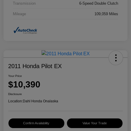
Transmission
6-Speed Double Clutch
Mileage
109,059 Miles
2011 Honda Pilot EX
Your Price
$10,390
Disclosure
Location:
Dahl Honda Onalaska
Confirm Availability
Value Your Trade