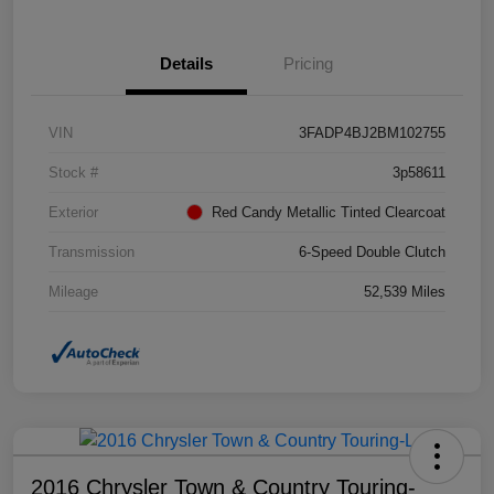
Details
Pricing
VIN
3FADP4BJ2BM102755
Stock #
3p58611
Exterior
Red Candy Metallic Tinted Clearcoat
Transmission
6-Speed Double Clutch
Mileage
52,539 Miles
2016 Chrysler Town & Country Touring-