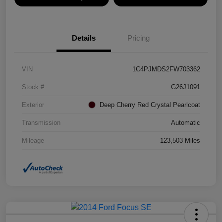
Details
Pricing
VIN
1C4PJMDS2FW703362
Stock #
G26J1091
Exterior
Deep Cherry Red Crystal Pearlcoat
Transmission
Automatic
Mileage
123,503 Miles