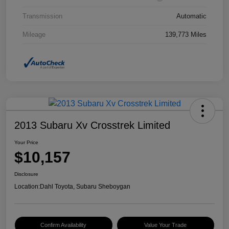
Transmission
Automatic
Mileage
139,773 Miles
2013 Subaru Xv Crosstrek Limited
Your Price
$10,157
Disclosure
Location:
Dahl Toyota, Subaru Sheboygan
Confirm Availability
Value Your Trade