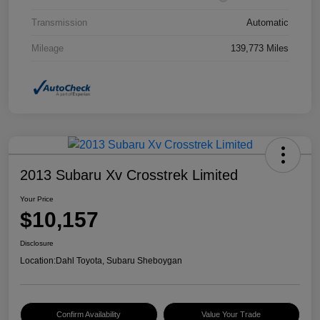
Transmission
Automatic
Mileage
139,773 Miles
2013 Subaru Xv Crosstrek Limited
Your Price
$10,157
Disclosure
Location:
Dahl Toyota, Subaru Sheboygan
Confirm Availability
Value Your Trade