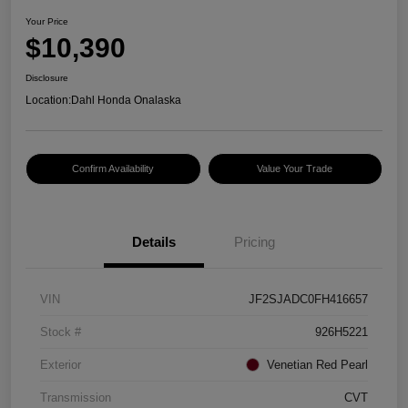
Your Price
$10,390
Disclosure
Location:
Dahl Honda Onalaska
Confirm Availability
Value Your Trade
Details
Pricing
VIN
JF2SJADC0FH416657
Stock #
926H5221
Exterior
Venetian Red Pearl
Transmission
CVT