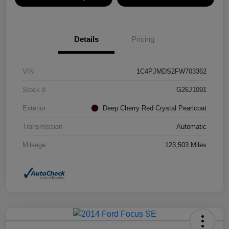
Details
Pricing
VIN
1C4PJMDS2FW703362
Stock #
G26J1091
Exterior
Deep Cherry Red Crystal Pearlcoat
Transmission
Automatic
Mileage
123,503 Miles