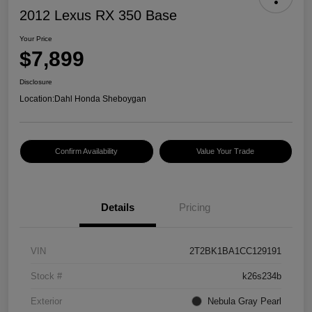
2012 Lexus RX 350 Base
Your Price
$7,899
Disclosure
Location:
Dahl Honda Sheboygan
Confirm Availability
Value Your Trade
Details
Pricing
VIN
2T2BK1BA1CC129191
Stock #
k26s234b
Exterior
Nebula Gray Pearl