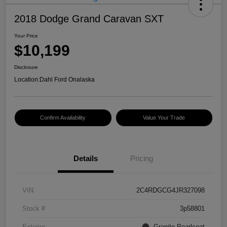
2018 Dodge Grand Caravan SXT
Your Price
$10,199
Disclosure
Location:
Dahl Ford Onalaska
Confirm Availability
Value Your Trade
Details
Pricing
VIN
2C4RDGCG4JR327098
Stock #
3p58801
Exterior
Granite Pearlcoat