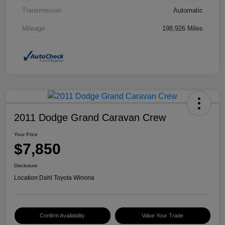
Transmission
Automatic
Mileage
198,926 Miles
2011 Dodge Grand Caravan Crew
Your Price
$7,850
Disclosure
Location:
Dahl Toyota Winona
Confirm Availability
Value Your Trade