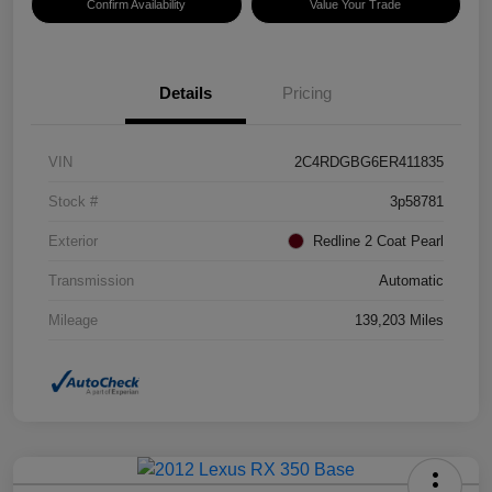
Confirm Availability
Value Your Trade
Details
Pricing
VIN
2C4RDGBG6ER411835
Stock #
3p58781
Exterior
Redline 2 Coat Pearl
Transmission
Automatic
Mileage
139,203 Miles