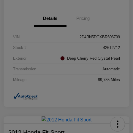
Details
Pricing
VIN
2D4RN5DGXBR606799
Stock #
426T2712
Exterior
Deep Cherry Red Crystal Pearl
Transmission
Automatic
Mileage
99,785 Miles
2012 Honda Fit Sport