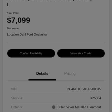
L
Your Price
$7,099
Disclosure
Location:
Dahl Ford Onalaska
Confirm Availability
Value Your Trade
Details
Pricing
VIN
2C4RC1CG8GR200315
Stock #
3P5884
Exterior
Billet Silver Metallic Clearcoat