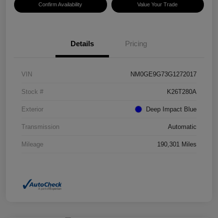
Confirm Availability
Value Your Trade
Details
Pricing
VIN
NM0GE9G73G1272017
Stock #
K26T280A
Exterior
Deep Impact Blue
Transmission
Automatic
Mileage
190,301 Miles