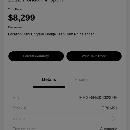
Your Price
$8,299
Disclosure
Location:
Dahl Chrysler Dodge Jeep Ram Rhinelander
Confirm Availability
Value Your Trade
Details
Pricing
VIN
JHMGE8H50CC023746
Stock #
GP01491
Exterior
Transmission
Automatic