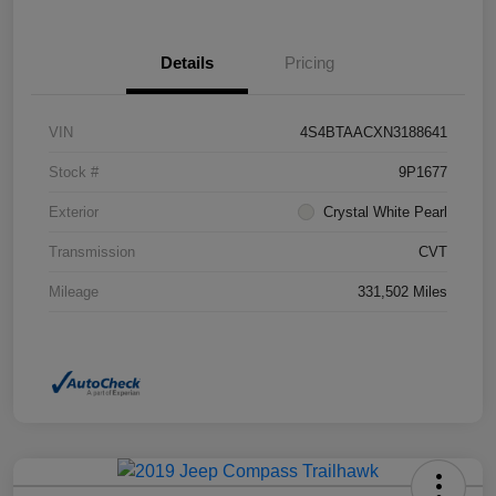
Details
Pricing
VIN
4S4BTAACXN3188641
Stock #
9P1677
Exterior
Crystal White Pearl
Transmission
CVT
Mileage
331,502 Miles