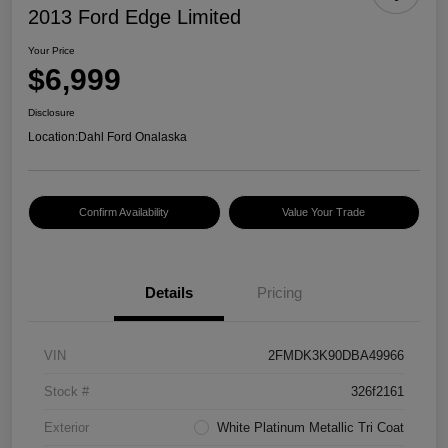
2013 Ford Edge Limited
Your Price
$6,999
Disclosure
Location:
Dahl Ford Onalaska
Confirm Availability
Value Your Trade
Details
Pricing
VIN
2FMDK3K90DBA49966
Stock #
326f2161
Exterior
White Platinum Metallic Tri Coat