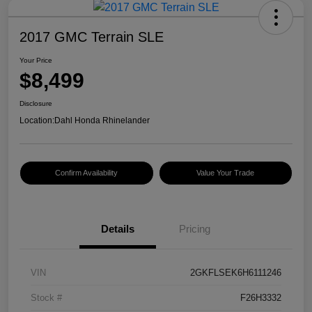
2017 GMC Terrain SLE
Your Price
$8,499
Disclosure
Location:
Dahl Honda Rhinelander
Confirm Availability
Value Your Trade
Details
Pricing
VIN
2GKFLSEK6H6111246
Stock #
F26H3332