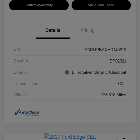
Confirm Availability
Value Your Trade
Details
Pricing
VIN
1C4NJPBAXHD140613
Stock #
DP02321
Exterior
Billet Silver Metallic Clearcoat
Transmission
CVT
Mileage
125,518 Miles