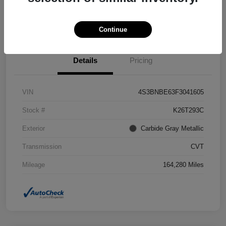
Confirm Availability
Value Your Trade
Continue
Details
Pricing
VIN
4S3BNBE63F3041605
Stock #
K26T293C
Exterior
Carbide Gray Metallic
Transmission
CVT
Mileage
164,280 Miles