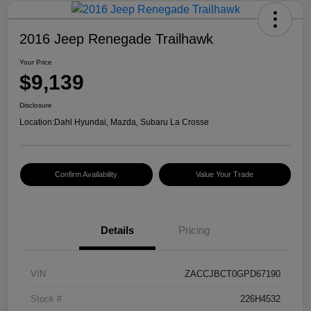
2016 Jeep Renegade Trailhawk
Your Price
$9,139
Disclosure
Location:
Dahl Hyundai, Mazda, Subaru La Crosse
Confirm Availability
Value Your Trade
Details
Pricing
VIN
ZACCJBCT0GPD67190
Stock #
226H4532