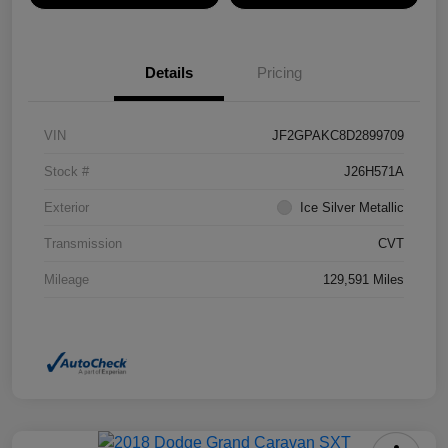
Details
Pricing
VIN
JF2GPAKC8D2899709
Stock #
J26H571A
Exterior
Ice Silver Metallic
Transmission
CVT
Mileage
129,591 Miles