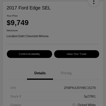
2017 Ford Edge SEL
Your Price
$9,749
Disclosure
Location:
Dahl Chevrolet Winona
Confirm Availability
Value Your Trade
Details
Pricing
VIN
2FMPK4J97HBC15278
Stock #
5p27861
Exterior
Oxford White