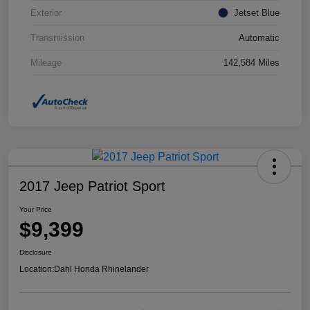
Exterior
Jetset Blue
Transmission
Automatic
Mileage
142,584 Miles
2017 Jeep Patriot Sport
Your Price
$9,399
Disclosure
Location:
Dahl Honda Rhinelander