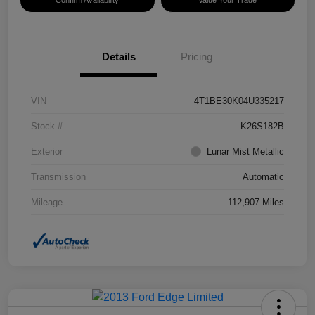
Confirm Availability
Value Your Trade
Details
Pricing
VIN
4T1BE30K04U335217
Stock #
K26S182B
Exterior
Lunar Mist Metallic
Transmission
Automatic
Mileage
112,907 Miles