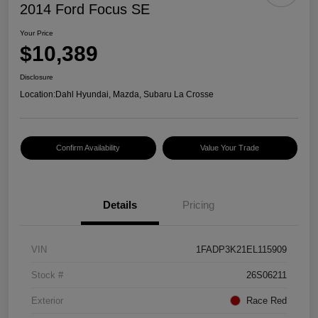
2014 Ford Focus SE
Your Price
$10,389
Disclosure
Location:
Dahl Hyundai, Mazda, Subaru La Crosse
Confirm Availability
Value Your Trade
Details
Pricing
VIN
1FADP3K21EL115909
Stock #
26S06211
Exterior
Race Red