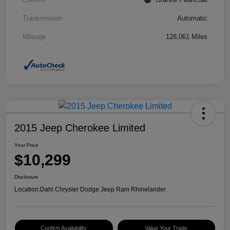
Transmission
Automatic
Mileage
128,061 Miles
2015 Jeep Cherokee Limited
Your Price
$10,299
Disclosure
Location:
Dahl Chrysler Dodge Jeep Ram Rhinelander
Confirm Availability
Value Your Trade