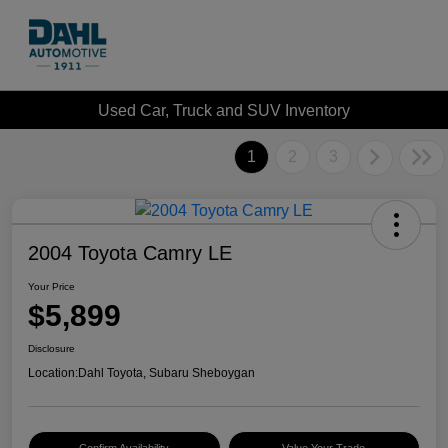
Used Car, Truck and SUV Inventory
1
2
3
2004 Toyota Camry LE
Your Price
$5,899
Disclosure
Location:
Dahl Toyota, Subaru Sheboygan