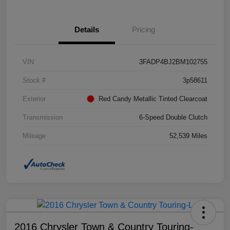
Details
Pricing
VIN
3FADP4BJ2BM102755
Stock #
3p58611
Exterior
Red Candy Metallic Tinted Clearcoat
Transmission
6-Speed Double Clutch
Mileage
52,539 Miles
2016 Chrysler Town & Country Touring-