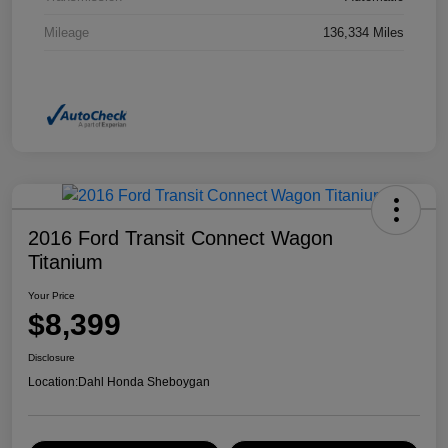
Mileage
136,334 Miles
2016 Ford Transit Connect Wagon
Titanium
Your Price
$8,399
Disclosure
Location:
Dahl Honda Sheboygan