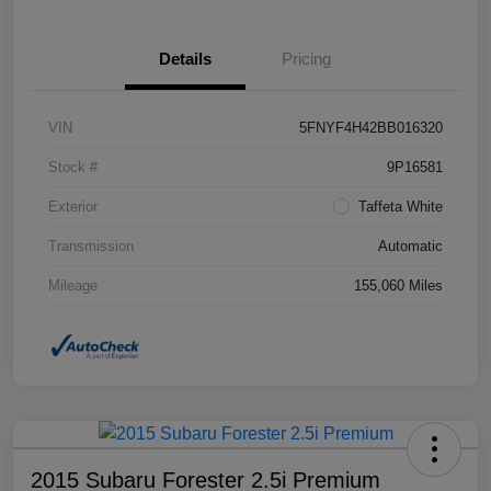
Details
Pricing
VIN
5FNYF4H42BB016320
Stock #
9P16581
Exterior
Taffeta White
Transmission
Automatic
Mileage
155,060 Miles
2015 Subaru Forester 2.5i Premium