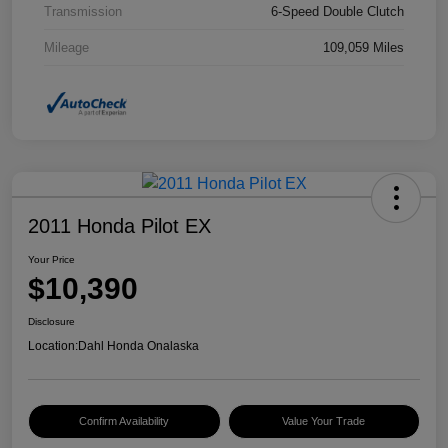
Transmission
6-Speed Double Clutch
Mileage
109,059 Miles
2011 Honda Pilot EX
Your Price
$10,390
Disclosure
Location:
Dahl Honda Onalaska
Confirm Availability
Value Your Trade