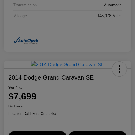
Transmission
Automatic
Mileage
145,978 Miles
2014 Dodge Grand Caravan SE
Your Price
$7,699
Disclosure
Location:
Dahl Ford Onalaska