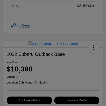
Mileage
136,356 Miles
2022 Subaru Outback Base
Your Price
$10,398
Disclosure
Location:
Dahl Honda Onalaska
Confirm Availability
Value Your Trade