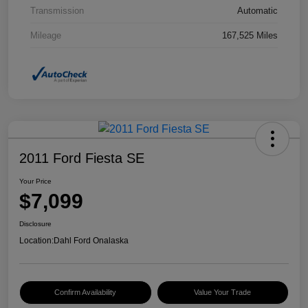
Transmission
Automatic
Mileage
167,525 Miles
2011 Ford Fiesta SE
Your Price
$7,099
Disclosure
Location:
Dahl Ford Onalaska
Confirm Availability
Value Your Trade