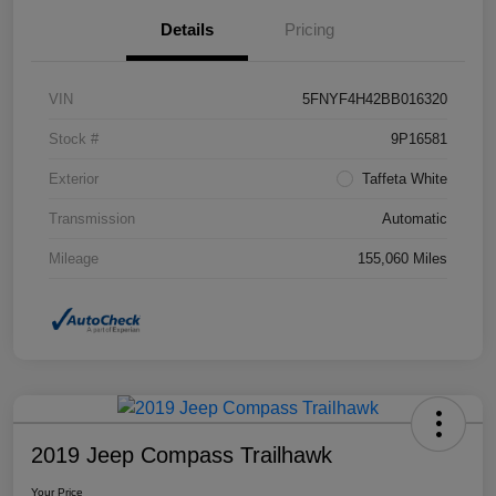
Details
Pricing
VIN
5FNYF4H42BB016320
Stock #
9P16581
Exterior
Taffeta White
Transmission
Automatic
Mileage
155,060 Miles
2019 Jeep Compass Trailhawk
Your Price