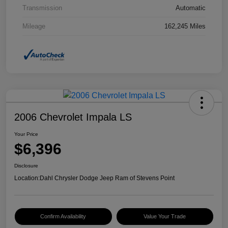
Transmission
Automatic
Mileage
162,245 Miles
2006 Chevrolet Impala LS
Your Price
$6,396
Disclosure
Location:
Dahl Chrysler Dodge Jeep Ram of Stevens Point
Confirm Availability
Value Your Trade