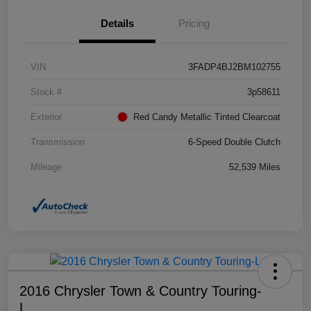
Details
Pricing
VIN
3FADP4BJ2BM102755
Stock #
3p58611
Exterior
Red Candy Metallic Tinted Clearcoat
Transmission
6-Speed Double Clutch
Mileage
52,539 Miles
2016 Chrysler Town & Country Touring-
L