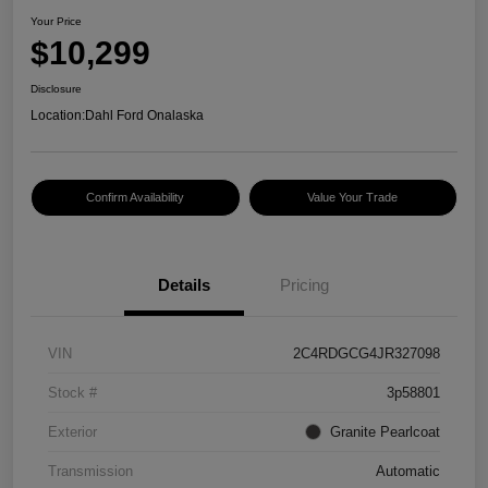
Your Price
$10,299
Disclosure
Location:
Dahl Ford Onalaska
Confirm Availability
Value Your Trade
Details
Pricing
VIN
2C4RDGCG4JR327098
Stock #
3p58801
Exterior
Granite Pearlcoat
Transmission
Automatic