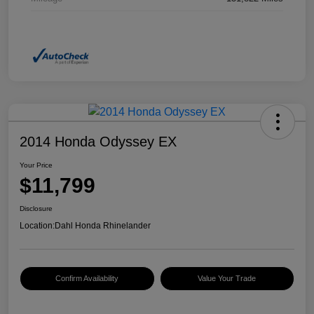
2014 Honda Odyssey EX
Your Price
$11,799
Disclosure
Location:
Dahl Honda Rhinelander
Confirm Availability
Value Your Trade