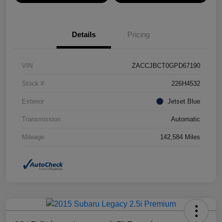
Details
Pricing
VIN
ZACCJBCT0GPD67190
Stock #
226H4532
Exterior
Jetset Blue
Transmission
Automatic
Mileage
142,584 Miles