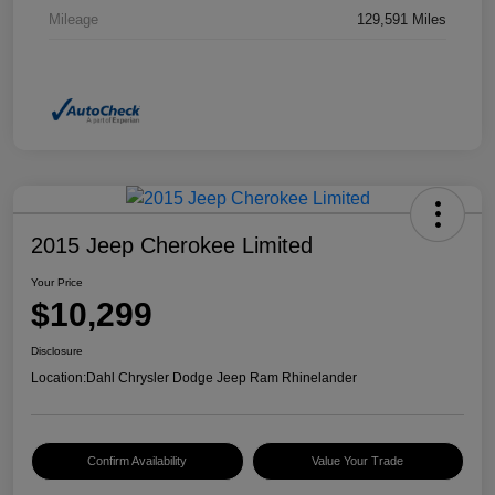
Mileage
129,591 Miles
2015 Jeep Cherokee Limited
Your Price
$10,299
Disclosure
Location:
Dahl Chrysler Dodge Jeep Ram Rhinelander
Confirm Availability
Value Your Trade