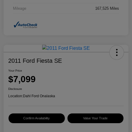
Mileage
167,525 Miles
2011 Ford Fiesta SE
Your Price
$7,099
Disclosure
Location:
Dahl Ford Onalaska
Confirm Availability
Value Your Trade