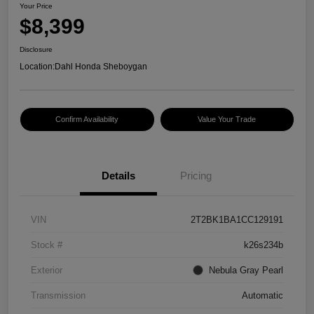
Your Price
$8,399
Disclosure
Location:
Dahl Honda Sheboygan
Confirm Availability
Value Your Trade
Details
Pricing
VIN
2T2BK1BA1CC129191
Stock #
k26s234b
Exterior
Nebula Gray Pearl
Transmission
Automatic