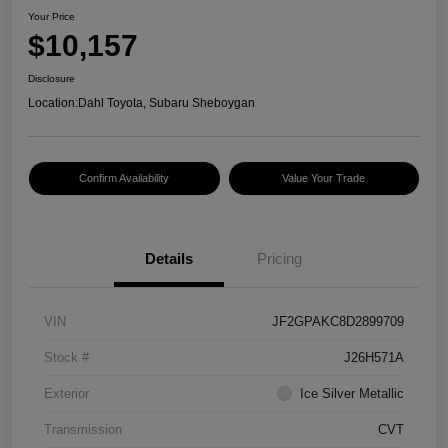
Your Price
$10,157
Disclosure
Location:
Dahl Toyota, Subaru Sheboygan
Confirm Availability
Value Your Trade
Details
Pricing
VIN
JF2GPAKC8D2899709
Stock #
J26H571A
Exterior
Ice Silver Metallic
Transmission
CVT