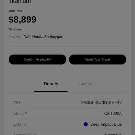
Titanium
Your Price
$8,899
Disclosure
Location:
Dahl Honda Sheboygan
Confirm Availability
Value Your Trade
Details
Pricing
VIN
NM0GE9G73G1272017
Stock #
K26T280A
Exterior
Deep Impact Blue