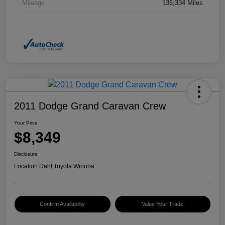
Mileage
136,334 Miles
2011 Dodge Grand Caravan Crew
Your Price
$8,349
Disclosure
Location:
Dahl Toyota Winona
Confirm Availability
Value Your Trade