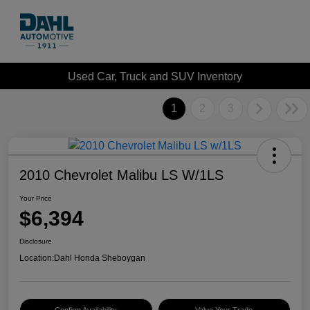
Used Car, Truck and SUV Inventory
1
2
3
2010 Chevrolet Malibu LS W/1LS
Your Price
$6,394
Disclosure
Location:
Dahl Honda Sheboygan