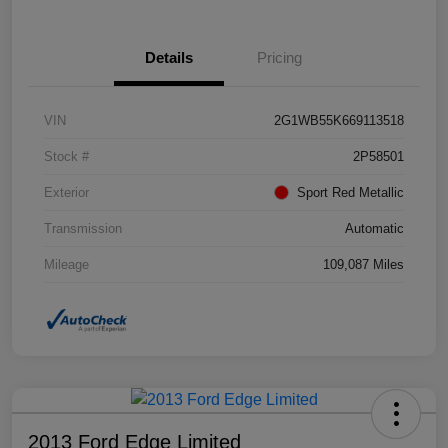
Details
Pricing
VIN
2G1WB55K669113518
Stock #
2P58501
Exterior
Sport Red Metallic
Transmission
Automatic
Mileage
109,087 Miles
2013 Ford Edge Limited