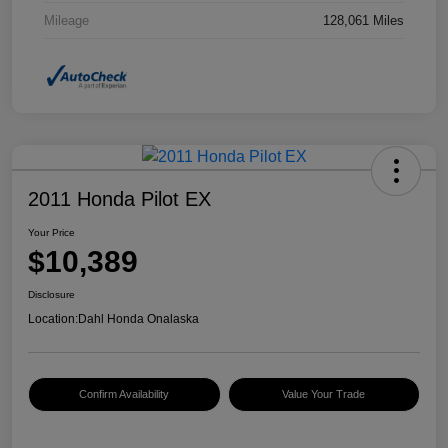
Mileage
128,061 Miles
2011 Honda Pilot EX
Your Price
$10,389
Disclosure
Location:
Dahl Honda Onalaska
Confirm Availability
Value Your Trade