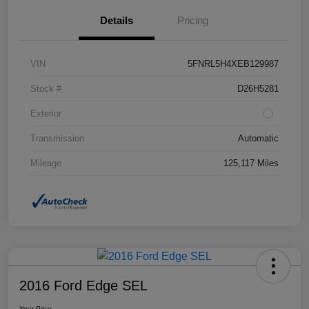
Details
Pricing
VIN
5FNRL5H4XEB129987
Stock #
D26H5281
Exterior
Transmission
Automatic
Mileage
125,117 Miles
2016 Ford Edge SEL
Your Price