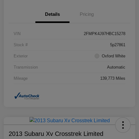
Details
Pricing
VIN
2FMPK4J97HBC15278
Stock #
5p27861
Exterior
Oxford White
Transmission
Automatic
Mileage
139,773 Miles
2013 Subaru Xv Crosstrek Limited