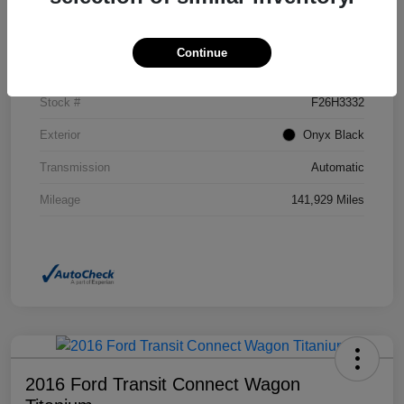
Details
Pricing
Continue
VIN
2GKFLSEK6H6111246
Stock #
F26H3332
Exterior
Onyx Black
Transmission
Automatic
Mileage
141,929 Miles
2016 Ford Transit Connect Wagon