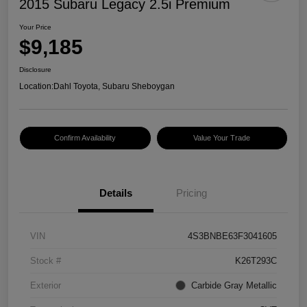
2015 Subaru Legacy 2.5i Premium
Your Price
$9,185
Disclosure
Location:
Dahl Toyota, Subaru Sheboygan
Confirm Availability
Value Your Trade
Details
Pricing
VIN
4S3BNBE63F3041605
Stock #
K26T293C
Exterior
Carbide Gray Metallic