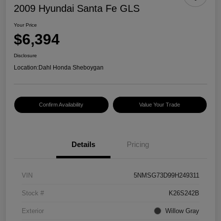
2009 Hyundai Santa Fe GLS
Your Price
$6,394
Disclosure
Location:
Dahl Honda Sheboygan
Confirm Availability
Value Your Trade
Details
Pricing
VIN
5NMSG73D99H249311
Stock #
K26S242B
Exterior
Willow Gray