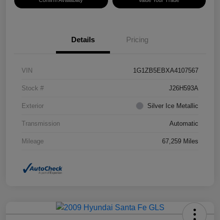
Confirm Availability
Value Your Trade
Details
Pricing
VIN
1G1ZB5EBXA4107567
Stock #
J26H593A
Exterior
Silver Ice Metallic
Transmission
Automatic
Mileage
67,259 Miles