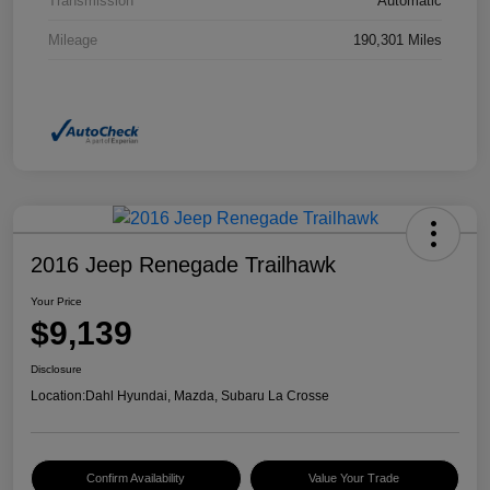
Transmission
Automatic
Mileage
190,301 Miles
2016 Jeep Renegade Trailhawk
Your Price
$9,139
Disclosure
Location:
Dahl Hyundai, Mazda, Subaru La Crosse
Confirm Availability
Value Your Trade