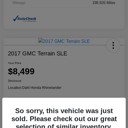
Mileage
198,926 Miles
2017 GMC Terrain SLE
Your Price
$8,499
Disclosure
Location:
Dahl Honda Rhinelander
So sorry, this vehicle was just
Confirm Availability
Value Your Trade
sold. Please check out our great
selection of similar inventory.