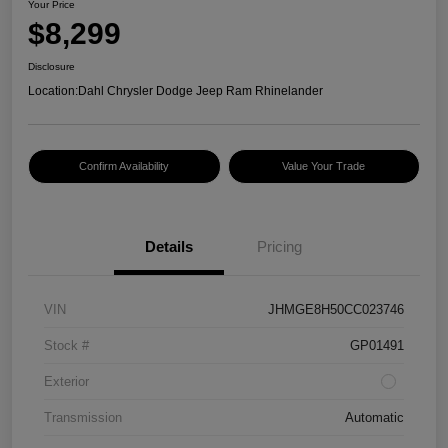
Your Price
$8,299
Disclosure
Location:
Dahl Chrysler Dodge Jeep Ram Rhinelander
Confirm Availability
Value Your Trade
Details
Pricing
VIN
JHMGE8H50CC023746
Stock #
GP01491
Exterior
Transmission
Automatic