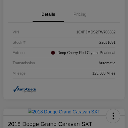
Details
Pricing
VIN
1C4PJMDS2FW703362
Stock #
G26J1091
Exterior
Deep Cherry Red Crystal Pearlcoat
Transmission
Automatic
Mileage
123,503 Miles
2018 Dodge Grand Caravan SXT