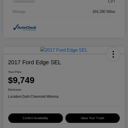
Transmission
CVT
Mileage
164,280 Miles
2017 Ford Edge SEL
Your Price
$9,749
Disclosure
Location:
Dahl Chevrolet Winona
Confirm Availability
Value Your Trade