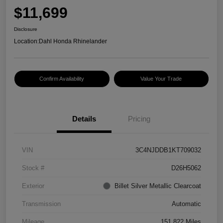
$11,699
Disclosure
Location:
Dahl Honda Rhinelander
Confirm Availability
Value Your Trade
Details
Pricing
VIN
3C4NJDDB1KT709032
Stock #
D26H5062
Exterior
Billet Silver Metallic Clearcoat
Transmission
Automatic
Mileage
151,822 Miles