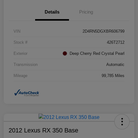
Details
Pricing
VIN
2D4RN5DGXBR606799
Stock #
426T2712
Exterior
Deep Cherry Red Crystal Pearl
Transmission
Automatic
Mileage
99,785 Miles
2012 Lexus RX 350 Base