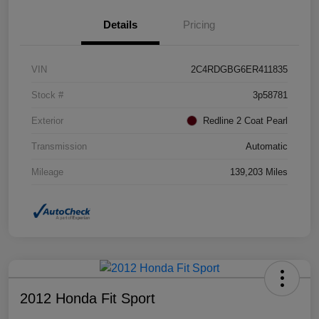
Details
Pricing
VIN
2C4RDGBG6ER411835
Stock #
3p58781
Exterior
Redline 2 Coat Pearl
Transmission
Automatic
Mileage
139,203 Miles
2012 Honda Fit Sport