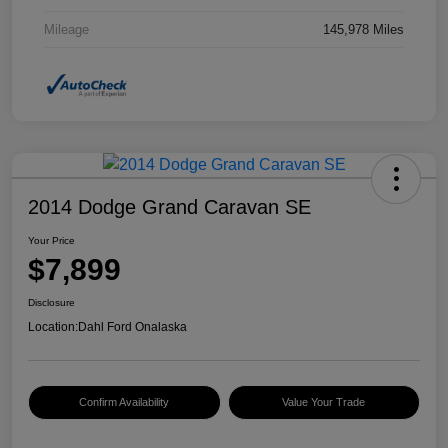
Mileage
145,978 Miles
2014 Dodge Grand Caravan SE
Your Price
$7,899
Disclosure
Location:
Dahl Ford Onalaska
Confirm Availability
Value Your Trade