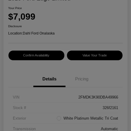
Your Price
$7,099
Disclosure
Location:
Dahl Ford Onalaska
Confirm Availability
Value Your Trade
Details
Pricing
VIN
2FMDK3K90DBA49966
Stock #
326f2161
Exterior
White Platinum Metallic Tri Coat
Transmission
Automatic