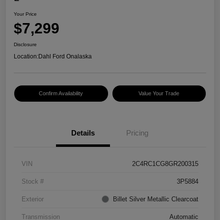
Your Price
$7,299
Disclosure
Location:
Dahl Ford Onalaska
Confirm Availability
Value Your Trade
Details
Pricing
VIN
2C4RC1CG8GR200315
Stock #
3P5884
Exterior
Billet Silver Metallic Clearcoat
Transmission
Automatic