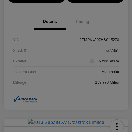
Details
Pricing
VIN
2FMPK4J97HBC15278
Stock #
5p27861
Exterior
Oxford White
Transmission
Automatic
Mileage
139,773 Miles