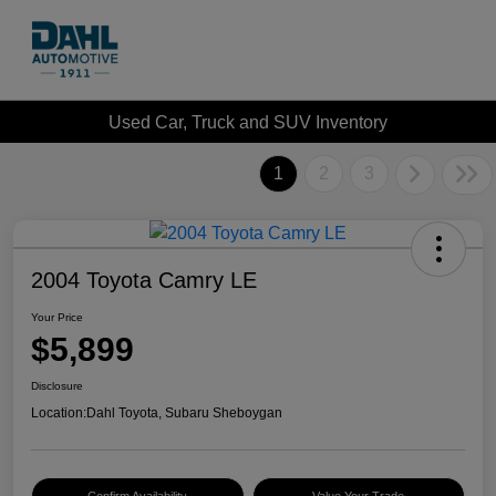
Used Car, Truck and SUV Inventory
1
2
3
2004 Toyota Camry LE
Your Price
$5,899
Disclosure
Location:
Dahl Toyota, Subaru Sheboygan