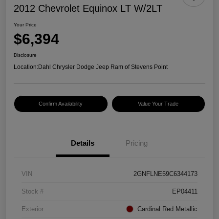
2012 Chevrolet Equinox LT W/2LT
Your Price
$6,394
Disclosure
Location:
Dahl Chrysler Dodge Jeep Ram of Stevens Point
Confirm Availability
Value Your Trade
Details
Pricing
VIN
2GNFLNE59C6344173
Stock #
EP04411
Exterior
Cardinal Red Metallic