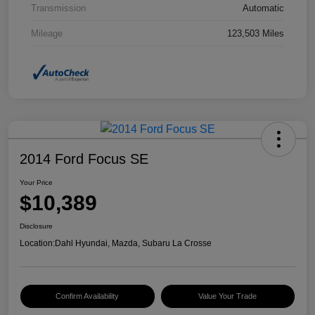
Transmission
Automatic
Mileage
123,503 Miles
2014 Ford Focus SE
Your Price
$10,389
Disclosure
Location:
Dahl Hyundai, Mazda, Subaru La Crosse
Confirm Availability
Value Your Trade