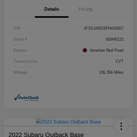
Details
Pricing
VIN
JF2SJADC0FH416657
Stock #
926H5221
Exterior
Venetian Red Pearl
Transmission
CVT
Mileage
136,356 Miles
2022 Subaru Outback Base