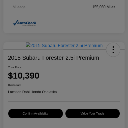
Mileage
155,060 Miles
2015 Subaru Forester 2.5i Premium
Your Price
$10,390
Disclosure
Location:
Dahl Honda Onalaska
Confirm Availability
Value Your Trade