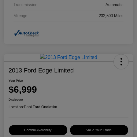
Transmission
Automatic
Mileage
232,500 Miles
2013 Ford Edge Limited
Your Price
$6,999
Disclosure
Location:
Dahl Ford Onalaska
Confirm Availability
Value Your Trade