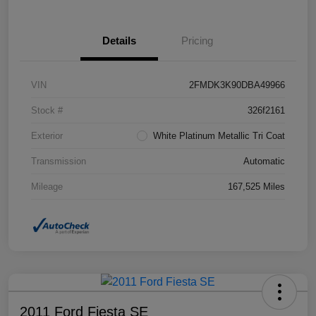
Details
Pricing
VIN
2FMDK3K90DBA49966
Stock #
326f2161
Exterior
White Platinum Metallic Tri Coat
Transmission
Automatic
Mileage
167,525 Miles
2011 Ford Fiesta SE