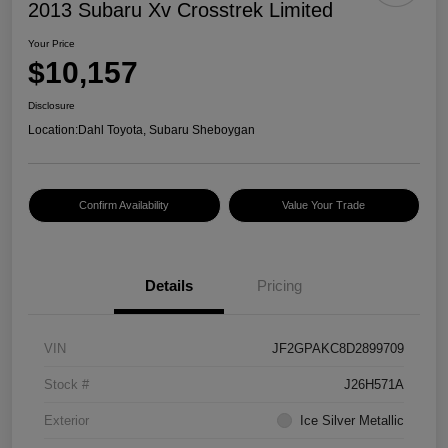
2013 Subaru Xv Crosstrek Limited
Your Price
$10,157
Disclosure
Location:
Dahl Toyota, Subaru Sheboygan
Confirm Availability
Value Your Trade
Details
Pricing
VIN
JF2GPAKC8D2899709
Stock #
J26H571A
Exterior
Ice Silver Metallic