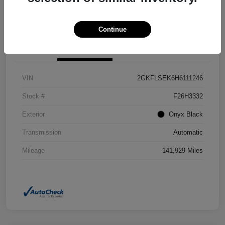
Confirm Availability
Value Your Trade
Continue
Details
Pricing
VIN
2GKFLSEK6H6111246
Stock #
F26H3332
Exterior
Onyx Black
Transmission
Automatic
Mileage
141,929 Miles