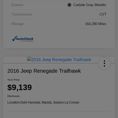
Exterior
Carbide Gray Metallic
Transmission
CVT
Mileage
164,280 Miles
2016 Jeep Renegade Trailhawk
Your Price
$9,139
Disclosure
Location:
Dahl Hyundai, Mazda, Subaru La Crosse