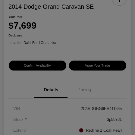
2014 Dodge Grand Caravan SE
Your Price
$7,699
Disclosure
Location:
Dahl Ford Onalaska
Confirm Availability
Value Your Trade
Details
Pricing
VIN
2C4RDGBG6ER411835
Stock #
3p58781
Exterior
Redline 2 Coat Pearl