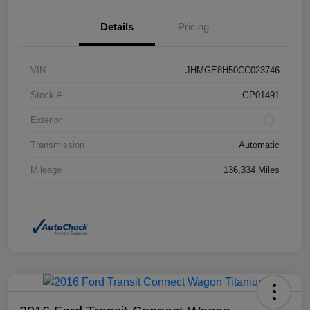
Details
Pricing
VIN
JHMGE8H50CC023746
Stock #
GP01491
Exterior
Transmission
Automatic
Mileage
136,334 Miles