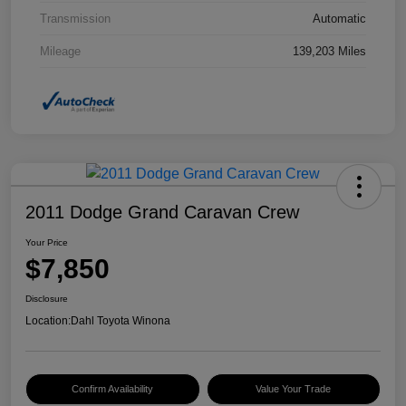
Transmission
Automatic
Mileage
139,203 Miles
2011 Dodge Grand Caravan Crew
Your Price
$7,850
Disclosure
Location:
Dahl Toyota Winona
Confirm Availability
Value Your Trade