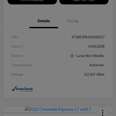
Confirm Availability
Value Your Trade
Details
Pricing
VIN
4T1BE30K04U335217
Stock #
K26S182B
Exterior
Lunar Mist Metallic
Transmission
Automatic
Mileage
112,907 Miles