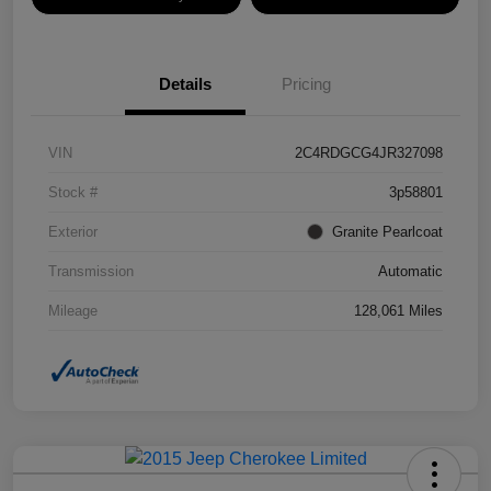
Details
Pricing
VIN
2C4RDGCG4JR327098
Stock #
3p58801
Exterior
Granite Pearlcoat
Transmission
Automatic
Mileage
128,061 Miles