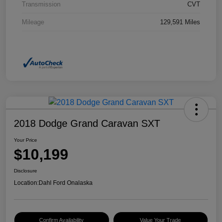
Transmission
CVT
Mileage
129,591 Miles
2018 Dodge Grand Caravan SXT
Your Price
$10,199
Disclosure
Location:
Dahl Ford Onalaska
Confirm Availability
Value Your Trade