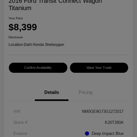
2016 Ford Transit Connect Wagon
Titanium
Your Price
$8,399
Disclosure
Location:
Dahl Honda Sheboygan
Confirm Availability
Value Your Trade
Details
Pricing
VIN
NM0GE9G73G1272017
Stock #
K26T280A
Exterior
Deep Impact Blue