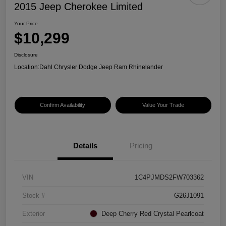
2015 Jeep Cherokee Limited
Your Price
$10,299
Disclosure
Location:
Dahl Chrysler Dodge Jeep Ram Rhinelander
Confirm Availability
Value Your Trade
Details
Pricing
VIN
1C4PJMDS2FW703362
Stock #
G26J1091
Exterior
Deep Cherry Red Crystal Pearlcoat