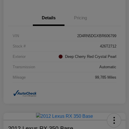
Details
Pricing
VIN
2D4RN5DGXBR606799
Stock #
426T2712
Exterior
Deep Cherry Red Crystal Pearl
Transmission
Automatic
Mileage
99,785 Miles
2012 Lexus RX 350 Base