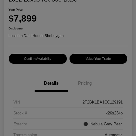
Your Price
$7,899
Disclosure
Location:
Dahl Honda Sheboygan
Confirm Availability
Value Your Trade
Details
Pricing
VIN
2T2BK1BA1CC129191
Stock #
k26s234b
Exterior
Nebula Gray Pearl
Transmission
Automatic