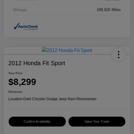
Mileage
198,926 Miles
2012 Honda Fit Sport
Your Price
$8,299
Disclosure
Location:
Dahl Chrysler Dodge Jeep Ram Rhinelander
Confirm Availability
Value Your Trade