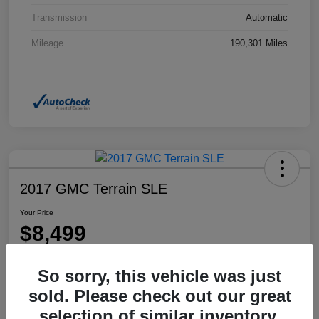
Transmission
Automatic
Mileage
190,301 Miles
2017 GMC Terrain SLE
Your Price
$8,499
Disclosure
So sorry, this vehicle was just
Location:
Dahl Honda Rhinelander
sold. Please check out our great
selection of similar inventory.