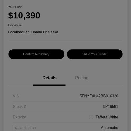
Your Price
$10,390
Disclosure
Location:
Dahl Honda Onalaska
Confirm Availability
Value Your Trade
Details
Pricing
VIN
5FNYF4H42BB016320
Stock #
9P16581
Exterior
Taffeta White
Transmission
Automatic