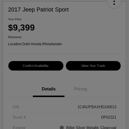
2017 Jeep Patriot Sport
Your Price
$9,399
Disclosure
Location:
Dahl Honda Rhinelander
Confirm Availability
Value Your Trade
Details
Pricing
VIN
1C4NJPBAXHD140613
Stock #
DP02321
Exterior
Billet Silver Metallic Clearcoat