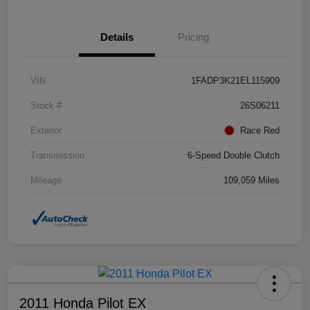
Details
Pricing
VIN
1FADP3K21EL115909
Stock #
26S06211
Exterior
Race Red
Transmission
6-Speed Double Clutch
Mileage
109,059 Miles
2011 Honda Pilot EX