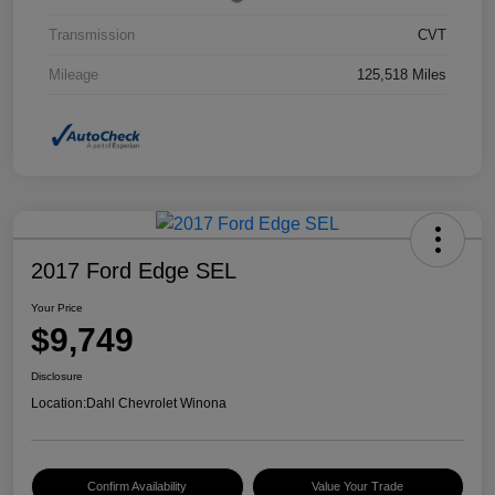
Transmission
CVT
Mileage
125,518 Miles
2017 Ford Edge SEL
Your Price
$9,749
Disclosure
Location:
Dahl Chevrolet Winona
Confirm Availability
Value Your Trade