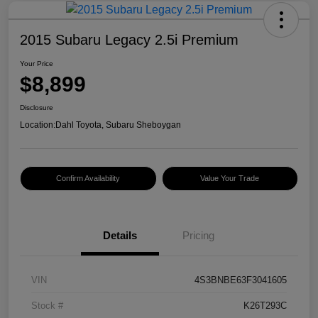
2015 Subaru Legacy 2.5i Premium
Your Price
$8,899
Disclosure
Location:
Dahl Toyota, Subaru Sheboygan
Confirm Availability
Value Your Trade
Details
Pricing
VIN
4S3BNBE63F3041605
Stock #
K26T293C