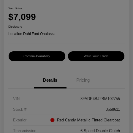
Your Price
$7,099
Disclosure
Location:
Dahl Ford Onalaska
Confirm Availability
Value Your Trade
Details
Pricing
VIN
3FADP4BJ2BM102755
Stock #
3p58611
Exterior
Red Candy Metallic Tinted Clearcoat
Transmission
6-Speed Double Clutch