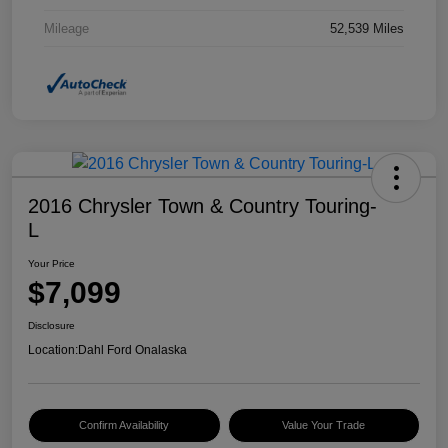
Mileage
52,539 Miles
2016 Chrysler Town & Country Touring-
L
Your Price
$7,099
Disclosure
Location:
Dahl Ford Onalaska
Confirm Availability
Value Your Trade