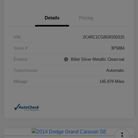
Details
Pricing
VIN
2C4RC1CG8GR200315
Stock #
3P5884
Exterior
Billet Silver Metallic Clearcoat
Transmission
Automatic
Mileage
145,978 Miles