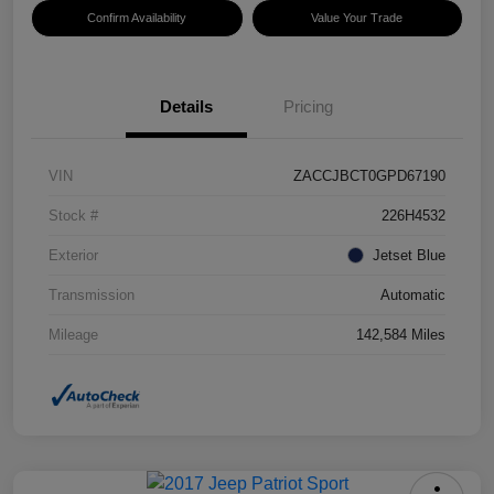
Confirm Availability
Value Your Trade
Details
Pricing
VIN
ZACCJBCT0GPD67190
Stock #
226H4532
Exterior
Jetset Blue
Transmission
Automatic
Mileage
142,584 Miles