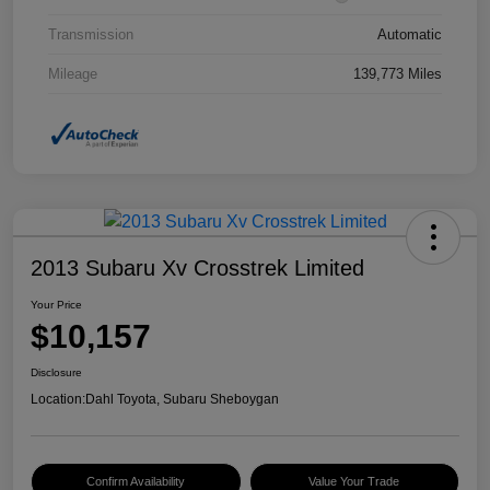
Transmission
Automatic
Mileage
139,773 Miles
2013 Subaru Xv Crosstrek Limited
Your Price
$10,157
Disclosure
Location:
Dahl Toyota, Subaru Sheboygan
Confirm Availability
Value Your Trade