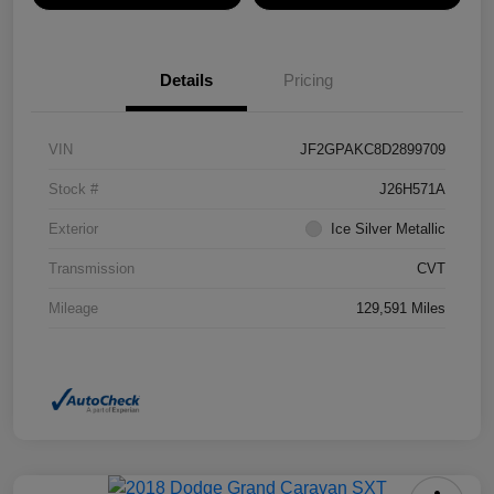
Details
Pricing
VIN
JF2GPAKC8D2899709
Stock #
J26H571A
Exterior
Ice Silver Metallic
Transmission
CVT
Mileage
129,591 Miles