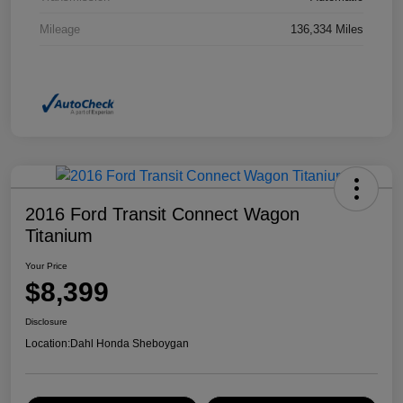
Mileage
136,334 Miles
2016 Ford Transit Connect Wagon
Titanium
Your Price
$8,399
Disclosure
Location:
Dahl Honda Sheboygan