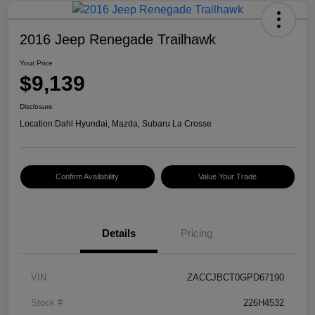
2016 Jeep Renegade Trailhawk
Your Price
$9,139
Disclosure
Location:
Dahl Hyundai, Mazda, Subaru La Crosse
Confirm Availability
Value Your Trade
Details
Pricing
VIN
ZACCJBCT0GPD67190
Stock #
226H4532