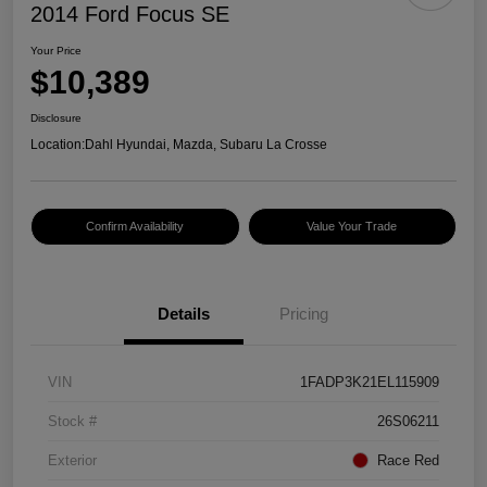
2014 Ford Focus SE
Your Price
$10,389
Disclosure
Location:
Dahl Hyundai, Mazda, Subaru La Crosse
Confirm Availability
Value Your Trade
Details
Pricing
VIN
1FADP3K21EL115909
Stock #
26S06211
Exterior
Race Red