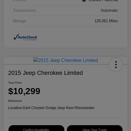
Transmission
Automatic
Mileage
128,061 Miles
2015 Jeep Cherokee Limited
Your Price
$10,299
Disclosure
Location:
Dahl Chrysler Dodge Jeep Ram Rhinelander
Confirm Availability
Value Your Trade