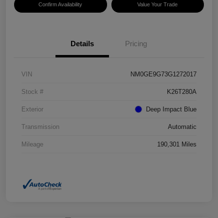
Confirm Availability
Value Your Trade
Details
Pricing
VIN
NM0GE9G73G1272017
Stock #
K26T280A
Exterior
Deep Impact Blue
Transmission
Automatic
Mileage
190,301 Miles