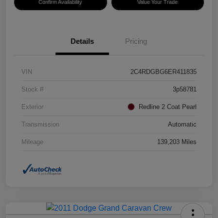
Confirm Availability
Value Your Trade
Details
Pricing
VIN
2C4RDGBG6ER411835
Stock #
3p58781
Exterior
Redline 2 Coat Pearl
Transmission
Automatic
Mileage
139,203 Miles