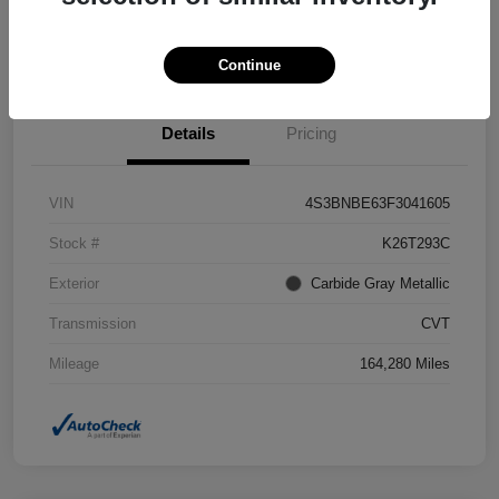
Confirm Availability
Value Your Trade
Continue
Details
Pricing
VIN
4S3BNBE63F3041605
Stock #
K26T293C
Exterior
Carbide Gray Metallic
Transmission
CVT
Mileage
164,280 Miles