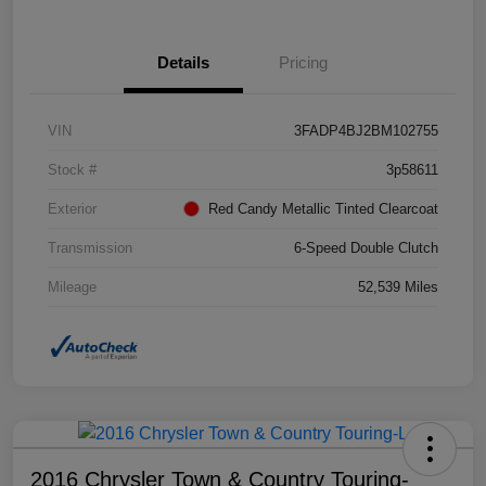
Details
Pricing
VIN
3FADP4BJ2BM102755
Stock #
3p58611
Exterior
Red Candy Metallic Tinted Clearcoat
Transmission
6-Speed Double Clutch
Mileage
52,539 Miles
2016 Chrysler Town & Country Touring-