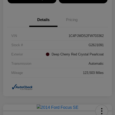
Details
Pricing
VIN
1C4PJMDS2FW703362
Stock #
G26J1091
Exterior
Deep Cherry Red Crystal Pearlcoat
Transmission
Automatic
Mileage
123,503 Miles