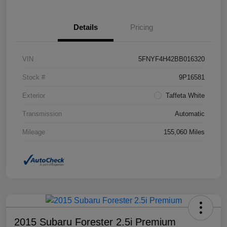
Details
Pricing
VIN
5FNYF4H42BB016320
Stock #
9P16581
Exterior
Taffeta White
Transmission
Automatic
Mileage
155,060 Miles
2015 Subaru Forester 2.5i Premium