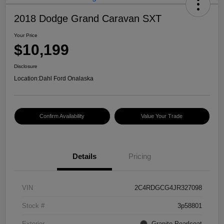
2018 Dodge Grand Caravan SXT
Your Price
$10,199
Disclosure
Location:
Dahl Ford Onalaska
Confirm Availability
Value Your Trade
Details
Pricing
VIN
2C4RDGCG4JR327098
Stock #
3p58801
Exterior
Granite Pearlcoat