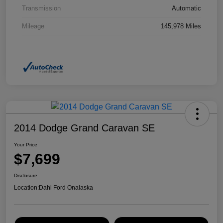
Transmission
Automatic
Mileage
145,978 Miles
2014 Dodge Grand Caravan SE
Your Price
$7,699
Disclosure
Location:
Dahl Ford Onalaska