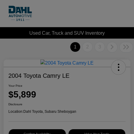
Used Car, Truck and SUV Inventory
1
2
3
2004 Toyota Camry LE
Your Price
$5,899
Disclosure
Location:
Dahl Toyota, Subaru Sheboygan