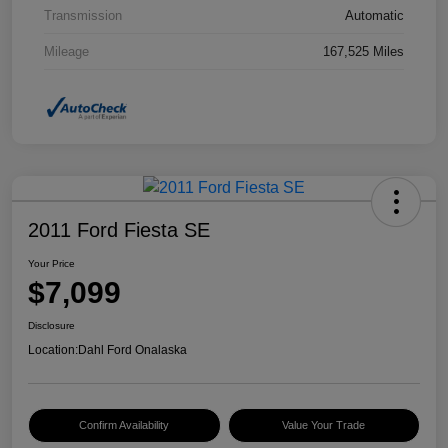
Transmission
Automatic
Mileage
167,525 Miles
2011 Ford Fiesta SE
Your Price
$7,099
Disclosure
Location:
Dahl Ford Onalaska
Confirm Availability
Value Your Trade