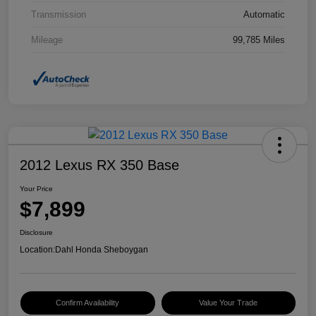
Transmission
Automatic
Mileage
99,785 Miles
2012 Lexus RX 350 Base
Your Price
$7,899
Disclosure
Location:
Dahl Honda Sheboygan
Confirm Availability
Value Your Trade