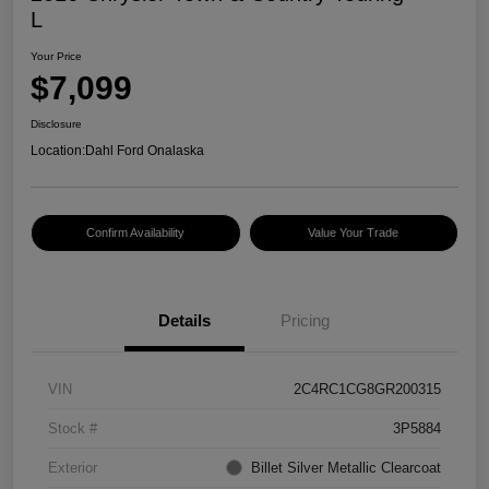
L
Your Price
$7,099
Disclosure
Location:
Dahl Ford Onalaska
Confirm Availability
Value Your Trade
Details
Pricing
VIN
2C4RC1CG8GR200315
Stock #
3P5884
Exterior
Billet Silver Metallic Clearcoat