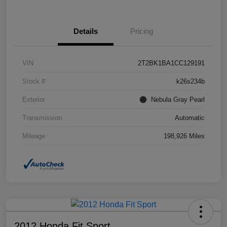
Details
Pricing
VIN
2T2BK1BA1CC129191
Stock #
k26s234b
Exterior
Nebula Gray Pearl
Transmission
Automatic
Mileage
198,926 Miles
2012 Honda Fit Sport