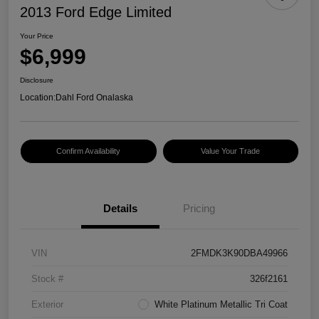
2013 Ford Edge Limited
Your Price
$6,999
Disclosure
Location:
Dahl Ford Onalaska
Confirm Availability
Value Your Trade
Details
Pricing
VIN
2FMDK3K90DBA49966
Stock #
326f2161
Exterior
White Platinum Metallic Tri Coat