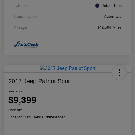
Exterior
Jetset Blue
Transmission
Automatic
Mileage
142,584 Miles
2017 Jeep Patriot Sport
Your Price
$9,399
Disclosure
Location:
Dahl Honda Rhinelander