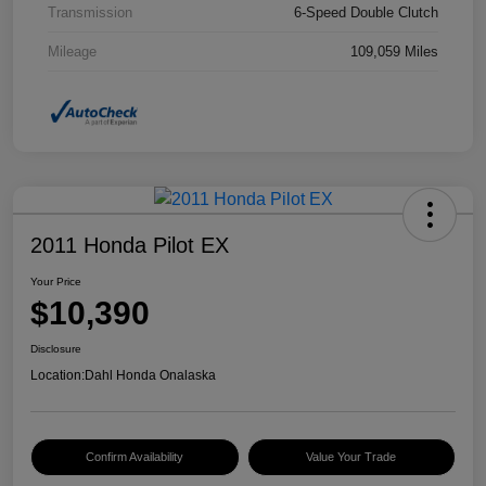
Transmission
6-Speed Double Clutch
Mileage
109,059 Miles
2011 Honda Pilot EX
Your Price
$10,390
Disclosure
Location:
Dahl Honda Onalaska
Confirm Availability
Value Your Trade