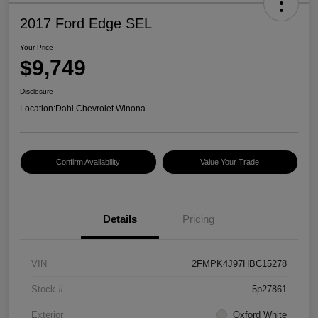
2017 Ford Edge SEL
Your Price
$9,749
Disclosure
Location:
Dahl Chevrolet Winona
Confirm Availability
Value Your Trade
Details
Pricing
VIN
2FMPK4J97HBC15278
Stock #
5p27861
Exterior
Oxford White