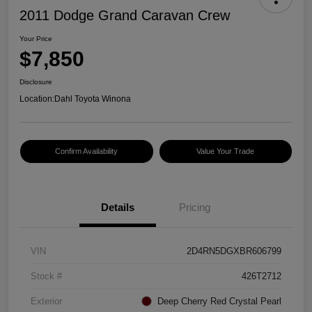
2011 Dodge Grand Caravan Crew
Your Price
$7,850
Disclosure
Location:
Dahl Toyota Winona
Confirm Availability
Value Your Trade
Details
Pricing
VIN
2D4RN5DGXBR606799
Stock #
426T2712
Exterior
Deep Cherry Red Crystal Pearl