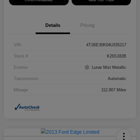
Confirm Availability
Value Your Trade
Details
Pricing
VIN
4T1BE30K04U335217
Stock #
K26S182B
Exterior
Lunar Mist Metallic
Transmission
Automatic
Mileage
112,907 Miles