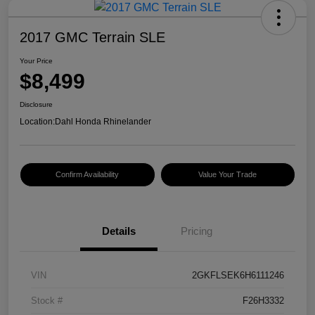
2017 GMC Terrain SLE
Your Price
$8,499
Disclosure
Location:
Dahl Honda Rhinelander
Confirm Availability
Value Your Trade
Details
Pricing
VIN
2GKFLSEK6H6111246
Stock #
F26H3332