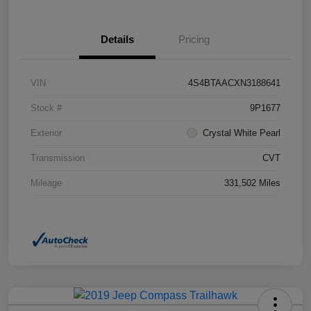
Details
Pricing
VIN
4S4BTAACXN3188641
Stock #
9P1677
Exterior
Crystal White Pearl
Transmission
CVT
Mileage
331,502 Miles