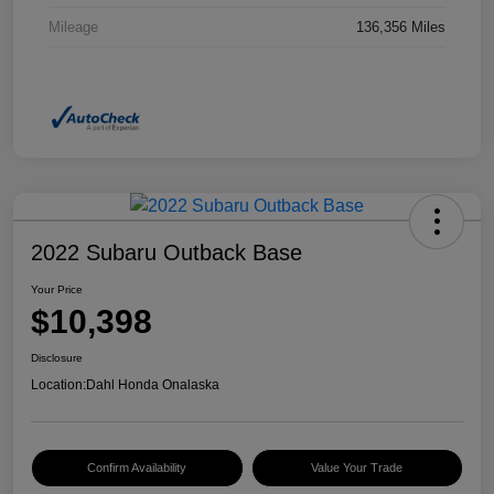
Mileage
136,356 Miles
2022 Subaru Outback Base
Your Price
$10,398
Disclosure
Location:
Dahl Honda Onalaska
Confirm Availability
Value Your Trade