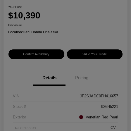
Your Price
$10,390
Disclosure
Location:
Dahl Honda Onalaska
Confirm Availability
Value Your Trade
Details
Pricing
VIN
JF2SJADC0FH416657
Stock #
926H5221
Exterior
Venetian Red Pearl
Transmission
CVT