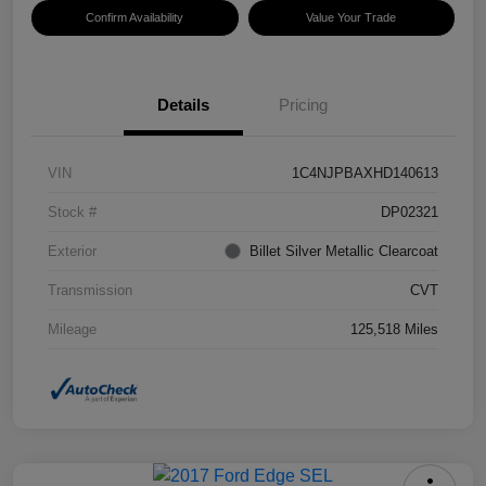
Confirm Availability
Value Your Trade
Details
Pricing
VIN
1C4NJPBAXHD140613
Stock #
DP02321
Exterior
Billet Silver Metallic Clearcoat
Transmission
CVT
Mileage
125,518 Miles