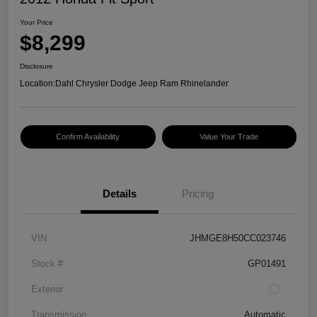
Your Price
$8,299
Disclosure
Location:
Dahl Chrysler Dodge Jeep Ram Rhinelander
Confirm Availability
Value Your Trade
Details
Pricing
VIN
JHMGE8H50CC023746
Stock #
GP01491
Exterior
Transmission
Automatic