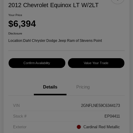
2012 Chevrolet Equinox LT W/2LT
Your Price
$6,394
Disclosure
Location:
Dahl Chrysler Dodge Jeep Ram of Stevens Point
Confirm Availability
Value Your Trade
Details
Pricing
VIN
2GNFLNE59C6344173
Stock #
EP04411
Exterior
Cardinal Red Metallic