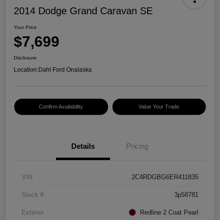
2014 Dodge Grand Caravan SE
Your Price
$7,699
Disclosure
Location:
Dahl Ford Onalaska
Confirm Availability
Value Your Trade
Details
Pricing
VIN
2C4RDGBG6ER411835
Stock #
3p58781
Exterior
Redline 2 Coat Pearl