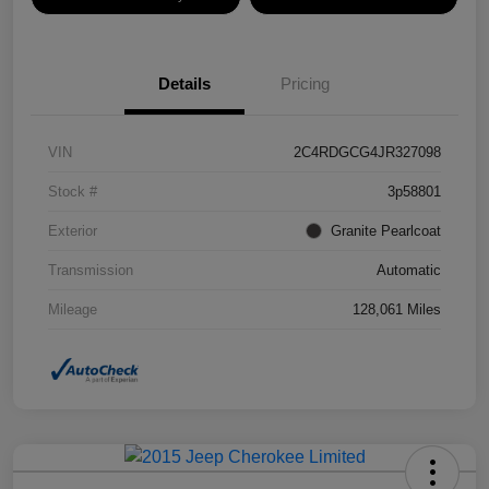
Details
Pricing
VIN
2C4RDGCG4JR327098
Stock #
3p58801
Exterior
Granite Pearlcoat
Transmission
Automatic
Mileage
128,061 Miles