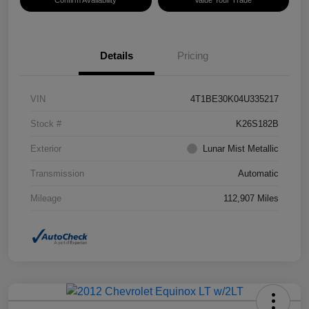
Confirm Availability
Value Your Trade
Details
Pricing
VIN
4T1BE30K04U335217
Stock #
K26S182B
Exterior
Lunar Mist Metallic
Transmission
Automatic
Mileage
112,907 Miles