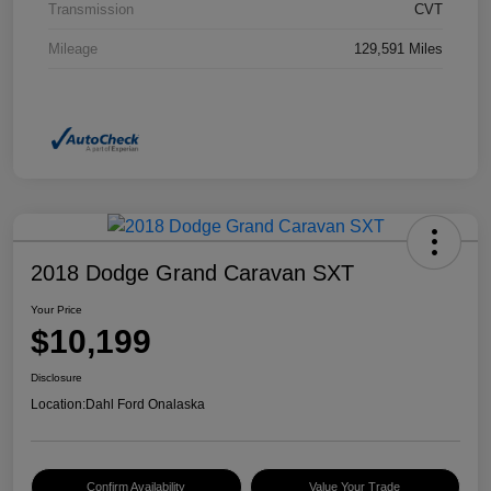
Transmission
CVT
Mileage
129,591 Miles
2018 Dodge Grand Caravan SXT
Your Price
$10,199
Disclosure
Location:
Dahl Ford Onalaska
Confirm Availability
Value Your Trade