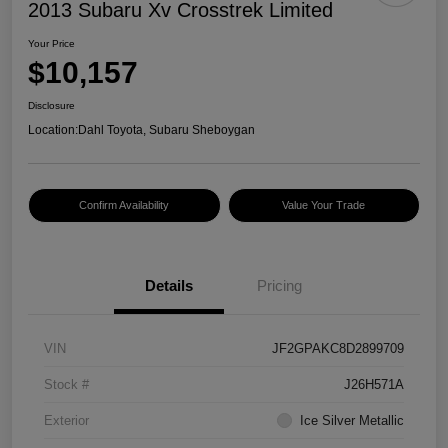
2013 Subaru Xv Crosstrek Limited
Your Price
$10,157
Disclosure
Location:
Dahl Toyota, Subaru Sheboygan
Confirm Availability
Value Your Trade
Details
Pricing
VIN
JF2GPAKC8D2899709
Stock #
J26H571A
Exterior
Ice Silver Metallic