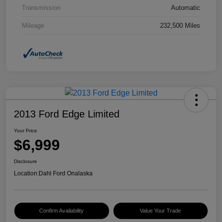
Transmission
Automatic
Mileage
232,500 Miles
2013 Ford Edge Limited
Your Price
$6,999
Disclosure
Location:
Dahl Ford Onalaska
Confirm Availability
Value Your Trade