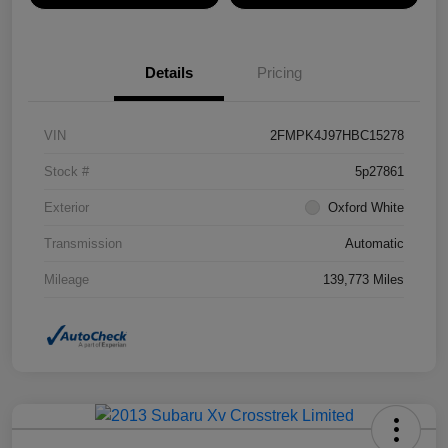
Details
Pricing
VIN
2FMPK4J97HBC15278
Stock #
5p27861
Exterior
Oxford White
Transmission
Automatic
Mileage
139,773 Miles