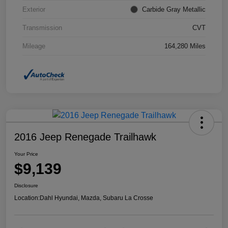
Exterior
Carbide Gray Metallic
Transmission
CVT
Mileage
164,280 Miles
2016 Jeep Renegade Trailhawk
Your Price
$9,139
Disclosure
Location:
Dahl Hyundai, Mazda, Subaru La Crosse