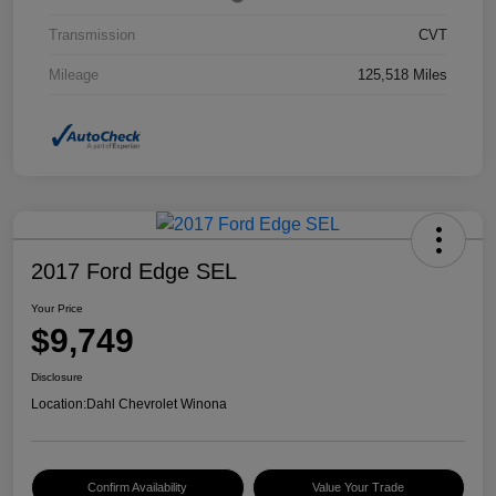
Transmission
CVT
Mileage
125,518 Miles
2017 Ford Edge SEL
Your Price
$9,749
Disclosure
Location:
Dahl Chevrolet Winona
Confirm Availability
Value Your Trade