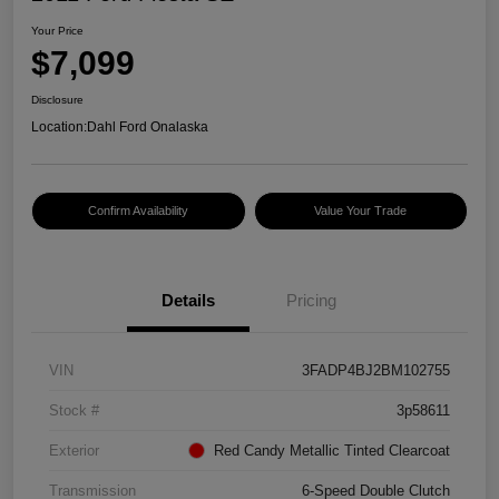
Your Price
$7,099
Disclosure
Location:
Dahl Ford Onalaska
Confirm Availability
Value Your Trade
Details
Pricing
VIN
3FADP4BJ2BM102755
Stock #
3p58611
Exterior
Red Candy Metallic Tinted Clearcoat
Transmission
6-Speed Double Clutch