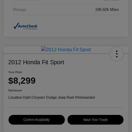
Mileage
198,926 Miles
2012 Honda Fit Sport
Your Price
$8,299
Disclosure
Location:
Dahl Chrysler Dodge Jeep Ram Rhinelander
Confirm Availability
Value Your Trade