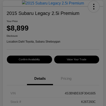
2015 Subaru Legacy 2.5i Premium
Your Price
$8,899
Disclosure
Location:
Dahl Toyota, Subaru Sheboygan
Confirm Availability
Value Your Trade
Details
Pricing
VIN
4S3BNBE63F3041605
Stock #
K26T293C