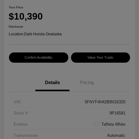
Your Price
$10,390
Disclosure
Location:
Dahl Honda Onalaska
Confirm Availability
Value Your Trade
Details
Pricing
VIN
5FNYF4H42BB016320
Stock #
9P16581
Exterior
Taffeta White
Transmission
Automatic