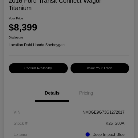
2016 Ford Transit Connect Wagon
Titanium
Your Price
$8,399
Disclosure
Location:
Dahl Honda Sheboygan
Confirm Availability
Value Your Trade
Details
Pricing
VIN
NM0GE9G73G1272017
Stock #
K26T280A
Exterior
Deep Impact Blue