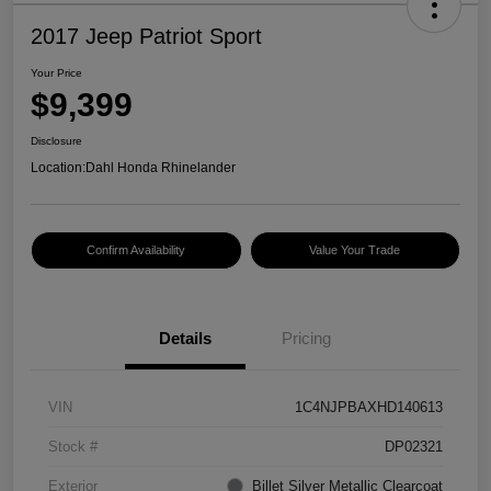
2017 Jeep Patriot Sport
Your Price
$9,399
Disclosure
Location:
Dahl Honda Rhinelander
Confirm Availability
Value Your Trade
Details
Pricing
VIN
1C4NJPBAXHD140613
Stock #
DP02321
Exterior
Billet Silver Metallic Clearcoat