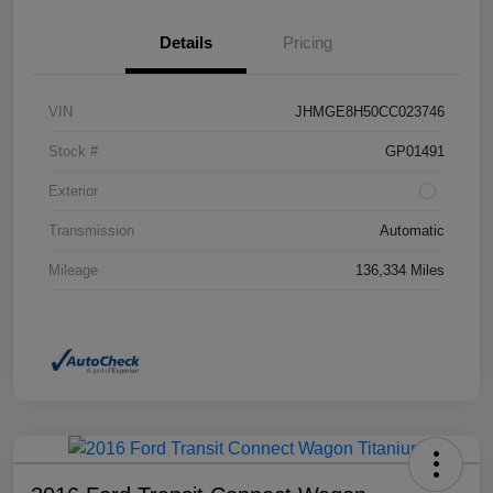
Details
Pricing
VIN
JHMGE8H50CC023746
Stock #
GP01491
Exterior
Transmission
Automatic
Mileage
136,334 Miles