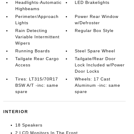
Headlights-Automatic
LED Brakelights
Highbeams
Perimeter/Approach
Power Rear Window
Lights
w/Defroster
Rain Detecting
Regular Box Style
Variable Intermittent
Wipers
Running Boards
Steel Spare Wheel
Tailgate Rear Cargo
Tailgate/Rear Door
Access
Lock Included w/Power
Door Locks
Tires: LT315/70R17
Wheels: 17 Cast
BSW A/T -inc: same
Aluminum -inc: same
spare
spare
INTERIOR
18 Speakers
2 LCD Monitors In The Front