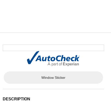
Window Sticker
DESCRIPTION