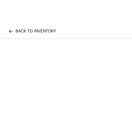
BACK TO INVENTORY