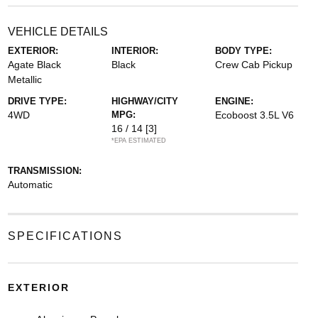
VEHICLE DETAILS
EXTERIOR:
INTERIOR:
BODY TYPE:
Agate Black
Black
Crew Cab Pickup
Metallic
DRIVE TYPE:
HIGHWAY/CITY
ENGINE:
4WD
MPG:
Ecoboost 3.5L V6
16 / 14
[3]
*EPA ESTIMATED
TRANSMISSION:
Automatic
SPECIFICATIONS
EXTERIOR