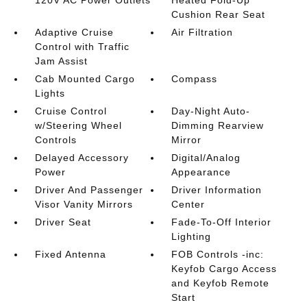
120V AC Power Outlets
Heated Fold-Up
Cushion Rear Seat
Adaptive Cruise
Air Filtration
Control with Traffic
Jam Assist
Cab Mounted Cargo
Compass
Lights
Cruise Control
Day-Night Auto-
w/Steering Wheel
Dimming Rearview
Controls
Mirror
Delayed Accessory
Digital/Analog
Power
Appearance
Driver And Passenger
Driver Information
Visor Vanity Mirrors
Center
Driver Seat
Fade-To-Off Interior
Lighting
Fixed Antenna
FOB Controls -inc:
Keyfob Cargo Access
and Keyfob Remote
Start