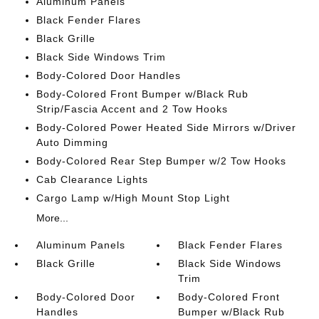
Aluminum Panels
Black Fender Flares
Black Grille
Black Side Windows Trim
Body-Colored Door Handles
Body-Colored Front Bumper w/Black Rub
Strip/Fascia Accent and 2 Tow Hooks
Body-Colored Power Heated Side Mirrors w/Driver
Auto Dimming
Body-Colored Rear Step Bumper w/2 Tow Hooks
Cab Clearance Lights
Cargo Lamp w/High Mount Stop Light
More...
Aluminum Panels
Black Fender Flares
Black Grille
Black Side Windows
Trim
Body-Colored Door
Body-Colored Front
Handles
Bumper w/Black Rub