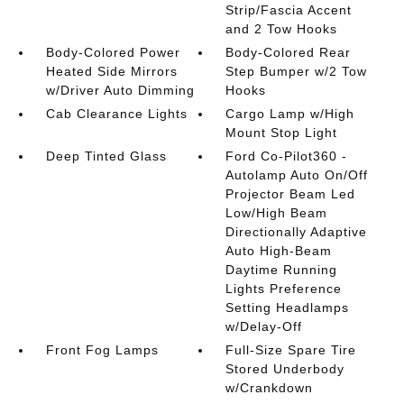
Strip/Fascia Accent
and 2 Tow Hooks
Body-Colored Power
Body-Colored Rear
Heated Side Mirrors
Step Bumper w/2 Tow
w/Driver Auto Dimming
Hooks
Cab Clearance Lights
Cargo Lamp w/High
Mount Stop Light
Deep Tinted Glass
Ford Co-Pilot360 -
Autolamp Auto On/Off
Projector Beam Led
Low/High Beam
Directionally Adaptive
Auto High-Beam
Daytime Running
Lights Preference
Setting Headlamps
w/Delay-Off
Front Fog Lamps
Full-Size Spare Tire
Stored Underbody
w/Crankdown