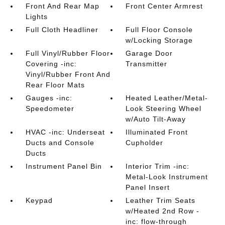
Front And Rear Map
Front Center Armrest
Lights
Full Cloth Headliner
Full Floor Console
w/Locking Storage
Full Vinyl/Rubber Floor
Garage Door
Covering -inc:
Transmitter
Vinyl/Rubber Front And
Rear Floor Mats
Gauges -inc:
Heated Leather/Metal-
Speedometer
Look Steering Wheel
w/Auto Tilt-Away
HVAC -inc: Underseat
Illuminated Front
Ducts and Console
Cupholder
Ducts
Instrument Panel Bin
Interior Trim -inc:
Metal-Look Instrument
Panel Insert
Keypad
Leather Trim Seats
w/Heated 2nd Row -
inc: flow-through