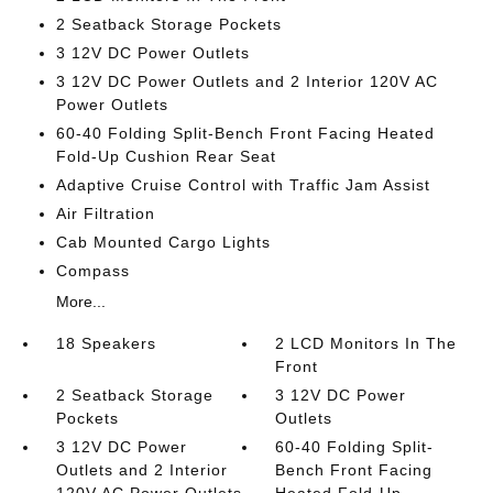
2 Seatback Storage Pockets
3 12V DC Power Outlets
3 12V DC Power Outlets and 2 Interior 120V AC
Power Outlets
60-40 Folding Split-Bench Front Facing Heated
Fold-Up Cushion Rear Seat
Adaptive Cruise Control with Traffic Jam Assist
Air Filtration
Cab Mounted Cargo Lights
Compass
More...
18 Speakers
2 LCD Monitors In The
Front
2 Seatback Storage
3 12V DC Power
Pockets
Outlets
3 12V DC Power
60-40 Folding Split-
Outlets and 2 Interior
Bench Front Facing