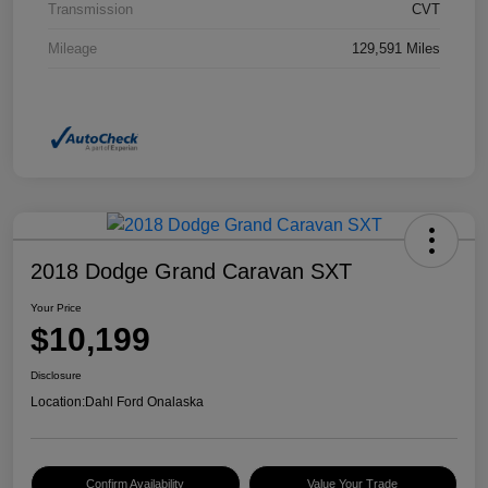
Transmission
CVT
Mileage
129,591 Miles
2018 Dodge Grand Caravan SXT
Your Price
$10,199
Disclosure
Location:
Dahl Ford Onalaska
Confirm Availability
Value Your Trade