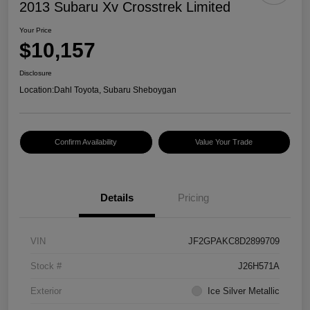
2013 Subaru Xv Crosstrek Limited
Your Price
$10,157
Disclosure
Location:
Dahl Toyota, Subaru Sheboygan
Confirm Availability
Value Your Trade
Details
Pricing
VIN
JF2GPAKC8D2899709
Stock #
J26H571A
Exterior
Ice Silver Metallic