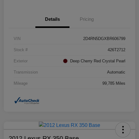
Details
Pricing
VIN
2D4RN5DGXBR606799
Stock #
426T2712
Exterior
Deep Cherry Red Crystal Pearl
Transmission
Automatic
Mileage
99,785 Miles
2012 Lexus RX 350 Base