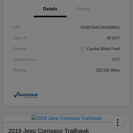
Details
Pricing
VIN
4S4BTAACXN3188641
Stock #
9P1677
Exterior
Crystal White Pearl
Transmission
CVT
Mileage
331,502 Miles
2019 Jeep Compass Trailhawk