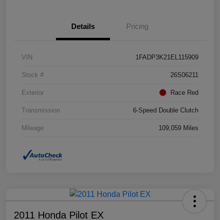
Details
Pricing
VIN
1FADP3K21EL115909
Stock #
26S06211
Exterior
Race Red
Transmission
6-Speed Double Clutch
Mileage
109,059 Miles
2011 Honda Pilot EX