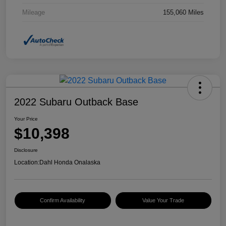
Mileage
155,060 Miles
2022 Subaru Outback Base
Your Price
$10,398
Disclosure
Location:
Dahl Honda Onalaska
Confirm Availability
Value Your Trade