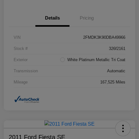
Details
Pricing
VIN
2FMDK3K90DBA49966
Stock #
326f2161
Exterior
White Platinum Metallic Tri Coat
Transmission
Automatic
Mileage
167,525 Miles
2011 Ford Fiesta SE