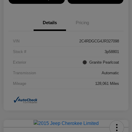
Details
Pricing
VIN
2C4RDGCG4JR327098
Stock #
3p58801
Exterior
Granite Pearlcoat
Transmission
Automatic
Mileage
128,061 Miles