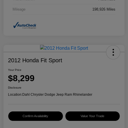
Mileage
198,926 Miles
2012 Honda Fit Sport
Your Price
$8,299
Disclosure
Location:
Dahl Chrysler Dodge Jeep Ram Rhinelander
Confirm Availability
Value Your Trade