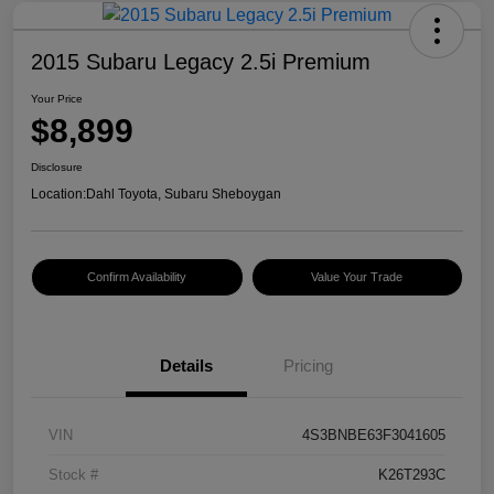
2015 Subaru Legacy 2.5i Premium
Your Price
$8,899
Disclosure
Location:
Dahl Toyota, Subaru Sheboygan
Confirm Availability
Value Your Trade
Details
Pricing
VIN
4S3BNBE63F3041605
Stock #
K26T293C