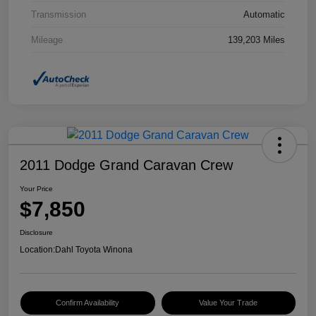
Transmission
Automatic
Mileage
139,203 Miles
2011 Dodge Grand Caravan Crew
Your Price
$7,850
Disclosure
Location:
Dahl Toyota Winona
Confirm Availability
Value Your Trade