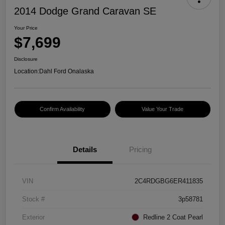
2014 Dodge Grand Caravan SE
Your Price
$7,699
Disclosure
Location:
Dahl Ford Onalaska
Confirm Availability
Value Your Trade
Details
Pricing
VIN
2C4RDGBG6ER411835
Stock #
3p58781
Exterior
Redline 2 Coat Pearl