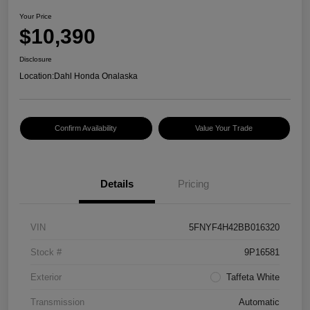
Your Price
$10,390
Disclosure
Location:
Dahl Honda Onalaska
Confirm Availability
Value Your Trade
Details
Pricing
VIN
5FNYF4H42BB016320
Stock #
9P16581
Exterior
Taffeta White
Transmission
Automatic