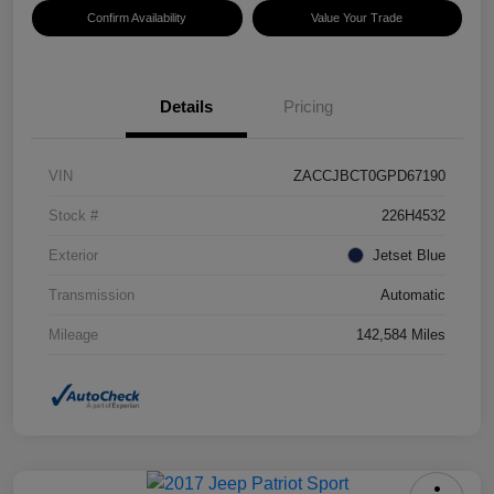
Confirm Availability
Value Your Trade
Details
Pricing
VIN
ZACCJBCT0GPD67190
Stock #
226H4532
Exterior
Jetset Blue
Transmission
Automatic
Mileage
142,584 Miles