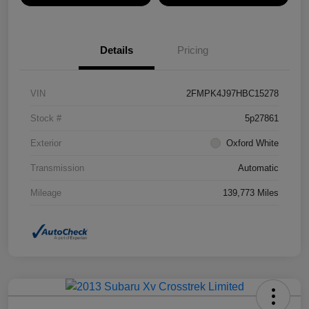
Details
Pricing
VIN
2FMPK4J97HBC15278
Stock #
5p27861
Exterior
Oxford White
Transmission
Automatic
Mileage
139,773 Miles