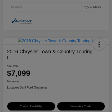
Mileage
52,539 Miles
2016 Chrysler Town & Country Touring-
L
Your Price
$7,099
Disclosure
Location:
Dahl Ford Onalaska
Confirm Availability
Value Your Trade