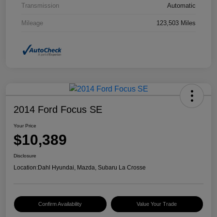
Transmission
Automatic
Mileage
123,503 Miles
2014 Ford Focus SE
Your Price
$10,389
Disclosure
Location:
Dahl Hyundai, Mazda, Subaru La Crosse
Confirm Availability
Value Your Trade