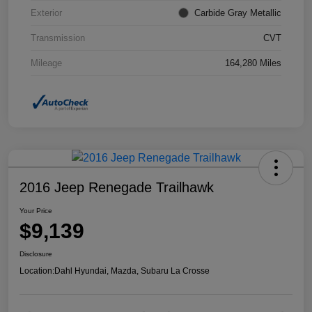
Exterior
Carbide Gray Metallic
Transmission
CVT
Mileage
164,280 Miles
2016 Jeep Renegade Trailhawk
Your Price
$9,139
Disclosure
Location:
Dahl Hyundai, Mazda, Subaru La Crosse