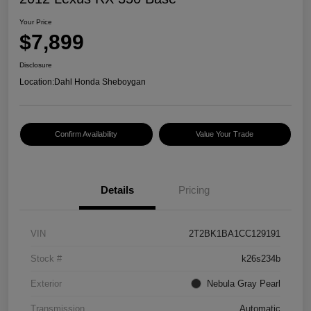
Your Price
$7,899
Disclosure
Location:
Dahl Honda Sheboygan
Confirm Availability
Value Your Trade
Details
Pricing
VIN
2T2BK1BA1CC129191
Stock #
k26s234b
Exterior
Nebula Gray Pearl
Transmission
Automatic