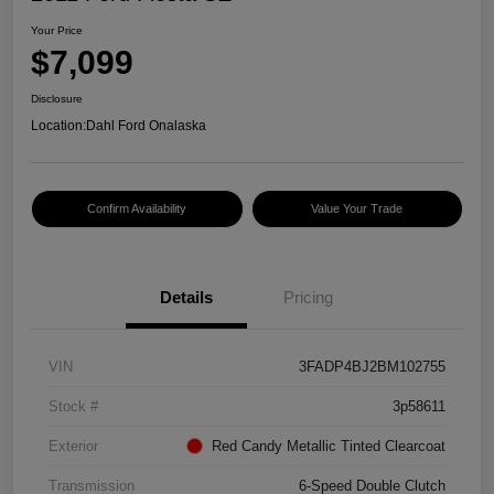
Your Price
$7,099
Disclosure
Location:
Dahl Ford Onalaska
Confirm Availability
Value Your Trade
Details
Pricing
VIN
3FADP4BJ2BM102755
Stock #
3p58611
Exterior
Red Candy Metallic Tinted Clearcoat
Transmission
6-Speed Double Clutch