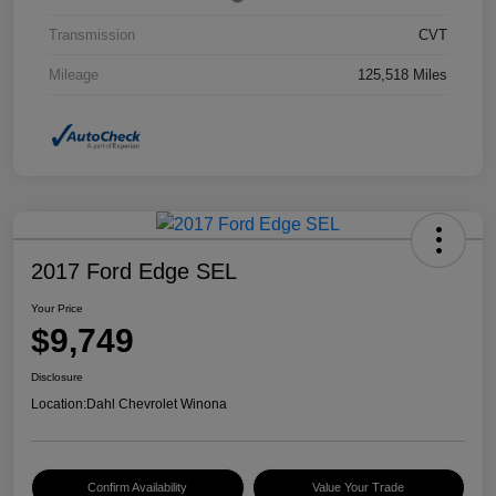
Transmission
CVT
Mileage
125,518 Miles
2017 Ford Edge SEL
Your Price
$9,749
Disclosure
Location:
Dahl Chevrolet Winona
Confirm Availability
Value Your Trade