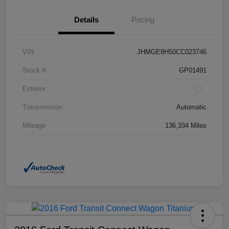
Details
Pricing
VIN
JHMGE8H50CC023746
Stock #
GP01491
Exterior
Transmission
Automatic
Mileage
136,334 Miles