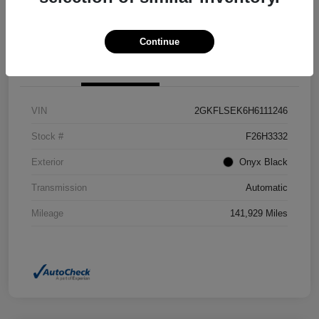
Confirm Availability
Value Your Trade
Continue
Details
Pricing
VIN
2GKFLSEK6H6111246
Stock #
F26H3332
Exterior
Onyx Black
Transmission
Automatic
Mileage
141,929 Miles