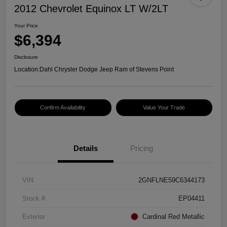
2012 Chevrolet Equinox LT W/2LT
Your Price
$6,394
Disclosure
Location:
Dahl Chrysler Dodge Jeep Ram of Stevens Point
Confirm Availability
Value Your Trade
Details
Pricing
VIN
2GNFLNE59C6344173
Stock #
EP04411
Exterior
Cardinal Red Metallic