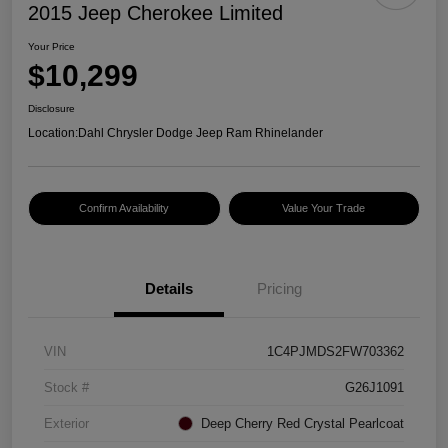
2015 Jeep Cherokee Limited
Your Price
$10,299
Disclosure
Location:
Dahl Chrysler Dodge Jeep Ram Rhinelander
Confirm Availability
Value Your Trade
Details
Pricing
VIN
1C4PJMDS2FW703362
Stock #
G26J1091
Exterior
Deep Cherry Red Crystal Pearlcoat