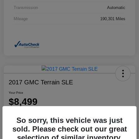
Transmission
Automatic
Mileage
190,301 Miles
2017 GMC Terrain SLE
Your Price
$8,499
Disclosure
So sorry, this vehicle was just
Location:
Dahl Honda Rhinelander
sold. Please check out our great
selection of similar inventory.