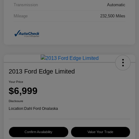
Transmission
Automatic
Mileage
232,500 Miles
2013 Ford Edge Limited
Your Price
$6,999
Disclosure
Location:
Dahl Ford Onalaska
Confirm Availability
Value Your Trade