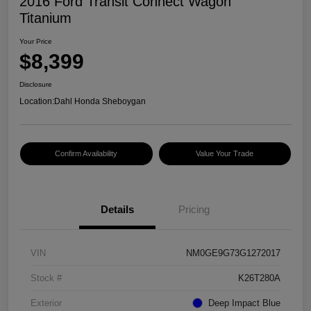
2016 Ford Transit Connect Wagon
Titanium
Your Price
$8,399
Disclosure
Location:
Dahl Honda Sheboygan
Confirm Availability
Value Your Trade
Details
Pricing
VIN
NM0GE9G73G1272017
Stock #
K26T280A
Exterior
Deep Impact Blue