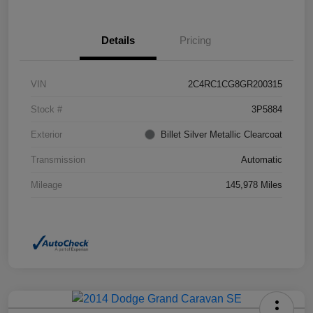
Details
Pricing
VIN
2C4RC1CG8GR200315
Stock #
3P5884
Exterior
Billet Silver Metallic Clearcoat
Transmission
Automatic
Mileage
145,978 Miles