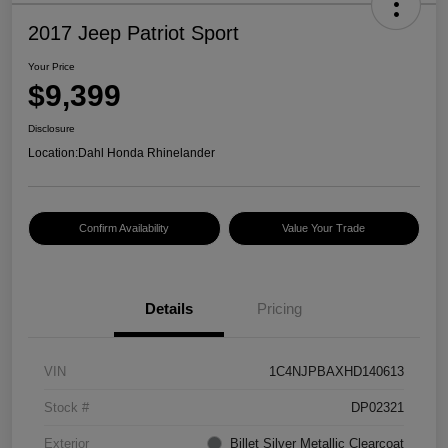
2017 Jeep Patriot Sport
Your Price
$9,399
Disclosure
Location:
Dahl Honda Rhinelander
Confirm Availability
Value Your Trade
Details
Pricing
VIN
1C4NJPBAXHD140613
Stock #
DP02321
Exterior
Billet Silver Metallic Clearcoat