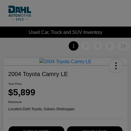
Used Car, Truck and SUV Inventory
1
2
3
2004 Toyota Camry LE
Your Price
$5,899
Disclosure
Location:
Dahl Toyota, Subaru Sheboygan