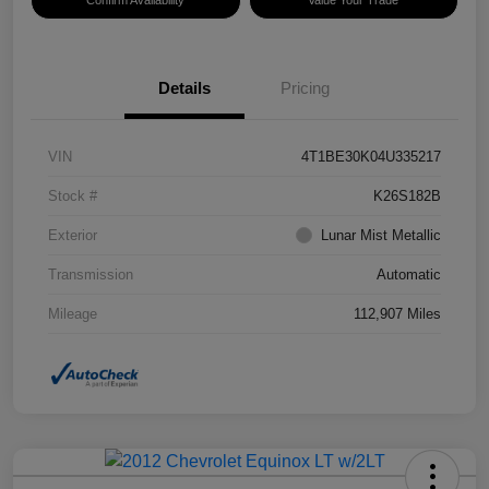
Confirm Availability
Value Your Trade
Details
Pricing
VIN
4T1BE30K04U335217
Stock #
K26S182B
Exterior
Lunar Mist Metallic
Transmission
Automatic
Mileage
112,907 Miles