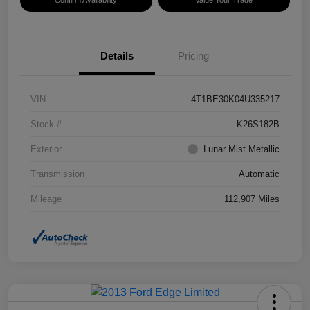
Confirm Availability
Value Your Trade
Details
Pricing
VIN
4T1BE30K04U335217
Stock #
K26S182B
Exterior
Lunar Mist Metallic
Transmission
Automatic
Mileage
112,907 Miles