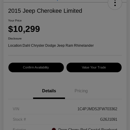
2015 Jeep Cherokee Limited
Your Price
$10,299
Disclosure
Location:
Dahl Chrysler Dodge Jeep Ram Rhinelander
Confirm Availability
Value Your Trade
Details
Pricing
VIN
1C4PJMDS2FW703362
Stock #
G26J1091
Exterior
Deep Cherry Red Crystal Pearlcoat