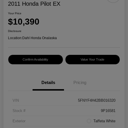
2011 Honda Pilot EX
Your Price
$10,390
Disclosure
Location:
Dahl Honda Onalaska
Confirm Availability
Value Your Trade
Details
Pricing
VIN
5FNYF4H42BB016320
Stock #
9P16581
Exterior
Taffeta White