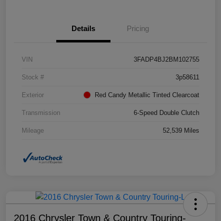
Details
Pricing
VIN
3FADP4BJ2BM102755
Stock #
3p58611
Exterior
Red Candy Metallic Tinted Clearcoat
Transmission
6-Speed Double Clutch
Mileage
52,539 Miles
2016 Chrysler Town & Country Touring-