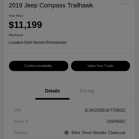
2019 Jeep Compass Trailhawk
Your Price
$11,199
Disclosure
Location:
Dahl Honda Rhinelander
Confirm Availability
Value Your Trade
Details
Pricing
VIN
3C4NJDDB1KT709032
Stock #
D26H5062
Exterior
Billet Silver Metallic Clearcoat