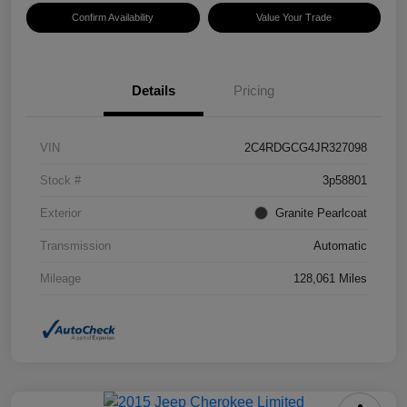
Confirm Availability
Value Your Trade
Details
Pricing
VIN
2C4RDGCG4JR327098
Stock #
3p58801
Exterior
Granite Pearlcoat
Transmission
Automatic
Mileage
128,061 Miles