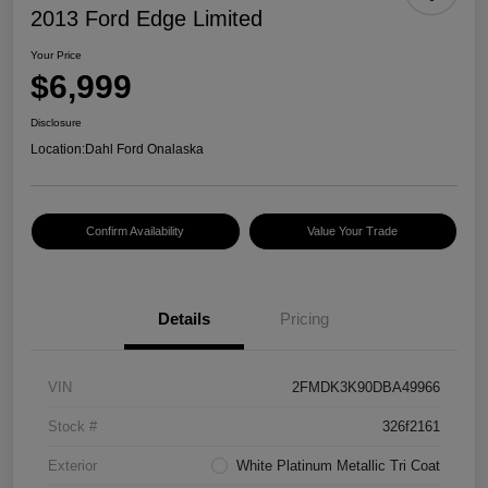
2013 Ford Edge Limited
Your Price
$6,999
Disclosure
Location:
Dahl Ford Onalaska
Confirm Availability
Value Your Trade
Details
Pricing
VIN
2FMDK3K90DBA49966
Stock #
326f2161
Exterior
White Platinum Metallic Tri Coat