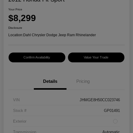
Your Price
$8,299
Disclosure
Location:
Dahl Chrysler Dodge Jeep Ram Rhinelander
Confirm Availability
Value Your Trade
Details
Pricing
VIN
JHMGE8H50CC023746
Stock #
GP01491
Exterior
Transmission
Automatic