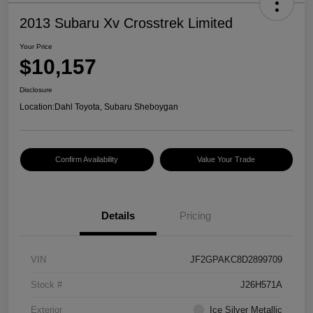
2013 Subaru Xv Crosstrek Limited
Your Price
$10,157
Disclosure
Location:
Dahl Toyota, Subaru Sheboygan
Confirm Availability
Value Your Trade
Details
Pricing
VIN
JF2GPAKC8D2899709
Stock #
J26H571A
Exterior
Ice Silver Metallic