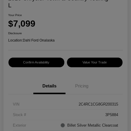
L
Your Price
$7,099
Disclosure
Location:
Dahl Ford Onalaska
Confirm Availability
Value Your Trade
Details
Pricing
VIN
2C4RC1CG8GR200315
Stock #
3P5884
Exterior
Billet Silver Metallic Clearcoat