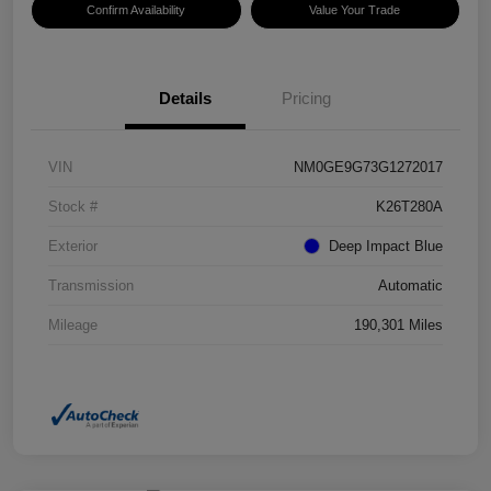
Confirm Availability
Value Your Trade
Details
Pricing
VIN
NM0GE9G73G1272017
Stock #
K26T280A
Exterior
Deep Impact Blue
Transmission
Automatic
Mileage
190,301 Miles