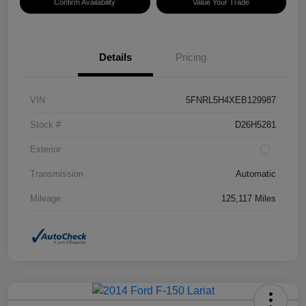
Confirm Availability
Value Your Trade
Details
Pricing
VIN
5FNRL5H4XEB129987
Stock #
D26H5281
Exterior
Transmission
Automatic
Mileage
125,117 Miles