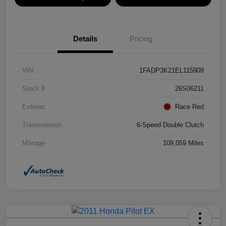
Details
Pricing
VIN
1FADP3K21EL115909
Stock #
26S06211
Exterior
Race Red
Transmission
6-Speed Double Clutch
Mileage
109,059 Miles