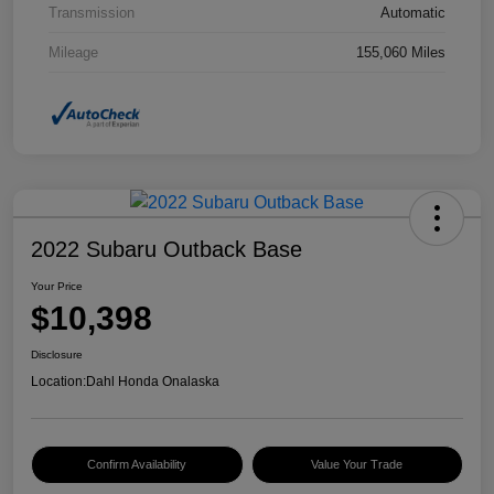
Transmission
Automatic
Mileage
155,060 Miles
2022 Subaru Outback Base
Your Price
$10,398
Disclosure
Location:
Dahl Honda Onalaska
Confirm Availability
Value Your Trade