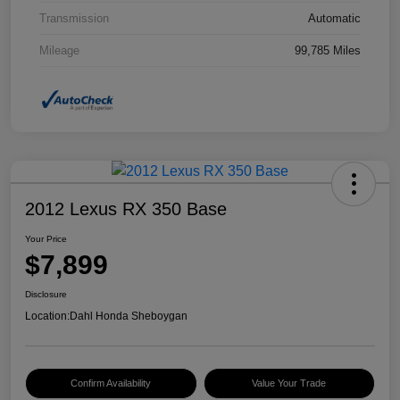
Transmission
Automatic
Mileage
99,785 Miles
2012 Lexus RX 350 Base
Your Price
$7,899
Disclosure
Location:
Dahl Honda Sheboygan
Confirm Availability
Value Your Trade