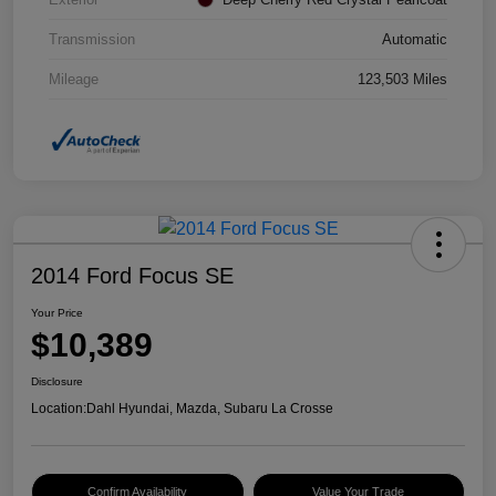
Transmission
Automatic
Mileage
123,503 Miles
2014 Ford Focus SE
Your Price
$10,389
Disclosure
Location:
Dahl Hyundai, Mazda, Subaru La Crosse
Confirm Availability
Value Your Trade