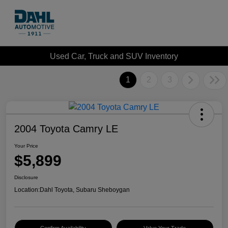
Used Car, Truck and SUV Inventory
1
2
3
2004 Toyota Camry LE
Your Price
$5,899
Disclosure
Location:
Dahl Toyota, Subaru Sheboygan