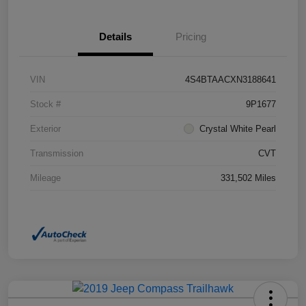
Details
Pricing
VIN
4S4BTAACXN3188641
Stock #
9P1677
Exterior
Crystal White Pearl
Transmission
CVT
Mileage
331,502 Miles