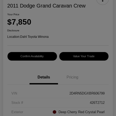
2011 Dodge Grand Caravan Crew
Your Price
$7,850
Disclosure
Location:
Dahl Toyota Winona
Confirm Availability
Value Your Trade
Details
Pricing
VIN
2D4RN5DGXBR606799
Stock #
426T2712
Exterior
Deep Cherry Red Crystal Pearl