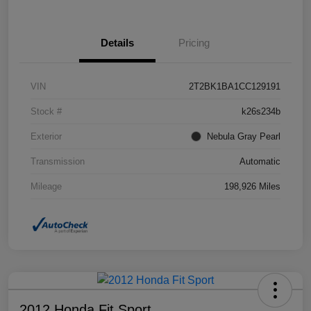
Details
Pricing
VIN
2T2BK1BA1CC129191
Stock #
k26s234b
Exterior
Nebula Gray Pearl
Transmission
Automatic
Mileage
198,926 Miles
2012 Honda Fit Sport