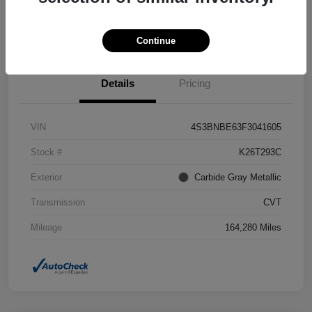
Confirm Availability
Value Your Trade
Continue
Details
Pricing
VIN
4S3BNBE63F3041605
Stock #
K26T293C
Exterior
Carbide Gray Metallic
Transmission
CVT
Mileage
164,280 Miles