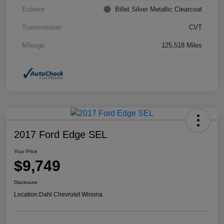
Exterior
Billet Silver Metallic Clearcoat
Transmission
CVT
Mileage
125,518 Miles
2017 Ford Edge SEL
Your Price
$9,749
Disclosure
Location:
Dahl Chevrolet Winona