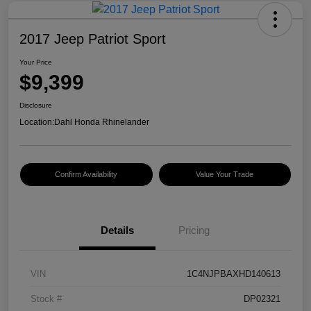
2017 Jeep Patriot Sport
Your Price
$9,399
Disclosure
Location:
Dahl Honda Rhinelander
Confirm Availability
Value Your Trade
Details
Pricing
VIN
1C4NJPBAXHD140613
Stock #
DP02321