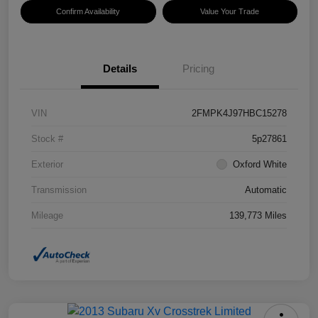
Confirm Availability
Value Your Trade
Details
Pricing
VIN
2FMPK4J97HBC15278
Stock #
5p27861
Exterior
Oxford White
Transmission
Automatic
Mileage
139,773 Miles