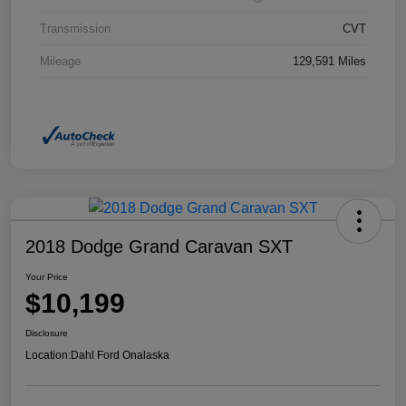
Transmission
CVT
Mileage
129,591 Miles
2018 Dodge Grand Caravan SXT
Your Price
$10,199
Disclosure
Location:
Dahl Ford Onalaska