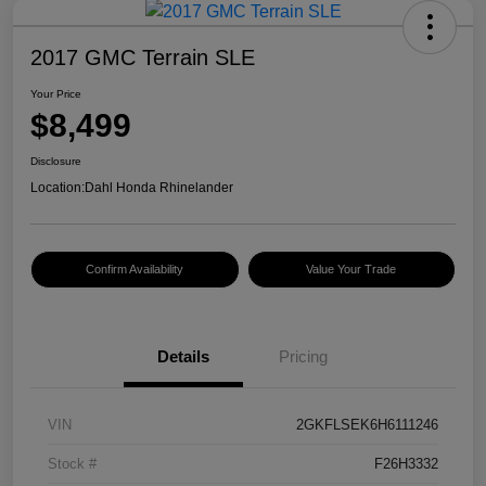
2017 GMC Terrain SLE
Your Price
$8,499
Disclosure
Location:
Dahl Honda Rhinelander
Confirm Availability
Value Your Trade
Details
Pricing
VIN
2GKFLSEK6H6111246
Stock #
F26H3332