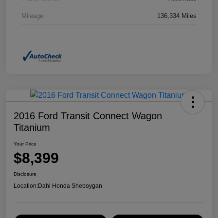
Mileage
136,334 Miles
2016 Ford Transit Connect Wagon
Titanium
Your Price
$8,399
Disclosure
Location:
Dahl Honda Sheboygan