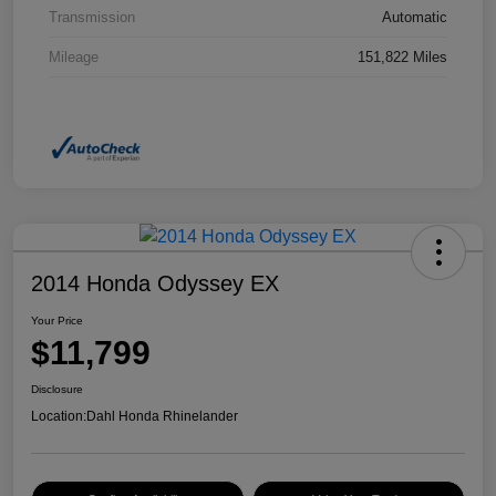
Transmission
Automatic
Mileage
151,822 Miles
2014 Honda Odyssey EX
Your Price
$11,799
Disclosure
Location:
Dahl Honda Rhinelander