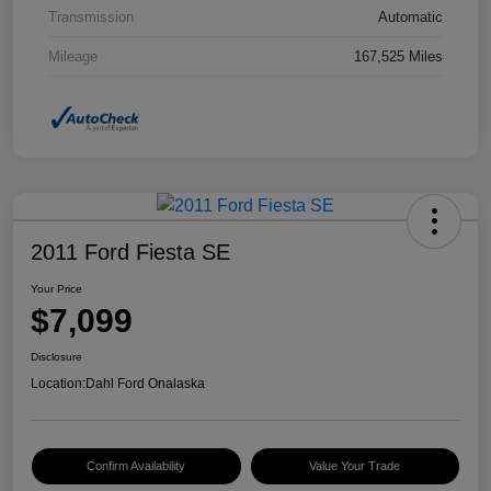
Transmission
Automatic
Mileage
167,525 Miles
2011 Ford Fiesta SE
Your Price
$7,099
Disclosure
Location:
Dahl Ford Onalaska
Confirm Availability
Value Your Trade