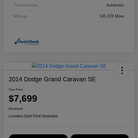
Transmission
Automatic
Mileage
145,978 Miles
2014 Dodge Grand Caravan SE
Your Price
$7,699
Disclosure
Location:
Dahl Ford Onalaska