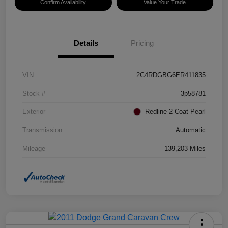
Confirm Availability
Value Your Trade
Details
Pricing
VIN
2C4RDGBG6ER411835
Stock #
3p58781
Exterior
Redline 2 Coat Pearl
Transmission
Automatic
Mileage
139,203 Miles