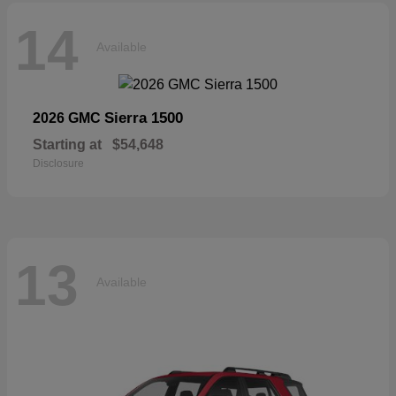
14
Available
Sierra 1500
2026 GMC
Starting at
$54,648
Disclosure
13
Available