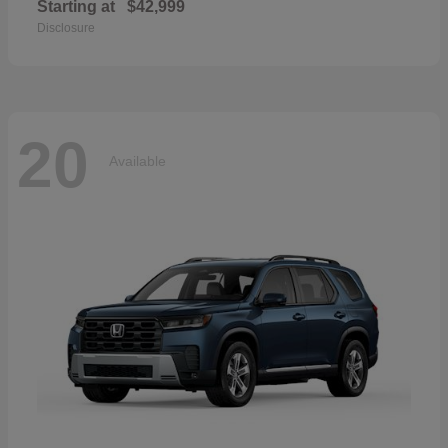
Starting at
$42,999
Disclosure
20
Available