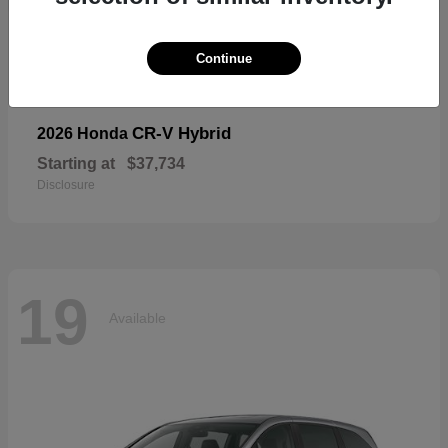
19
Available
Continue
CR-V Hybrid
2026 Honda
Starting at
$37,734
Disclosure
19
Available