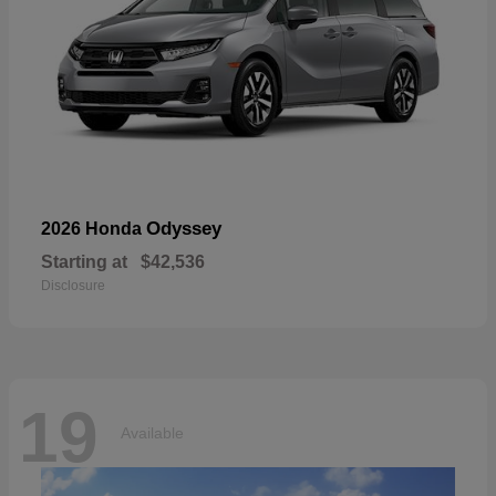
Odyssey
2026 Honda
Starting at
$42,536
Disclosure
19
Available