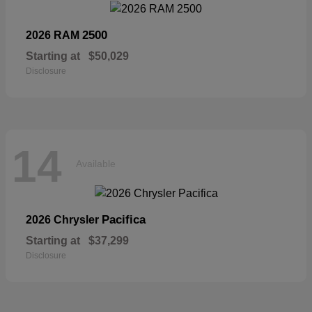
2500
2026 RAM
Starting at
$50,029
Disclosure
14
Available
Pacifica
2026 Chrysler
Starting at
$37,299
Disclosure