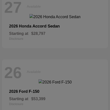
27
Available
Accord Sedan
2026 Honda
Starting at
$28,797
Disclosure
26
Available
F-150
2026 Ford
Starting at
$53,399
Disclosure