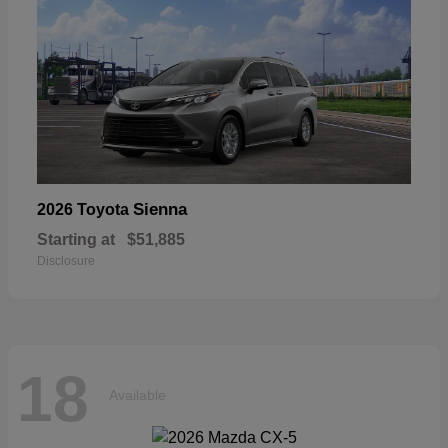
Sienna
2026 Toyota
Starting at
$51,885
Disclosure
18
Available