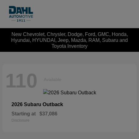
New Chevrolet, Chrysler, Dodge, Ford, GMC, Honda,
Hyundai, HYUNDAI, Jeep, Mazda, RAM, Subaru and
Toyota Inventory
110
Available
Outback
2026 Subaru
Starting at
$37,086
Disclosure