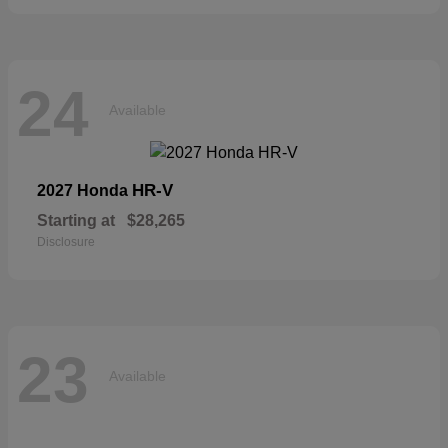
24
Available
HR-V
2027 Honda
Starting at
$28,265
Disclosure
23
Available