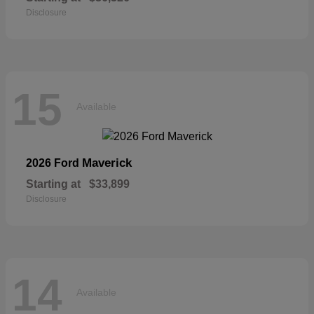
Disclosure
15
Available
Maverick
2026 Ford
Starting at
$33,899
Disclosure
14
Available