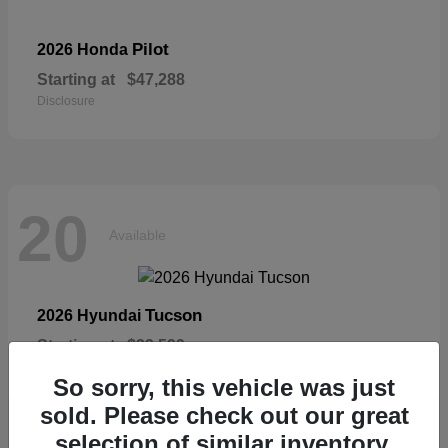
Pilot
2026 Honda
Starting at
$47,288
Disclosure
20
Available
Tucson
2026 Hyundai
Starting at
$33,599
Disclosure
So sorry, this vehicle was just
sold. Please check out our great
selection of similar inventory.