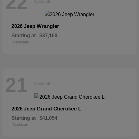
22
Available
Wrangler
2026 Jeep
Starting at
$37,160
Disclosure
21
Available
Grand Cherokee L
2026 Jeep
Starting at
$41,054
Disclosure