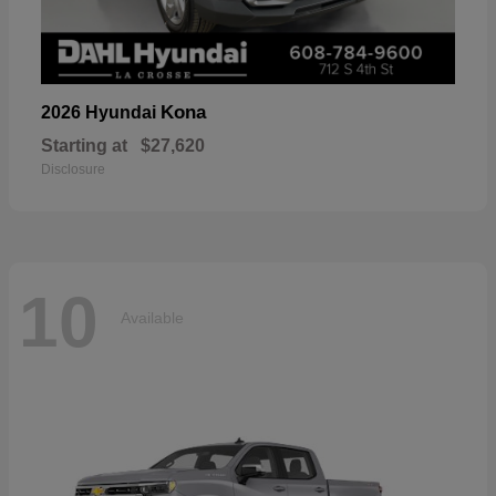
Kona
2026 Hyundai
Starting at
$27,620
Disclosure
10
Available