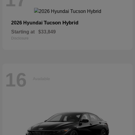
Tucson Hybrid
2026 Hyundai
Starting at
$33,849
Disclosure
16
Available