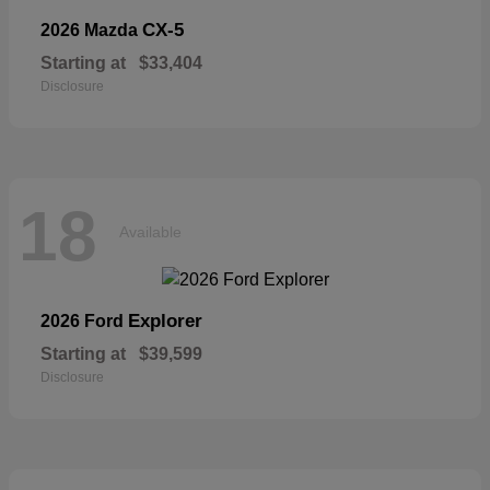
CX-5
2026 Mazda
Starting at
$33,404
Disclosure
18
Available
Explorer
2026 Ford
Starting at
$39,599
Disclosure