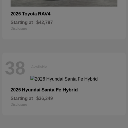
RAV4
2026 Toyota
Starting at
$42,797
Disclosure
38
Available
Santa Fe Hybrid
2026 Hyundai
Starting at
$36,349
Disclosure