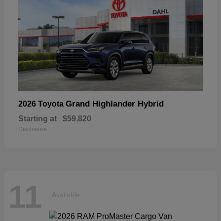
Grand Highlander Hybrid
2026 Toyota
Starting at
$59,820
Disclosure
11
Available