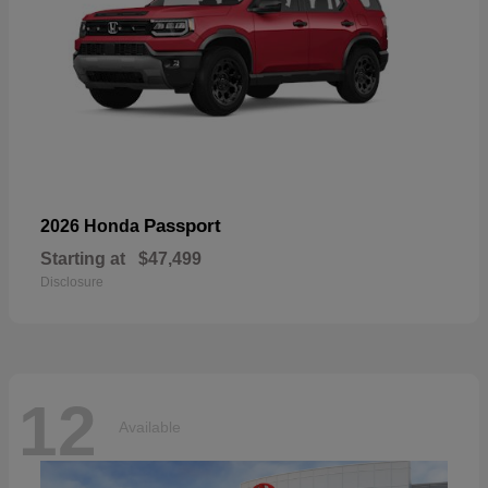
Passport
2026 Honda
Starting at
$47,499
Disclosure
12
Available