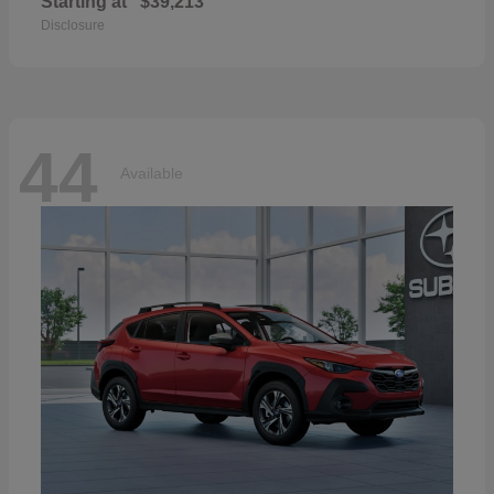
Starting at
$39,213
Disclosure
44
Available