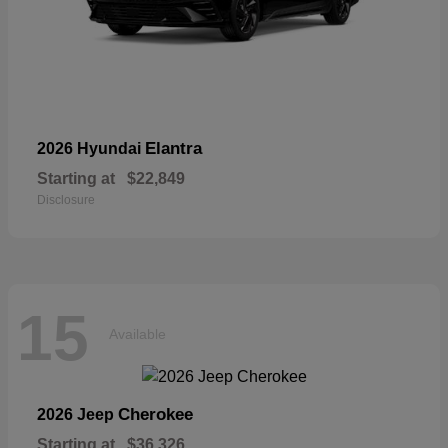
Elantra
2026 Hyundai
Starting at
$22,849
Disclosure
15
Available
Cherokee
2026 Jeep
Starting at
$36,326