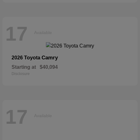
17
Available
Camry
2026 Toyota
Starting at
$40,094
Disclosure
17
Available