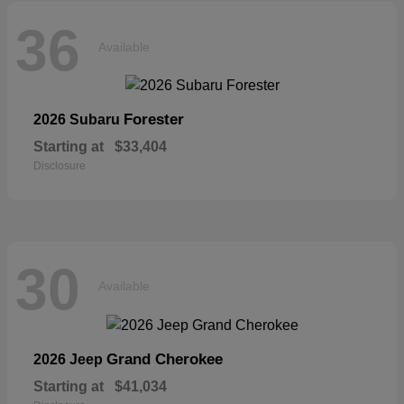
36
Available
Forester
2026 Subaru
Starting at
$33,404
Disclosure
30
Available
Grand Cherokee
2026 Jeep
Starting at
$41,034