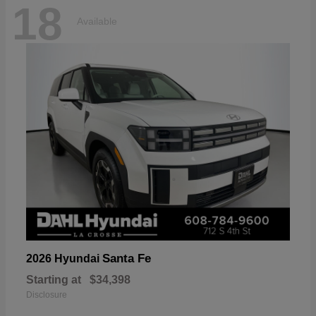
18
Available
Santa Fe
2026 Hyundai
Starting at
$34,398
Disclosure