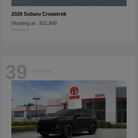
Crosstrek
2026 Subaru
Starting at
$31,948
Disclosure
39
Available