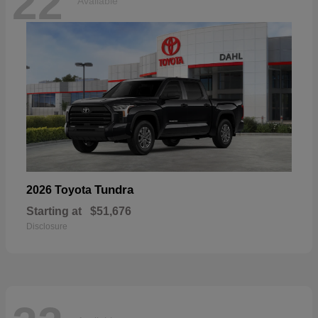
22
Available
Tundra
2026 Toyota
Starting at
$51,676
Disclosure