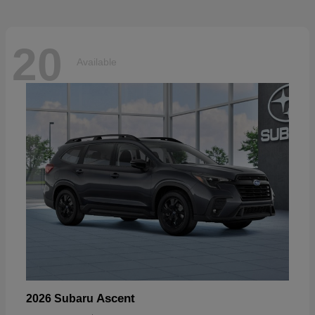
20
Available
Ascent
2026 Subaru