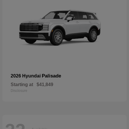
Palisade
2026 Hyundai
Starting at
$41,849
Disclosure