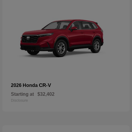
CR-V
2026 Honda
Starting at
$32,402
Disclosure