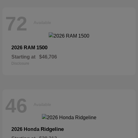
72
Available
1500
2026 RAM
Starting at
$46,706
Disclosure
46
Available
Ridgeline
2026 Honda