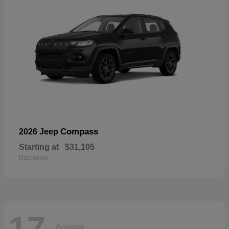
Compass
2026 Jeep
Starting at
$31,105
Disclosure
17
Available