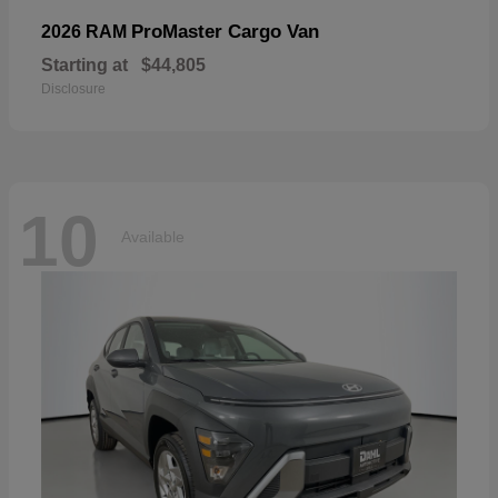
ProMaster Cargo Van
2026 RAM
Starting at
$44,805
Disclosure
10
Available