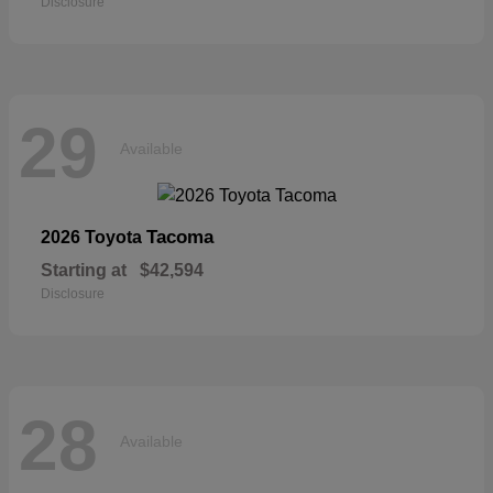
Disclosure
29
Available
Tacoma
2026 Toyota
Starting at
$42,594
Disclosure
28
Available