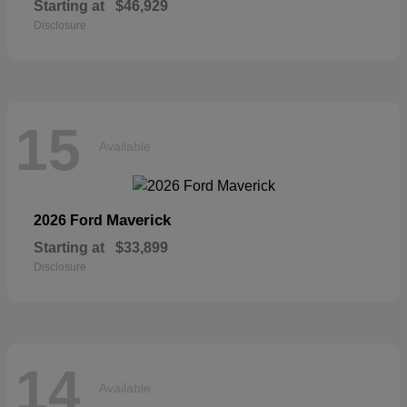
Starting at
$46,929
Disclosure
15
Available
Maverick
2026 Ford
Starting at
$33,899
Disclosure
14
Available