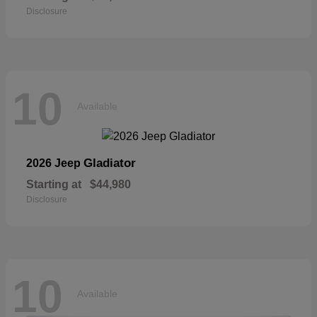
Disclosure
10
Available
Gladiator
2026 Jeep
Starting at
$44,980
Disclosure
10
Available