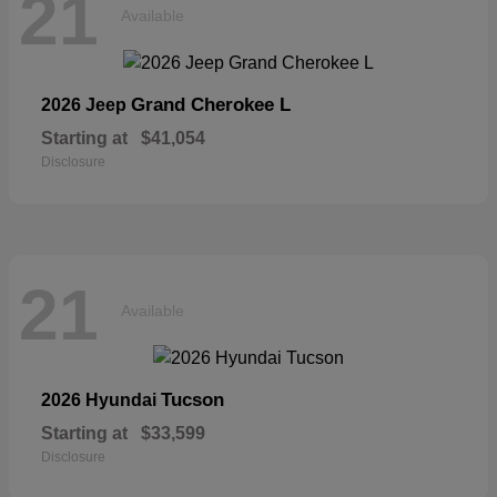
21
Available
Grand Cherokee L
2026 Jeep
Starting at
$41,054
Disclosure
21
Available
Tucson
2026 Hyundai
Starting at
$33,599
Disclosure