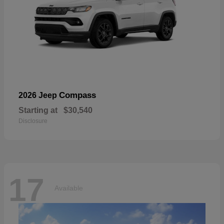
Compass
2026 Jeep
Starting at
$30,540
Disclosure
17
Available