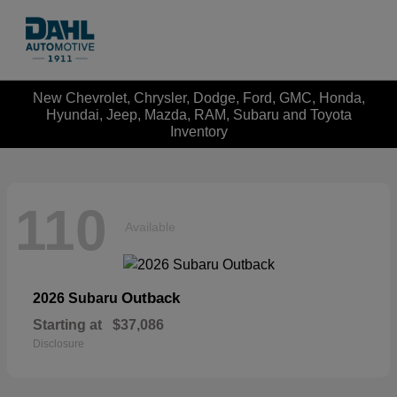
New Chevrolet, Chrysler, Dodge, Ford, GMC, Honda,
Hyundai, Jeep, Mazda, RAM, Subaru and Toyota
Inventory
110
Available
Outback
2026 Subaru
Starting at
$37,086
Disclosure