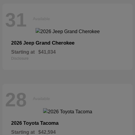
31
Available
Grand Cherokee
2026 Jeep
Starting at
$41,034
Disclosure
28
Available
Tacoma
2026 Toyota
Starting at
$42,594