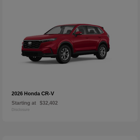
CR-V
2026 Honda
Starting at
$32,402
Disclosure