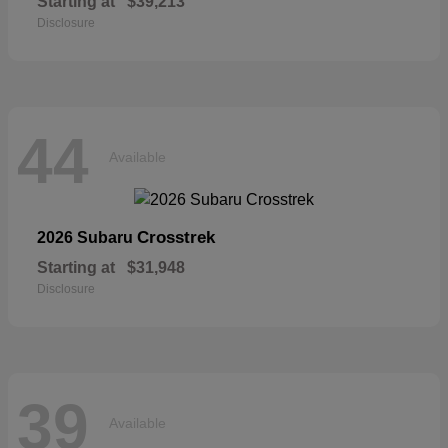
Starting at
$39,213
Disclosure
44
Available
Crosstrek
2026 Subaru
Starting at
$31,948
Disclosure
39
Available