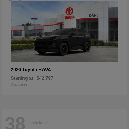
RAV4
2026 Toyota
Starting at
$42,797
Disclosure
38
Available