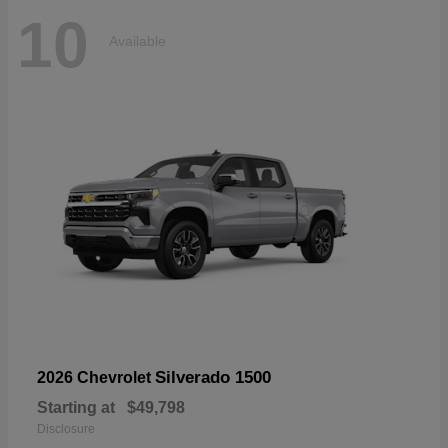
10
Available
Silverado 1500
2026 Chevrolet
Starting at
$49,798
Disclosure