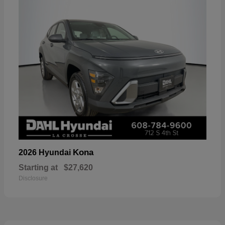
Kona
2026 Hyundai
Starting at
$27,620
Disclosure