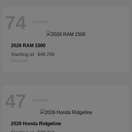
74
Available
1500
2026 RAM
Starting at
$46,706
Disclosure
47
Available
Ridgeline
2026 Honda