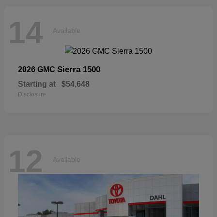
14
Available
Sierra 1500
2026 GMC
Starting at
$54,648
Disclosure
12
Available