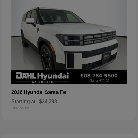
Santa Fe
2026 Hyundai
Starting at
$34,398
Disclosure