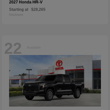
HR-V
2027 Honda
Starting at
$28,265
Disclosure
22
Available