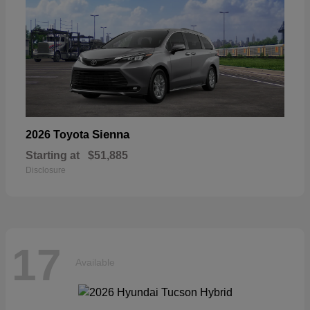
Sienna
2026 Toyota
Starting at
$51,885
Disclosure
17
Available