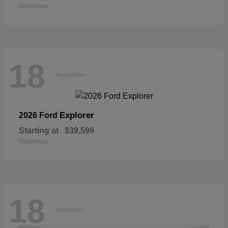
Disclosure
18
Available
Explorer
2026 Ford
Starting at
$39,599
Disclosure
18
Available