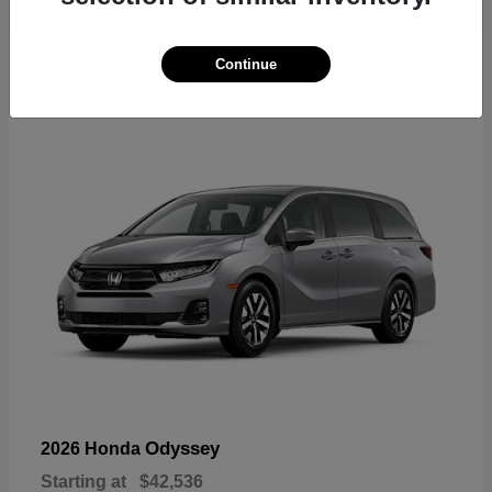
19
Continue
Available
Odyssey
2026 Honda
Starting at
$42,536