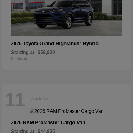
Grand Highlander Hybrid
2026 Toyota
Starting at
$59,820
Disclosure
11
Available
ProMaster Cargo Van
2026 RAM
Starting at
$44,805