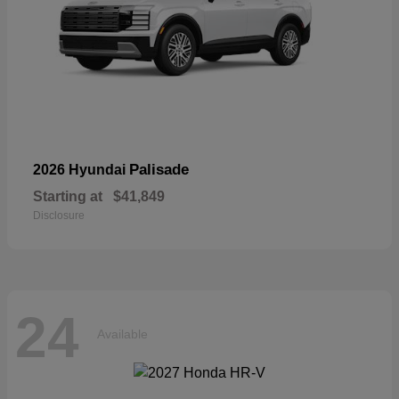
Palisade
2026 Hyundai
Starting at
$41,849
Disclosure
24
Available