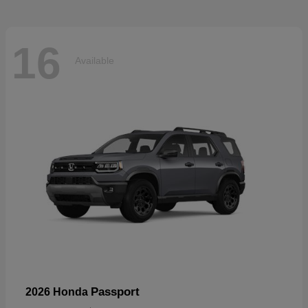
16
Available
Passport
2026 Honda