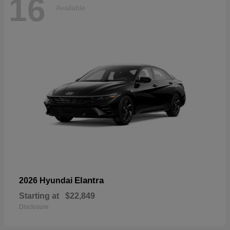
16
Available
Elantra
2026 Hyundai
Starting at
$22,849
Disclosure