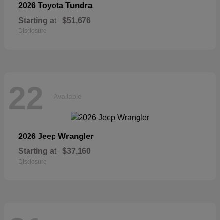
Tundra
2026 Toyota
Starting at
$51,676
Disclosure
22
Available
Wrangler
2026 Jeep
Starting at
$37,160
Disclosure