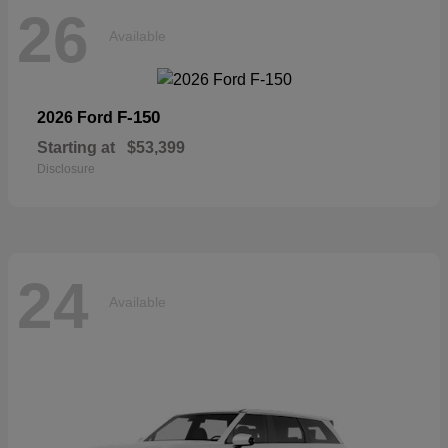
26
Available
F-150
2026 Ford
Starting at
$53,399
Disclosure
24
Available