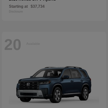
Starting at
$37,734
Disclosure
20
Available