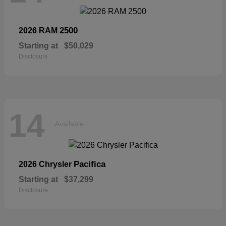
2500
2026 RAM
Starting at
$50,029
Disclosure
14
Available
Pacifica
2026 Chrysler
Starting at
$37,299
Disclosure