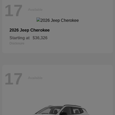
17
Available
Cherokee
2026 Jeep
Starting at
$36,326
Disclosure
17
Available