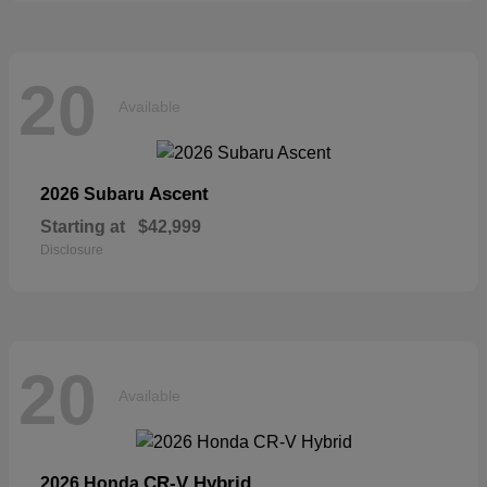
20
Available
Ascent
2026 Subaru
Starting at
$42,999
Disclosure
20
Available
CR-V Hybrid
2026 Honda