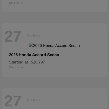
Disclosure
27
Available
Accord Sedan
2026 Honda
Starting at
$28,797
Disclosure
27
Available