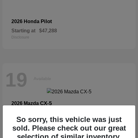
Pilot
2026 Honda
Starting at
$47,288
Disclosure
19
Available
CX-5
2026 Mazda
Starting at
$33,404
So sorry, this vehicle was just
Disclosure
sold. Please check out our great
selection of similar inventory.