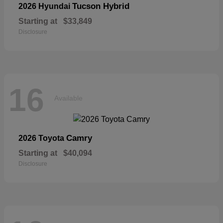
Tucson Hybrid
2026 Hyundai
Starting at
$33,849
Disclosure
16
Available
Camry
2026 Toyota
Starting at
$40,094
Disclosure