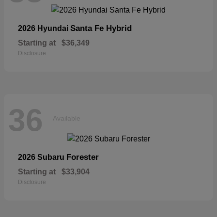
Santa Fe Hybrid
2026 Hyundai
Starting at
$36,349
Disclosure
36
Available
Forester
2026 Subaru
Starting at
$33,904
Disclosure