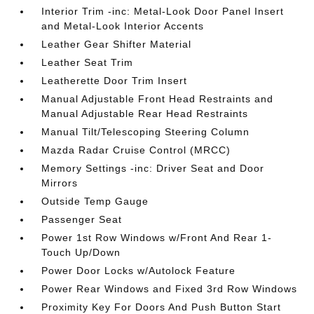
Interior Trim -inc: Metal-Look Door Panel Insert
and Metal-Look Interior Accents
Leather Gear Shifter Material
Leather Seat Trim
Leatherette Door Trim Insert
Manual Adjustable Front Head Restraints and
Manual Adjustable Rear Head Restraints
Manual Tilt/Telescoping Steering Column
Mazda Radar Cruise Control (MRCC)
Memory Settings -inc: Driver Seat and Door
Mirrors
Outside Temp Gauge
Passenger Seat
Power 1st Row Windows w/Front And Rear 1-
Touch Up/Down
Power Door Locks w/Autolock Feature
Power Rear Windows and Fixed 3rd Row Windows
Proximity Key For Doors And Push Button Start