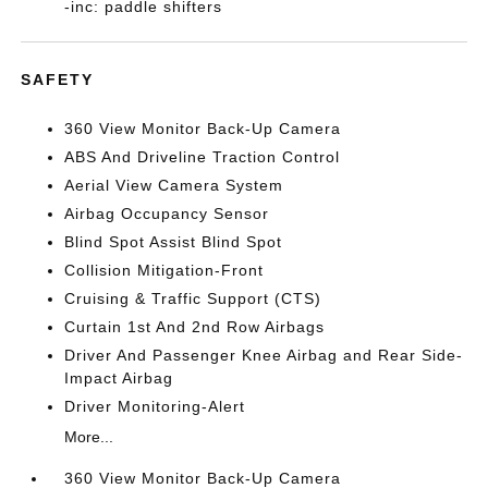
-inc: paddle shifters
SAFETY
360 View Monitor Back-Up Camera
ABS And Driveline Traction Control
Aerial View Camera System
Airbag Occupancy Sensor
Blind Spot Assist Blind Spot
Collision Mitigation-Front
Cruising & Traffic Support (CTS)
Curtain 1st And 2nd Row Airbags
Driver And Passenger Knee Airbag and Rear Side-
Impact Airbag
Driver Monitoring-Alert
More...
360 View Monitor Back-Up Camera