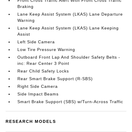
Front Cross Traffic Alert With Front Cross Traffic
Braking
Lane Keep Assist System (LKAS) Lane Departure
Warning
Lane Keep Assist System (LKAS) Lane Keeping
Assist
Left Side Camera
Low Tire Pressure Warning
Outboard Front Lap And Shoulder Safety Belts -
inc: Rear Center 3 Point
Rear Child Safety Locks
Rear Smart Brake Support (R-SBS)
Right Side Camera
Side Impact Beams
Smart Brake Support (SBS) w/Turn-Across Traffic
RESEARCH MODELS