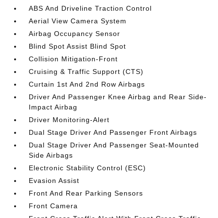
ABS And Driveline Traction Control
Aerial View Camera System
Airbag Occupancy Sensor
Blind Spot Assist Blind Spot
Collision Mitigation-Front
Cruising & Traffic Support (CTS)
Curtain 1st And 2nd Row Airbags
Driver And Passenger Knee Airbag and Rear Side-
Impact Airbag
Driver Monitoring-Alert
Dual Stage Driver And Passenger Front Airbags
Dual Stage Driver And Passenger Seat-Mounted
Side Airbags
Electronic Stability Control (ESC)
Evasion Assist
Front And Rear Parking Sensors
Front Camera