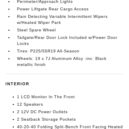
Perimeter/Approach Lights
Power Liftgate Rear Cargo Access
Rain Detecting Variable Intermittent Wipers
w/Heated Wiper Park
Steel Spare Wheel
Tailgate/Rear Door Lock Included w/Power Door
Locks
Tires: P225/55R19 All-Season
Wheels: 19 x 7J Aluminum Alloy -inc: Black
metallic finish
INTERIOR
1 LCD Monitor In The Front
12 Speakers
2 12V DC Power Outlets
2 Seatback Storage Pockets
40-20-40 Folding Split-Bench Front Facing Heated