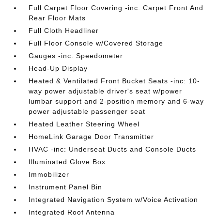
Full Carpet Floor Covering -inc: Carpet Front And
Rear Floor Mats
Full Cloth Headliner
Full Floor Console w/Covered Storage
Gauges -inc: Speedometer
Head-Up Display
Heated & Ventilated Front Bucket Seats -inc: 10-
way power adjustable driver's seat w/power
lumbar support and 2-position memory and 6-way
power adjustable passenger seat
Heated Leather Steering Wheel
HomeLink Garage Door Transmitter
HVAC -inc: Underseat Ducts and Console Ducts
Illuminated Glove Box
Immobilizer
Instrument Panel Bin
Integrated Navigation System w/Voice Activation
Integrated Roof Antenna