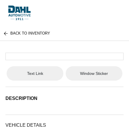
BACK TO INVENTORY
Text Link
Window Sticker
DESCRIPTION
VEHICLE DETAILS