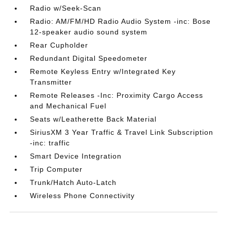
Radio w/Seek-Scan
Radio: AM/FM/HD Radio Audio System -inc: Bose
12-speaker audio sound system
Rear Cupholder
Redundant Digital Speedometer
Remote Keyless Entry w/Integrated Key
Transmitter
Remote Releases -Inc: Proximity Cargo Access
and Mechanical Fuel
Seats w/Leatherette Back Material
SiriusXM 3 Year Traffic & Travel Link Subscription
-inc: traffic
Smart Device Integration
Trip Computer
Trunk/Hatch Auto-Latch
Wireless Phone Connectivity