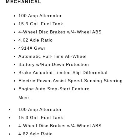
MECHANICAL
100 Amp Alternator
15.3 Gal. Fuel Tank
4-Wheel Disc Brakes w/4-Wheel ABS
4.62 Axle Ratio
4914# Gvwr
Automatic Full-Time All-Wheel
Battery w/Run Down Protection
Brake Actuated Limited Slip Differential
Electric Power-Assist Speed-Sensing Steering
Engine Auto Stop-Start Feature
More...
100 Amp Alternator
15.3 Gal. Fuel Tank
4-Wheel Disc Brakes w/4-Wheel ABS
4.62 Axle Ratio