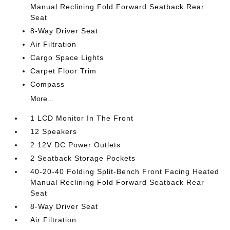
Manual Reclining Fold Forward Seatback Rear
Seat
8-Way Driver Seat
Air Filtration
Cargo Space Lights
Carpet Floor Trim
Compass
More...
1 LCD Monitor In The Front
12 Speakers
2 12V DC Power Outlets
2 Seatback Storage Pockets
40-20-40 Folding Split-Bench Front Facing Heated
Manual Reclining Fold Forward Seatback Rear
Seat
8-Way Driver Seat
Air Filtration