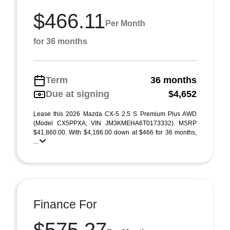
$466.11
Per Month
for 36 months
Term
36 months
Due at signing
$4,652
Lease this 2026 Mazda CX-5 2.5 S Premium Plus AWD
(Model CX5PPXA; VIN JM3KMEHA6T0173332). MSRP
$41,860.00. With $4,186.00 down at $466 for 36 months,
...
Finance For