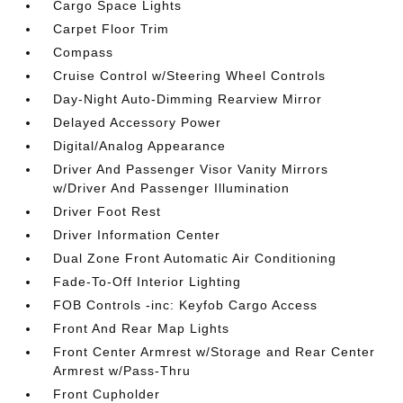
Cargo Space Lights
Carpet Floor Trim
Compass
Cruise Control w/Steering Wheel Controls
Day-Night Auto-Dimming Rearview Mirror
Delayed Accessory Power
Digital/Analog Appearance
Driver And Passenger Visor Vanity Mirrors
w/Driver And Passenger Illumination
Driver Foot Rest
Driver Information Center
Dual Zone Front Automatic Air Conditioning
Fade-To-Off Interior Lighting
FOB Controls -inc: Keyfob Cargo Access
Front And Rear Map Lights
Front Center Armrest w/Storage and Rear Center
Armrest w/Pass-Thru
Front Cupholder