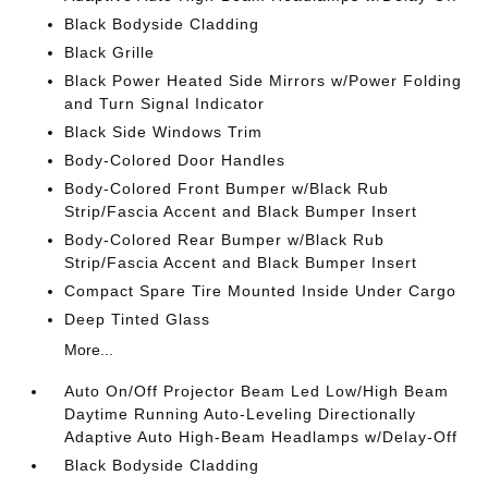
Black Bodyside Cladding
Black Grille
Black Power Heated Side Mirrors w/Power Folding
and Turn Signal Indicator
Black Side Windows Trim
Body-Colored Door Handles
Body-Colored Front Bumper w/Black Rub
Strip/Fascia Accent and Black Bumper Insert
Body-Colored Rear Bumper w/Black Rub
Strip/Fascia Accent and Black Bumper Insert
Compact Spare Tire Mounted Inside Under Cargo
Deep Tinted Glass
More...
Auto On/Off Projector Beam Led Low/High Beam
Daytime Running Auto-Leveling Directionally
Adaptive Auto High-Beam Headlamps w/Delay-Off
Black Bodyside Cladding