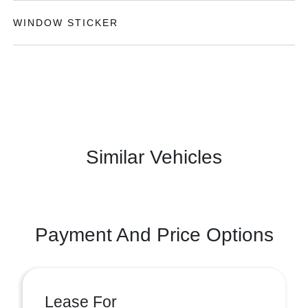
WINDOW STICKER
Similar Vehicles
Payment And Price Options
Lease For