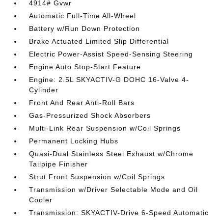
4914# Gvwr
Automatic Full-Time All-Wheel
Battery w/Run Down Protection
Brake Actuated Limited Slip Differential
Electric Power-Assist Speed-Sensing Steering
Engine Auto Stop-Start Feature
Engine: 2.5L SKYACTIV-G DOHC 16-Valve 4-
Cylinder
Front And Rear Anti-Roll Bars
Gas-Pressurized Shock Absorbers
Multi-Link Rear Suspension w/Coil Springs
Permanent Locking Hubs
Quasi-Dual Stainless Steel Exhaust w/Chrome
Tailpipe Finisher
Strut Front Suspension w/Coil Springs
Transmission w/Driver Selectable Mode and Oil
Cooler
Transmission: SKYACTIV-Drive 6-Speed Automatic