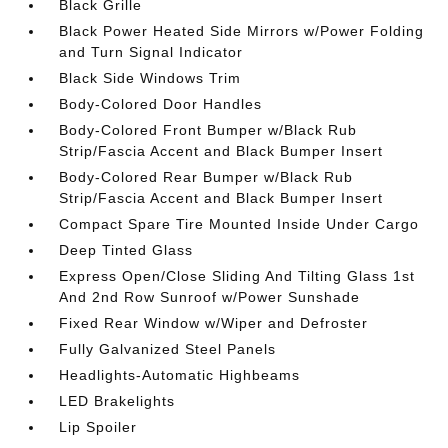
Black Grille
Black Power Heated Side Mirrors w/Power Folding
and Turn Signal Indicator
Black Side Windows Trim
Body-Colored Door Handles
Body-Colored Front Bumper w/Black Rub
Strip/Fascia Accent and Black Bumper Insert
Body-Colored Rear Bumper w/Black Rub
Strip/Fascia Accent and Black Bumper Insert
Compact Spare Tire Mounted Inside Under Cargo
Deep Tinted Glass
Express Open/Close Sliding And Tilting Glass 1st
And 2nd Row Sunroof w/Power Sunshade
Fixed Rear Window w/Wiper and Defroster
Fully Galvanized Steel Panels
Headlights-Automatic Highbeams
LED Brakelights
Lip Spoiler