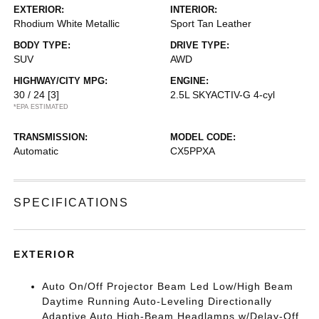
EXTERIOR:
INTERIOR:
Rhodium White Metallic
Sport Tan Leather
BODY TYPE:
DRIVE TYPE:
SUV
AWD
HIGHWAY/CITY MPG:
ENGINE:
30 / 24
[3]
2.5L SKYACTIV-G 4-cyl
*EPA ESTIMATED
TRANSMISSION:
MODEL CODE:
Automatic
CX5PPXA
SPECIFICATIONS
EXTERIOR
Auto On/Off Projector Beam Led Low/High Beam
Daytime Running Auto-Leveling Directionally
Adaptive Auto High-Beam Headlamps w/Delay-Off