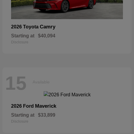
Camry
2026 Toyota
Starting at
$40,094
Disclosure
15
Available
Maverick
2026 Ford
Starting at
$33,899
Disclosure