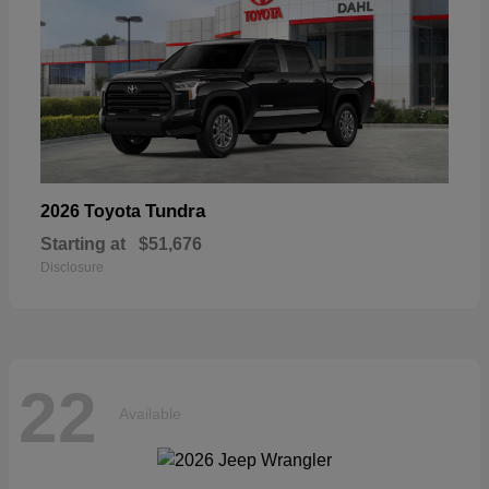
Tundra
2026 Toyota
Starting at
$51,676
Disclosure
22
Available