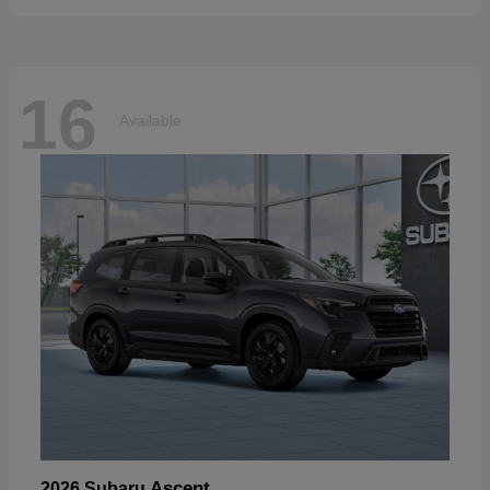
16
Available
Ascent
2026 Subaru