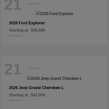
21
Available
Explorer
2026 Ford
Starting at
$40,599
Disclosure
21
Available
Grand Cherokee L
2026 Jeep
Starting at
$41,054
Disclosure