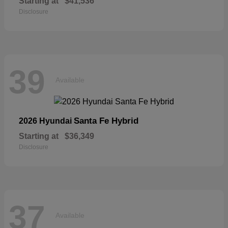
Starting at
$41,536
Disclosure
39
Available
Santa Fe Hybrid
2026 Hyundai
Starting at
$36,349
Disclosure
37
Available