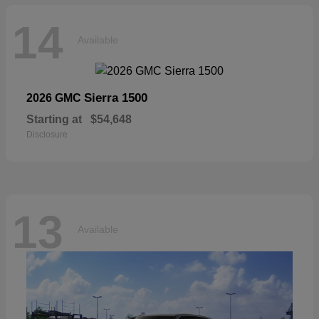
14
Available
Sierra 1500
2026 GMC
Starting at
$54,648
Disclosure
13
Available