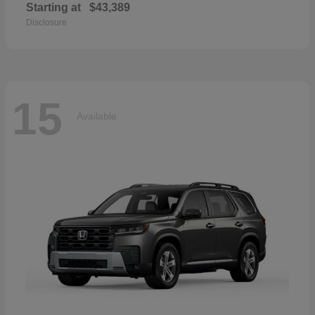
Starting at
$43,389
Disclosure
15
Available