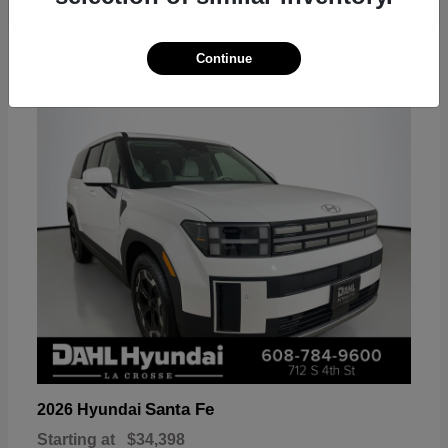
18
Continue
Available
Santa Fe
2026 Hyundai
Starting at
$34,398