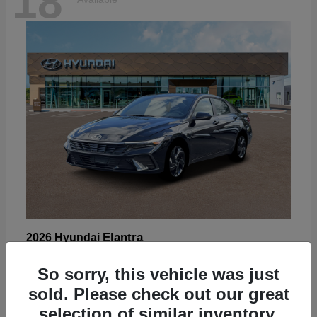
18
Elantra
2026 Hyundai
Starting at
$22,605
So sorry, this vehicle was just
Disclosure
sold. Please check out our great
selection of similar inventory.