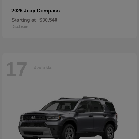
Compass
2026 Jeep
Starting at
$30,540
Disclosure
17
Available