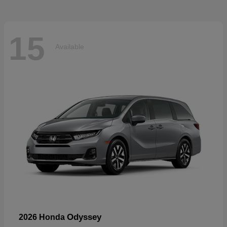
15
Available
Odyssey
2026 Honda