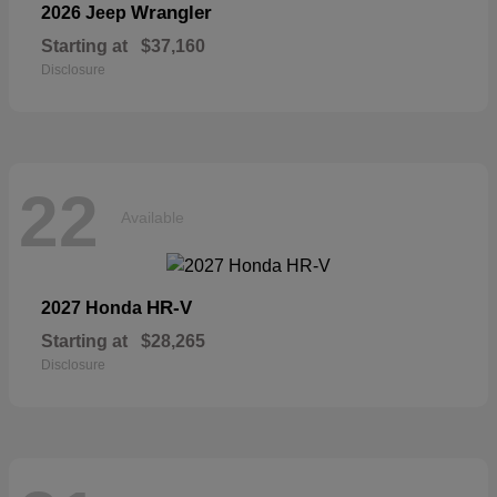
Wrangler
2026 Jeep
Starting at
$37,160
Disclosure
22
Available
HR-V
2027 Honda
Starting at
$28,265
Disclosure