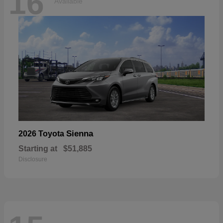
16
Available
Sienna
2026 Toyota
Starting at
$51,885
Disclosure