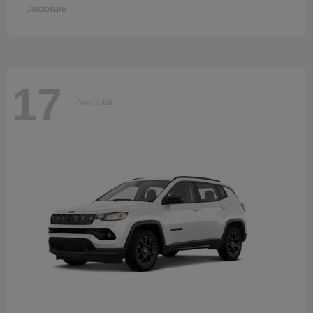
Disclosure
17
Available