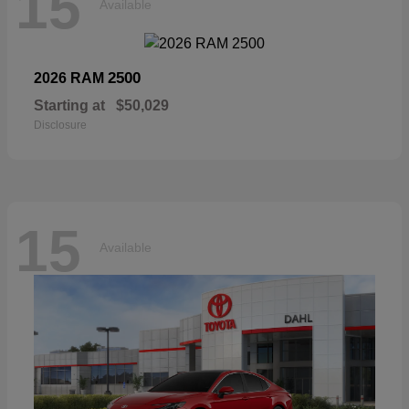
15
Available
2500
2026 RAM
Starting at
$50,029
Disclosure
15
Available