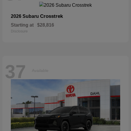
Crosstrek
2026 Subaru
Starting at
$28,816
Disclosure
37
Available