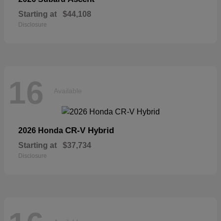
Starting at
$44,108
Disclosure
16
Available
CR-V Hybrid
2026 Honda
Starting at
$37,734
Disclosure