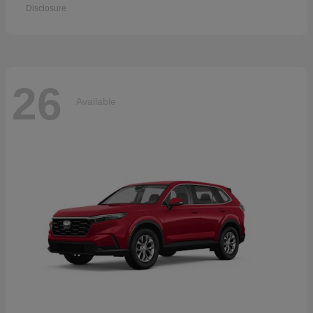
Disclosure
26
Available