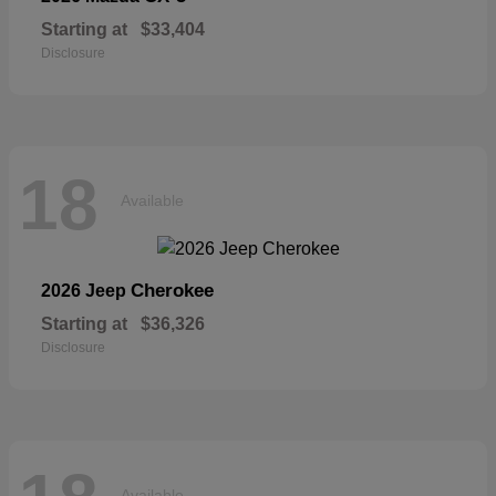
Starting at
$33,404
Disclosure
18
Available
Cherokee
2026 Jeep
Starting at
$36,326
Disclosure
Available