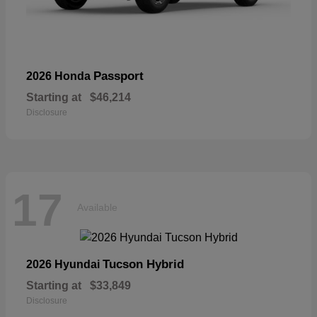
Passport
2026 Honda
Starting at
$46,214
Disclosure
17
Available
Tucson Hybrid
2026 Hyundai
Starting at
$33,849
Disclosure