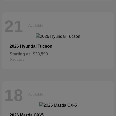
21
Available
Tucson
2026 Hyundai
Starting at
$33,599
Disclosure
18
Available
CX-5
2026 Mazda