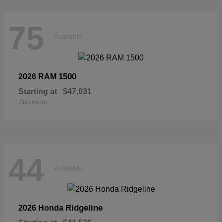
75
Available
1500
2026 RAM
Starting at
$47,031
Disclosure
44
Available
Ridgeline
2026 Honda