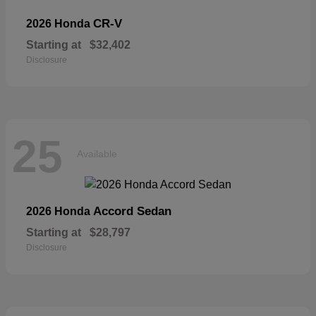
CR-V
2026 Honda
Starting at
$32,402
Disclosure
25
Available
Accord Sedan
2026 Honda
Starting at
$28,797
Disclosure