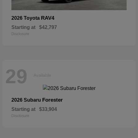
RAV4
2026 Toyota
Starting at
$42,797
Disclosure
29
Available
Forester
2026 Subaru
Starting at
$33,904
Disclosure