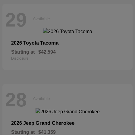
29
Available
Tacoma
2026 Toyota
Starting at
$42,594
Disclosure
28
Available
Grand Cherokee
2026 Jeep
Starting at
$41,359