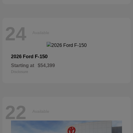
24
Available
F-150
2026 Ford
Starting at
$54,399
Disclosure
22
Available