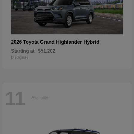
Grand Highlander Hybrid
2026 Toyota
Starting at
$51,202
Disclosure
11
Available