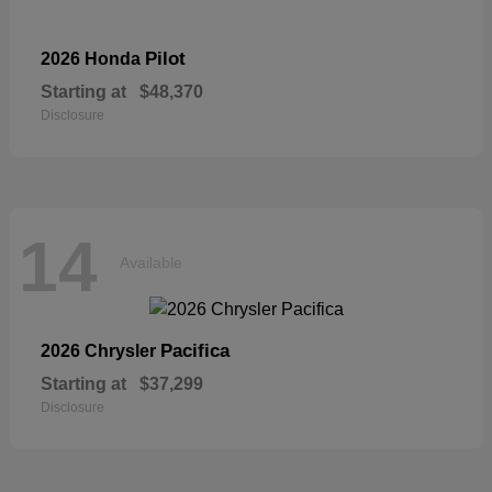
Pilot
2026 Honda
Starting at
$48,370
Disclosure
14
Available
Pacifica
2026 Chrysler
Starting at
$37,299
Disclosure