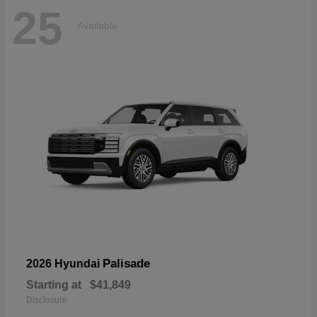
25
Available
Palisade
2026 Hyundai
Starting at
$41,849
Disclosure