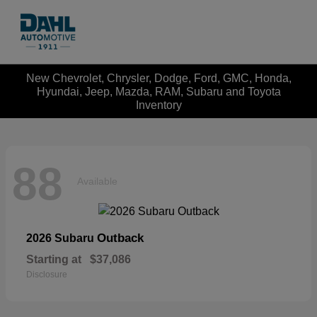
New Chevrolet, Chrysler, Dodge, Ford, GMC, Honda,
Hyundai, Jeep, Mazda, RAM, Subaru and Toyota
Inventory
88
Available
Outback
2026 Subaru
Starting at
$37,086
Disclosure