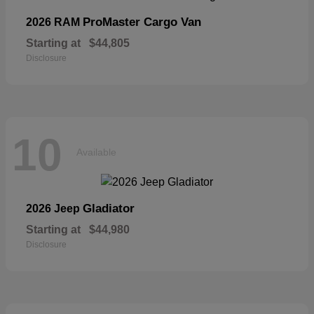
ProMaster Cargo Van
2026 RAM
Starting at
$44,805
Disclosure
10
Available
Gladiator
2026 Jeep
Starting at
$44,980
Disclosure