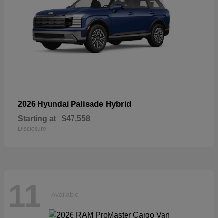
Palisade Hybrid
2026 Hyundai
Starting at
$47,558
Disclosure
11
Available