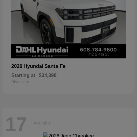
Santa Fe
2026 Hyundai
Starting at
$34,398
Disclosure
17
Available