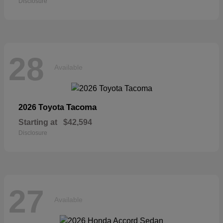
Disclosure
28
Available
Tacoma
2026 Toyota
Starting at
$42,594
Disclosure
27
Available