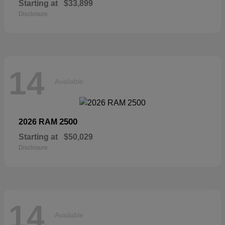
Starting at
$33,899
Disclosure
14
Available
2500
2026 RAM
Starting at
$50,029
Disclosure
14
Available