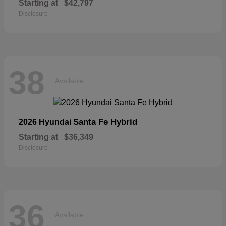
Starting at
$42,797
Disclosure
38
Available
Santa Fe Hybrid
2026 Hyundai
Starting at
$36,349
Disclosure
36
Available