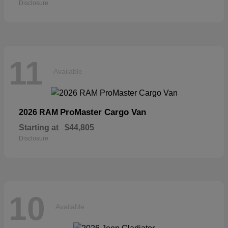
Disclosure
11
Available
ProMaster Cargo Van
2026 RAM
Starting at
$44,805
Disclosure
10
Available