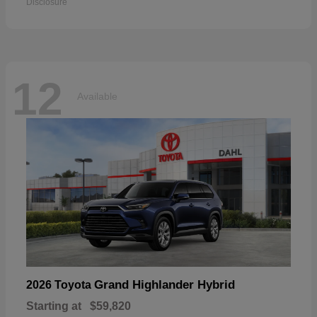
Disclosure
12
Available
Grand Highlander Hybrid
2026 Toyota
Starting at
$59,820