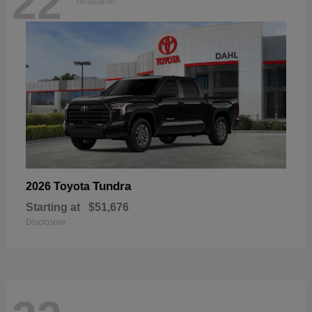
22
Available
Tundra
2026 Toyota
Starting at
$51,676
Disclosure