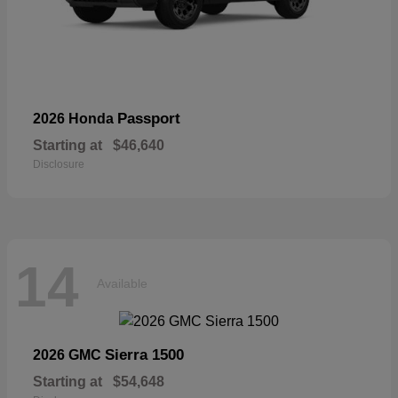
Passport
2026 Honda
Starting at
$46,640
Disclosure
14
Available
Sierra 1500
2026 GMC
Starting at
$54,648