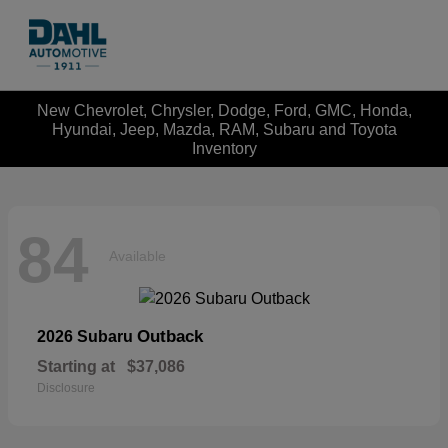
New Chevrolet, Chrysler, Dodge, Ford, GMC, Honda,
Hyundai, Jeep, Mazda, RAM, Subaru and Toyota
Inventory
84
Available
Outback
2026 Subaru
Starting at
$37,086
Disclosure