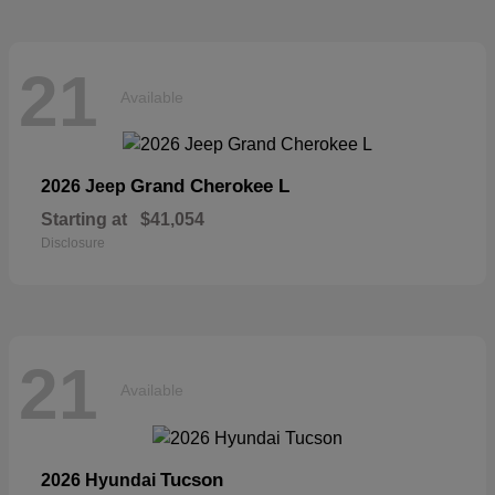
21
Available
Grand Cherokee L
2026 Jeep
Starting at
$41,054
Disclosure
21
Available
Tucson
2026 Hyundai