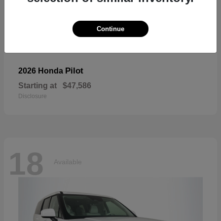
Continue
Pilot
2026 Honda
Starting at
$47,586
Disclosure
18
Available