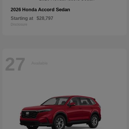
Accord Sedan
2026 Honda
Starting at
$28,797
Disclosure
27
Available