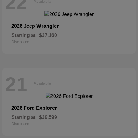
22
Available
Wrangler
2026 Jeep
Starting at
$37,160
Disclosure
21
Available
Explorer
2026 Ford
Starting at
$39,599
Disclosure