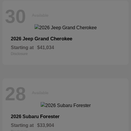
30
Available
Grand Cherokee
2026 Jeep
Starting at
$41,034
Disclosure
28
Available
Forester
2026 Subaru
Starting at
$33,904