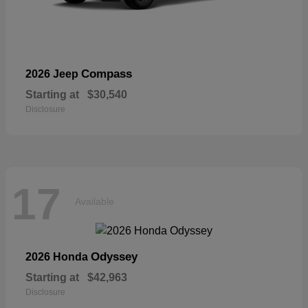
Compass
2026 Jeep
Starting at
$30,540
Disclosure
17
Available
Odyssey
2026 Honda
Starting at
$42,963
Disclosure