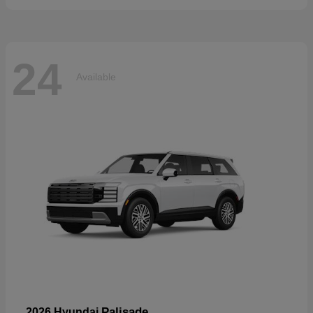
24
Available
Palisade
2026 Hyundai