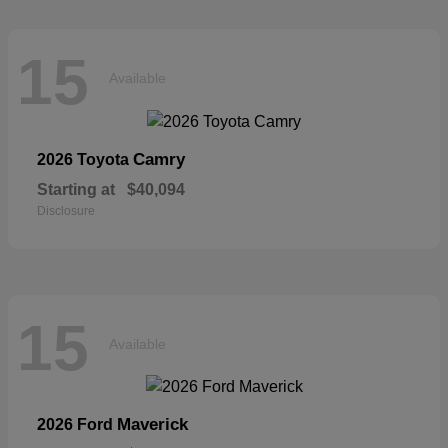
15
Available
Camry
2026 Toyota
Starting at
$40,094
Disclosure
15
Available
Maverick
2026 Ford