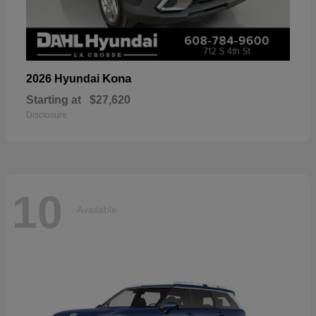
Kona
2026 Hyundai
Starting at
$27,620
Disclosure
10
Available