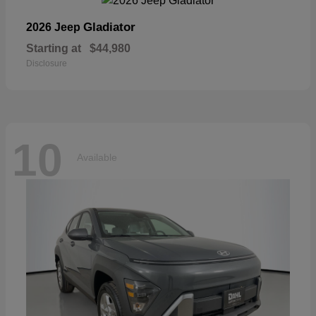
Gladiator
2026 Jeep
Starting at
$44,980
Disclosure
10
Available