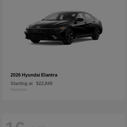
Elantra
2026 Hyundai
Starting at
$22,849
Disclosure