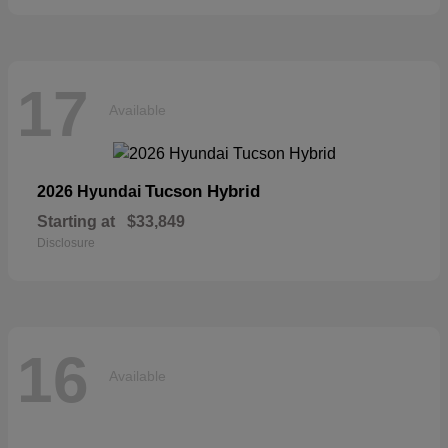
17
Available
Tucson Hybrid
2026 Hyundai
Starting at
$33,849
Disclosure
16
Available