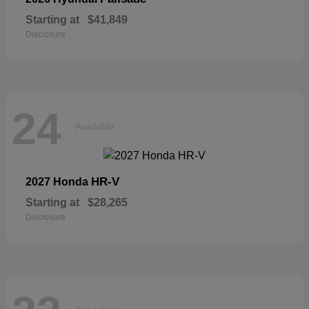
Starting at
$41,849
Disclosure
24
Available
HR-V
2027 Honda
Starting at
$28,265
Disclosure