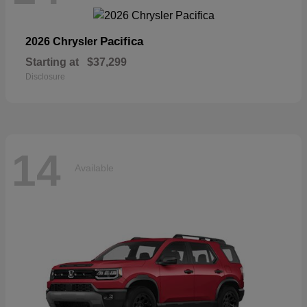
Pacifica
2026 Chrysler
Starting at
$37,299
Disclosure
14
Available