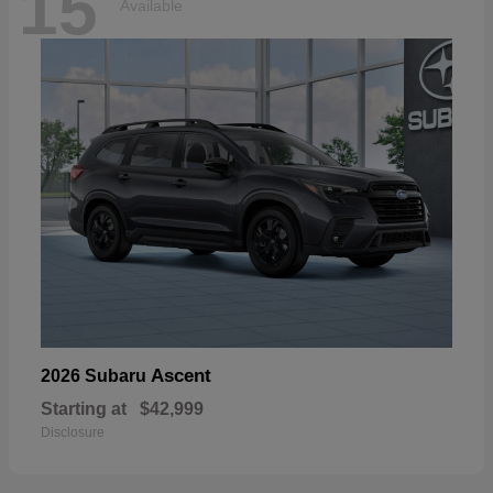
15
Available
Ascent
2026 Subaru
Starting at
$42,999
Disclosure