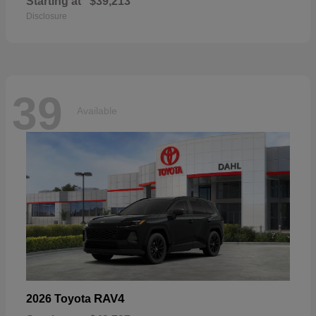
Starting at
$39,213
Disclosure
39
Available
RAV4
2026 Toyota