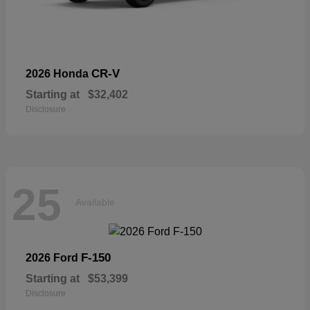
CR-V
2026 Honda
Starting at
$32,402
Disclosure
25
Available
F-150
2026 Ford
Starting at
$53,399
Disclosure