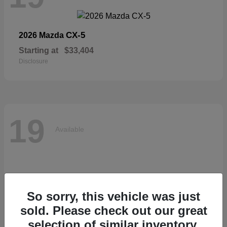
CX-5
2026 Mazda
Starting at
$33,404
Disclosure
19
Available
So sorry, this vehicle was just
sold. Please check out our great
selection of similar inventory.