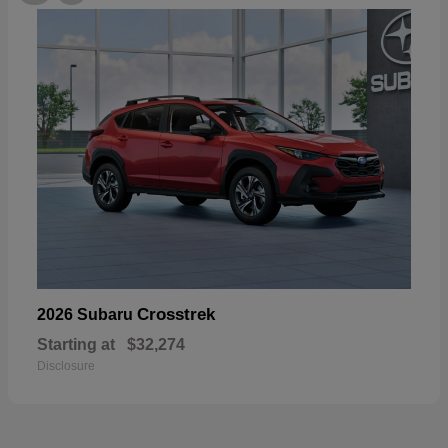
Crosstrek
2026 Subaru
Starting at
$32,274
Disclosure