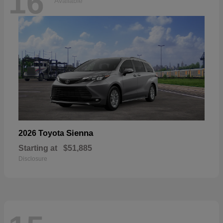
16
Available
Sienna
2026 Toyota
Starting at
$51,885
Disclosure