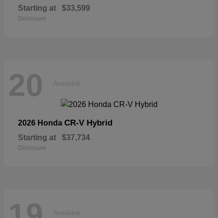
Starting at
$33,599
Disclosure
20
Available
CR-V Hybrid
2026 Honda
Starting at
$37,734
Disclosure
19
Available