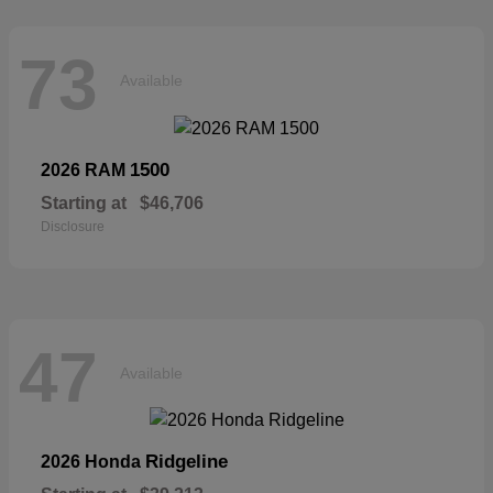
73
Available
1500
2026 RAM
Starting at
$46,706
Disclosure
47
Available
Ridgeline
2026 Honda