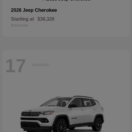
Cherokee
2026 Jeep
Starting at
$36,326
Disclosure
17
Available