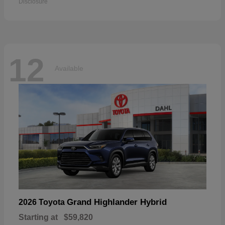
Disclosure
12
Available
Grand Highlander Hybrid
2026 Toyota
Starting at
$59,820