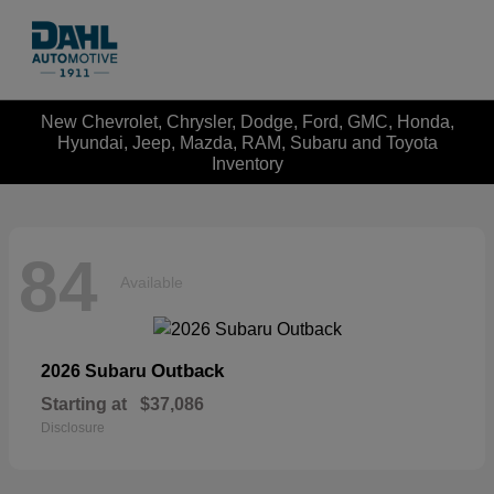
New Chevrolet, Chrysler, Dodge, Ford, GMC, Honda,
Hyundai, Jeep, Mazda, RAM, Subaru and Toyota
Inventory
84
Available
Outback
2026 Subaru
Starting at
$37,086
Disclosure