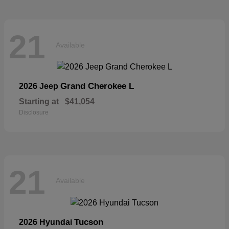
21
Available
Grand Cherokee L
2026 Jeep
Starting at
$41,054
Disclosure
21
Available
Tucson
2026 Hyundai