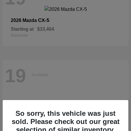
CX-5
2026 Mazda
Starting at
$33,404
Disclosure
19
Available
So sorry, this vehicle was just
sold. Please check out our great
selection of similar inventory.