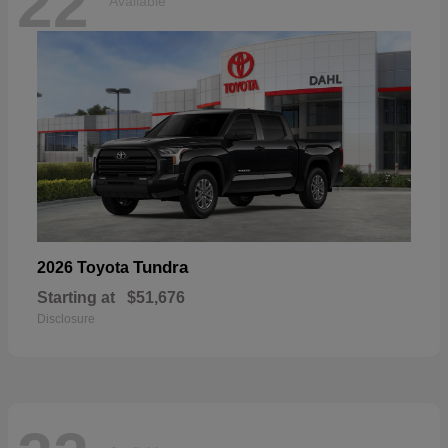
22
Available
Tundra
2026 Toyota
Starting at
$51,676
Disclosure