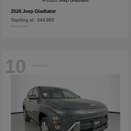
Gladiator
2026 Jeep
Starting at
$44,980
Disclosure
10
Available