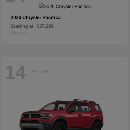
Pacifica
2026 Chrysler
Starting at
$37,299
Disclosure
14
Available