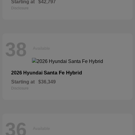
Starting at
$42,797
Disclosure
38
Available
Santa Fe Hybrid
2026 Hyundai
Starting at
$36,349
Disclosure
36
Available