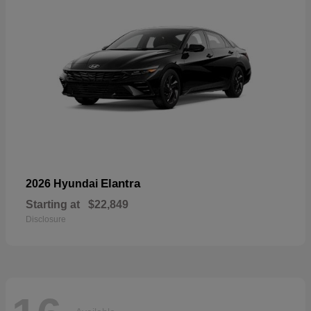
Elantra
2026 Hyundai
Starting at
$22,849
Disclosure