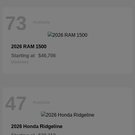
73
Available
1500
2026 RAM
Starting at
$46,706
Disclosure
47
Available
Ridgeline
2026 Honda