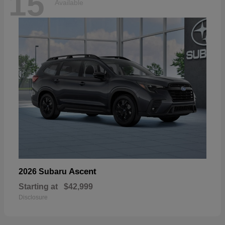
15
Available
Ascent
2026 Subaru
Starting at
$42,999
Disclosure