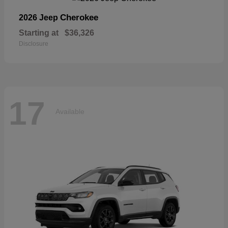
Cherokee
2026 Jeep
Starting at
$36,326
Disclosure
17
Available