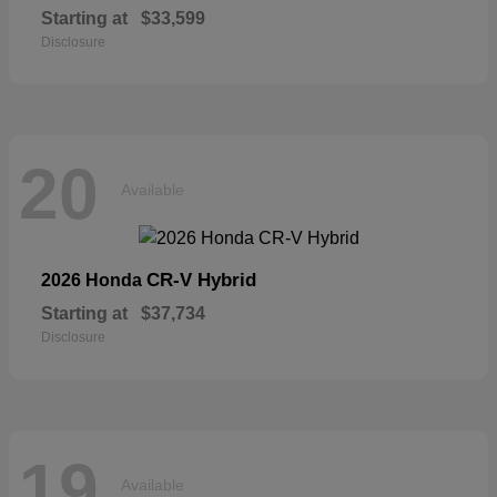
Starting at
$33,599
Disclosure
20
Available
CR-V Hybrid
2026 Honda
Starting at
$37,734
Disclosure
19
Available