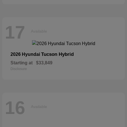
17
Available
Tucson Hybrid
2026 Hyundai
Starting at
$33,849
Disclosure
16
Available