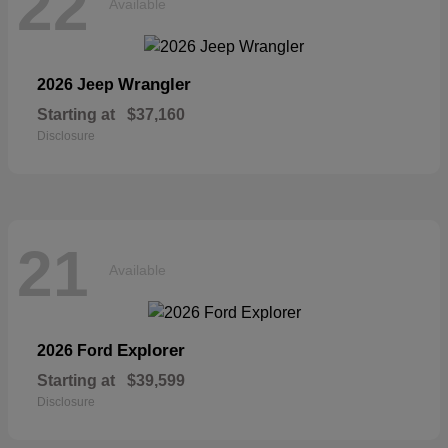
22
Available
Wrangler
2026 Jeep
Starting at
$37,160
Disclosure
21
Available
Explorer
2026 Ford
Starting at
$39,599
Disclosure