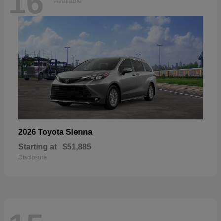
16
Available
Sienna
2026 Toyota
Starting at
$51,885
Disclosure