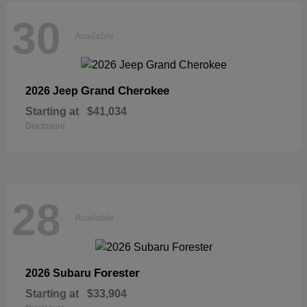
30
Available
Grand Cherokee
2026 Jeep
Starting at
$41,034
Disclosure
28
Available
Forester
2026 Subaru
Starting at
$33,904