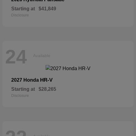
Starting at
$41,849
Disclosure
24
Available
HR-V
2027 Honda
Starting at
$28,265
Disclosure