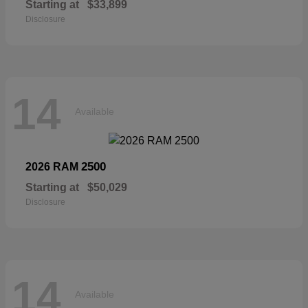
Starting at
$33,899
Disclosure
14
Available
2500
2026 RAM
Starting at
$50,029
Disclosure
14
Available