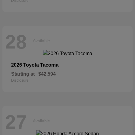
Disclosure
28
Available
Tacoma
2026 Toyota
Starting at
$42,594
Disclosure
27
Available