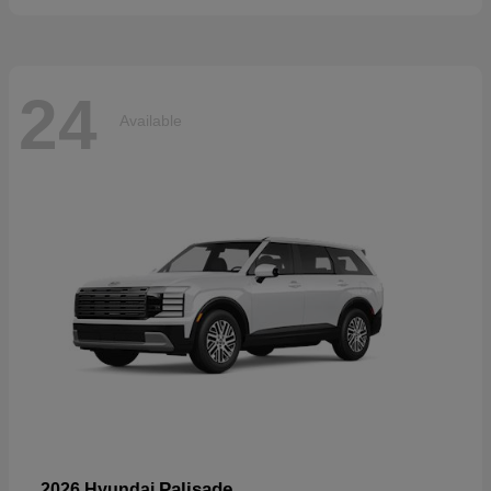
24
Available
Palisade
2026 Hyundai