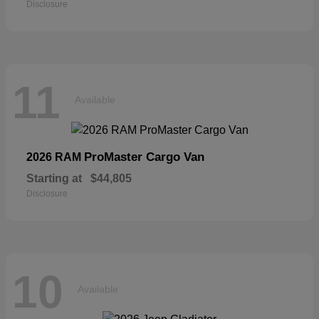
Disclosure
11
Available
ProMaster Cargo Van
2026 RAM
Starting at
$44,805
Disclosure
10
Available