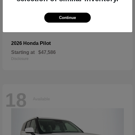
Continue
Pilot
2026 Honda
Starting at
$47,586
Disclosure
18
Available