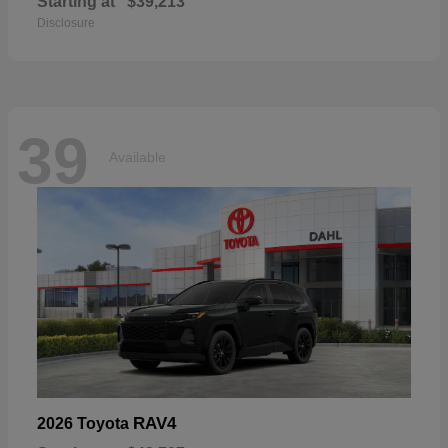
Starting at
$39,213
Disclosure
39
Available
RAV4
2026 Toyota