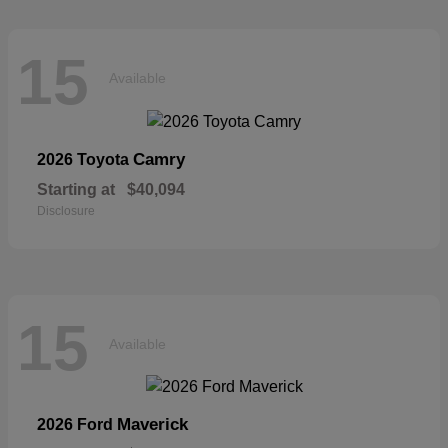
15
Available
Camry
2026 Toyota
Starting at
$40,094
Disclosure
15
Available
Maverick
2026 Ford