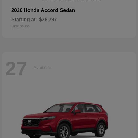
Accord Sedan
2026 Honda
Starting at
$28,797
Disclosure
27
Available