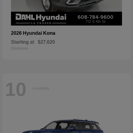
Kona
2026 Hyundai
Starting at
$27,620
Disclosure
10
Available