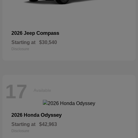
Compass
2026 Jeep
Starting at
$30,540
Disclosure
17
Available
Odyssey
2026 Honda
Starting at
$42,963
Disclosure