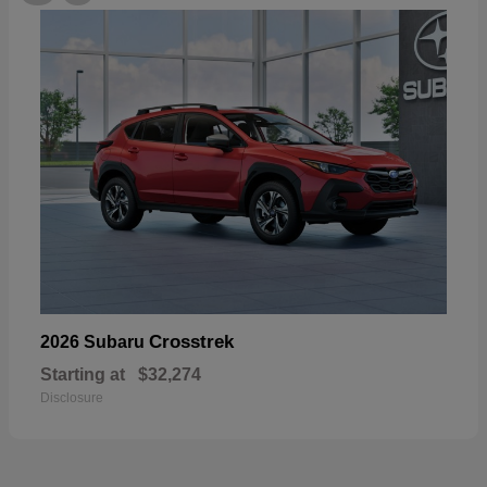
Crosstrek
2026 Subaru
Starting at
$32,274
Disclosure