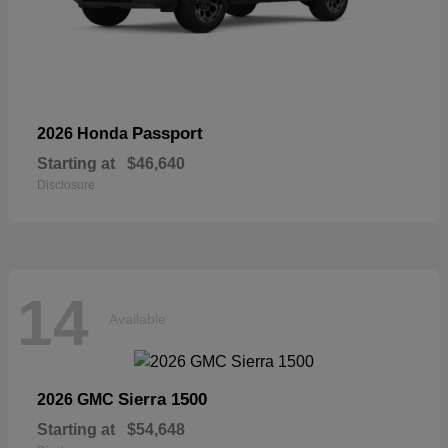
Passport
2026 Honda
Starting at
$46,640
Disclosure
14
Available
Sierra 1500
2026 GMC
Starting at
$54,648