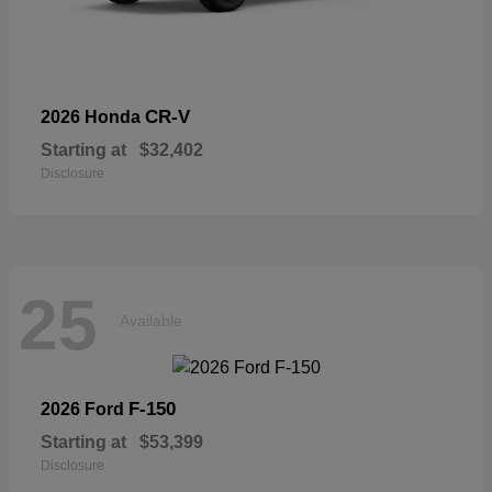
CR-V
2026 Honda
Starting at
$32,402
Disclosure
25
Available
F-150
2026 Ford
Starting at
$53,399
Disclosure