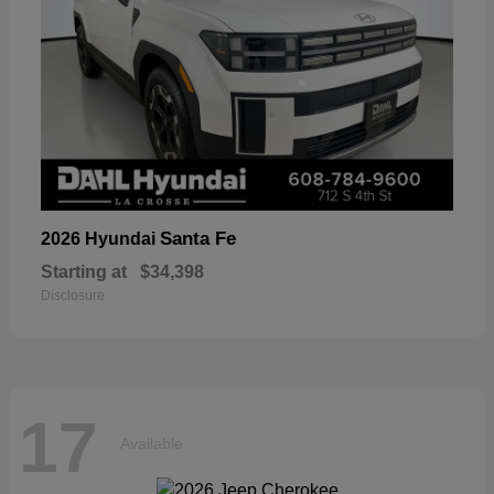
Santa Fe
2026 Hyundai
Starting at
$34,398
Disclosure
17
Available