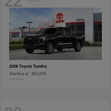
22
Available
Tundra
2026 Toyota
Starting at
$51,676
Disclosure