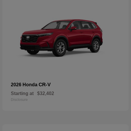
CR-V
2026 Honda
Starting at
$32,402
Disclosure