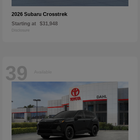
Crosstrek
2026 Subaru
Starting at
$31,948
Disclosure
39
Available