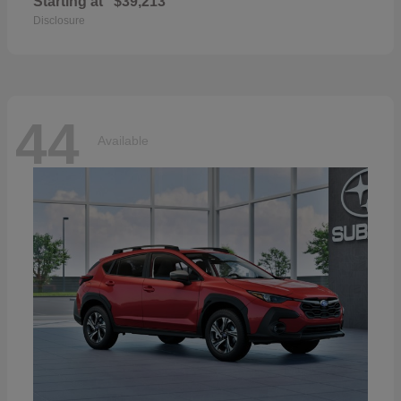
Starting at
$39,213
Disclosure
44
Available