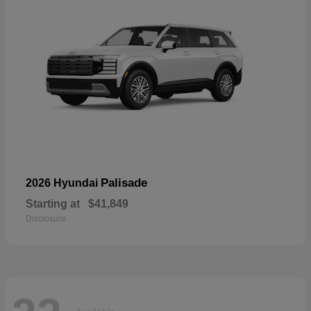
Palisade
2026 Hyundai
Starting at
$41,849
Disclosure