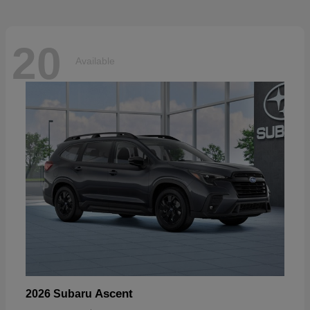
20
Available
Ascent
2026 Subaru