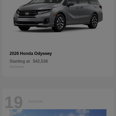
Odyssey
2026 Honda
Starting at
$42,536
Disclosure
19
Available