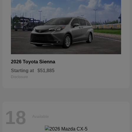
Sienna
2026 Toyota
Starting at
$51,885
Disclosure
18
Available