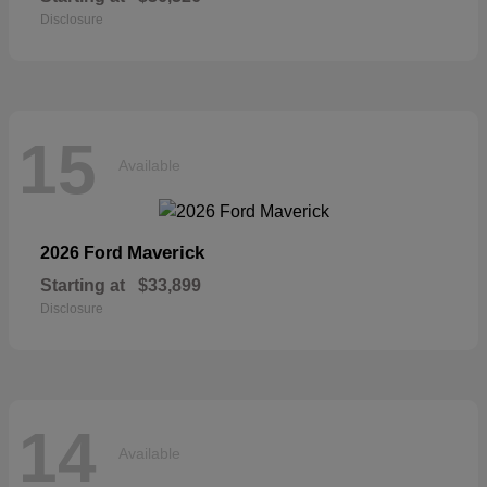
Disclosure
15
Available
Maverick
2026 Ford
Starting at
$33,899
Disclosure
14
Available