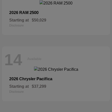
2500
2026 RAM
Starting at
$50,029
Disclosure
14
Available
Pacifica
2026 Chrysler
Starting at
$37,299
Disclosure