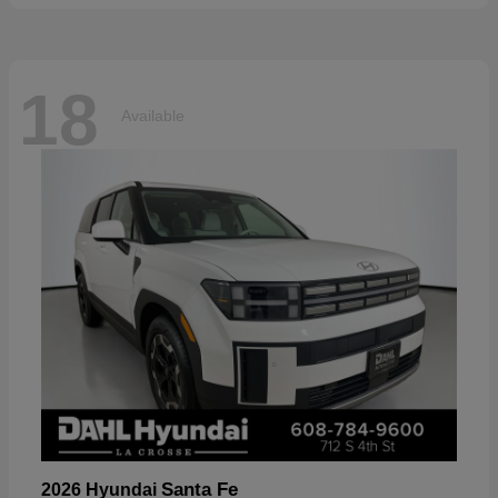
18
Available
Santa Fe
2026 Hyundai