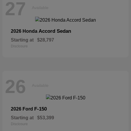
27
Available
Accord Sedan
2026 Honda
Starting at
$28,797
Disclosure
26
Available
F-150
2026 Ford
Starting at
$53,399
Disclosure