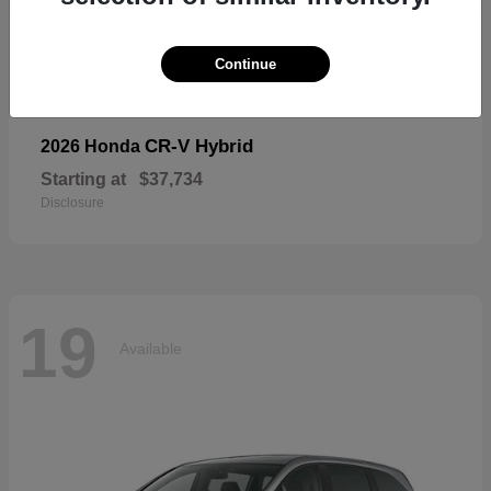
19
Available
Continue
CR-V Hybrid
2026 Honda
Starting at
$37,734
Disclosure
19
Available