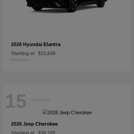
Elantra
2026 Hyundai
Starting at
$22,849
Disclosure
15
Available
Cherokee
2026 Jeep
Starting at
$36,326