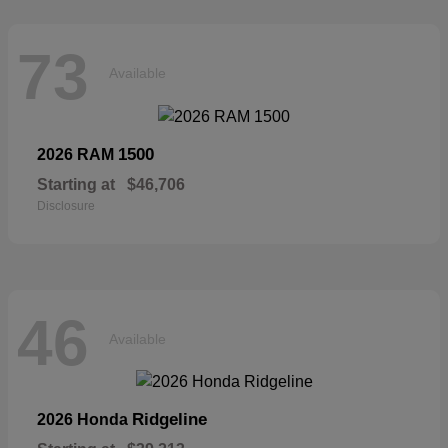
73
Available
1500
2026 RAM
Starting at
$46,706
Disclosure
46
Available
Ridgeline
2026 Honda