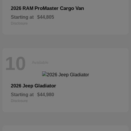
ProMaster Cargo Van
2026 RAM
Starting at
$44,805
Disclosure
10
Available
Gladiator
2026 Jeep
Starting at
$44,980
Disclosure