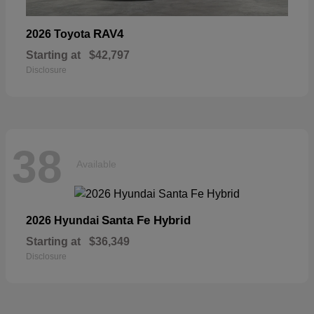
RAV4
2026 Toyota
Starting at
$42,797
Disclosure
38
Available
Santa Fe Hybrid
2026 Hyundai
Starting at
$36,349
Disclosure