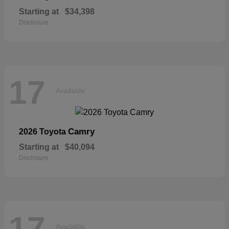
Starting at
$34,398
Disclosure
17
Available
Camry
2026 Toyota
Starting at
$40,094
Disclosure
17
Available