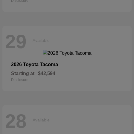
Disclosure
29
Available
Tacoma
2026 Toyota
Starting at
$42,594
Disclosure
28
Available