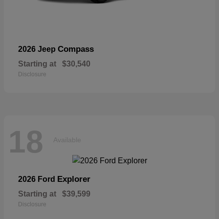
Compass
2026 Jeep
Starting at
$30,540
Disclosure
18
Available
Explorer
2026 Ford
Starting at
$39,599
Disclosure