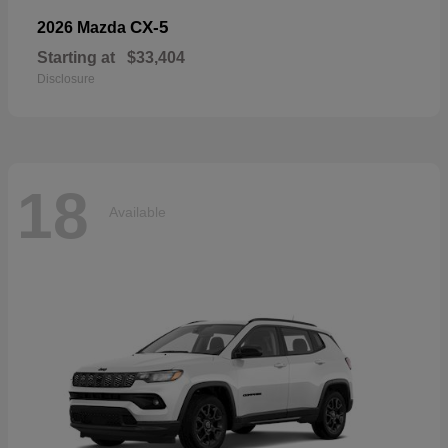
CX-5
2026 Mazda
Starting at
$33,404
Disclosure
18
Available