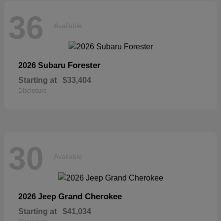
36
Available
Forester
2026 Subaru
Starting at
$33,404
Disclosure
30
Available
Grand Cherokee
2026 Jeep
Starting at
$41,034