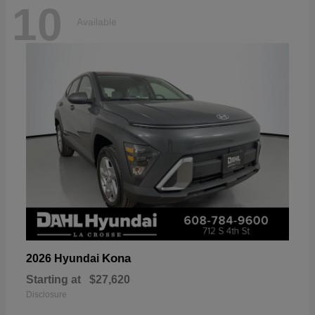
10
Available
Kona
2026 Hyundai
Starting at
$27,620
Disclosure