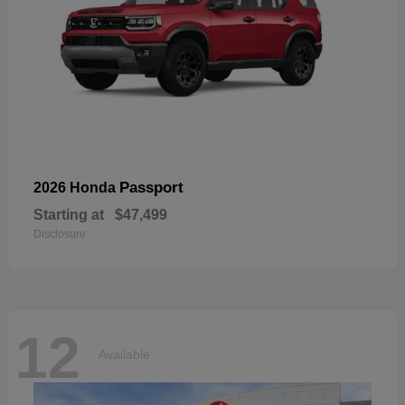
Passport
2026 Honda
Starting at
$47,499
Disclosure
12
Available