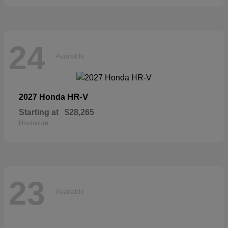
24
Available
HR-V
2027 Honda
Starting at
$28,265
Disclosure
23
Available