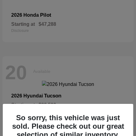
Pilot
2026 Honda
Starting at
$47,288
Disclosure
20
Available
Tucson
2026 Hyundai
Starting at
$33,599
Disclosure
So sorry, this vehicle was just
sold. Please check out our great
selection of similar inventory.