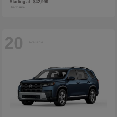
Starting at
$42,999
Disclosure
20
Available