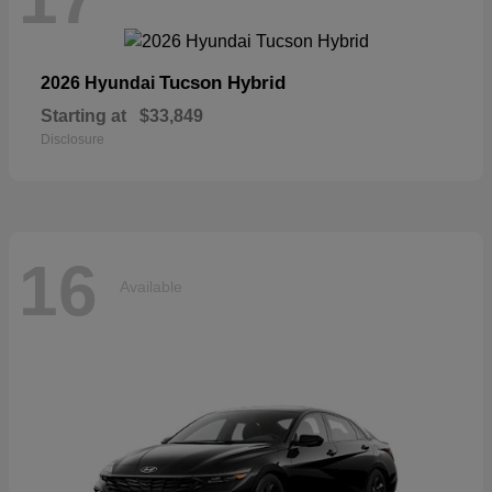
Tucson Hybrid
2026 Hyundai
Starting at
$33,849
Disclosure
16
Available