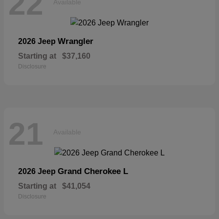
22
Available
Wrangler
2026 Jeep
Starting at
$37,160
Disclosure
21
Available
Grand Cherokee L
2026 Jeep
Starting at
$41,054
Disclosure