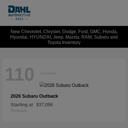
New Chevrolet, Chrysler, Dodge, Ford, GMC, Honda,
Hyundai, HYUNDAI, Jeep, Mazda, RAM, Subaru and
Toyota Inventory
110
Available
Outback
2026 Subaru
Starting at
$37,086
Disclosure