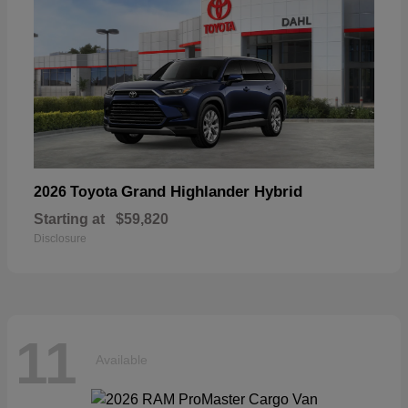
Grand Highlander Hybrid
2026 Toyota
Starting at
$59,820
Disclosure
11
Available