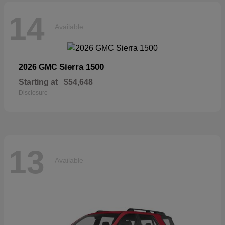
14
Available
Sierra 1500
2026 GMC
Starting at
$54,648
Disclosure
13
Available