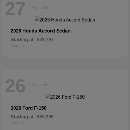
27
Available
Accord Sedan
2026 Honda
Starting at
$28,797
Disclosure
26
Available
F-150
2026 Ford
Starting at
$53,399
Disclosure