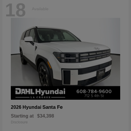
18
Available
Santa Fe
2026 Hyundai
Starting at
$34,398
Disclosure