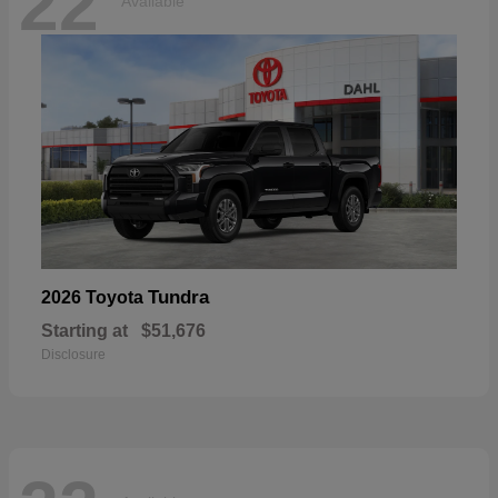
22
Available
Tundra
2026 Toyota
Starting at
$51,676
Disclosure