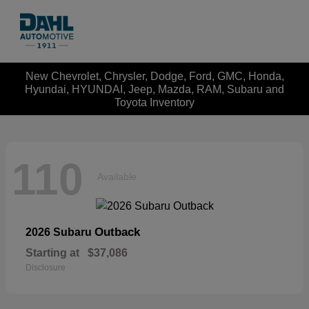
New Chevrolet, Chrysler, Dodge, Ford, GMC, Honda,
Hyundai, HYUNDAI, Jeep, Mazda, RAM, Subaru and
Toyota Inventory
110
Available
Outback
2026 Subaru
Starting at
$37,086
Disclosure