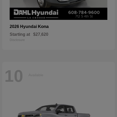
Kona
2026 Hyundai
Starting at
$27,620
Disclosure
10
Available