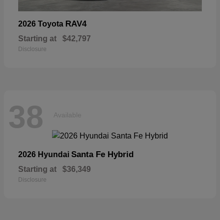
RAV4
2026 Toyota
Starting at
$42,797
Disclosure
38
Available
Santa Fe Hybrid
2026 Hyundai
Starting at
$36,349
Disclosure