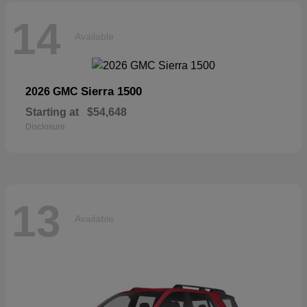
14
Available
Sierra 1500
2026 GMC
Starting at
$54,648
Disclosure
13
Available