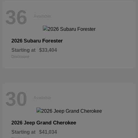
36
Available
Forester
2026 Subaru
Starting at
$33,404
Disclosure
30
Available
Grand Cherokee
2026 Jeep
Starting at
$41,034