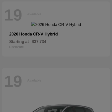
19
Available
CR-V Hybrid
2026 Honda
Starting at
$37,734
Disclosure
19
Available