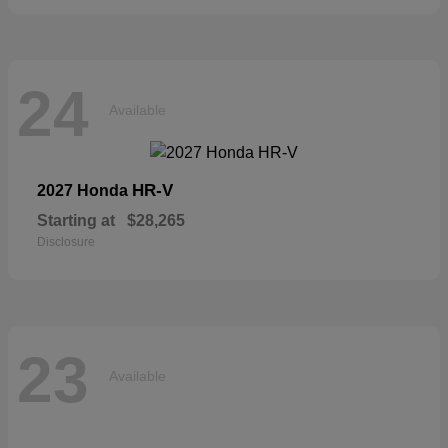
24
Available
HR-V
2027 Honda
Starting at
$28,265
Disclosure
23
Available