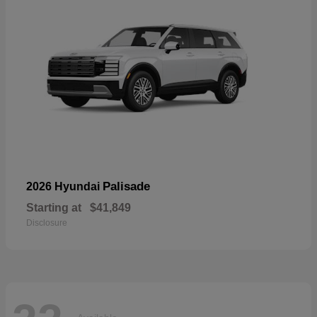
Palisade
2026 Hyundai
Starting at
$41,849
Disclosure