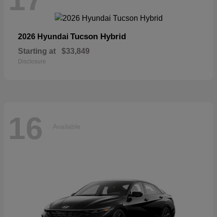
Tucson Hybrid
2026 Hyundai
Starting at
$33,849
Disclosure
16
Available