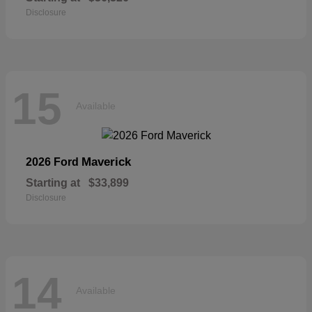
Disclosure
15
Available
Maverick
2026 Ford
Starting at
$33,899
Disclosure
14
Available