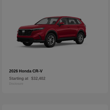
CR-V
2026 Honda
Starting at
$32,402
Disclosure