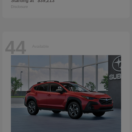
Starting at
$39,213
Disclosure
44
Available