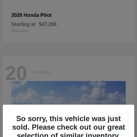
Pilot
2026 Honda
Starting at
$47,288
Disclosure
20
Available
So sorry, this vehicle was just
sold. Please check out our great
selection of similar inventory.