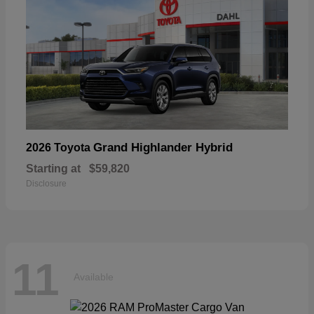
Grand Highlander Hybrid
2026 Toyota
Starting at
$59,820
Disclosure
11
Available