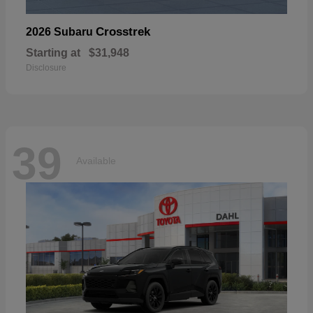
Crosstrek
2026 Subaru
Starting at
$31,948
Disclosure
39
Available