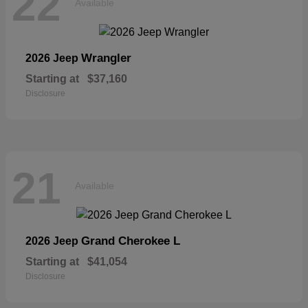
22
Available
Wrangler
2026 Jeep
Starting at
$37,160
Disclosure
21
Available
Grand Cherokee L
2026 Jeep
Starting at
$41,054
Disclosure