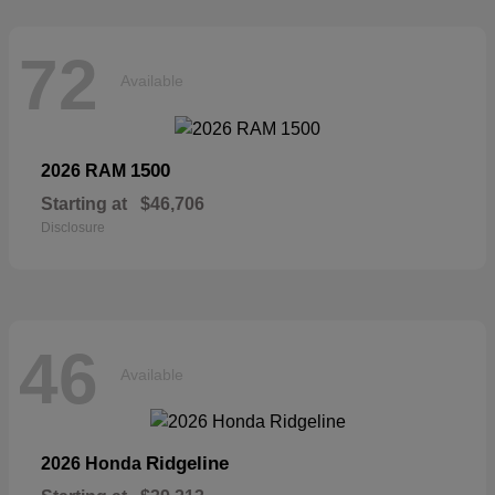
72
Available
1500
2026 RAM
Starting at
$46,706
Disclosure
46
Available
Ridgeline
2026 Honda