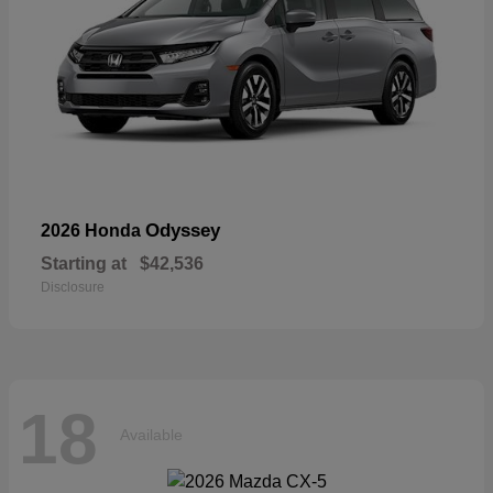
Odyssey
2026 Honda
Starting at
$42,536
Disclosure
18
Available