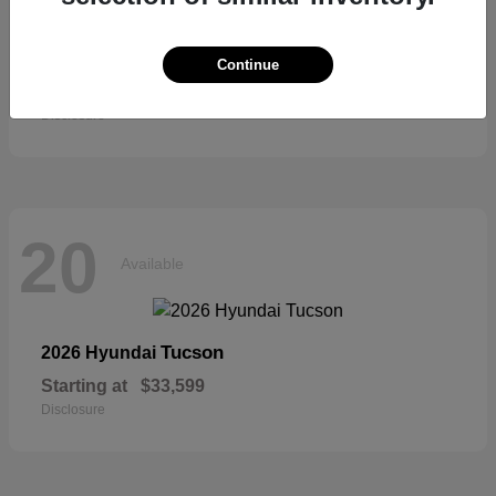
Sienna
2026 Toyota
Continue
Starting at
$52,684
Disclosure
20
Available
Tucson
2026 Hyundai
Starting at
$33,599
Disclosure