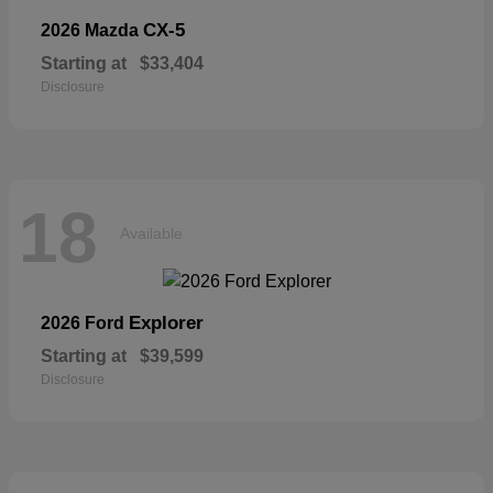
CX-5
2026 Mazda
Starting at
$33,404
Disclosure
18
Available
Explorer
2026 Ford
Starting at
$39,599
Disclosure