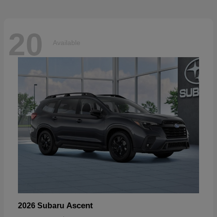
20
Available
Ascent
2026 Subaru