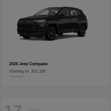
Compass
2026 Jeep
Starting at
$31,105
Disclosure
17
Available