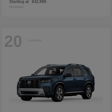
Starting at
$42,999
Disclosure
20
Available