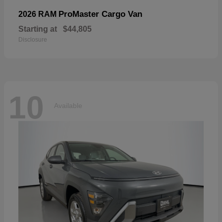
ProMaster Cargo Van
2026 RAM
Starting at
$44,805
Disclosure
10
Available