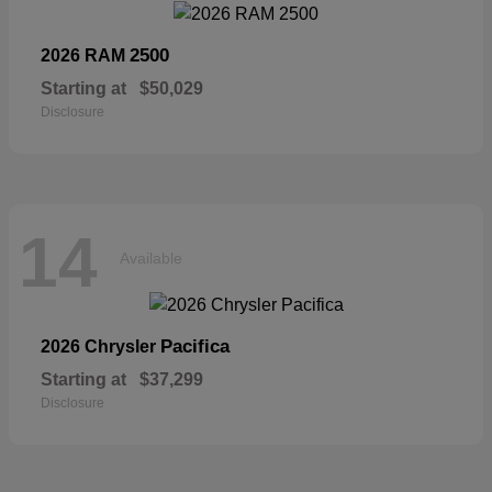
2500
2026 RAM
Starting at
$50,029
Disclosure
14
Available
Pacifica
2026 Chrysler
Starting at
$37,299
Disclosure