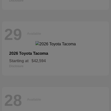
Disclosure
29
Available
Tacoma
2026 Toyota
Starting at
$42,594
Disclosure
28
Available