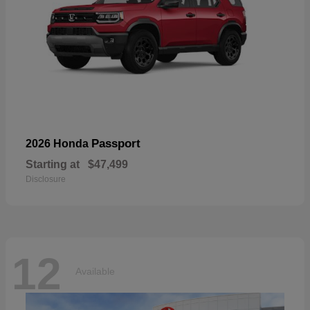
Passport
2026 Honda
Starting at
$47,499
Disclosure
12
Available