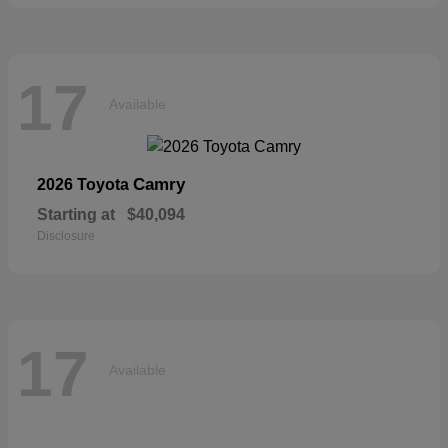
17
Available
Camry
2026 Toyota
Starting at
$40,094
Disclosure
17
Available