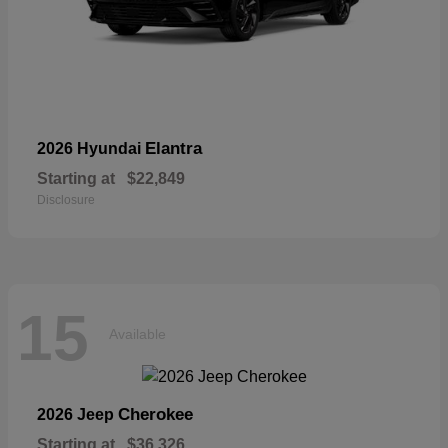
Elantra
2026 Hyundai
Starting at
$22,849
Disclosure
15
Available
Cherokee
2026 Jeep
Starting at
$36,326