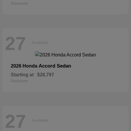
Disclosure
27
Available
Accord Sedan
2026 Honda
Starting at
$28,797
Disclosure
27
Available