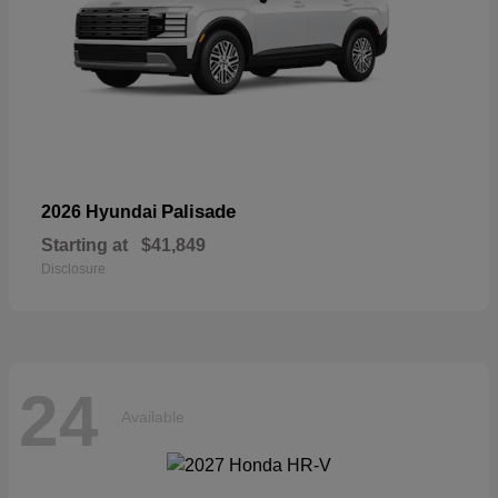
Palisade
2026 Hyundai
Starting at
$41,849
Disclosure
24
Available