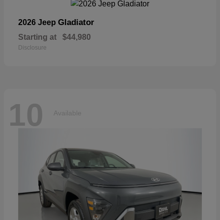
Gladiator
2026 Jeep
Starting at
$44,980
Disclosure
10
Available