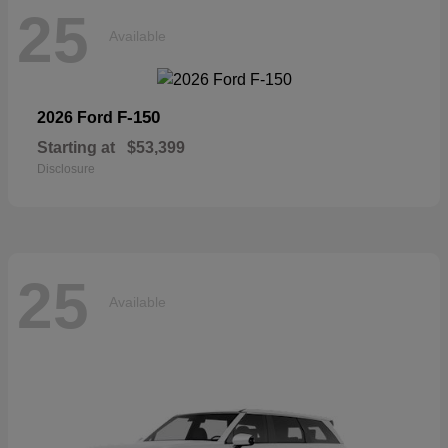
25
Available
F-150
2026 Ford
Starting at
$53,399
Disclosure
25
Available