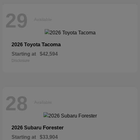
29
Available
Tacoma
2026 Toyota
Starting at
$42,594
Disclosure
28
Available
Forester
2026 Subaru
Starting at
$33,904