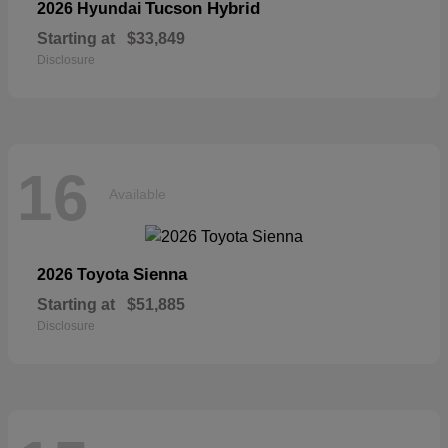
Tucson Hybrid
2026 Hyundai
Starting at
$33,849
Disclosure
16
Available
Sienna
2026 Toyota
Starting at
$51,885
Disclosure