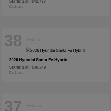
Starting at
$42,797
Disclosure
38
Available
Santa Fe Hybrid
2026 Hyundai
Starting at
$36,349
Disclosure
37
Available