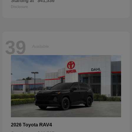
Starting at
$41,536
Disclosure
39
Available
RAV4
2026 Toyota