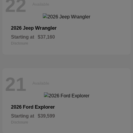
22
Available
Wrangler
2026 Jeep
Starting at
$37,160
Disclosure
21
Available
Explorer
2026 Ford
Starting at
$39,599
Disclosure