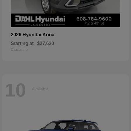
Kona
2026 Hyundai
Starting at
$27,620
Disclosure
10
Available