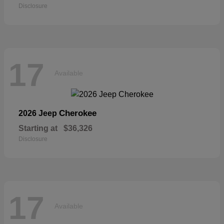
Disclosure
17
Available
Cherokee
2026 Jeep
Starting at
$36,326
Disclosure
17
Available