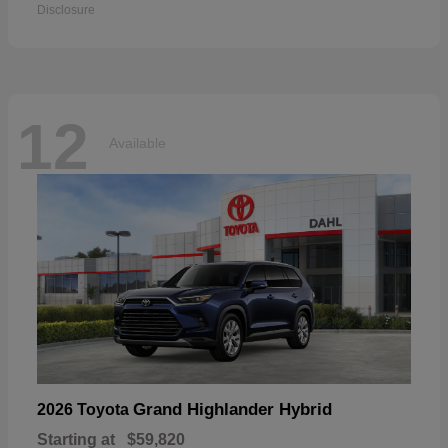
Disclosure
12
Available
Grand Highlander Hybrid
2026 Toyota
Starting at
$59,820