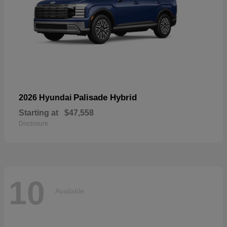
Palisade Hybrid
2026 Hyundai
Starting at
$47,558
Disclosure
10
Available