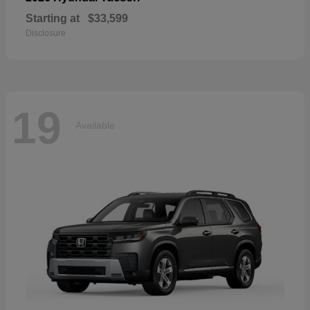
Starting at
$33,599
Disclosure
19
Available