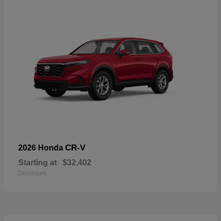
CR-V
2026 Honda
Starting at
$32,402
Disclosure