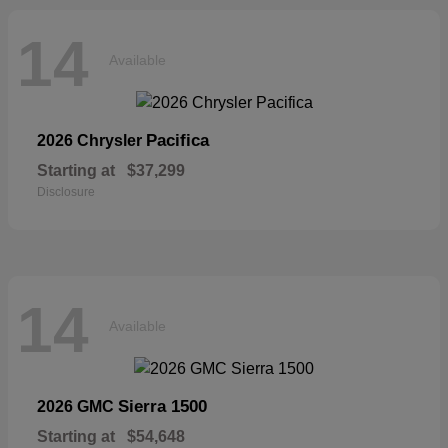
14
Available
Pacifica
2026 Chrysler
Starting at
$37,299
Disclosure
14
Available
Sierra 1500
2026 GMC
Starting at
$54,648