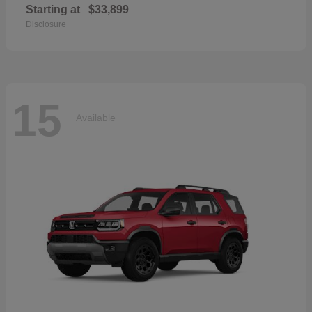
Starting at
$33,899
Disclosure
15
Available