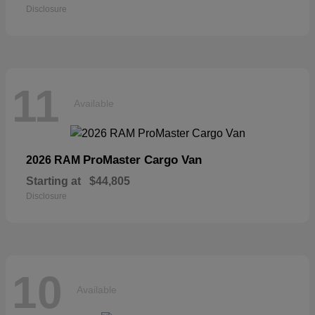
Disclosure
11
Available
ProMaster Cargo Van
2026 RAM
Starting at
$44,805
Disclosure
10
Available