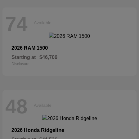
74
Available
1500
2026 RAM
Starting at
$46,706
Disclosure
48
Available
Ridgeline
2026 Honda