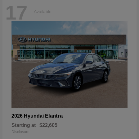
17
Available
Elantra
2026 Hyundai
Starting at
$22,605
Disclosure