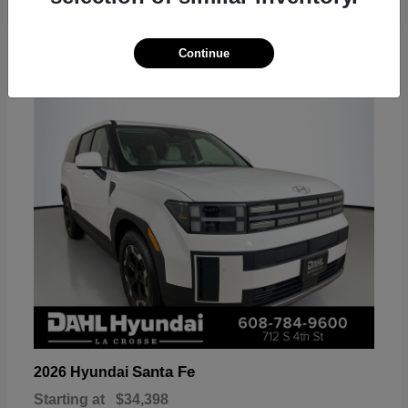
18
Continue
Available
Santa Fe
2026 Hyundai
Starting at
$34,398