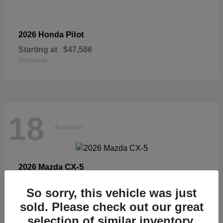
Pilot
2026 Honda
Starting at
$47,586
Disclosure
18
Available
CX-5
2026 Mazda
Starting at
$33,404
So sorry, this vehicle was just
Disclosure
sold. Please check out our great
selection of similar inventory.