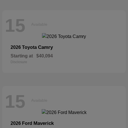
15
Available
Camry
2026 Toyota
Starting at
$40,094
Disclosure
15
Available
Maverick
2026 Ford