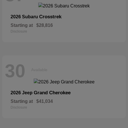
Crosstrek
2026 Subaru
Starting at
$28,816
Disclosure
30
Available
Grand Cherokee
2026 Jeep
Starting at
$41,034
Disclosure