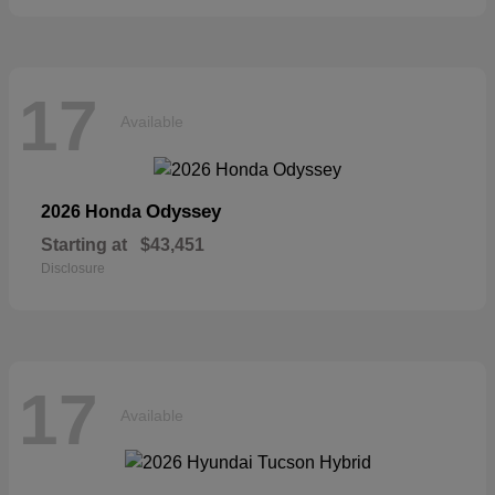
17
Available
Odyssey
2026 Honda
Starting at
$43,451
Disclosure
17
Available