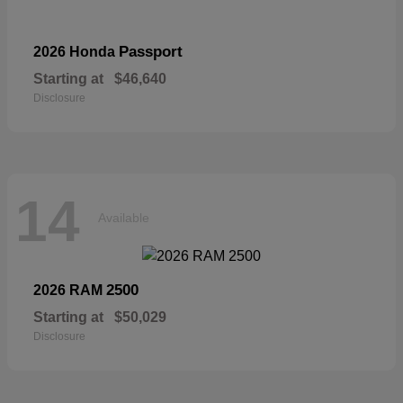
Passport
2026 Honda
Starting at
$46,640
Disclosure
14
Available
2500
2026 RAM
Starting at
$50,029
Disclosure