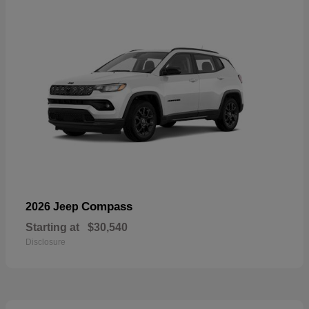
Compass
2026 Jeep
Starting at
$30,540
Disclosure