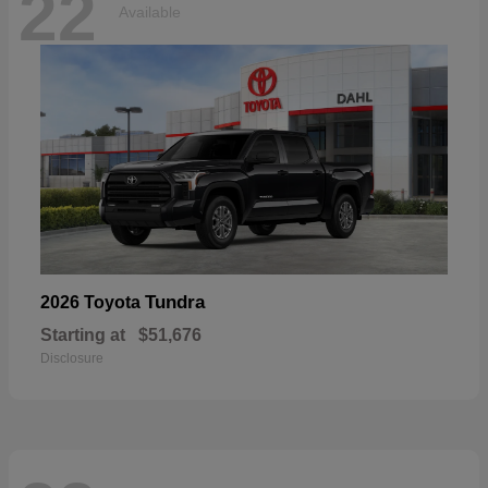
22
Available
Tundra
2026 Toyota
Starting at
$51,676
Disclosure