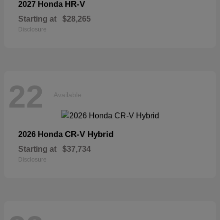
HR-V
2027 Honda
Starting at
$28,265
Disclosure
22
Available
CR-V Hybrid
2026 Honda
Starting at
$37,734
Disclosure