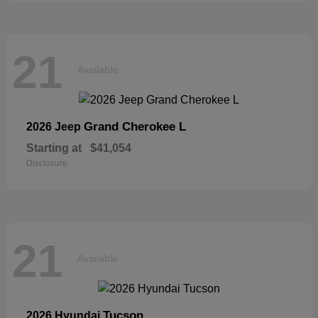
21
Available
Grand Cherokee L
2026 Jeep
Starting at
$41,054
Disclosure
21
Available
Tucson
2026 Hyundai