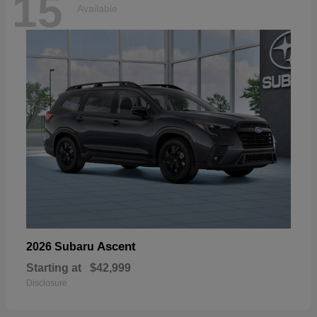
15
Available
Ascent
2026 Subaru
Starting at
$42,999
Disclosure