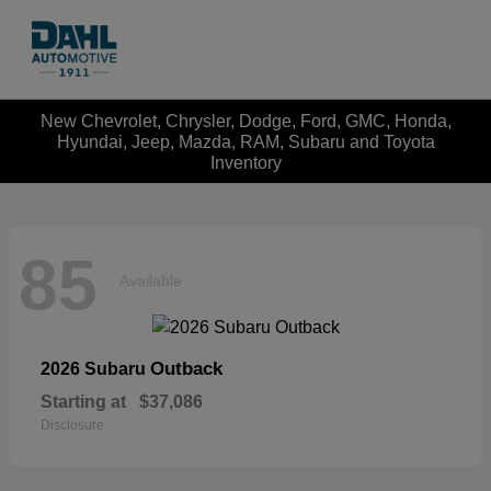
New Chevrolet, Chrysler, Dodge, Ford, GMC, Honda,
Hyundai, Jeep, Mazda, RAM, Subaru and Toyota
Inventory
85
Available
Outback
2026 Subaru
Starting at
$37,086
Disclosure