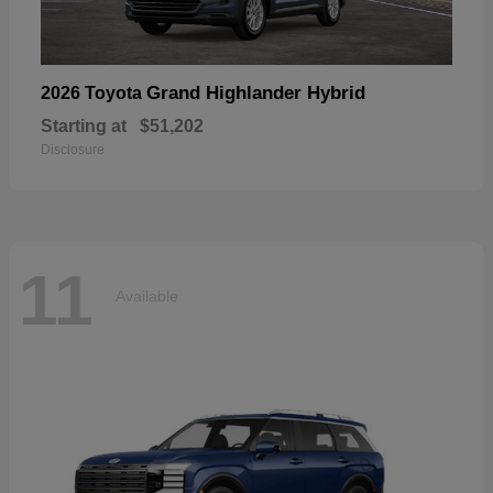
Grand Highlander Hybrid
2026 Toyota
Starting at
$51,202
Disclosure
11
Available