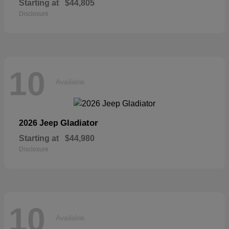
Starting at
$44,805
Disclosure
10
Available
Gladiator
2026 Jeep
Starting at
$44,980
Disclosure
10
Available