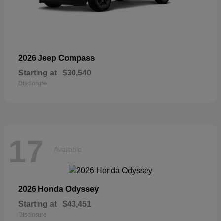
Compass
2026 Jeep
Starting at
$30,540
Disclosure
17
Available
Odyssey
2026 Honda
Starting at
$43,451
Disclosure