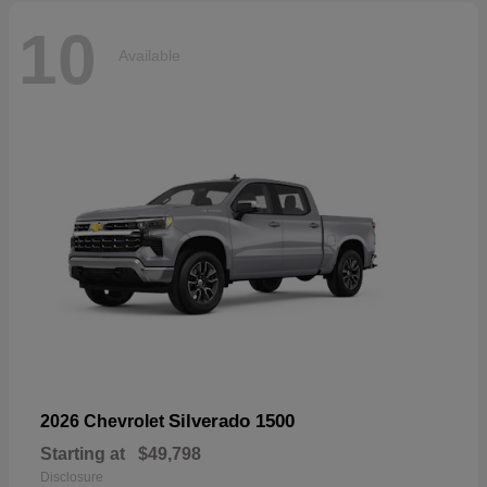
10
Available
Silverado 1500
2026 Chevrolet
Starting at
$49,798
Disclosure