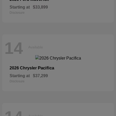
Starting at
$33,899
Disclosure
14
Available
Pacifica
2026 Chrysler
Starting at
$37,299
Disclosure
Available