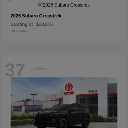
Crosstrek
2026 Subaru
Starting at
$28,816
Disclosure
37
Available