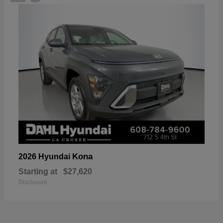
Kona
2026 Hyundai
Starting at
$27,620
Disclosure