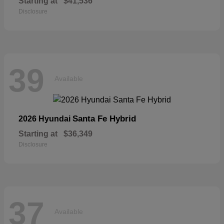
Starting at
$41,536
Disclosure
39
Available
Santa Fe Hybrid
2026 Hyundai
Starting at
$36,349
Disclosure
37
Available