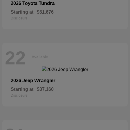
Tundra
2026 Toyota
Starting at
$51,676
Disclosure
22
Available
Wrangler
2026 Jeep
Starting at
$37,160
Disclosure