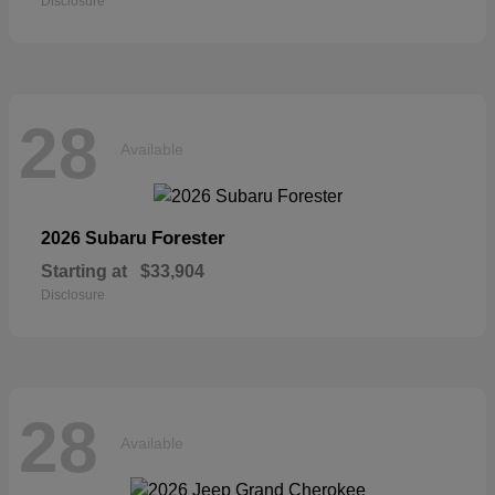
Disclosure
28
Available
Forester
2026 Subaru
Starting at
$33,904
Disclosure
28
Available