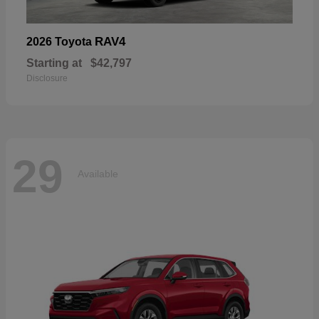
RAV4
2026 Toyota
Starting at
$42,797
Disclosure
29
Available