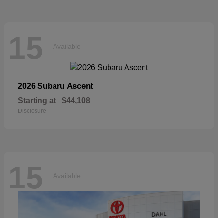
15
Available
Ascent
2026 Subaru
Starting at
$44,108
Disclosure
15
Available