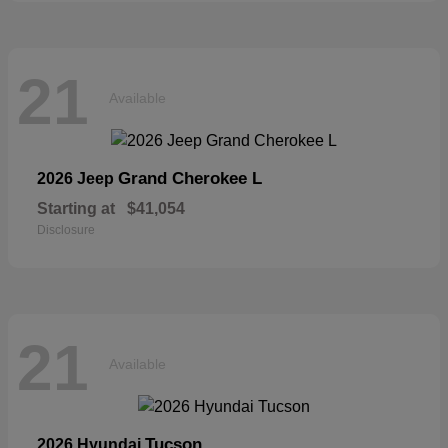
21
Available
Grand Cherokee L
2026 Jeep
Starting at
$41,054
Disclosure
21
Available
Tucson
2026 Hyundai