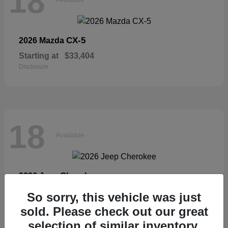
18
CX-5
2026 Mazda
Starting at
$33,404
Disclosure
18
Available
Cherokee
2026 Jeep
Starting at
$36,326
So sorry, this vehicle was just
Disclosure
sold. Please check out our great
selection of similar inventory.