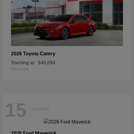
Camry
2026 Toyota
Starting at
$40,094
Disclosure
15
Available
Maverick
2026 Ford