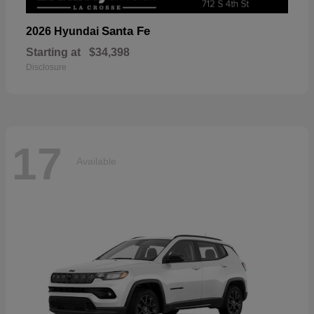
Santa Fe
2026 Hyundai
Starting at
$34,398
Disclosure
17
Available