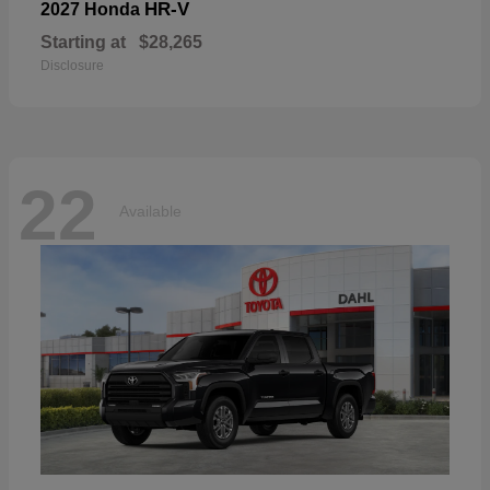
HR-V
2027 Honda
Starting at
$28,265
Disclosure
22
Available