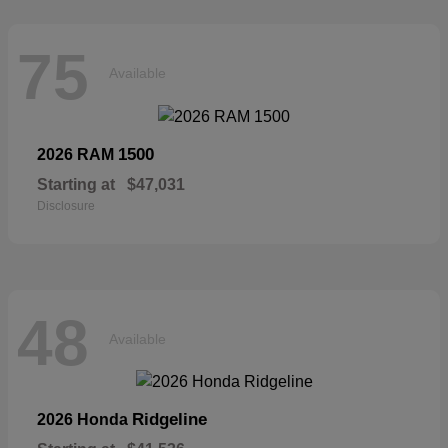
75
Available
1500
2026 RAM
Starting at
$47,031
Disclosure
48
Available
Ridgeline
2026 Honda