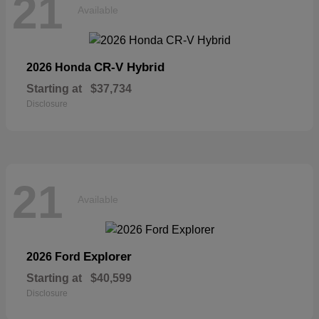
21
Available
CR-V Hybrid
2026 Honda
Starting at
$37,734
Disclosure
21
Available
Explorer
2026 Ford
Starting at
$40,599
Disclosure