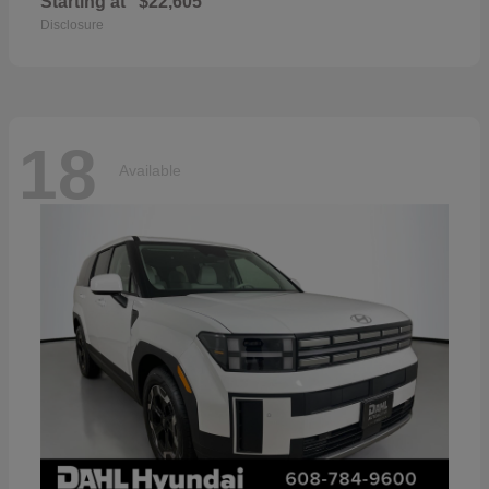
Starting at
$22,605
Disclosure
18
Available