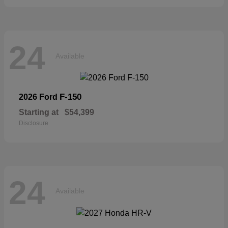
24
Available
F-150
2026 Ford
Starting at
$54,399
Disclosure
24
Available