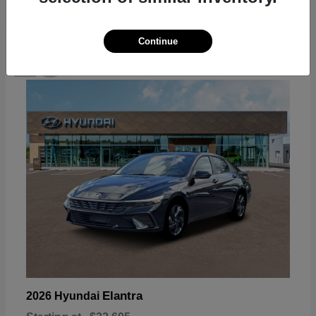
Continue
18
Available
Elantra
2026 Hyundai