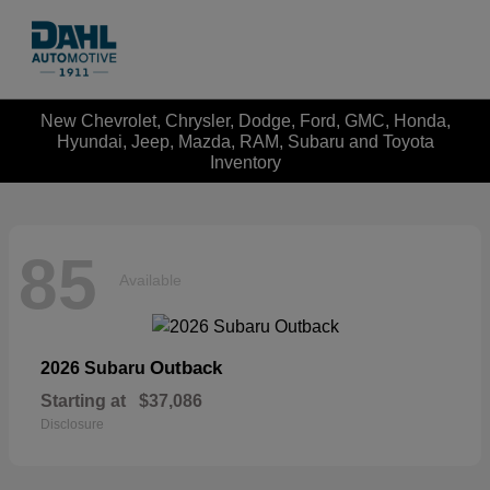
New Chevrolet, Chrysler, Dodge, Ford, GMC, Honda,
Hyundai, Jeep, Mazda, RAM, Subaru and Toyota
Inventory
85
Available
Outback
2026 Subaru
Starting at
$37,086
Disclosure