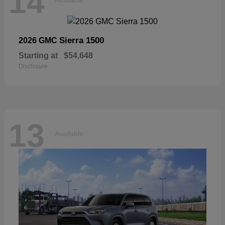
14
Sierra 1500
2026 GMC
Starting at
$54,648
Disclosure
13
Available