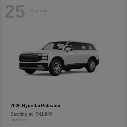
25
Available
Palisade
2026 Hyundai
Starting at
$41,849
Disclosure