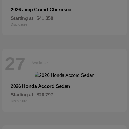
Grand Cherokee
2026 Jeep
Starting at
$41,359
Disclosure
27
Available
Accord Sedan
2026 Honda
Starting at
$28,797
Disclosure