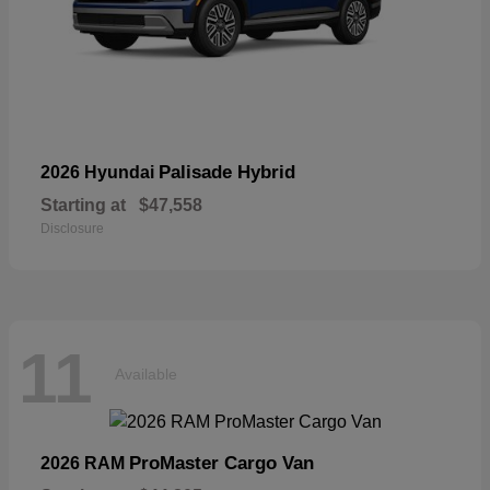
Palisade Hybrid
2026 Hyundai
Starting at
$47,558
Disclosure
11
Available
ProMaster Cargo Van
2026 RAM