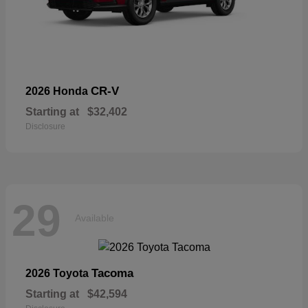
CR-V
2026 Honda
Starting at
$32,402
Disclosure
29
Available
Tacoma
2026 Toyota
Starting at
$42,594