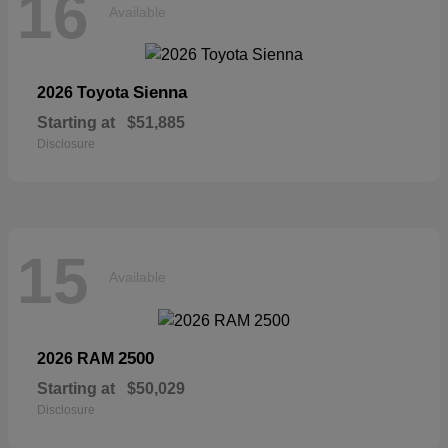
16
Available
Sienna
2026 Toyota
Starting at
$51,885
Disclosure
15
Available
2500
2026 RAM
Starting at
$50,029
Disclosure