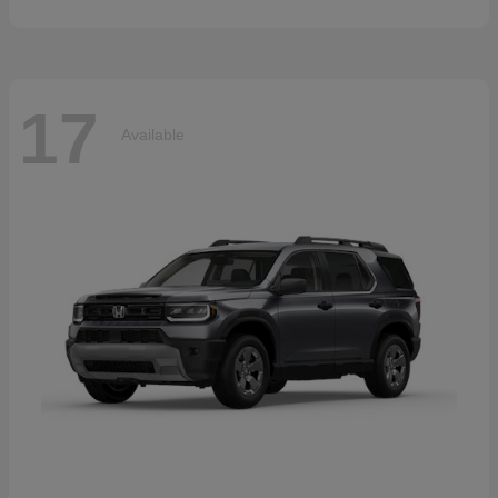
17
Available