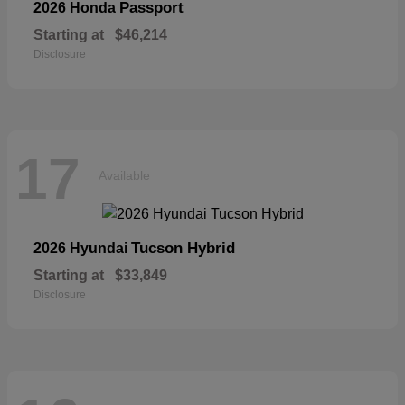
Passport
2026 Honda
Starting at
$46,214
Disclosure
17
Available
Tucson Hybrid
2026 Hyundai
Starting at
$33,849
Disclosure