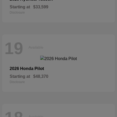
Starting at
$33,599
Disclosure
19
Available
Pilot
2026 Honda
Starting at
$48,370
Disclosure
Available