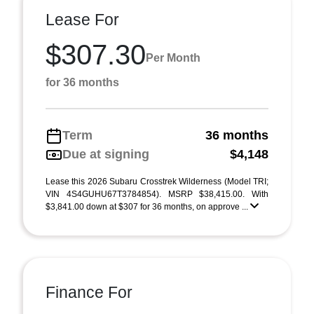
Lease For
$307.30
Per Month
for 36 months
Term
36 months
Due at signing
$4,148
Lease this 2026 Subaru Crosstrek Wilderness (Model TRI;
VIN 4S4GUHU67T3784854). MSRP $38,415.00. With
$3,841.00 down at $307 for 36 months, on approve ...
Finance For