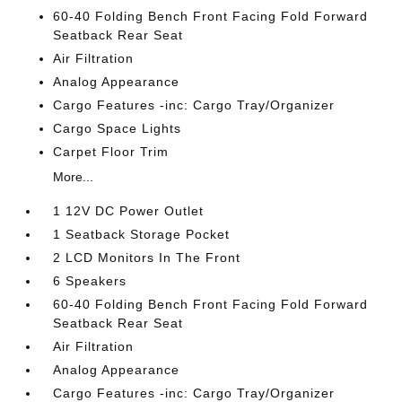
60-40 Folding Bench Front Facing Fold Forward
Seatback Rear Seat
Air Filtration
Analog Appearance
Cargo Features -inc: Cargo Tray/Organizer
Cargo Space Lights
Carpet Floor Trim
More...
1 12V DC Power Outlet
1 Seatback Storage Pocket
2 LCD Monitors In The Front
6 Speakers
60-40 Folding Bench Front Facing Fold Forward
Seatback Rear Seat
Air Filtration
Analog Appearance
Cargo Features -inc: Cargo Tray/Organizer