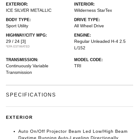
EXTERIOR:
INTERIOR:
ICE SILVER METALLIC
Wilderness StarTex
BODY TYPE:
DRIVE TYPE:
Sport Utility
All Wheel Drive
HIGHWAY/CITY MPG:
ENGINE:
29 / 24
[3]
Regular Unleaded H-4 2.5
*EPA ESTIMATED
L/152
TRANSMISSION:
MODEL CODE:
Continuously Variable
TRI
Transmission
SPECIFICATIONS
EXTERIOR
Auto On/Off Projector Beam Led Low/High Beam
Daytime Running Auto-Leveling Directionally