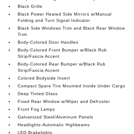
Black Grille
Black Power Heated Side Mirrors w/Manual
Folding and Turn Signal Indicator
Black Side Windows Trim and Black Rear Window
Trim
Body-Colored Door Handles
Body-Colored Front Bumper w/Black Rub
Strip/Fascia Accent
Body-Colored Rear Bumper w/Black Rub
Strip/Fascia Accent
Colored Bodyside Insert
Compact Spare Tire Mounted Inside Under Cargo
Deep Tinted Glass
Fixed Rear Window w/Wiper and Defroster
Front Fog Lamps
Galvanized Steel/Aluminum Panels
Headlights-Automatic Highbeams
LED Brakelights