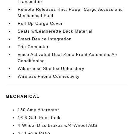
Transmitter
Remote Releases -Inc: Power Cargo Access and
Mechanical Fuel
Roll-Up Cargo Cover
Seats w/Leatherette Back Material
Smart Device Integration
Trip Computer
Voice Activated Dual Zone Front Automatic Air
Conditioning
Wilderness StarTex Upholstery
Wireless Phone Connectivity
MECHANICAL
130 Amp Alternator
16.6 Gal. Fuel Tank
4-Wheel Disc Brakes w/4-Wheel ABS
4.11 Axle Ratio