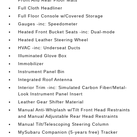
Front And Rear Floor Mats
Full Cloth Headliner
Full Floor Console w/Covered Storage
Gauges -inc: Speedometer
Heated Front Bucket Seats -inc: Dual-mode
Heated Leather Steering Wheel
HVAC -inc: Underseat Ducts
Illuminated Glove Box
Immobilizer
Instrument Panel Bin
Integrated Roof Antenna
Interior Trim -inc: Simulated Carbon Fiber/Metal-
Look Instrument Panel Insert
Leather Gear Shifter Material
Manual Anti-Whiplash w/Tilt Front Head Restraints
and Manual Adjustable Rear Head Restraints
Manual Tilt/Telescoping Steering Column
MySubaru Companion (5-years free) Tracker