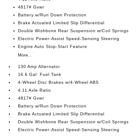
4817# Gvwr
Battery w/Run Down Protection
Brake Actuated Limited Slip Differential
Double Wishbone Rear Suspension w/Coil Springs
Electric Power-Assist Speed-Sensing Steering
Engine Auto Stop-Start Feature
More...
130 Amp Alternator
16.6 Gal. Fuel Tank
4-Wheel Disc Brakes w/4-Wheel ABS
4.11 Axle Ratio
4817# Gvwr
Battery w/Run Down Protection
Brake Actuated Limited Slip Differential
Double Wishbone Rear Suspension w/Coil Springs
Electric Power-Assist Speed-Sensing Steering