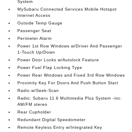
System
MySubaru Connected Services Mobile Hotspot
Internet Access
Outside Temp Gauge
Passenger Seat
Perimeter Alarm
Power 1st Row Windows w/Driver And Passenger
1-Touch Up/Down
Power Door Locks w/Autolock Feature
Power Fuel Flap Locking Type
Power Rear Windows and Fixed 3rd Row Windows
Proximity Key For Doors And Push Button Start
Radio w/Seek-Scan
Radio: Subaru 11.6 Multimedia Plus System -inc:
AM/FM stereo
Rear Cupholder
Redundant Digital Speedometer
Remote Keyless Entry w/Integrated Key