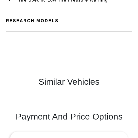
Tire Specific Low Tire Pressure Warning
RESEARCH MODELS
Similar Vehicles
Payment And Price Options