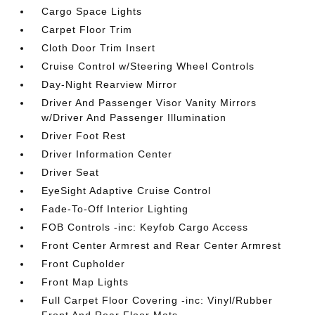
Cargo Space Lights
Carpet Floor Trim
Cloth Door Trim Insert
Cruise Control w/Steering Wheel Controls
Day-Night Rearview Mirror
Driver And Passenger Visor Vanity Mirrors
w/Driver And Passenger Illumination
Driver Foot Rest
Driver Information Center
Driver Seat
EyeSight Adaptive Cruise Control
Fade-To-Off Interior Lighting
FOB Controls -inc: Keyfob Cargo Access
Front Center Armrest and Rear Center Armrest
Front Cupholder
Front Map Lights
Full Carpet Floor Covering -inc: Vinyl/Rubber