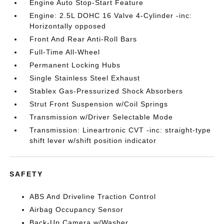
Engine Auto Stop-Start Feature
Engine: 2.5L DOHC 16 Valve 4-Cylinder -inc:
Horizontally opposed
Front And Rear Anti-Roll Bars
Full-Time All-Wheel
Permanent Locking Hubs
Single Stainless Steel Exhaust
Stablex Gas-Pressurized Shock Absorbers
Strut Front Suspension w/Coil Springs
Transmission w/Driver Selectable Mode
Transmission: Lineartronic CVT -inc: straight-type
shift lever w/shift position indicator
SAFETY
ABS And Driveline Traction Control
Airbag Occupancy Sensor
Back-Up Camera w/Washer