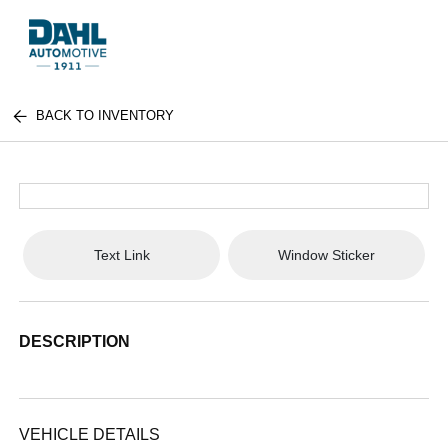
BACK TO INVENTORY
Text Link
Window Sticker
DESCRIPTION
VEHICLE DETAILS