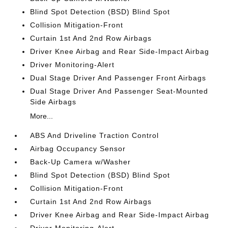
Blind Spot Detection (BSD) Blind Spot
Collision Mitigation-Front
Curtain 1st And 2nd Row Airbags
Driver Knee Airbag and Rear Side-Impact Airbag
Driver Monitoring-Alert
Dual Stage Driver And Passenger Front Airbags
Dual Stage Driver And Passenger Seat-Mounted
Side Airbags
More...
ABS And Driveline Traction Control
Airbag Occupancy Sensor
Back-Up Camera w/Washer
Blind Spot Detection (BSD) Blind Spot
Collision Mitigation-Front
Curtain 1st And 2nd Row Airbags
Driver Knee Airbag and Rear Side-Impact Airbag