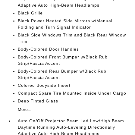
Adaptive Auto High-Beam Headlamps
Black Grille
Black Power Heated Side Mirrors w/Manual
Folding and Turn Signal Indicator
Black Side Windows Trim and Black Rear Window
Trim
Body-Colored Door Handles
Body-Colored Front Bumper w/Black Rub
Strip/Fascia Accent
Body-Colored Rear Bumper w/Black Rub
Strip/Fascia Accent
Colored Bodyside Insert
Compact Spare Tire Mounted Inside Under Cargo
Deep Tinted Glass
More...
Auto On/Off Projector Beam Led Low/High Beam
Daytime Running Auto-Leveling Directionally
Adaptive Auto High-Beam Headlamps