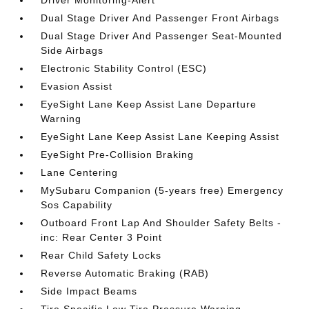
Driver Monitoring-Alert
Dual Stage Driver And Passenger Front Airbags
Dual Stage Driver And Passenger Seat-Mounted
Side Airbags
Electronic Stability Control (ESC)
Evasion Assist
EyeSight Lane Keep Assist Lane Departure
Warning
EyeSight Lane Keep Assist Lane Keeping Assist
EyeSight Pre-Collision Braking
Lane Centering
MySubaru Companion (5-years free) Emergency
Sos Capability
Outboard Front Lap And Shoulder Safety Belts -
inc: Rear Center 3 Point
Rear Child Safety Locks
Reverse Automatic Braking (RAB)
Side Impact Beams