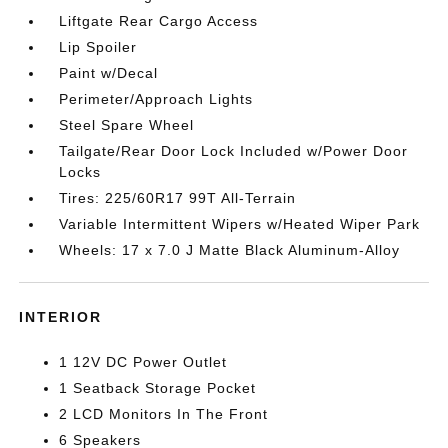
Liftgate Rear Cargo Access
Lip Spoiler
Paint w/Decal
Perimeter/Approach Lights
Steel Spare Wheel
Tailgate/Rear Door Lock Included w/Power Door
Locks
Tires: 225/60R17 99T All-Terrain
Variable Intermittent Wipers w/Heated Wiper Park
Wheels: 17 x 7.0 J Matte Black Aluminum-Alloy
INTERIOR
1 12V DC Power Outlet
1 Seatback Storage Pocket
2 LCD Monitors In The Front
6 Speakers