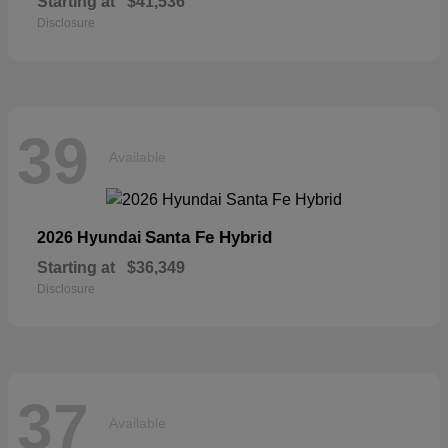
Starting at
$41,536
Disclosure
39
Available
Santa Fe Hybrid
2026 Hyundai
Starting at
$36,349
Disclosure
37
Available