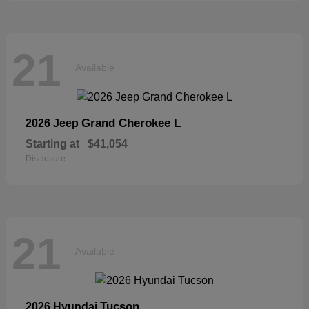
21
Available
Grand Cherokee L
2026 Jeep
Starting at
$41,054
Disclosure
21
Available
Tucson
2026 Hyundai