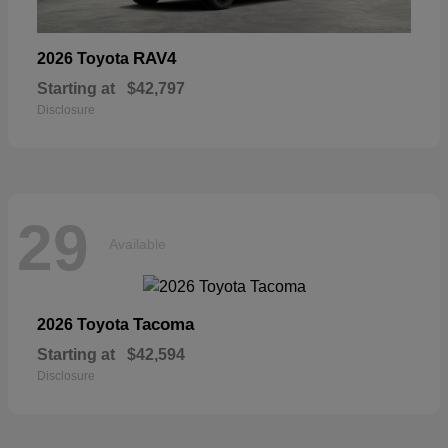
RAV4
2026 Toyota
Starting at
$42,797
Disclosure
29
Available
Tacoma
2026 Toyota
Starting at
$42,594
Disclosure