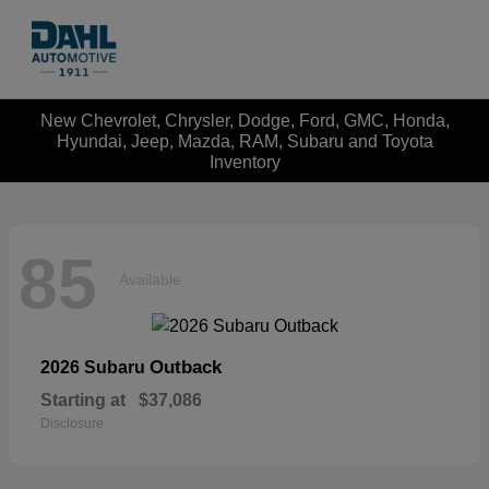
New Chevrolet, Chrysler, Dodge, Ford, GMC, Honda,
Hyundai, Jeep, Mazda, RAM, Subaru and Toyota
Inventory
85
Available
Outback
2026 Subaru
Starting at
$37,086
Disclosure