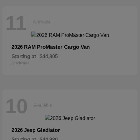
11
Available
ProMaster Cargo Van
2026 RAM
Starting at
$44,805
Disclosure
10
Available
Gladiator
2026 Jeep
Starting at
$44,980