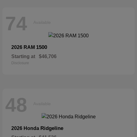
74
Available
1500
2026 RAM
Starting at
$46,706
Disclosure
48
Available
Ridgeline
2026 Honda