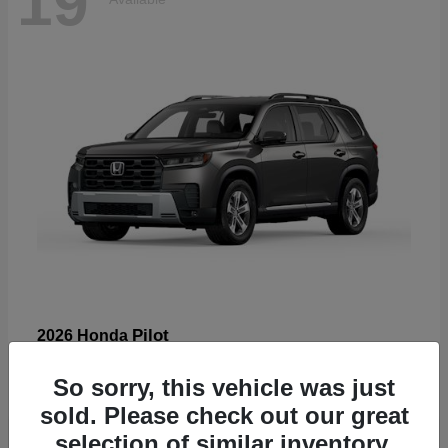
19
Pilot
2026 Honda
Starting at
$47,586
So sorry, this vehicle was just
Disclosure
sold. Please check out our great
selection of similar inventory.