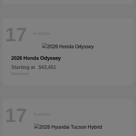
17
Available
Odyssey
2026 Honda
Starting at
$43,451
Disclosure
17
Available