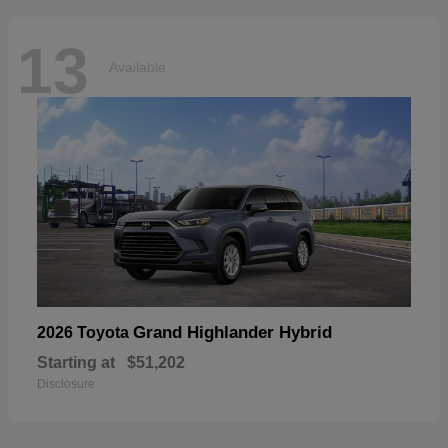
13
Available
Grand Highlander Hybrid
2026 Toyota
Starting at
$51,202
Disclosure