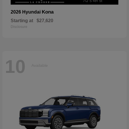
Kona
2026 Hyundai
Starting at
$27,620
Disclosure
10
Available