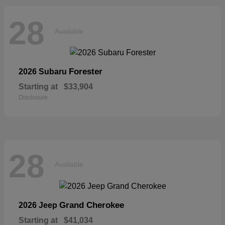
28
Available
Forester
2026 Subaru
Starting at
$33,904
Disclosure
28
Available
Grand Cherokee
2026 Jeep
Starting at
$41,034