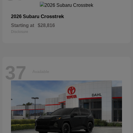
Crosstrek
2026 Subaru
Starting at
$28,816
Disclosure
37
Available