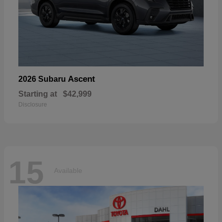
Ascent
2026 Subaru
Starting at
$42,999
Disclosure
15
Available