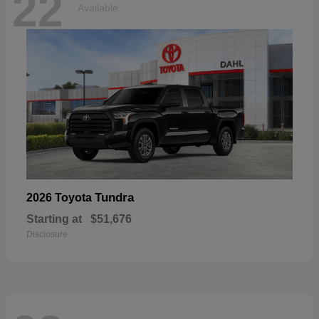
22
Available
Tundra
2026 Toyota
Starting at
$51,676
Disclosure