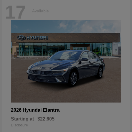
17
Available
Elantra
2026 Hyundai
Starting at
$22,605
Disclosure