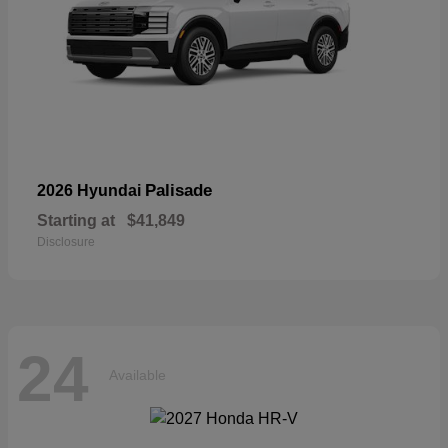
Palisade
2026 Hyundai
Starting at
$41,849
Disclosure
24
Available