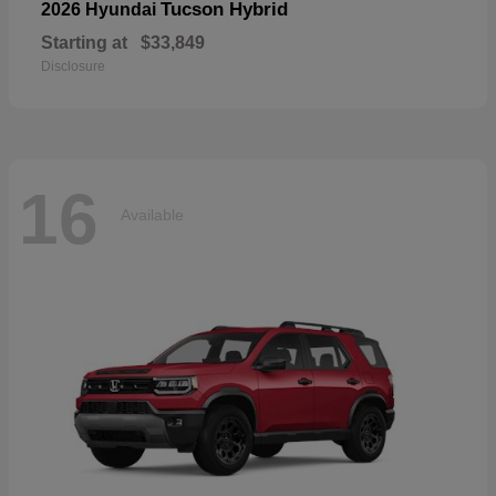
Tucson Hybrid
2026 Hyundai
Starting at
$33,849
Disclosure
16
Available