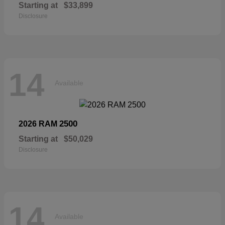
Starting at
$33,899
Disclosure
14
Available
2500
2026 RAM
Starting at
$50,029
Disclosure
14
Available