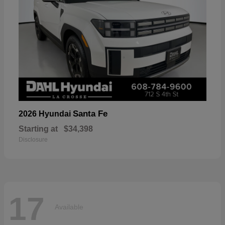
Santa Fe
2026 Hyundai
Starting at
$34,398
Disclosure
17
Available