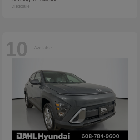
Disclosure
10
Available