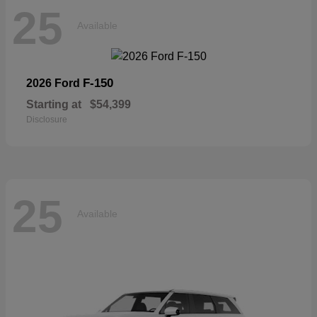
25
Available
F-150
2026 Ford
Starting at
$54,399
Disclosure
25
Available