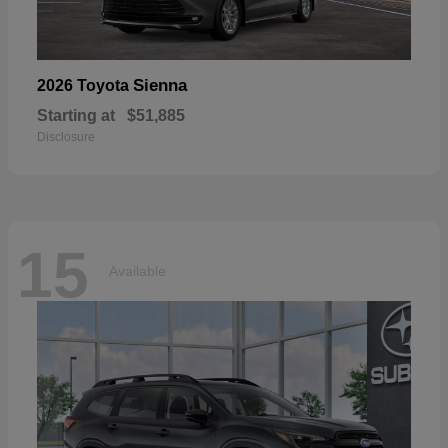
Sienna
2026 Toyota
Starting at
$51,885
Disclosure
15
Available