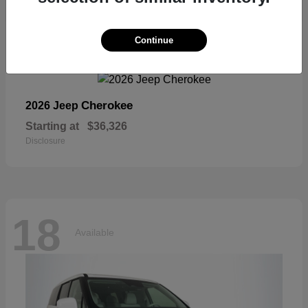
18
Continue
Available
Cherokee
2026 Jeep
Starting at
$36,326
Disclosure
18
Available