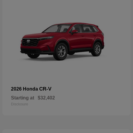
CR-V
2026 Honda
Starting at
$32,402
Disclosure