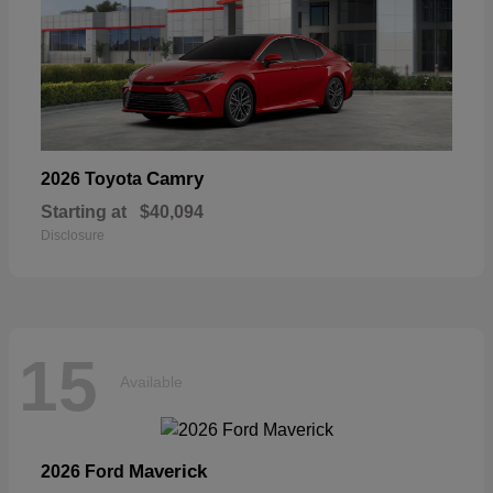
Camry
2026 Toyota
Starting at
$40,094
Disclosure
15
Available
Maverick
2026 Ford