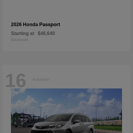
Passport
2026 Honda
Starting at
$46,640
Disclosure
16
Available