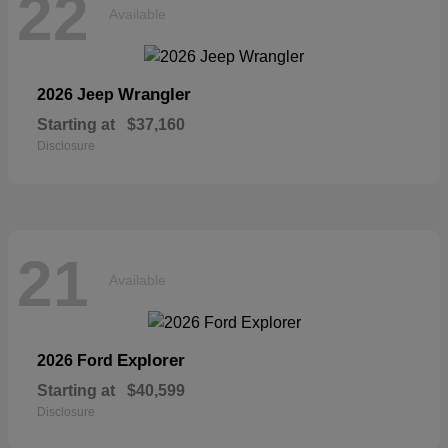
22
Available
Wrangler
2026 Jeep
Starting at
$37,160
Disclosure
21
Available
Explorer
2026 Ford
Starting at
$40,599
Disclosure