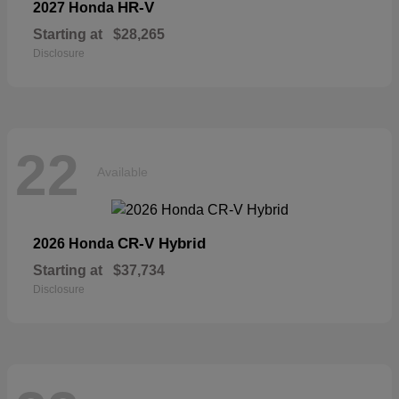
HR-V
2027 Honda
Starting at
$28,265
Disclosure
22
Available
CR-V Hybrid
2026 Honda
Starting at
$37,734
Disclosure