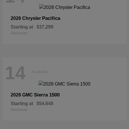
Pacifica
2026 Chrysler
Starting at
$37,299
Disclosure
14
Available
Sierra 1500
2026 GMC
Starting at
$54,648
Disclosure