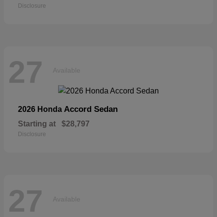
Disclosure
27
Available
Accord Sedan
2026 Honda
Starting at
$28,797
Disclosure
27
Available