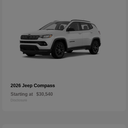
Compass
2026 Jeep
Starting at
$30,540
Disclosure