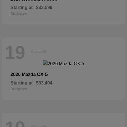
Starting at
$33,599
Disclosure
19
Available
CX-5
2026 Mazda
Starting at
$33,404
Disclosure
Available