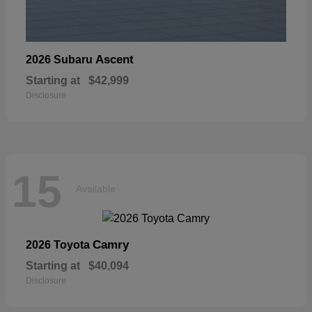
Ascent
2026 Subaru
Starting at
$42,999
Disclosure
15
Available
Camry
2026 Toyota
Starting at
$40,094
Disclosure