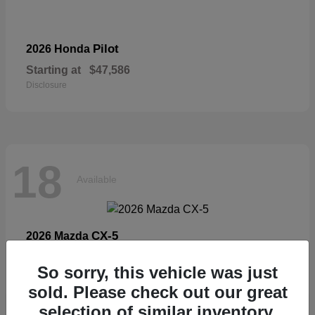
Pilot
2026 Honda
Starting at
$47,586
Disclosure
18
Available
CX-5
2026 Mazda
Starting at
$33,404
So sorry, this vehicle was just
Disclosure
sold. Please check out our great
selection of similar inventory.