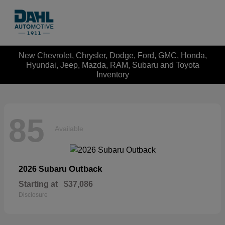
New Chevrolet, Chrysler, Dodge, Ford, GMC, Honda,
Hyundai, Jeep, Mazda, RAM, Subaru and Toyota
Inventory
85
Available
Outback
2026 Subaru
Starting at
$37,086
Disclosure