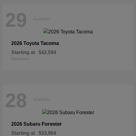
29
Available
Tacoma
2026 Toyota
Starting at
$42,594
Disclosure
28
Available
Forester
2026 Subaru
Starting at
$33,904