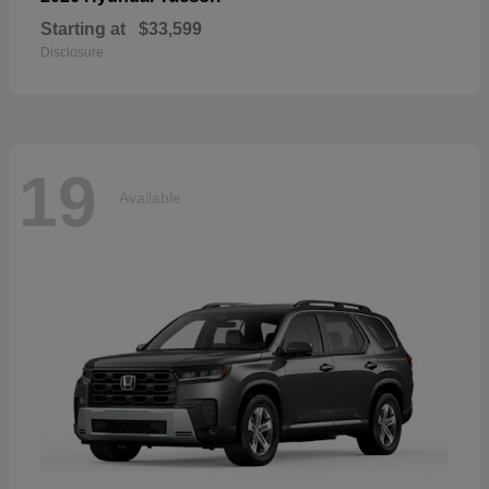
Starting at
$33,599
Disclosure
19
Available