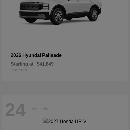
Palisade
2026 Hyundai
Starting at
$41,849
Disclosure
24
Available