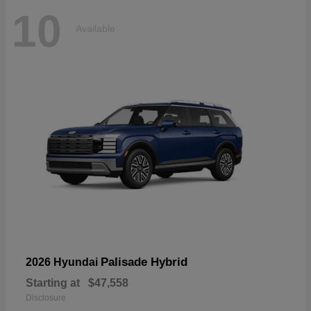
10
Available
Palisade Hybrid
2026 Hyundai
Starting at
$47,558
Disclosure