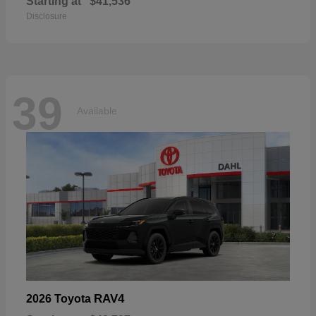
Starting at
$41,536
Disclosure
39
Available
RAV4
2026 Toyota