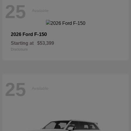
25
Available
F-150
2026 Ford
Starting at
$53,399
Disclosure
25
Available