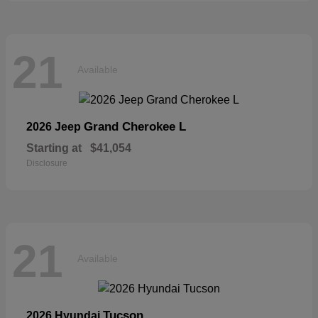
21
Available
Grand Cherokee L
2026 Jeep
Starting at
$41,054
Disclosure
21
Available
Tucson
2026 Hyundai