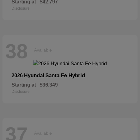
Starting at
$42,797
Disclosure
38
Available
Santa Fe Hybrid
2026 Hyundai
Starting at
$36,349
Disclosure
37
Available