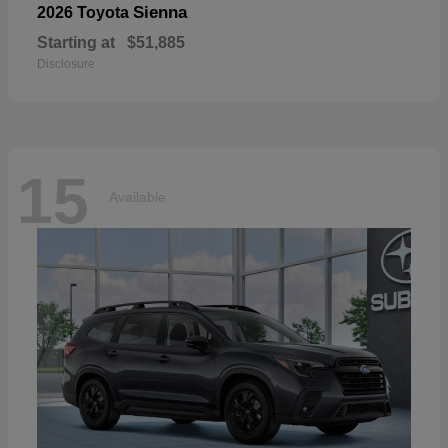
Sienna
2026 Toyota
Starting at
$51,885
Disclosure
15
Available