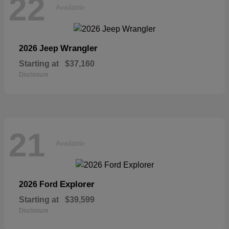
22
Available
Wrangler
2026 Jeep
Starting at
$37,160
Disclosure
21
Available
Explorer
2026 Ford
Starting at
$39,599
Disclosure