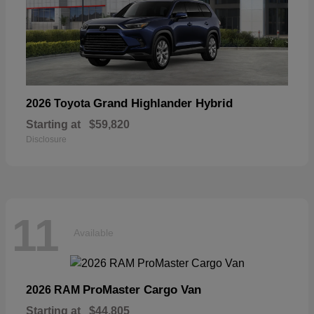
Grand Highlander Hybrid
2026 Toyota
Starting at
$59,820
Disclosure
11
Available
ProMaster Cargo Van
2026 RAM
Starting at
$44,805