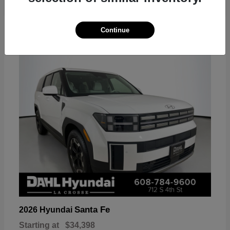
18
Continue
Available
Santa Fe
2026 Hyundai
Starting at
$34,398