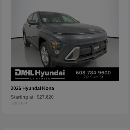
Kona
2026 Hyundai
Starting at
$27,620
Disclosure