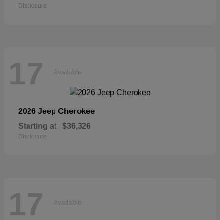
Disclosure
17
Available
Cherokee
2026 Jeep
Starting at
$36,326
Disclosure
17
Available