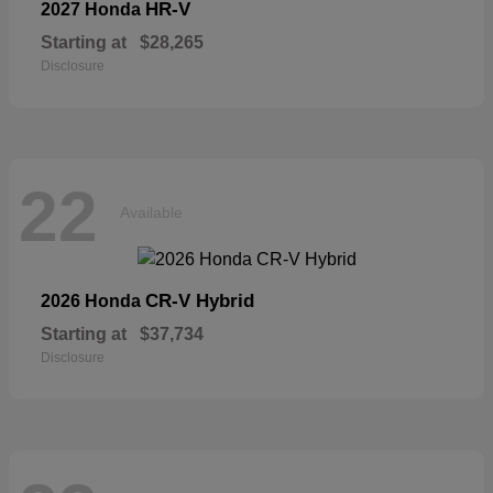
HR-V
2027 Honda
Starting at
$28,265
Disclosure
22
Available
CR-V Hybrid
2026 Honda
Starting at
$37,734
Disclosure