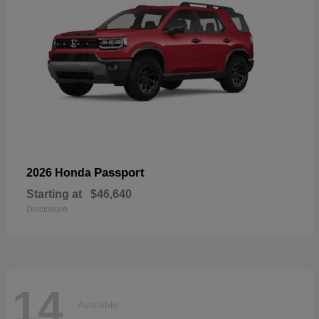
Passport
2026 Honda
Starting at
$46,640
Disclosure
14
Available