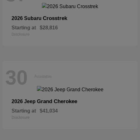
Crosstrek
2026 Subaru
Starting at
$28,816
Disclosure
30
Available
Grand Cherokee
2026 Jeep
Starting at
$41,034
Disclosure