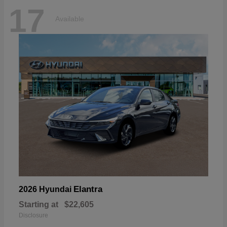
17
Available
Elantra
2026 Hyundai
Starting at
$22,605
Disclosure