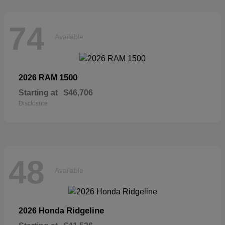
74
Available
1500
2026 RAM
Starting at
$46,706
Disclosure
48
Available
Ridgeline
2026 Honda