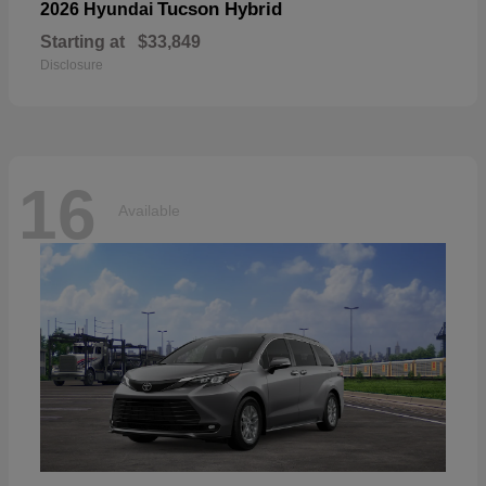
Tucson Hybrid
2026 Hyundai
Starting at
$33,849
Disclosure
16
Available