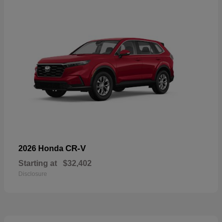
CR-V
2026 Honda
Starting at
$32,402
Disclosure