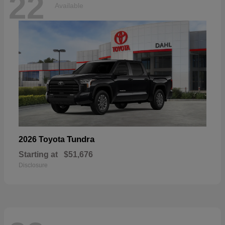
22
Available
Tundra
2026 Toyota
Starting at
$51,676
Disclosure