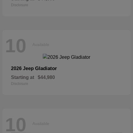
Disclosure
10
Available
Gladiator
2026 Jeep
Starting at
$44,980
Disclosure
10
Available