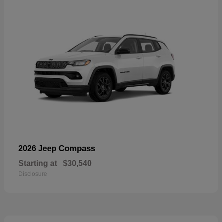
Compass
2026 Jeep
Starting at
$30,540
Disclosure