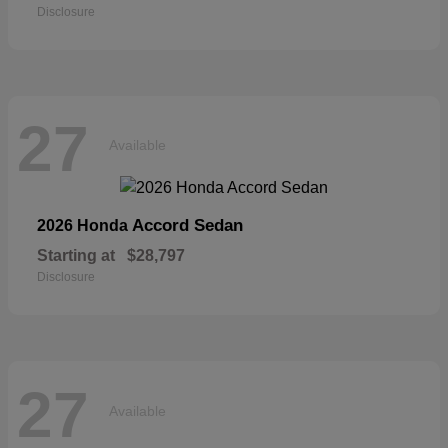
Disclosure
27
Available
Accord Sedan
2026 Honda
Starting at
$28,797
Disclosure
27
Available