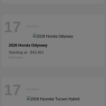
17
Available
Odyssey
2026 Honda
Starting at
$43,451
Disclosure
17
Available