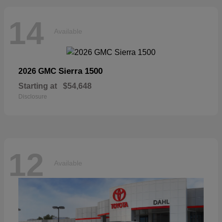
14
Available
Sierra 1500
2026 GMC
Starting at
$54,648
Disclosure
12
Available