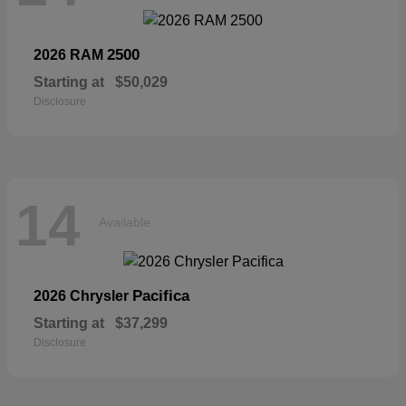
2500
2026 RAM
Starting at
$50,029
Disclosure
14
Available
Pacifica
2026 Chrysler
Starting at
$37,299
Disclosure