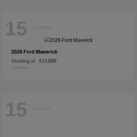
15
Available
Maverick
2026 Ford
Starting at
$33,899
Disclosure
15
Available