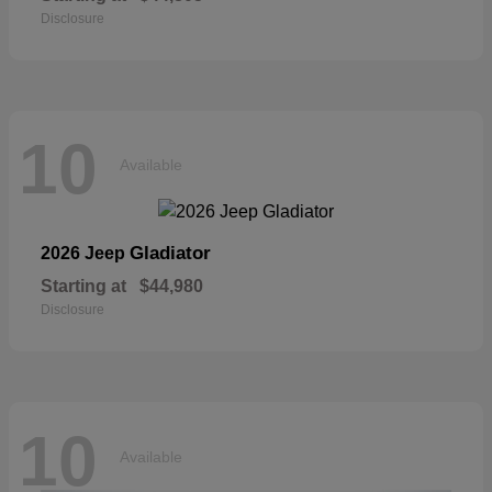
Disclosure
10
Available
Gladiator
2026 Jeep
Starting at
$44,980
Disclosure
10
Available