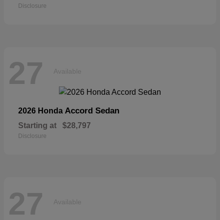
Disclosure
27
Available
Accord Sedan
2026 Honda
Starting at
$28,797
Disclosure
27
Available