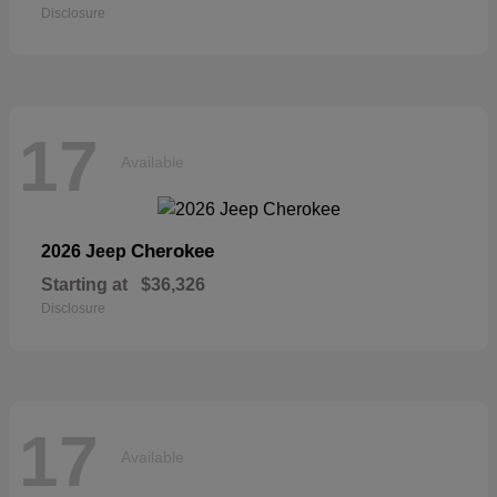
Disclosure
17
Available
Cherokee
2026 Jeep
Starting at
$36,326
Disclosure
17
Available