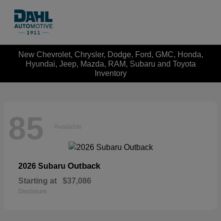
New Chevrolet, Chrysler, Dodge, Ford, GMC, Honda,
Hyundai, Jeep, Mazda, RAM, Subaru and Toyota
Inventory
85
Available
Outback
2026 Subaru
Starting at
$37,086
Disclosure