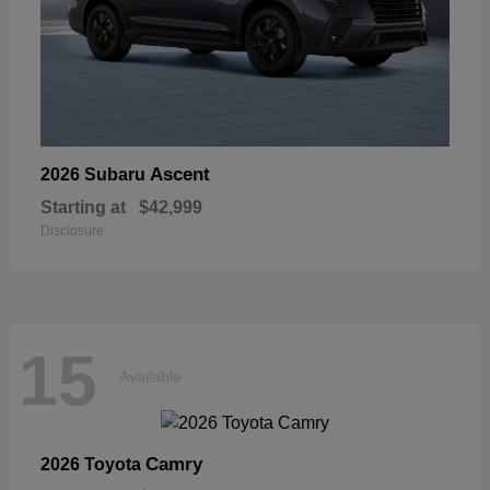
Ascent
2026 Subaru
Starting at
$42,999
Disclosure
15
Available
Camry
2026 Toyota