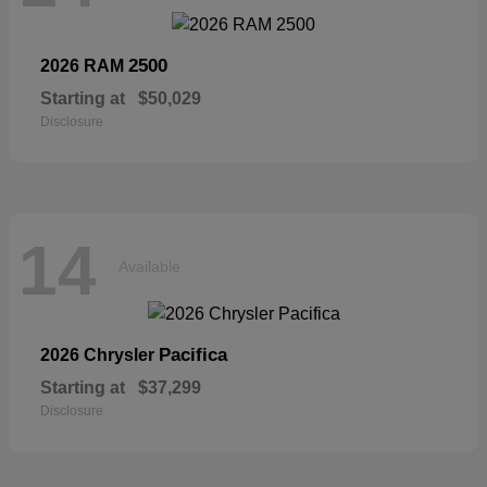
2500
2026 RAM
Starting at
$50,029
Disclosure
14
Available
Pacifica
2026 Chrysler
Starting at
$37,299
Disclosure