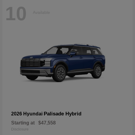
10
Available
Palisade Hybrid
2026 Hyundai
Starting at
$47,558
Disclosure