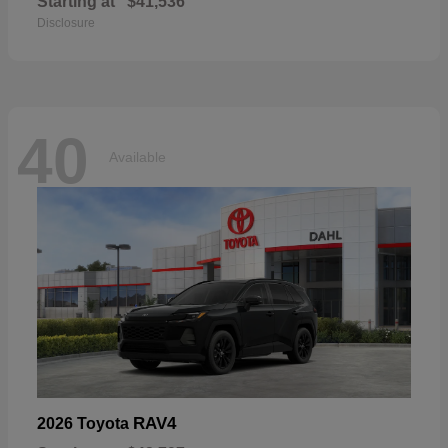
Starting at
$41,536
Disclosure
40
Available
RAV4
2026 Toyota