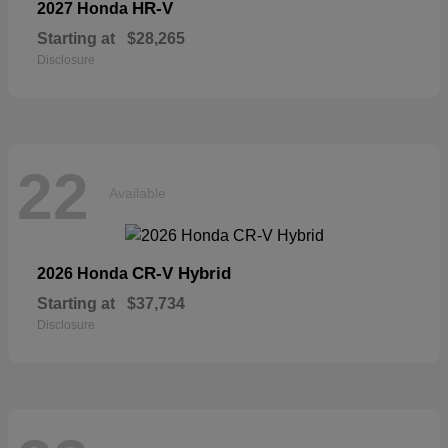
HR-V
2027 Honda
Starting at
$28,265
Disclosure
22
Available
CR-V Hybrid
2026 Honda
Starting at
$37,734
Disclosure