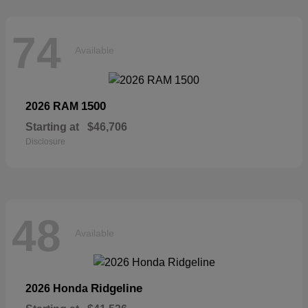
74
Available
1500
2026 RAM
Starting at
$46,706
Disclosure
48
Available
Ridgeline
2026 Honda