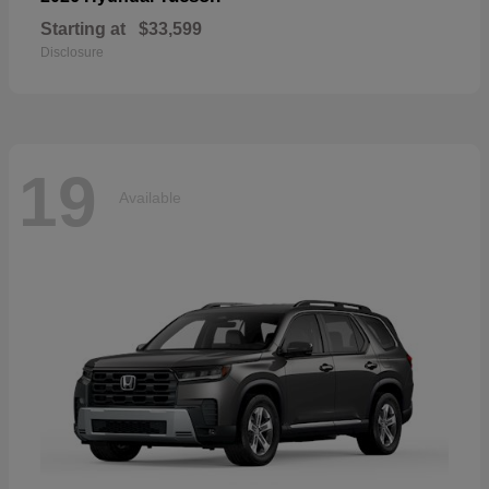
Starting at
$33,599
Disclosure
19
Available