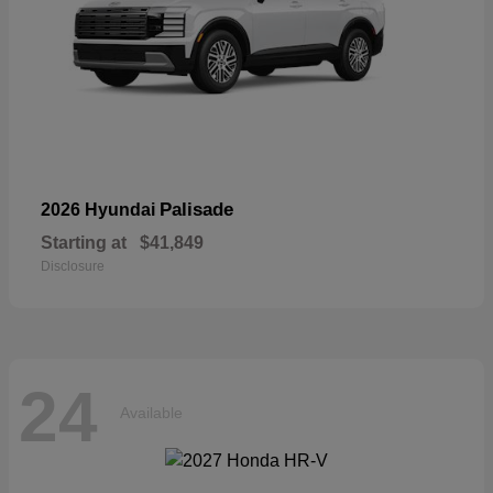
Palisade
2026 Hyundai
Starting at
$41,849
Disclosure
24
Available