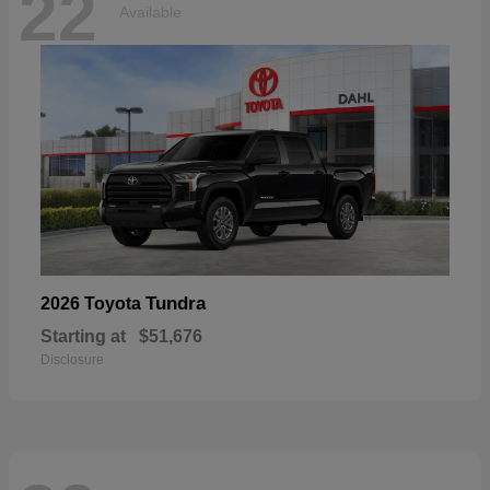
22
Available
Tundra
2026 Toyota
Starting at
$51,676
Disclosure