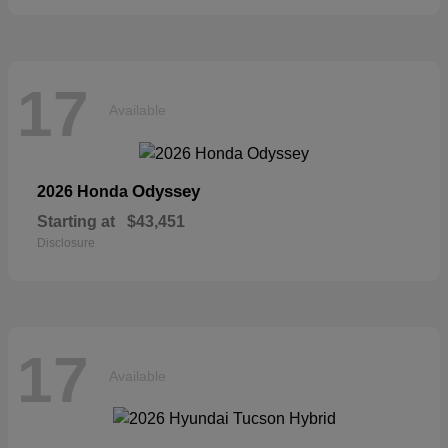
17
Available
Odyssey
2026 Honda
Starting at
$43,451
Disclosure
17
Available