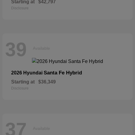
Starting at
$42,797
Disclosure
39
Available
Santa Fe Hybrid
2026 Hyundai
Starting at
$36,349
Disclosure
37
Available