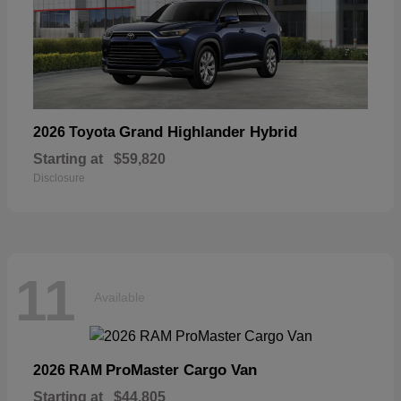
Grand Highlander Hybrid
2026 Toyota
Starting at
$59,820
Disclosure
11
Available
ProMaster Cargo Van
2026 RAM
Starting at
$44,805