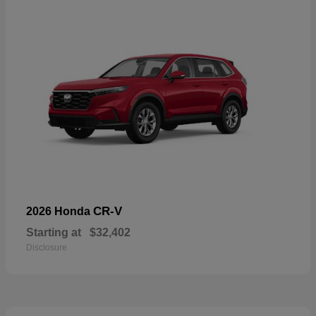
CR-V
2026 Honda
Starting at
$32,402
Disclosure