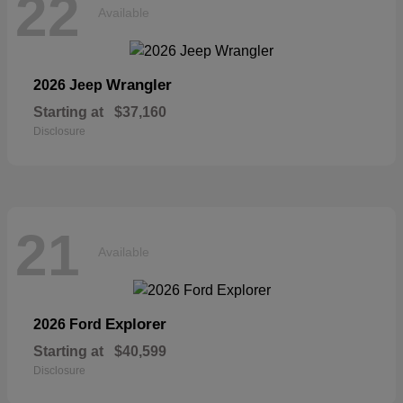
22
Available
Wrangler
2026 Jeep
Starting at
$37,160
Disclosure
21
Available
Explorer
2026 Ford
Starting at
$40,599
Disclosure