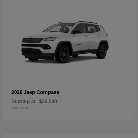
Compass
2026 Jeep
Starting at
$30,540
Disclosure