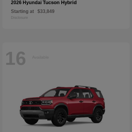
Tucson Hybrid
2026 Hyundai
Starting at
$33,849
Disclosure
16
Available