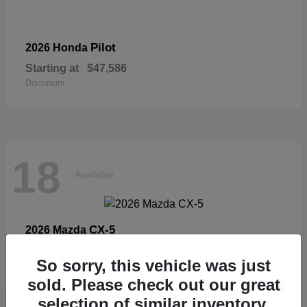
Pilot
2026 Honda
Starting at
$47,586
Disclosure
18
Available
CX-5
2026 Mazda
Starting at
$33,404
So sorry, this vehicle was just
Disclosure
sold. Please check out our great
selection of similar inventory.