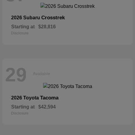
Crosstrek
2026 Subaru
Starting at
$28,816
Disclosure
29
Available
Tacoma
2026 Toyota
Starting at
$42,594
Disclosure