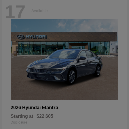
17
Available
Elantra
2026 Hyundai
Starting at
$22,605
Disclosure