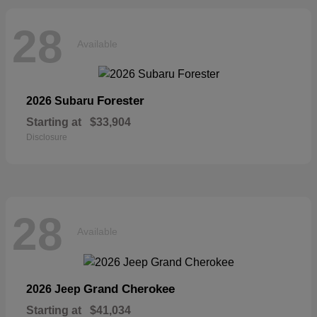
28
Available
Forester
2026 Subaru
Starting at
$33,904
Disclosure
28
Available
Grand Cherokee
2026 Jeep
Starting at
$41,034