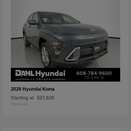
Kona
2026 Hyundai
Starting at
$27,620
Disclosure