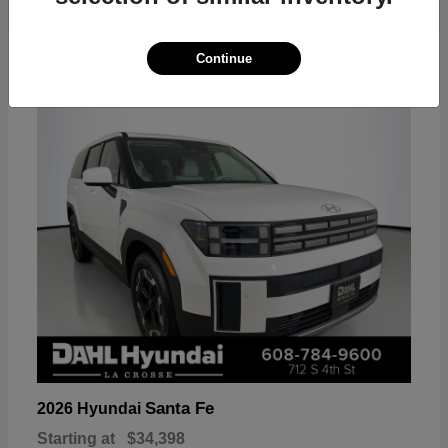
18
Continue
Available
Santa Fe
2026 Hyundai
Starting at
$34,398