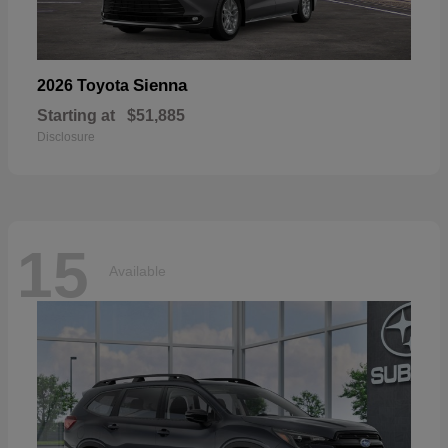
Sienna
2026 Toyota
Starting at
$51,885
Disclosure
15
Available