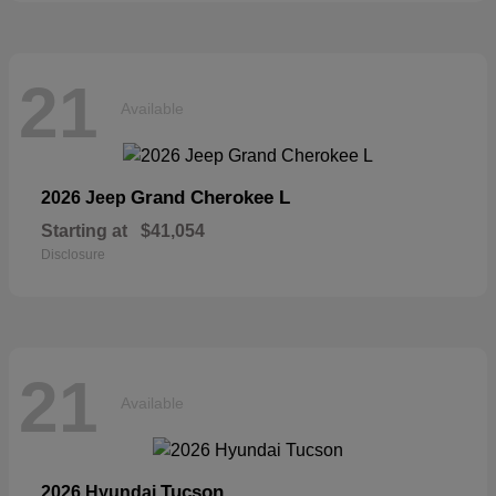
21
Available
Grand Cherokee L
2026 Jeep
Starting at
$41,054
Disclosure
21
Available
Tucson
2026 Hyundai