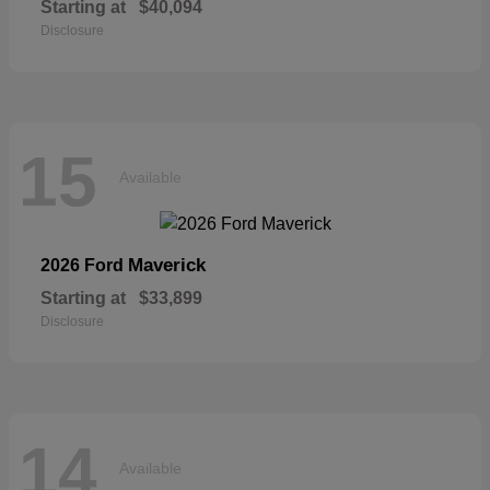
Starting at
$40,094
Disclosure
15
Available
Maverick
2026 Ford
Starting at
$33,899
Disclosure
14
Available