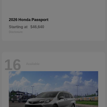
Passport
2026 Honda
Starting at
$46,640
Disclosure
16
Available