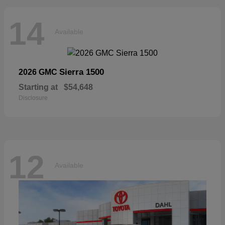
14
Available
Sierra 1500
2026 GMC
Starting at
$54,648
Disclosure
12
Available