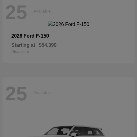
25
Available
F-150
2026 Ford
Starting at
$54,399
Disclosure
25
Available