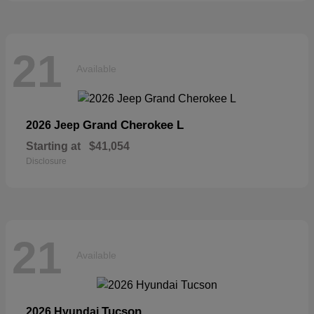
21
Available
Grand Cherokee L
2026 Jeep
Starting at
$41,054
Disclosure
21
Available
Tucson
2026 Hyundai