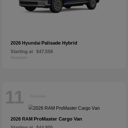
Palisade Hybrid
2026 Hyundai
Starting at
$47,558
Disclosure
11
Available
ProMaster Cargo Van
2026 RAM
Starting at
$44,805