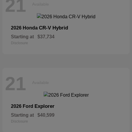
21
Available
CR-V Hybrid
2026 Honda
Starting at
$37,734
Disclosure
21
Available
Explorer
2026 Ford
Starting at
$40,599
Disclosure