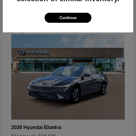
Continue
18
Available
Elantra
2026 Hyundai