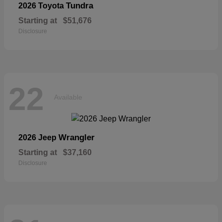
Tundra
2026 Toyota
Starting at
$51,676
Disclosure
22
Available
Wrangler
2026 Jeep
Starting at
$37,160
Disclosure