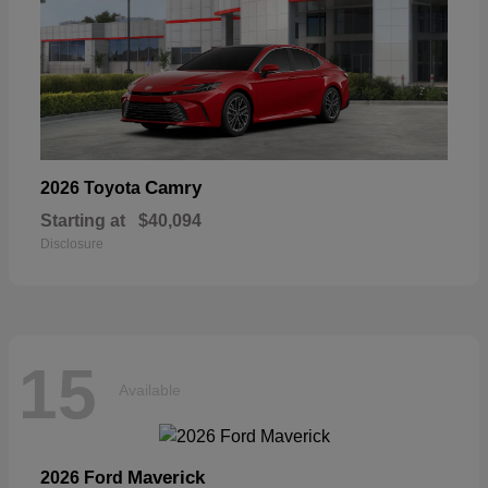
Camry
2026 Toyota
Starting at
$40,094
Disclosure
15
Available
Maverick
2026 Ford