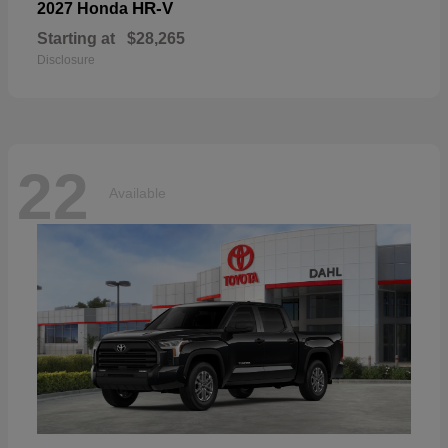
HR-V
2027 Honda
Starting at
$28,265
Disclosure
22
Available