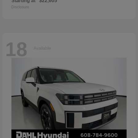
Starting at
$22,605
Disclosure
18
Available