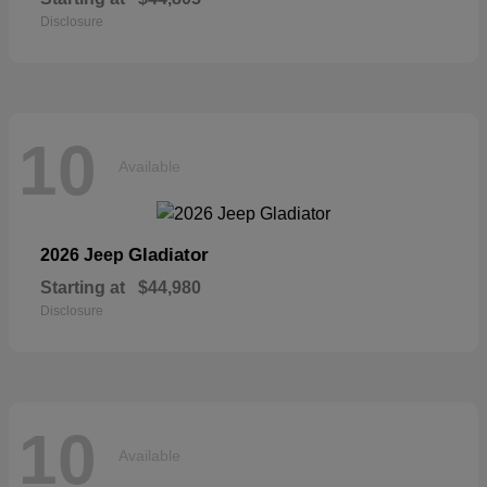
Disclosure
10
Available
Gladiator
2026 Jeep
Starting at
$44,980
Disclosure
10
Available