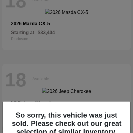
18
CX-5
2026 Mazda
Starting at
$33,404
Disclosure
18
Available
Cherokee
2026 Jeep
Starting at
$36,326
So sorry, this vehicle was just
Disclosure
sold. Please check out our great
selection of similar inventory.