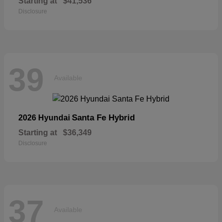
Starting at
$41,536
Disclosure
39
Available
Santa Fe Hybrid
2026 Hyundai
Starting at
$36,349
Disclosure
37
Available