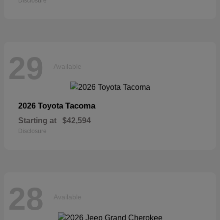
Disclosure
29
Available
Tacoma
2026 Toyota
Starting at
$42,594
Disclosure
28
Available