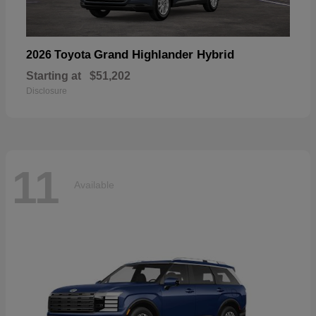
Grand Highlander Hybrid
2026 Toyota
Starting at
$51,202
Disclosure
11
Available