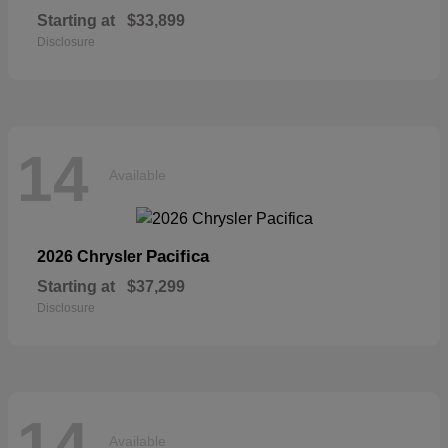
Starting at
$33,899
Disclosure
14
Available
Pacifica
2026 Chrysler
Starting at
$37,299
Disclosure
14
Available