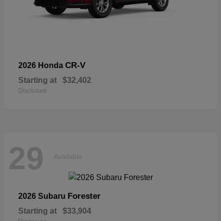
CR-V
2026 Honda
Starting at
$32,402
Disclosure
29
Available
Forester
2026 Subaru
Starting at
$33,904