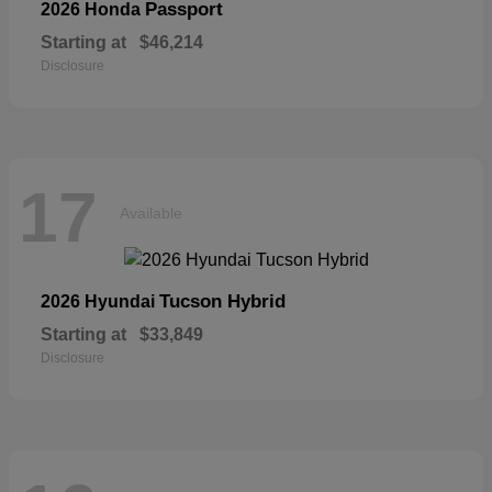
Passport
2026 Honda
Starting at
$46,214
Disclosure
17
Available
Tucson Hybrid
2026 Hyundai
Starting at
$33,849
Disclosure