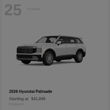
25
Available
Palisade
2026 Hyundai
Starting at
$41,849
Disclosure