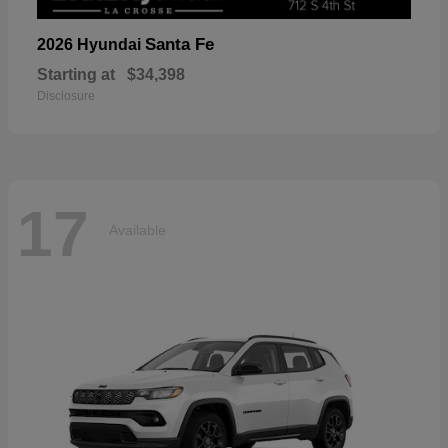
Santa Fe
2026 Hyundai
Starting at
$34,398
Disclosure
17
Available