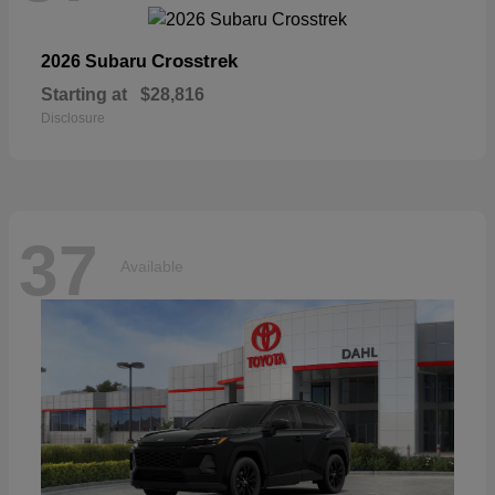
Crosstrek
2026 Subaru
Starting at
$28,816
Disclosure
37
Available