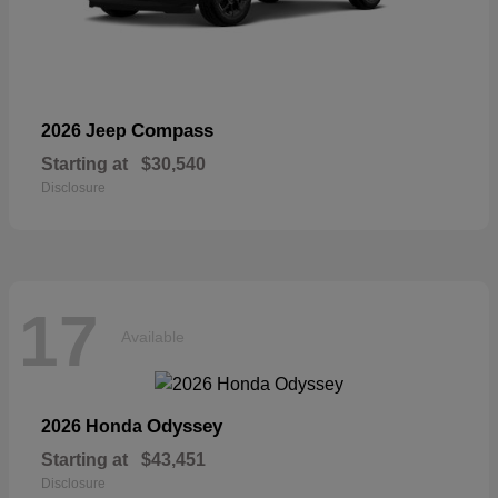
Compass
2026 Jeep
Starting at
$30,540
Disclosure
17
Available
Odyssey
2026 Honda
Starting at
$43,451
Disclosure