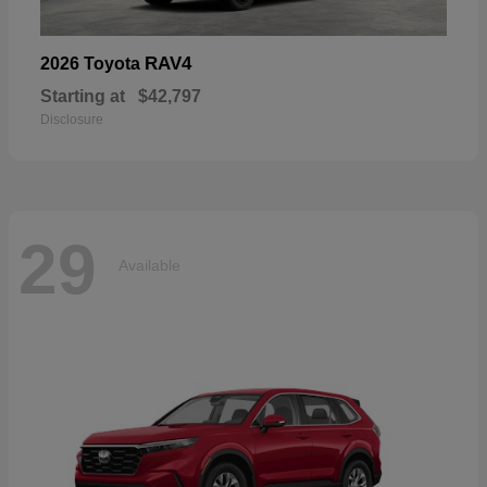
RAV4
2026 Toyota
Starting at
$42,797
Disclosure
29
Available