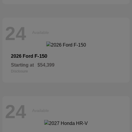
24
Available
F-150
2026 Ford
Starting at
$54,399
Disclosure
24
Available