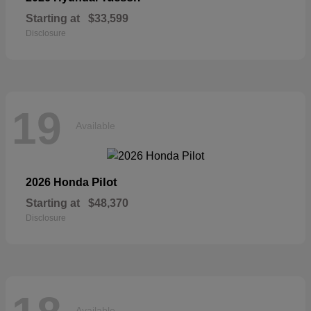
Starting at
$33,599
Disclosure
19
Available
Pilot
2026 Honda
Starting at
$48,370
Disclosure
Available