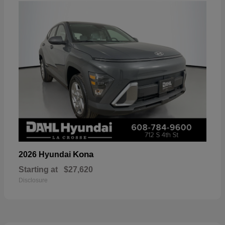
Kona
2026 Hyundai
Starting at
$27,620
Disclosure