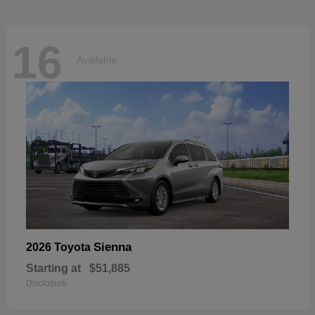
16
Available
Sienna
2026 Toyota
Starting at
$51,885
Disclosure