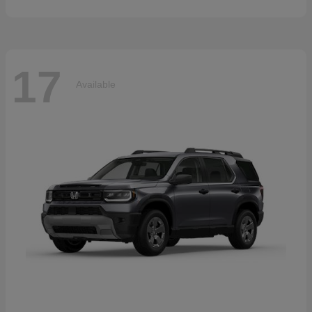
17
Available