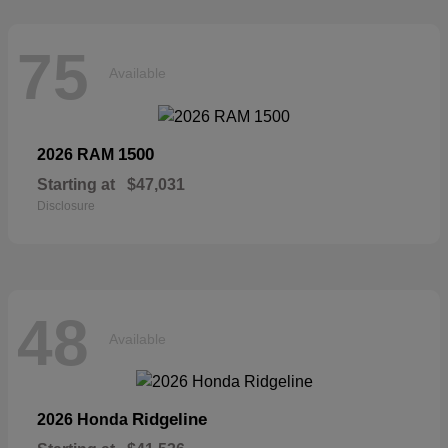
75
Available
1500
2026 RAM
Starting at
$47,031
Disclosure
48
Available
Ridgeline
2026 Honda