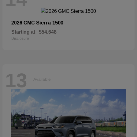
Sierra 1500
2026 GMC
Starting at
$54,648
Disclosure
13
Available