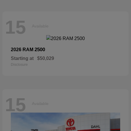
15
Available
2500
2026 RAM
Starting at
$50,029
Disclosure
15
Available