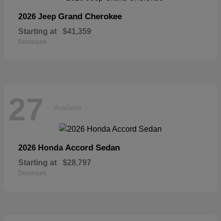
Grand Cherokee
2026 Jeep
Starting at
$41,359
Disclosure
27
Available
Accord Sedan
2026 Honda
Starting at
$28,797
Disclosure