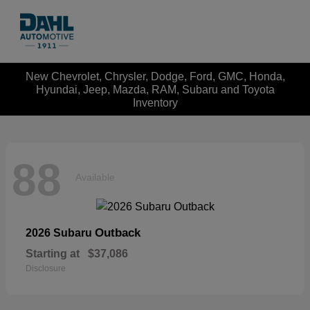
New Chevrolet, Chrysler, Dodge, Ford, GMC, Honda,
Hyundai, Jeep, Mazda, RAM, Subaru and Toyota
Inventory
88
Available
Outback
2026 Subaru
Starting at
$37,086
Disclosure