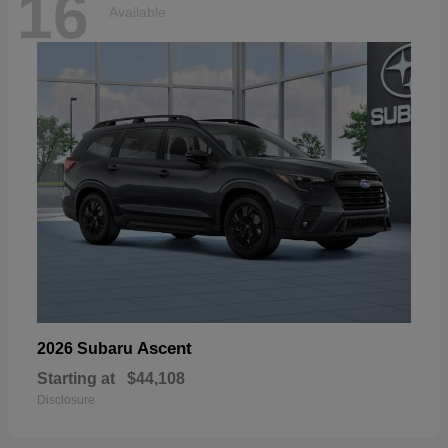
16
Available
Ascent
2026 Subaru
Starting at
$44,108
Disclosure