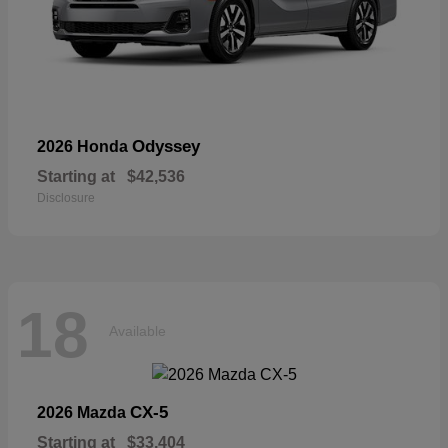
Odyssey
2026 Honda
Starting at
$42,536
Disclosure
18
Available
CX-5
2026 Mazda
Starting at
$33,404