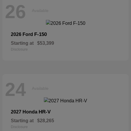
26
Available
F-150
2026 Ford
Starting at
$53,399
Disclosure
24
Available
HR-V
2027 Honda
Starting at
$28,265
Disclosure