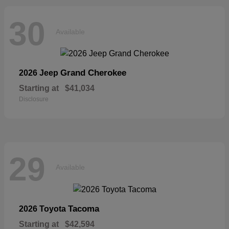
30
Available
Grand Cherokee
2026 Jeep
Starting at
$41,034
Disclosure
29
Available
Tacoma
2026 Toyota
Starting at
$42,594