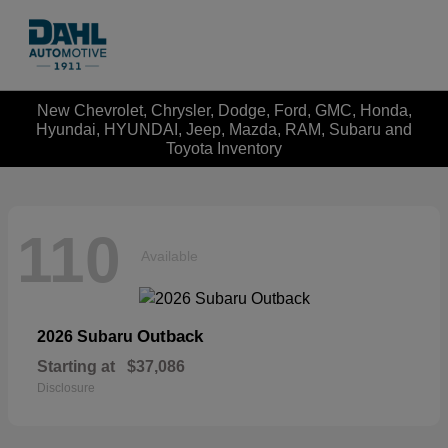
New Chevrolet, Chrysler, Dodge, Ford, GMC, Honda,
Hyundai, HYUNDAI, Jeep, Mazda, RAM, Subaru and
Toyota Inventory
110
Available
Outback
2026 Subaru
Starting at
$37,086
Disclosure