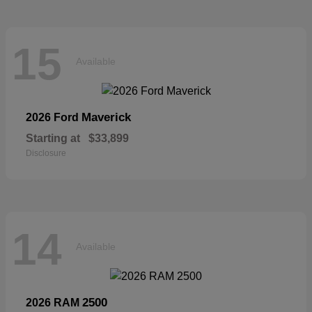
15
Available
Maverick
2026 Ford
Starting at
$33,899
Disclosure
14
Available
2500
2026 RAM