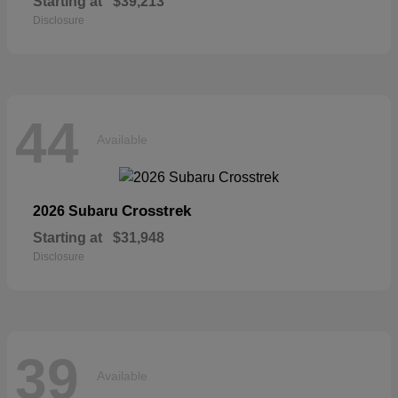
Starting at
$39,213
Disclosure
44
Available
Crosstrek
2026 Subaru
Starting at
$31,948
Disclosure
39
Available