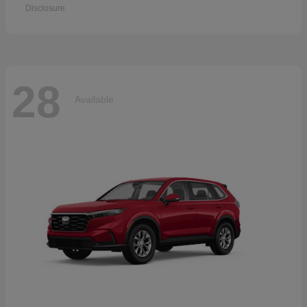
Disclosure
28
Available