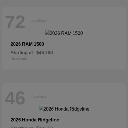
72
Available
1500
2026 RAM
Starting at
$46,706
Disclosure
46
Available
Ridgeline
2026 Honda