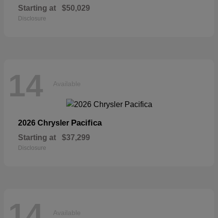
Starting at
$50,029
Disclosure
14
Available
Pacifica
2026 Chrysler
Starting at
$37,299
Disclosure
14
Available