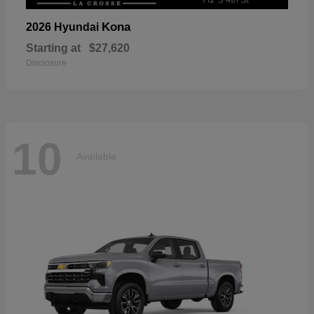
Kona
2026 Hyundai
Starting at
$27,620
Disclosure
10
Available