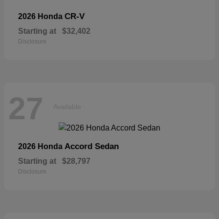
CR-V
2026 Honda
Starting at
$32,402
Disclosure
27
Available
Accord Sedan
2026 Honda
Starting at
$28,797
Disclosure