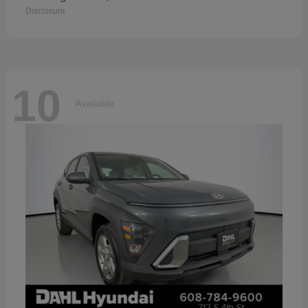
Disclosure
10
Available