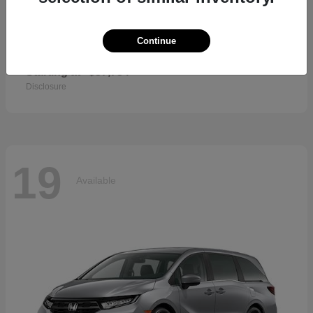
Continue
CR-V Hybrid
2026 Honda
Starting at
$37,734
Disclosure
19
Available