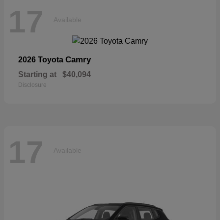
17
Available
Camry
2026 Toyota
Starting at
$40,094
Disclosure
17
Available