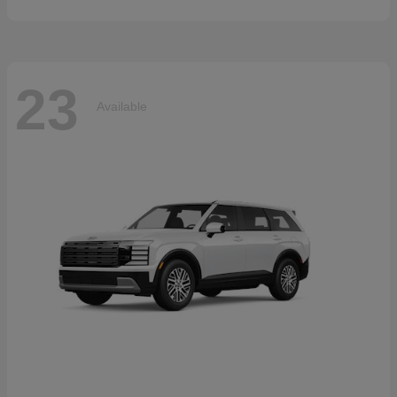
23
Available