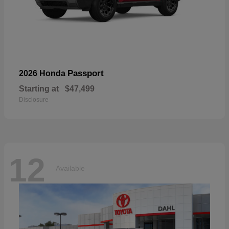
Passport
2026 Honda
Starting at
$47,499
Disclosure
12
Available