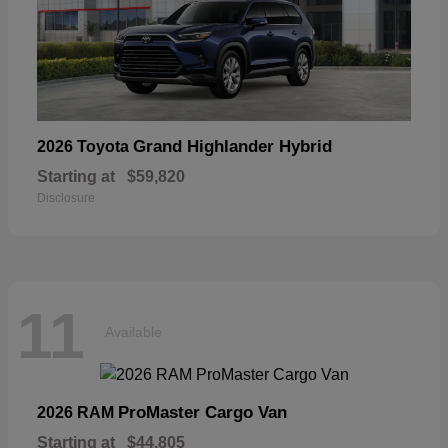
Grand Highlander Hybrid
2026 Toyota
Starting at
$59,820
Disclosure
11
Available
ProMaster Cargo Van
2026 RAM
Starting at
$44,805