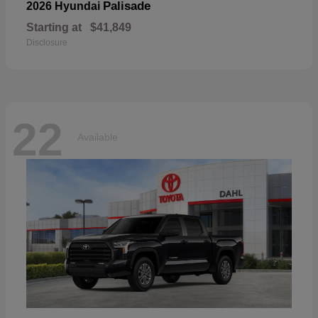
Palisade
2026 Hyundai
Starting at
$41,849
Disclosure
22
Available