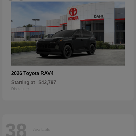
RAV4
2026 Toyota
Starting at
$42,797
Disclosure
38
Available