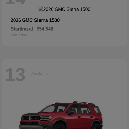
Sierra 1500
2026 GMC
Starting at
$54,648
Disclosure
13
Available