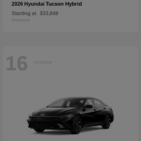
Tucson Hybrid
2026 Hyundai
Starting at
$33,849
Disclosure
16
Available