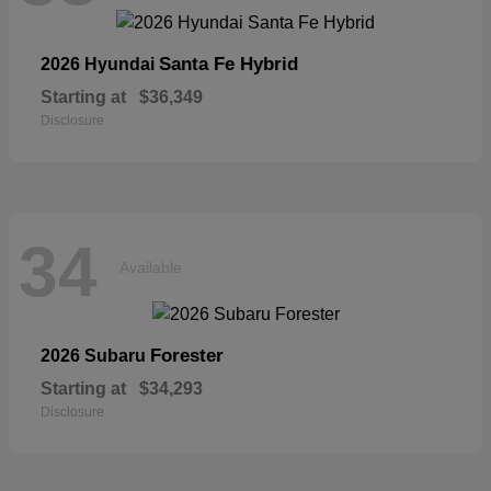
Santa Fe Hybrid
2026 Hyundai
Starting at
$36,349
Disclosure
34
Available
Forester
2026 Subaru
Starting at
$34,293
Disclosure