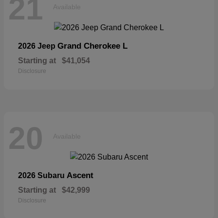
21
Available
Grand Cherokee L
2026 Jeep
Starting at
$41,054
Disclosure
20
Available
Ascent
2026 Subaru
Starting at
$42,999
Disclosure