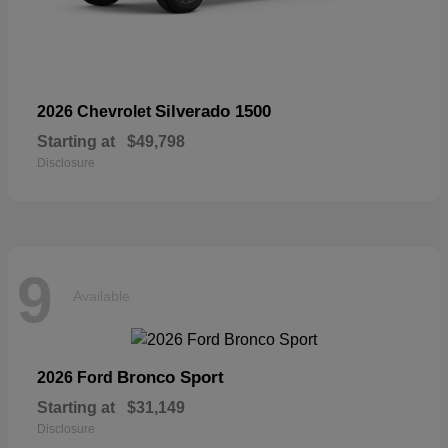
Silverado 1500
2026 Chevrolet
Starting at
$49,798
Disclosure
9
Available
Bronco Sport
2026 Ford
Starting at
$31,149
Disclosure