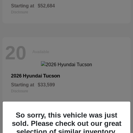
Starting at
$52,684
Disclosure
20
Available
Tucson
2026 Hyundai
Starting at
$33,599
Disclosure
So sorry, this vehicle was just
sold. Please check out our great
19
selection of similar inventory.
Available