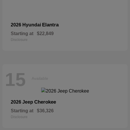
Elantra
2026 Hyundai
Starting at
$22,849
Disclosure
15
Available
Cherokee
2026 Jeep
Starting at
$36,326
Disclosure