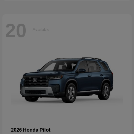
20
Available
Pilot
2026 Honda