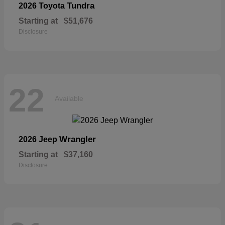
Tundra
2026 Toyota
Starting at
$51,676
Disclosure
22
Available
Wrangler
2026 Jeep
Starting at
$37,160
Disclosure