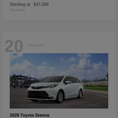
Starting at
$47,288
Disclosure
20
Available
Sienna
2026 Toyota