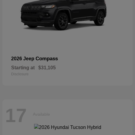
Compass
2026 Jeep
Starting at
$31,105
Disclosure
17
Available