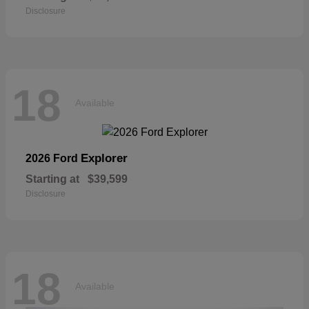
Disclosure
18
Available
Explorer
2026 Ford
Starting at
$39,599
Disclosure
18
Available