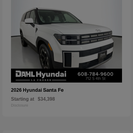
Santa Fe
2026 Hyundai
Starting at
$34,398
Disclosure