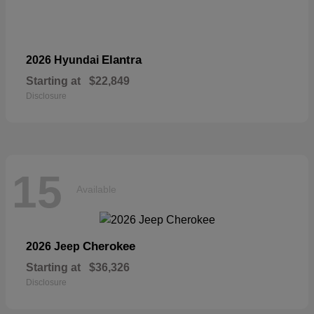
Elantra
2026 Hyundai
Starting at
$22,849
Disclosure
15
Available
Cherokee
2026 Jeep
Starting at
$36,326
Disclosure