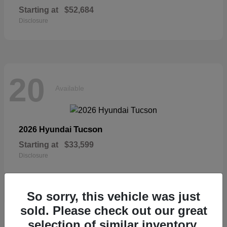
Starting at
$52,684
Disclosure
20
Available
Tucson
2026 Hyundai
Starting at
$33,599
Disclosure
So sorry, this vehicle was just
sold. Please check out our great
19
selection of similar inventory.
Available