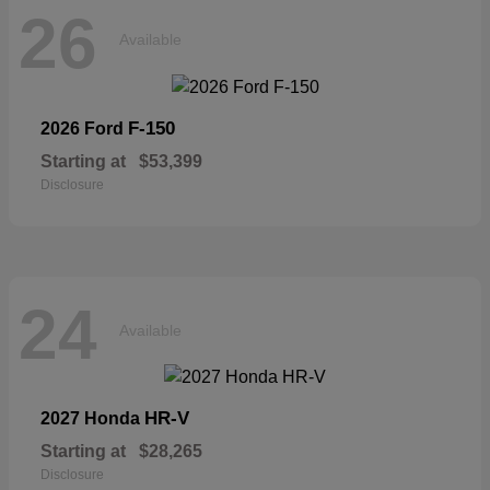
26
Available
F-150
2026 Ford
Starting at
$53,399
Disclosure
24
Available
HR-V
2027 Honda
Starting at
$28,265
Disclosure