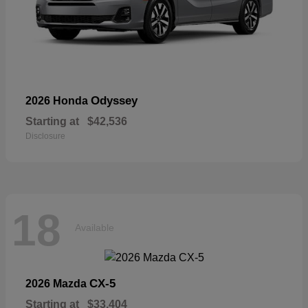
Odyssey
2026 Honda
Starting at
$42,536
Disclosure
18
Available
CX-5
2026 Mazda
Starting at
$33,404