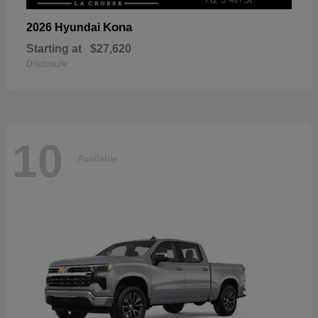
Kona
2026 Hyundai
Starting at
$27,620
Disclosure
10
Available