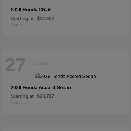
CR-V
2026 Honda
Starting at
$32,402
Disclosure
27
Available
Accord Sedan
2026 Honda
Starting at
$28,797
Disclosure