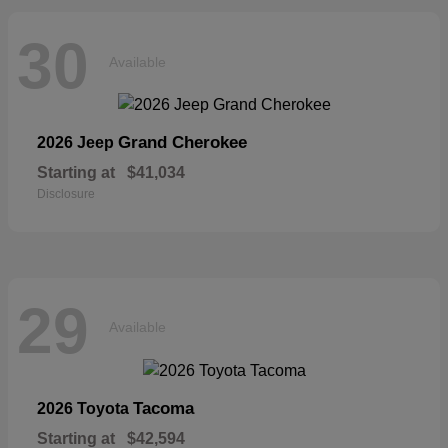
30
Available
Grand Cherokee
2026 Jeep
Starting at
$41,034
Disclosure
29
Available
Tacoma
2026 Toyota
Starting at
$42,594