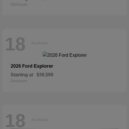
Disclosure
18
Available
Explorer
2026 Ford
Starting at
$39,599
Disclosure
18
Available