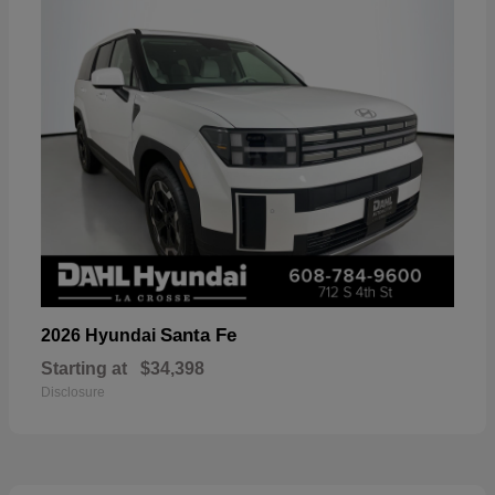
Santa Fe
2026 Hyundai
Starting at
$34,398
Disclosure