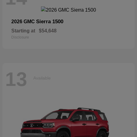
Sierra 1500
2026 GMC
Starting at
$54,648
Disclosure
13
Available