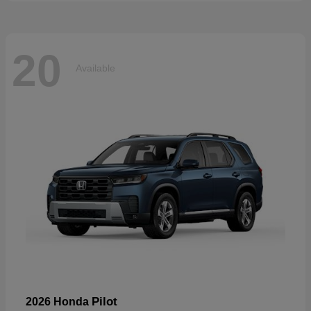
20
Available
Pilot
2026 Honda