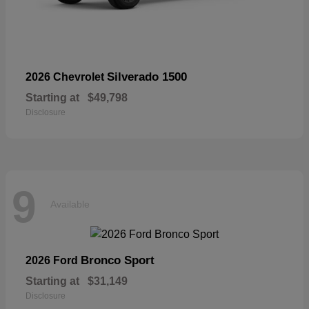
Silverado 1500
2026 Chevrolet
Starting at
$49,798
Disclosure
9
Available
Bronco Sport
2026 Ford
Starting at
$31,149
Disclosure