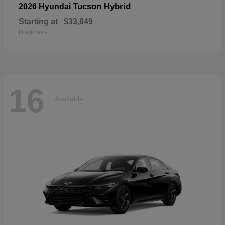
Tucson Hybrid
2026 Hyundai
Starting at
$33,849
Disclosure
16
Available