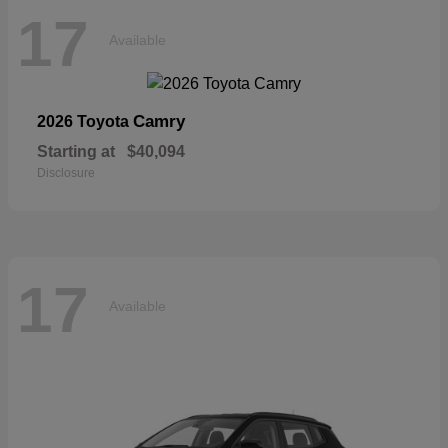
17
Available
Camry
2026 Toyota
Starting at
$40,094
Disclosure
17
Available