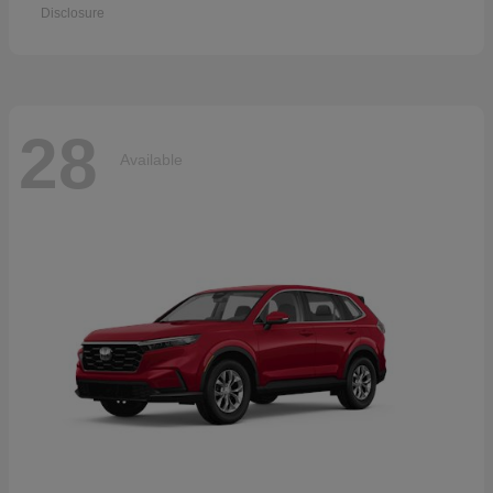
Disclosure
28
Available