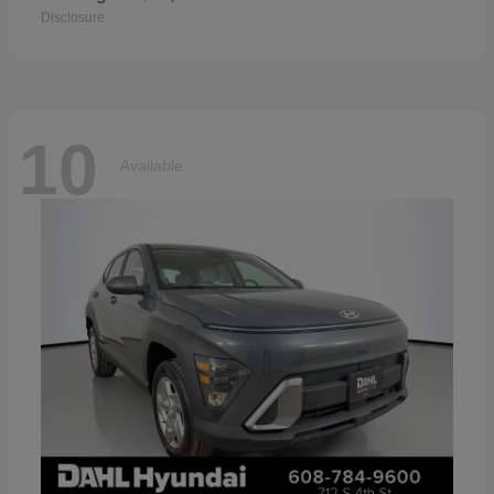
Disclosure
10
Available