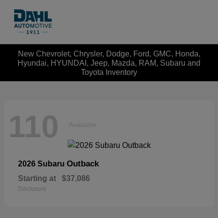
New Chevrolet, Chrysler, Dodge, Ford, GMC, Honda,
Hyundai, HYUNDAI, Jeep, Mazda, RAM, Subaru and
Toyota Inventory
110
Available
Outback
2026 Subaru
Starting at
$37,086
Disclosure