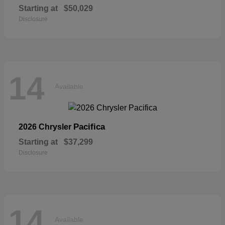
Starting at
$50,029
Disclosure
14
Available
Pacifica
2026 Chrysler
Starting at
$37,299
Disclosure
14
Available