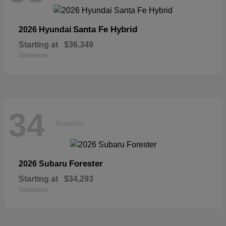
Santa Fe Hybrid
2026 Hyundai
Starting at
$36,349
Disclosure
34
Available
Forester
2026 Subaru
Starting at
$34,293
Disclosure