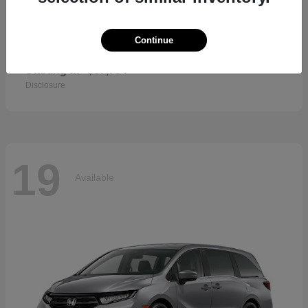
Continue
CR-V Hybrid
2026 Honda
Starting at
$37,734
Disclosure
19
Available