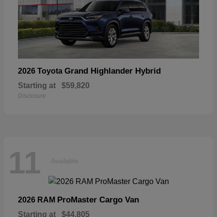
Grand Highlander Hybrid
2026 Toyota
Starting at
$59,820
Disclosure
11
Available
ProMaster Cargo Van
2026 RAM
Starting at
$44,805