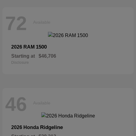
72
Available
1500
2026 RAM
Starting at
$46,706
Disclosure
46
Available
Ridgeline
2026 Honda