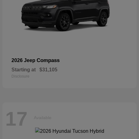
Compass
2026 Jeep
Starting at
$31,105
Disclosure
17
Available