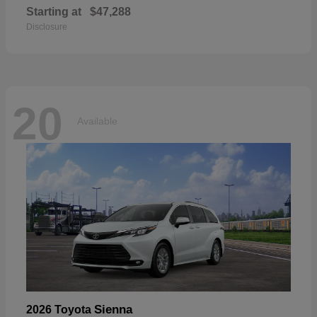
Starting at
$47,288
Disclosure
20
Available
Sienna
2026 Toyota