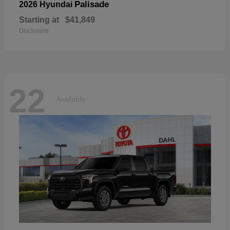
Palisade
2026 Hyundai
Starting at
$41,849
Disclosure
22
Available