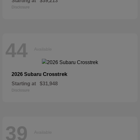
Starting at
$39,213
Disclosure
44
Available
Crosstrek
2026 Subaru
Starting at
$31,948
Disclosure
39
Available