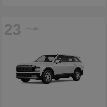
23
Available