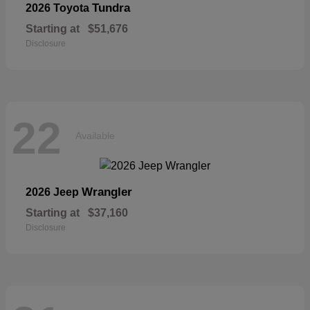
Tundra
2026 Toyota
Starting at
$51,676
Disclosure
22
Available
Wrangler
2026 Jeep
Starting at
$37,160
Disclosure