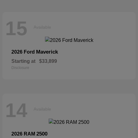
15
Available
Maverick
2026 Ford
Starting at
$33,899
Disclosure
14
Available
2500
2026 RAM