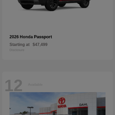
Passport
2026 Honda
Starting at
$47,499
Disclosure
12
Available