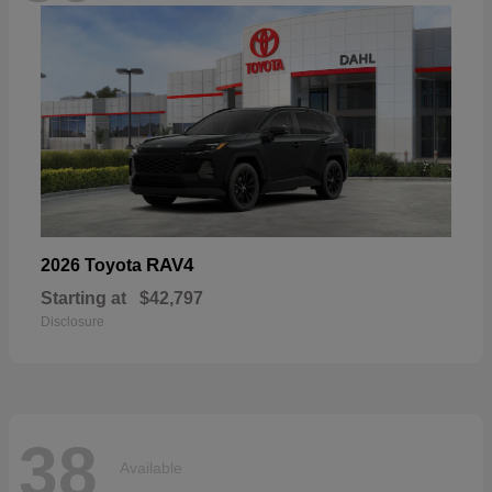
RAV4
2026 Toyota
Starting at
$42,797
Disclosure
38
Available