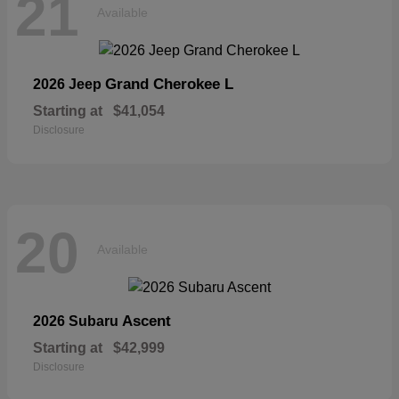
21
Available
Grand Cherokee L
2026 Jeep
Starting at
$41,054
Disclosure
20
Available
Ascent
2026 Subaru
Starting at
$42,999
Disclosure