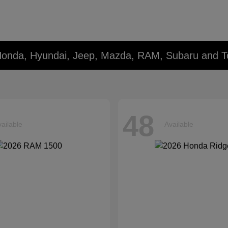
Honda, Hyundai, Jeep, Mazda, RAM, Subaru and T
48
ailable
Available