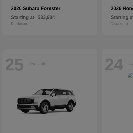
Forester
2026 Subaru
2026 Ho
Starting at
$33,904
Starting a
Disclosure
Disclosure
25
24
Available
Av