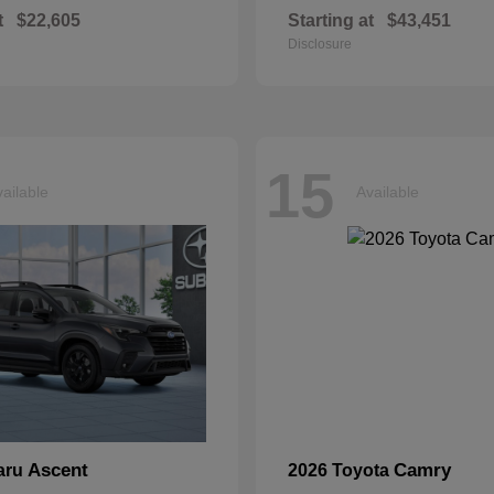
t
$22,605
Starting at
$43,451
Disclosure
15
ailable
Available
Ascent
Camry
aru
2026 Toyota