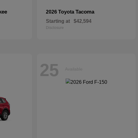
kee
Tacoma
2026 Toyota
Starting at
$42,594
Disclosure
25
Available