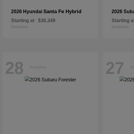
Santa Fe Hybrid
2026 Hyundai
2026 Sub
Starting at
$36,349
Starting a
Disclosure
Disclosure
28
27
Available
Av