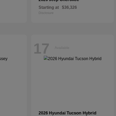
Starting at
$36,326
Disclosure
17
Available
Tucson Hybrid
2026 Hyundai