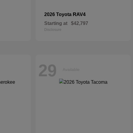
RAV4
2026 Toyota
Starting at
$42,797
Disclosure
29
Available