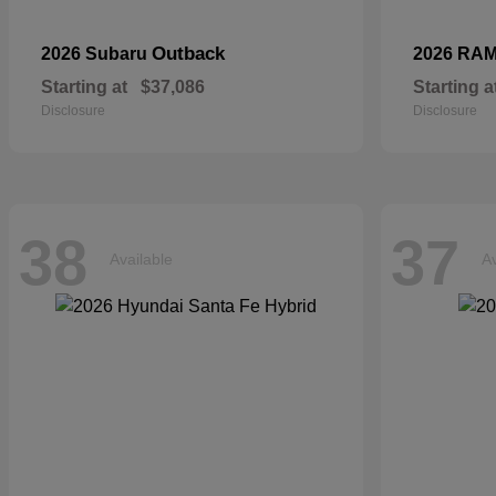
Outback
2026 Subaru
2026 RA
Starting at
$37,086
Starting a
Disclosure
Disclosure
38
37
Available
Av