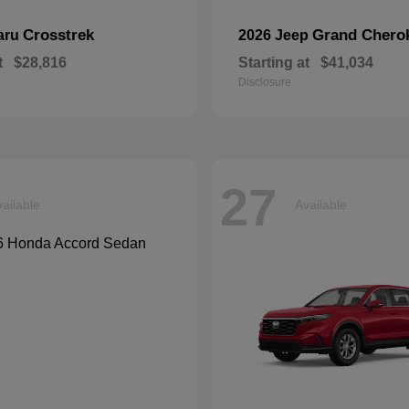
Crosstrek
Grand Chero
aru
2026 Jeep
t
$28,816
Starting at
$41,034
Disclosure
27
ailable
Available