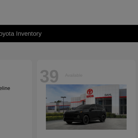
oyota Inventory
39
Available