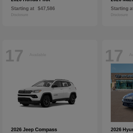
Starting at
$47,586
Starting a
Disclosure
Disclosure
17
17
Available
Av
Compass
2026 Jeep
2026 Hyu