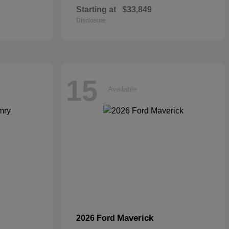
Starting at
$33,849
Disclosure
15
Available
Maverick
2026 Ford