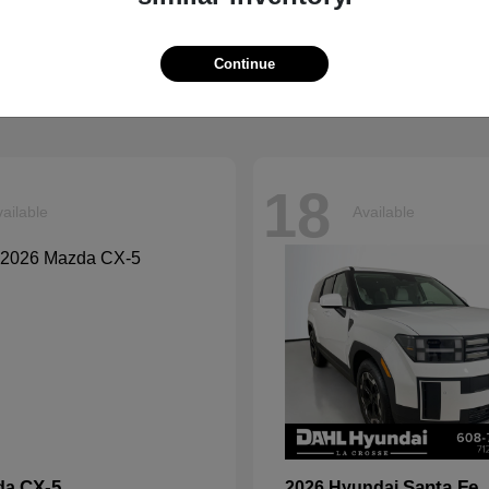
Explorer
Grand Chero
d
2026 Jeep
t
$40,599
Starting at
$41,054
Continue
Disclosure
18
ailable
Available
CX-5
Santa Fe
da
2026 Hyundai