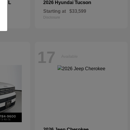
kee L
Tucson
2026 Hyundai
Starting at
$33,599
Disclosure
17
Available
Cherokee
2026 Jeep