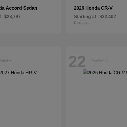
Accord Sedan
CR-V
nda
2026 Honda
t
$28,797
Starting at
$32,402
Disclosure
22
ailable
Available