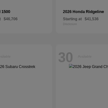
1500
Ridgeline
M
2026 Honda
t
$46,706
Starting at
$41,536
Disclosure
30
ailable
Available