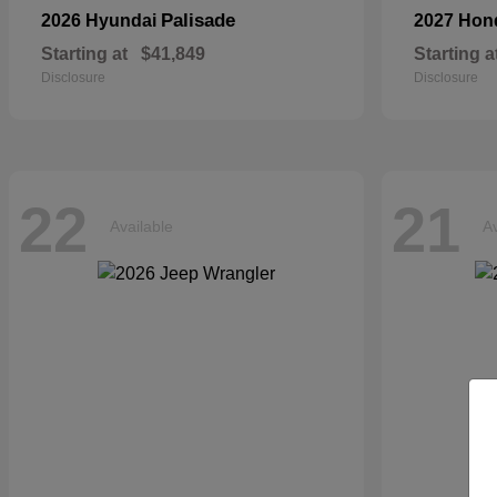
Palisade
2026 Hyundai
2027 Ho
Starting at
$41,849
Starting a
Disclosure
Disclosure
22
21
Available
Av