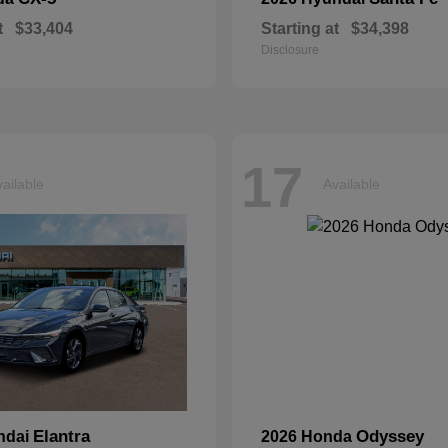
t
$33,404
Starting at
$34,398
Disclosure
17
ailable
Available
Elantra
Odyssey
ndai
2026 Honda