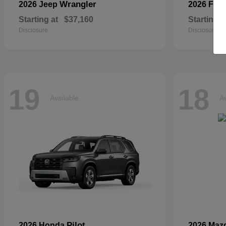
Wrangler
2026 Jeep
2026 For
Starting at
$37,160
Starting a
Disclosure
Disclosure
19
18
Available
Av
Pilot
2026 Honda
2026 Maz