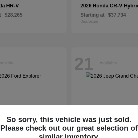
HR-V
CR-V Hybri
nda
2026 Honda
t
$28,265
Starting at
$37,734
Disclosure
21
ailable
Available
So sorry, this vehicle was just sold.
Please check out our great selection of
similar inventory.