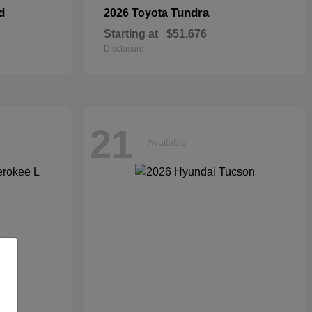
d
Tundra
2026 Toyota
Starting at
$51,676
Disclosure
21
Available