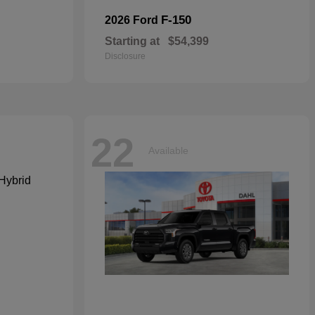
F-150
2026 Ford
Starting at
$54,399
Disclosure
22
Available