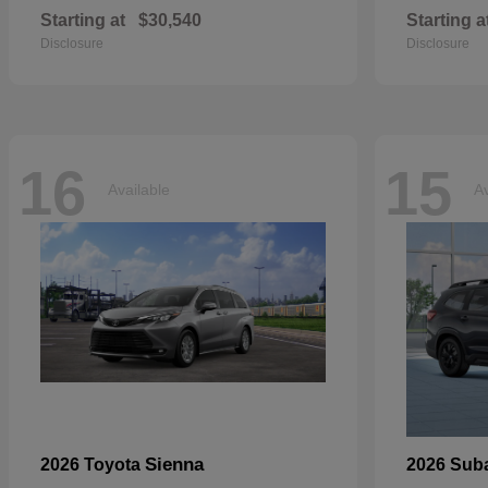
Starting at
$30,540
Starting a
Disclosure
Disclosure
16
15
Available
Av
Sienna
2026 Toyota
2026 Sub