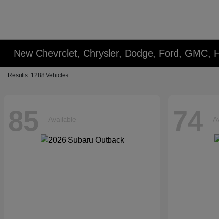
New Chevrolet, Chrysler, Dodge, Ford, GMC, 
Results: 1288 Vehicles
85
74
Available
Av