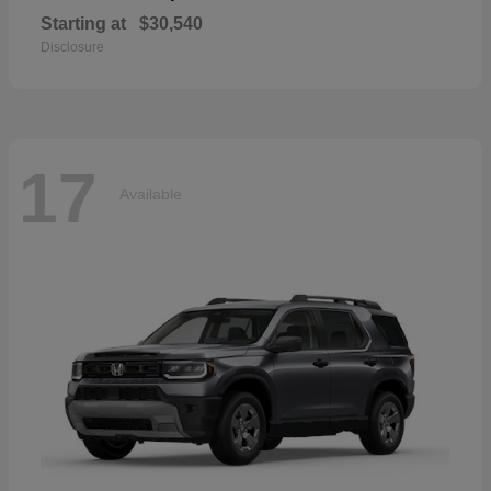
Starting at
$30,540
Disclosure
17
Available