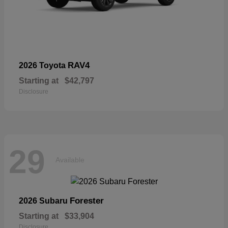
RAV4
2026 Toyota
Starting at
$42,797
Disclosure
29
Available
Forester
2026 Subaru
Starting at
$33,904
Disclosure