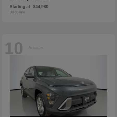
Starting at
$44,980
Disclosure
10
Available