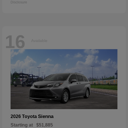
Disclosure
16
Available
Sienna
2026 Toyota
Starting at
$51,885