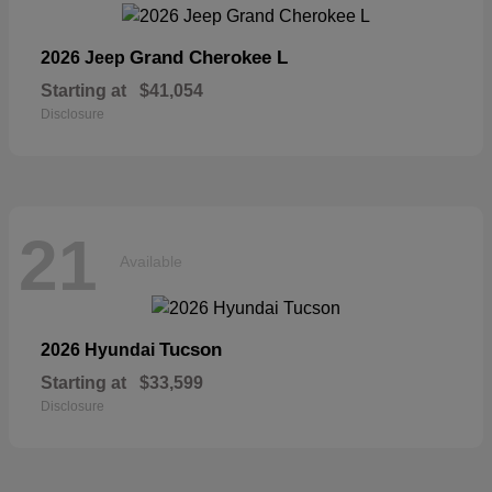
Grand Cherokee L
2026 Jeep
Starting at
$41,054
Disclosure
21
Available
Tucson
2026 Hyundai
Starting at
$33,599
Disclosure