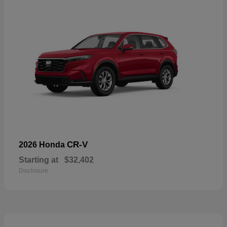
CR-V
2026 Honda
Starting at
$32,402
Disclosure