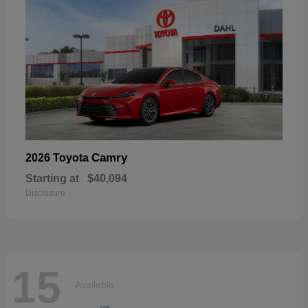
Camry
2026 Toyota
Starting at
$40,094
Disclosure
15
Available