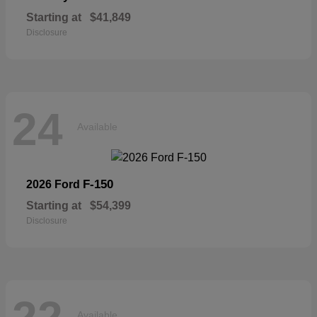
Starting at
$41,849
Disclosure
24
Available
F-150
2026 Ford
Starting at
$54,399
Disclosure
Available