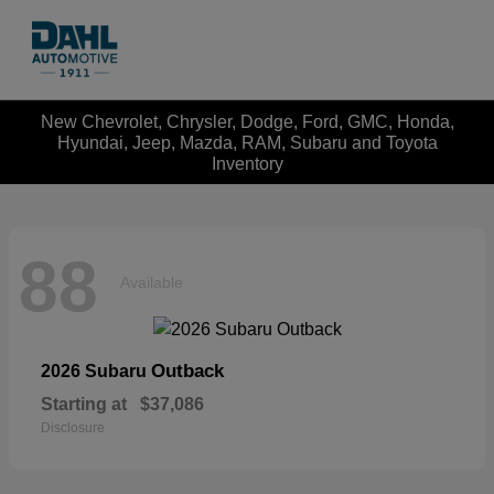
New Chevrolet, Chrysler, Dodge, Ford, GMC, Honda,
Hyundai, Jeep, Mazda, RAM, Subaru and Toyota
Inventory
88
Available
Outback
2026 Subaru
Starting at
$37,086
Disclosure