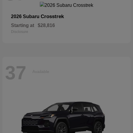
Crosstrek
2026 Subaru
Starting at
$28,816
Disclosure
37
Available