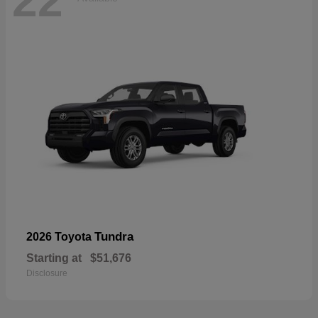
22
Tundra
2026 Toyota
Starting at
$51,676
Disclosure