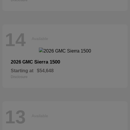
14
Available
Sierra 1500
2026 GMC
Starting at
$54,648
Disclosure
13
Available