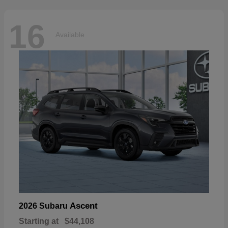
16
Available
Ascent
2026 Subaru
Starting at
$44,108