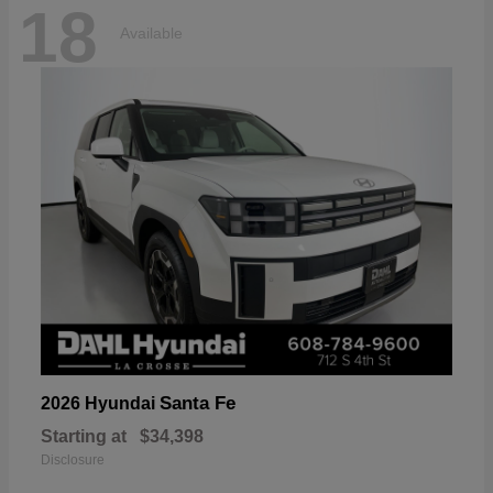
18
Available
Santa Fe
2026 Hyundai
Starting at
$34,398
Disclosure