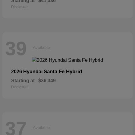
Starting at
$41,536
Disclosure
39
Available
Santa Fe Hybrid
2026 Hyundai
Starting at
$36,349
Disclosure
37
Available