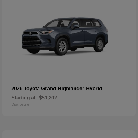
Grand Highlander Hybrid
2026 Toyota
Starting at
$51,202
Disclosure