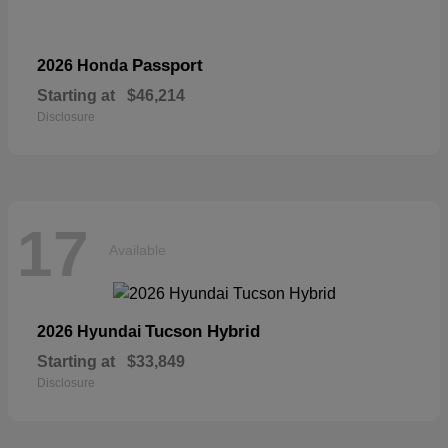
Passport
2026 Honda
Starting at
$46,214
Disclosure
17
Available
Tucson Hybrid
2026 Hyundai
Starting at
$33,849
Disclosure