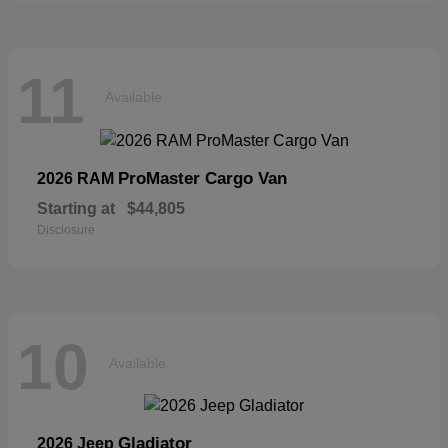
11
Available
ProMaster Cargo Van
2026 RAM
Starting at
$44,805
Disclosure
10
Available
Gladiator
2026 Jeep