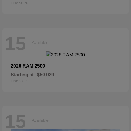
Disclosure
15
Available
2500
2026 RAM
Starting at
$50,029
Disclosure
15
Available