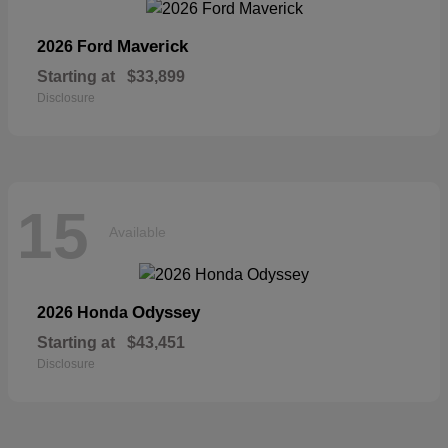
Maverick
2026 Ford
Starting at
$33,899
Disclosure
15
Available
Odyssey
2026 Honda
Starting at
$43,451
Disclosure