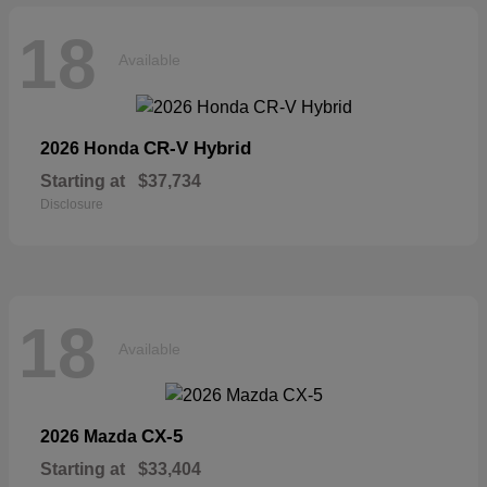
18
Available
CR-V Hybrid
2026 Honda
Starting at
$37,734
Disclosure
18
Available
CX-5
2026 Mazda
Starting at
$33,404