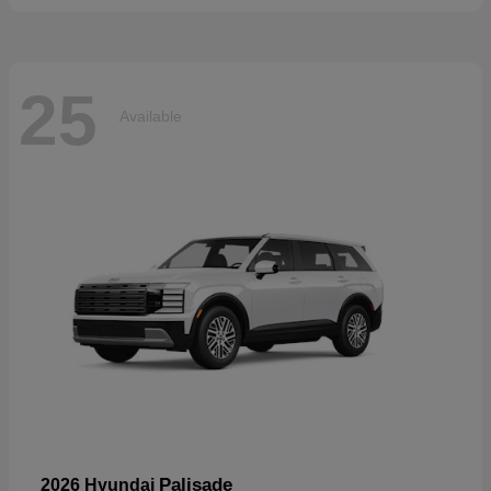
25
Available
Palisade
2026 Hyundai