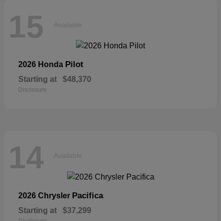
15
Available
Pilot
2026 Honda
Starting at
$48,370
Disclosure
14
Available
Pacifica
2026 Chrysler
Starting at
$37,299
Disclosure