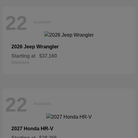
22
Available
Wrangler
2026 Jeep
Starting at
$37,160
Disclosure
22
Available
HR-V
2027 Honda
Starting at
$28,265