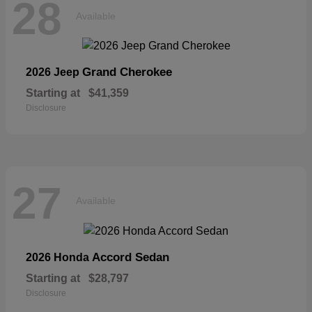
28
Available
Grand Cherokee
2026 Jeep
Starting at
$41,359
Disclosure
27
Available
Accord Sedan
2026 Honda
Starting at
$28,797
Disclosure