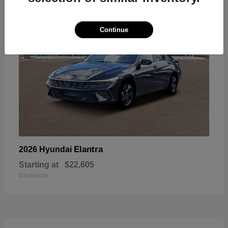
Continue
Elantra
2026 Hyundai
Starting at
$22,605
Disclosure