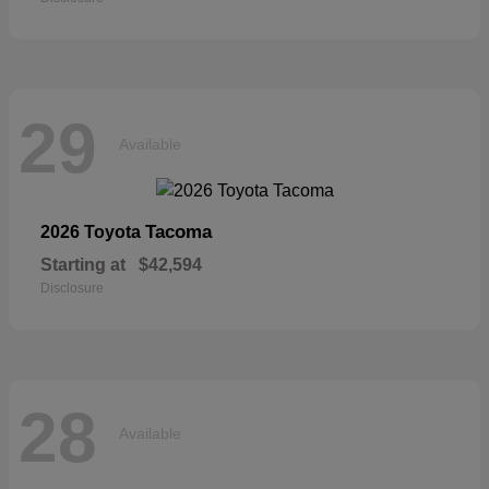
29
Available
Tacoma
2026 Toyota
Starting at
$42,594
Disclosure
28
Available