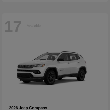
17
Available
Compass
2026 Jeep