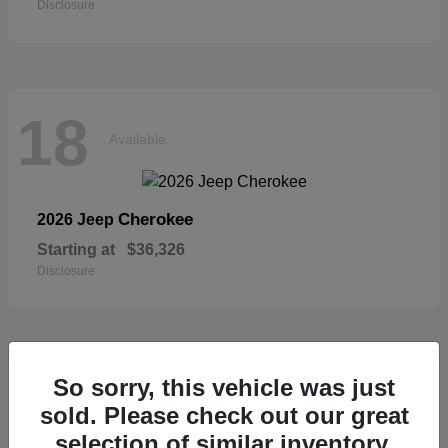
Disclosure
18
Available
Cherokee
2026 Jeep
Starting at
$36,326
Disclosure
18
So sorry, this vehicle was just
Available
sold. Please check out our great
selection of similar inventory.