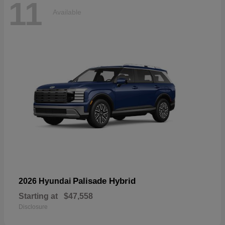
11
Available
Palisade Hybrid
2026 Hyundai
Starting at
$47,558
Disclosure