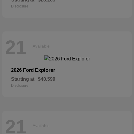
Disclosure
21
Available
Explorer
2026 Ford
Starting at
$40,599
Disclosure
21
Available