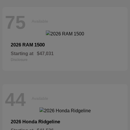
75
Available
1500
2026 RAM
Starting at
$47,031
Disclosure
44
Available
Ridgeline
2026 Honda