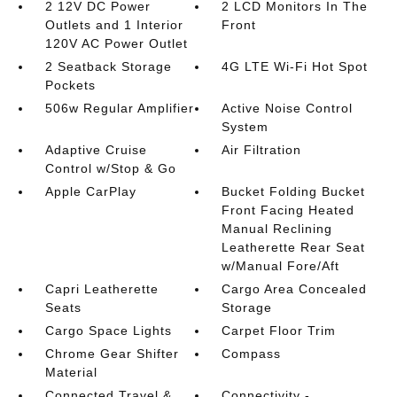
2 12V DC Power
2 LCD Monitors In The
Outlets and 1 Interior
Front
120V AC Power Outlet
2 Seatback Storage
4G LTE Wi-Fi Hot Spot
Pockets
506w Regular Amplifier
Active Noise Control
System
Adaptive Cruise
Air Filtration
Control w/Stop & Go
Apple CarPlay
Bucket Folding Bucket
Front Facing Heated
Manual Reclining
Leatherette Rear Seat
w/Manual Fore/Aft
Capri Leatherette
Cargo Area Concealed
Seats
Storage
Cargo Space Lights
Carpet Floor Trim
Chrome Gear Shifter
Compass
Material
Connected Travel &
Connectivity -