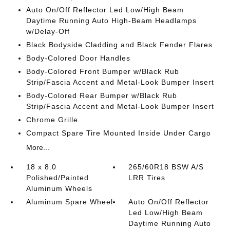
Auto On/Off Reflector Led Low/High Beam
Daytime Running Auto High-Beam Headlamps
w/Delay-Off
Black Bodyside Cladding and Black Fender Flares
Body-Colored Door Handles
Body-Colored Front Bumper w/Black Rub
Strip/Fascia Accent and Metal-Look Bumper Insert
Body-Colored Rear Bumper w/Black Rub
Strip/Fascia Accent and Metal-Look Bumper Insert
Chrome Grille
Compact Spare Tire Mounted Inside Under Cargo
More...
18 x 8.0
265/60R18 BSW A/S
Polished/Painted
LRR Tires
Aluminum Wheels
Aluminum Spare Wheel
Auto On/Off Reflector
Led Low/High Beam
Daytime Running Auto