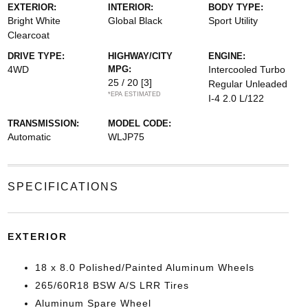
EXTERIOR:
INTERIOR:
BODY TYPE:
Bright White
Global Black
Sport Utility
Clearcoat
DRIVE TYPE:
HIGHWAY/CITY
ENGINE:
4WD
MPG:
Intercooled Turbo
25 / 20
[3]
Regular Unleaded
*EPA ESTIMATED
I-4 2.0 L/122
TRANSMISSION:
MODEL CODE:
Automatic
WLJP75
SPECIFICATIONS
EXTERIOR
18 x 8.0 Polished/Painted Aluminum Wheels
265/60R18 BSW A/S LRR Tires
Aluminum Spare Wheel