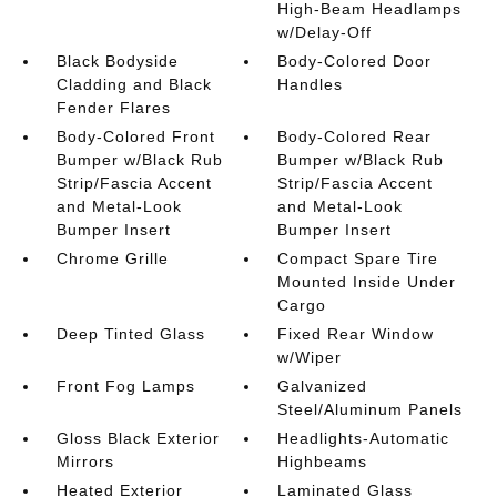
High-Beam Headlamps
w/Delay-Off
Black Bodyside
Body-Colored Door
Cladding and Black
Handles
Fender Flares
Body-Colored Front
Body-Colored Rear
Bumper w/Black Rub
Bumper w/Black Rub
Strip/Fascia Accent
Strip/Fascia Accent
and Metal-Look
and Metal-Look
Bumper Insert
Bumper Insert
Chrome Grille
Compact Spare Tire
Mounted Inside Under
Cargo
Deep Tinted Glass
Fixed Rear Window
w/Wiper
Front Fog Lamps
Galvanized
Steel/Aluminum Panels
Gloss Black Exterior
Headlights-Automatic
Mirrors
Highbeams
Heated Exterior
Laminated Glass