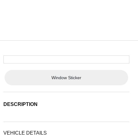
Window Sticker
DESCRIPTION
VEHICLE DETAILS