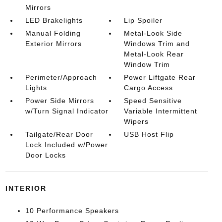
Mirrors
LED Brakelights
Lip Spoiler
Manual Folding
Metal-Look Side
Exterior Mirrors
Windows Trim and
Metal-Look Rear
Window Trim
Perimeter/Approach
Power Liftgate Rear
Lights
Cargo Access
Power Side Mirrors
Speed Sensitive
w/Turn Signal Indicator
Variable Intermittent
Wipers
Tailgate/Rear Door
USB Host Flip
Lock Included w/Power
Door Locks
INTERIOR
10 Performance Speakers