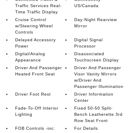
Traffic Services Real-
US/Canada
Time Traffic Display
Cruise Control
Day-Night Rearview
w/Steering Wheel
Mirror
Controls
Delayed Accessory
Digital Signal
Power
Processor
Digital/Analog
Disassociated
Appearance
Touchscreen Display
Driver And Passenger
Driver And Passenger
Heated Front Seat
Visor Vanity Mirrors
w/Driver And
Passenger Illumination
Driver Foot Rest
Driver Information
Center
Fade-To-Off Interior
Fixed 50-50 Split-
Lighting
Bench Leatherette 3rd
Row Seat Front
FOB Controls -inc:
For Details