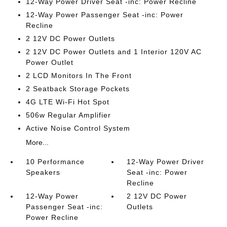
12-Way Power Driver Seat -inc: Power Recline
12-Way Power Passenger Seat -inc: Power
Recline
2 12V DC Power Outlets
2 12V DC Power Outlets and 1 Interior 120V AC
Power Outlet
2 LCD Monitors In The Front
2 Seatback Storage Pockets
4G LTE Wi-Fi Hot Spot
506w Regular Amplifier
Active Noise Control System
More...
10 Performance
12-Way Power Driver
Speakers
Seat -inc: Power
Recline
12-Way Power
2 12V DC Power
Passenger Seat -inc:
Outlets
Power Recline