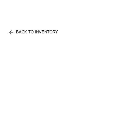
BACK TO INVENTORY