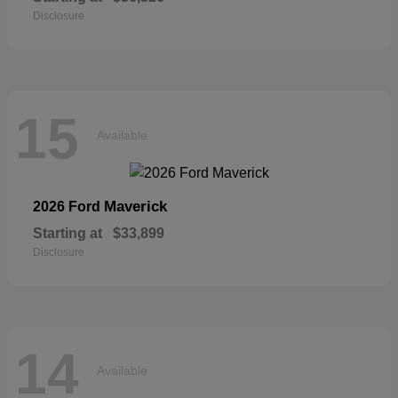
Disclosure
15
Available
Maverick
2026 Ford
Starting at
$33,899
Disclosure
14
Available