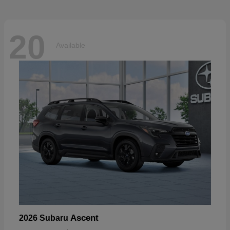
20
Available
Ascent
2026 Subaru