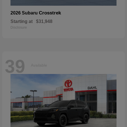
Crosstrek
2026 Subaru
Starting at
$31,948
Disclosure
39
Available