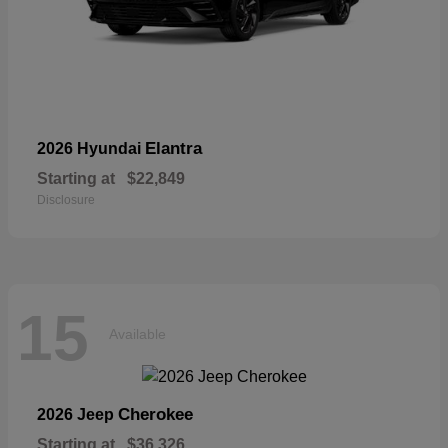
Elantra
2026 Hyundai
Starting at
$22,849
Disclosure
15
Available
Cherokee
2026 Jeep
Starting at
$36,326