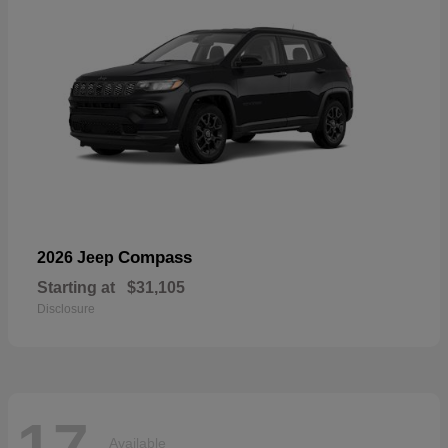
Compass
2026 Jeep
Starting at
$31,105
Disclosure
17
Available