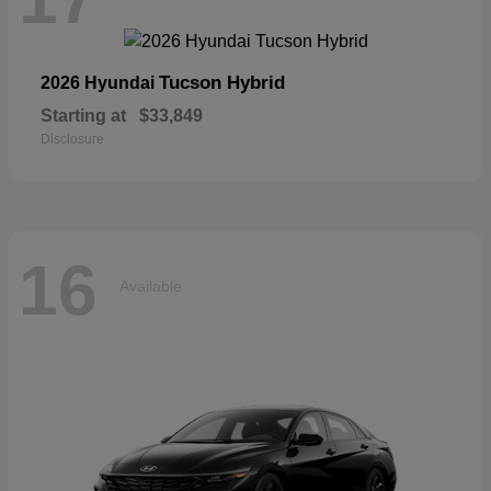
Tucson Hybrid
2026 Hyundai
Starting at
$33,849
Disclosure
16
Available