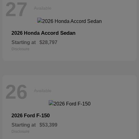
27
Available
Accord Sedan
2026 Honda
Starting at
$28,797
Disclosure
26
Available
F-150
2026 Ford
Starting at
$53,399
Disclosure