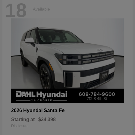
18
Available
Santa Fe
2026 Hyundai
Starting at
$34,398
Disclosure