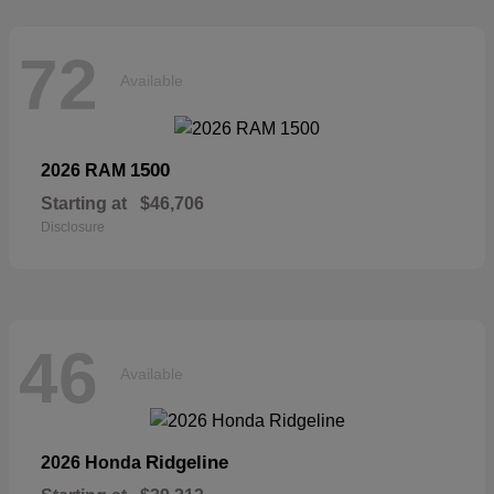
72
Available
1500
2026 RAM
Starting at
$46,706
Disclosure
46
Available
Ridgeline
2026 Honda