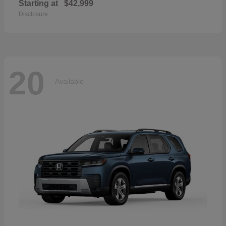
Starting at
$42,999
Disclosure
20
Available