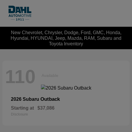
New Chevrolet, Chrysler, Dodge, Ford, GMC, Honda,
Hyundai, HYUNDAI, Jeep, Mazda, RAM, Subaru and
Toyota Inventory
110
Available
Outback
2026 Subaru
Starting at
$37,086
Disclosure