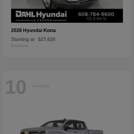
Kona
2026 Hyundai
Starting at
$27,620
Disclosure
10
Available