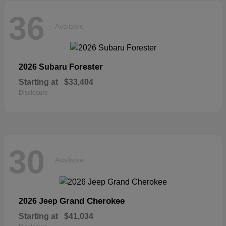
36
Available
Forester
2026 Subaru
Starting at
$33,404
Disclosure
30
Available
Grand Cherokee
2026 Jeep
Starting at
$41,034