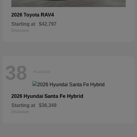
RAV4
2026 Toyota
Starting at
$42,797
Disclosure
38
Available
Santa Fe Hybrid
2026 Hyundai
Starting at
$36,349
Disclosure