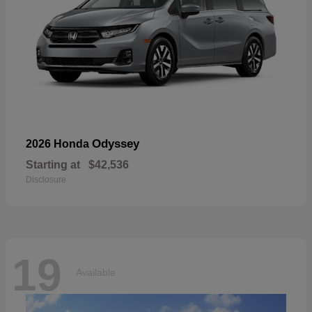
Odyssey
2026 Honda
Starting at
$42,536
Disclosure
19
Available