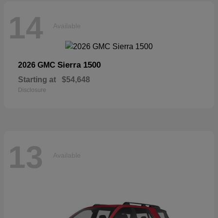
14
Available
Sierra 1500
2026 GMC
Starting at
$54,648
Disclosure
13
Available