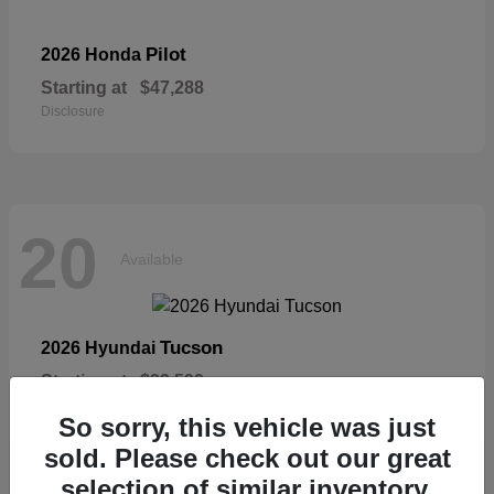
Pilot
2026 Honda
Starting at
$47,288
Disclosure
20
Available
Tucson
2026 Hyundai
Starting at
$33,599
Disclosure
So sorry, this vehicle was just
sold. Please check out our great
selection of similar inventory.