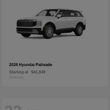
Palisade
2026 Hyundai
Starting at
$41,849
Disclosure