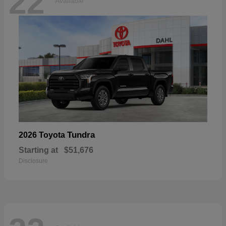
22
Available
Tundra
2026 Toyota
Starting at
$51,676
Disclosure