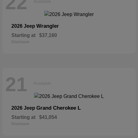
22
Available
Wrangler
2026 Jeep
Starting at
$37,160
Disclosure
21
Available
Grand Cherokee L
2026 Jeep
Starting at
$41,054
Disclosure