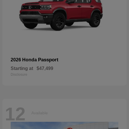
Passport
2026 Honda
Starting at
$47,499
Disclosure
12
Available