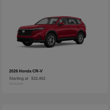
CR-V
2026 Honda
Starting at
$32,402
Disclosure