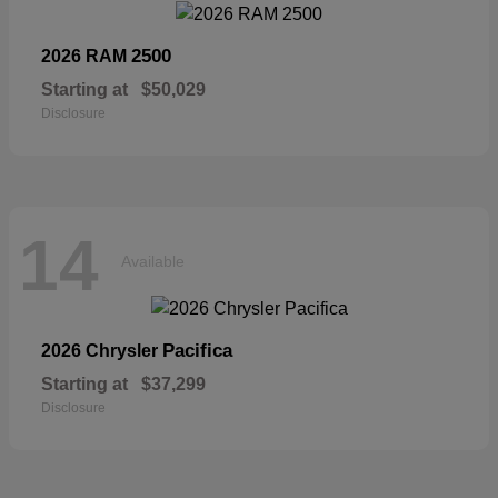
2500
2026 RAM
Starting at
$50,029
Disclosure
14
Available
Pacifica
2026 Chrysler
Starting at
$37,299
Disclosure