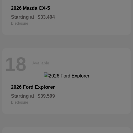
CX-5
2026 Mazda
Starting at
$33,404
Disclosure
18
Available
Explorer
2026 Ford
Starting at
$39,599
Disclosure