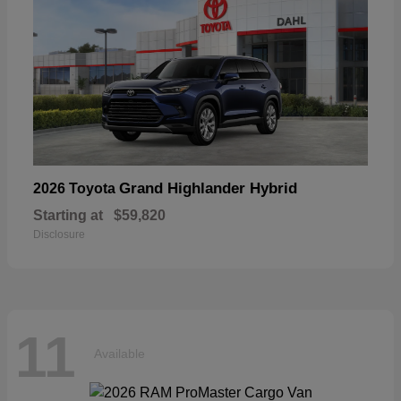
Grand Highlander Hybrid
2026 Toyota
Starting at
$59,820
Disclosure
11
Available