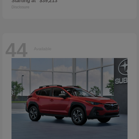
Starting at
$39,213
Disclosure
44
Available