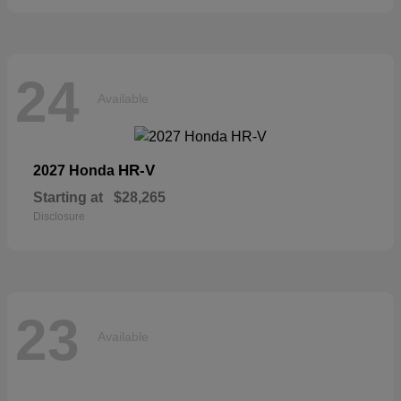
24
Available
HR-V
2027 Honda
Starting at
$28,265
Disclosure
23
Available