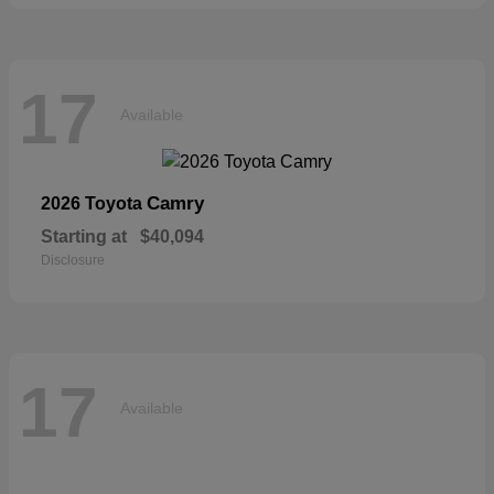
17
Available
Camry
2026 Toyota
Starting at
$40,094
Disclosure
17
Available