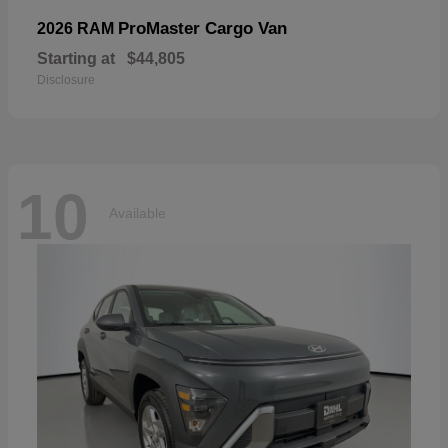
ProMaster Cargo Van
2026 RAM
Starting at
$44,805
Disclosure
10
Available