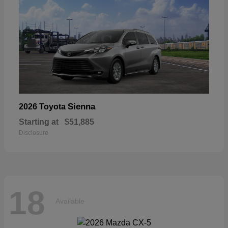
Sienna
2026 Toyota
Starting at
$51,885
Disclosure
18
Available