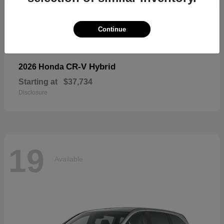
19
Available
Continue
CR-V Hybrid
2026 Honda
Starting at
$37,734
Disclosure
19
Available