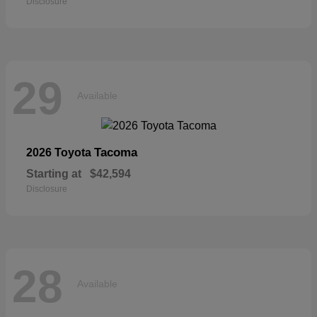
Disclosure
29
Available
Tacoma
2026 Toyota
Starting at
$42,594
Disclosure
28
Available