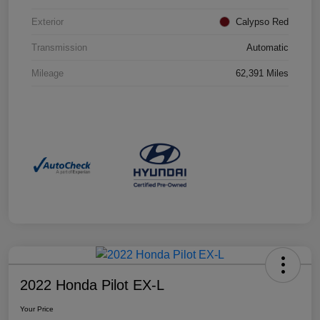
Exterior
Calypso Red
Transmission
Automatic
Mileage
62,391 Miles
2022 Honda Pilot EX-L
Your Price