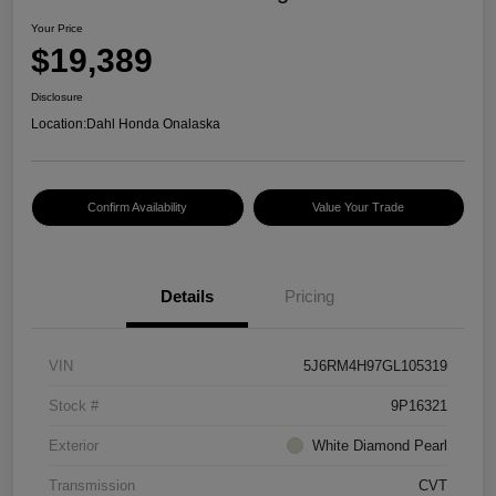
Your Price
$19,389
Disclosure
Location:
Dahl Honda Onalaska
Confirm Availability
Value Your Trade
Details
Pricing
VIN
5J6RM4H97GL105319
Stock #
9P16321
Exterior
White Diamond Pearl
Transmission
CVT