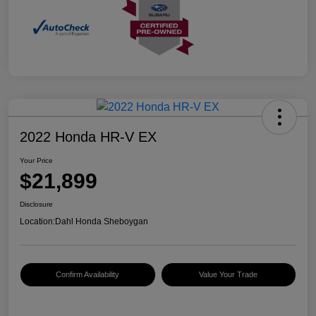
2022 Honda HR-V EX
Your Price
$21,899
Disclosure
Location:
Dahl Honda Sheboygan
Confirm Availability
Value Your Trade