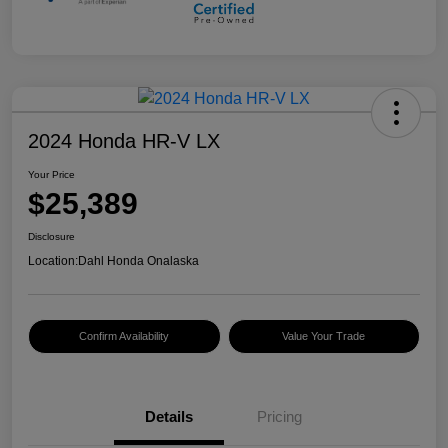
2024 Honda HR-V LX
Your Price
$25,389
Disclosure
Location:
Dahl Honda Onalaska
Confirm Availability
Value Your Trade
Details
Pricing