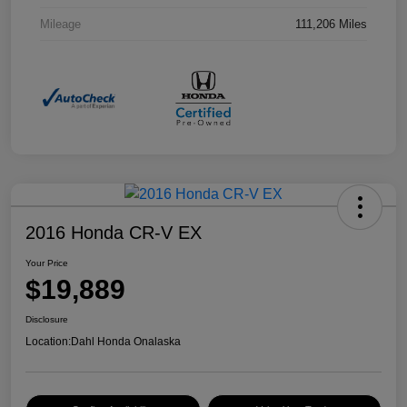
Mileage
111,206 Miles
2016 Honda CR-V EX
Your Price
$19,889
Disclosure
Location:
Dahl Honda Onalaska