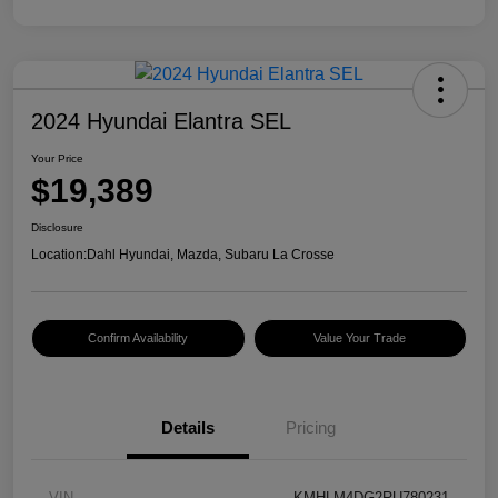
2024 Hyundai Elantra SEL
Your Price
$19,389
Disclosure
Location:
Dahl Hyundai, Mazda, Subaru La Crosse
Confirm Availability
Value Your Trade
Details
Pricing
VIN
KMHLM4DG2RU780231