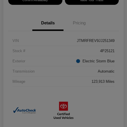
Confirm Availability
Value Your Trade
Details
Pricing
VIN
JTMRFREV9JJ251349
Stock #
4P25121
Exterior
Electric Storm Blue
Transmission
Automatic
Mileage
123,913 Miles