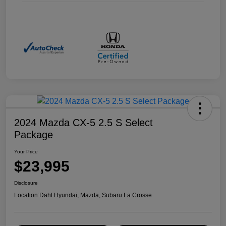
2024 Mazda CX-5 2.5 S Select
Package
Your Price
$23,995
Disclosure
Location:
Dahl Hyundai, Mazda, Subaru La Crosse