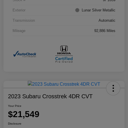
Exterior
Lunar Silver Metallic
Transmission
Automatic
Mileage
92,886 Miles
2023 Subaru Crosstrek 4DR CVT
Your Price
$21,549
Disclosure