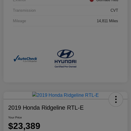
Transmission
CVT
Mileage
14,811 Miles
2019 Honda Ridgeline RTL-E
Your Price
$23,389