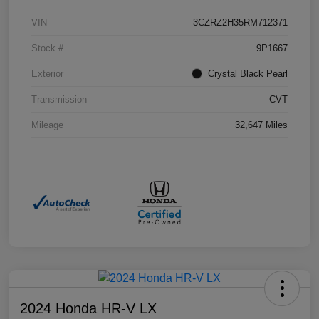
VIN
3CZRZ2H35RM712371
Stock #
9P1667
Exterior
Crystal Black Pearl
Transmission
CVT
Mileage
32,647 Miles
2024 Honda HR-V LX