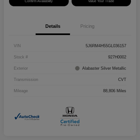
Confirm Availability
Value Your Trade
Details
Pricing
VIN
5J6RM4H55GL036157
Stock #
927H0002
Exterior
Alabaster Silver Metallic
Transmission
CVT
Mileage
88,806 Miles