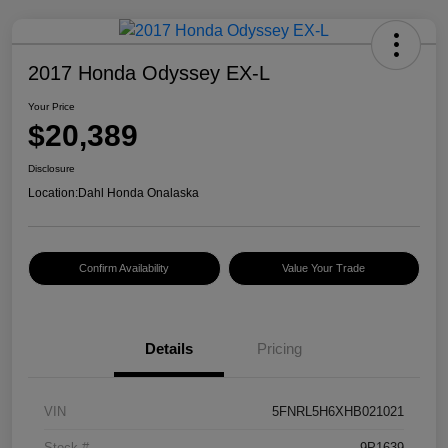
2017 Honda Odyssey EX-L
Your Price
$20,389
Disclosure
Location:
Dahl Honda Onalaska
Confirm Availability
Value Your Trade
Details
Pricing
VIN
5FNRL5H6XHB021021
Stock #
9P1639