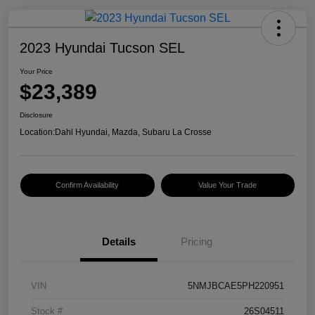
2023 Hyundai Tucson SEL
Your Price
$23,389
Disclosure
Location:
Dahl Hyundai, Mazda, Subaru La Crosse
Confirm Availability
Value Your Trade
Details
Pricing
VIN
5NMJBCAE5PH220951
Stock #
26S04511