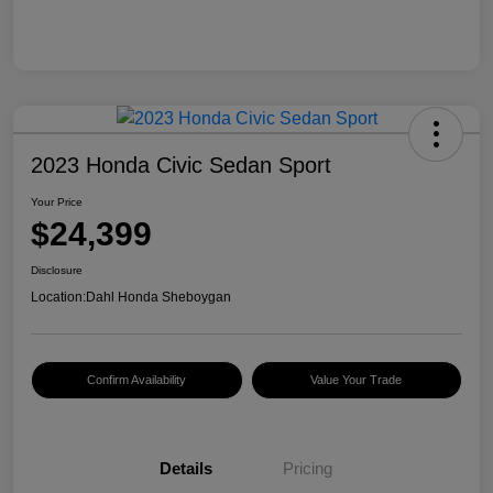
2023 Honda Civic Sedan Sport
Your Price
$24,399
Disclosure
Location:
Dahl Honda Sheboygan
Confirm Availability
Value Your Trade
Details
Pricing