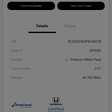
Confirm Availability
Value Your Trade
Details
Pricing
VIN
3CZRZ2H53PM749739
Stock #
DP0292
Exterior
Platinum White Pearl
Transmission
CVT
Mileage
44,760 Miles