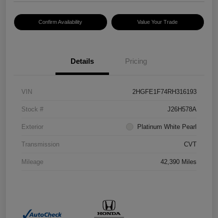
Confirm Availability
Value Your Trade
Details
Pricing
VIN
2HGFE1F74RH316193
Stock #
J26H578A
Exterior
Platinum White Pearl
Transmission
CVT
Mileage
42,390 Miles