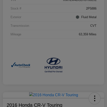
Stock #
2P5886
Exterior
Fluid Metal
Transmission
CVT
Mileage
63,359 Miles
2016 Honda CR-V Touring