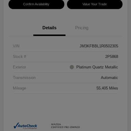
Confirm Availability
Value Your Trade
Details
Pricing
VIN
JM3KFBBL1R0502305
Stock #
2P5868
Exterior
Platinum Quartz Metallic
Transmission
Automatic
Mileage
55,405 Miles