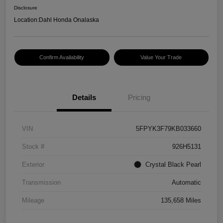
Disclosure
Location:
Dahl Honda Onalaska
Confirm Availability
Value Your Trade
Details
Pricing
VIN
5FPYK3F79KB033660
Stock #
926H5131
Exterior
Crystal Black Pearl
Transmission
Automatic
Mileage
135,658 Miles