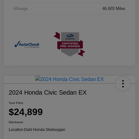
Mileage
46,603 Miles
2024 Honda Civic Sedan EX
Your Price
$24,899
Disclosure
Location:
Dahl Honda Sheboygan