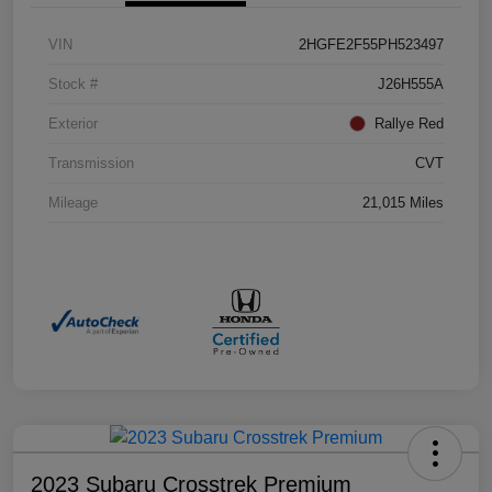
VIN
2HGFE2F55PH523497
Stock #
J26H555A
Exterior
Rallye Red
Transmission
CVT
Mileage
21,015 Miles
2023 Subaru Crosstrek Premium