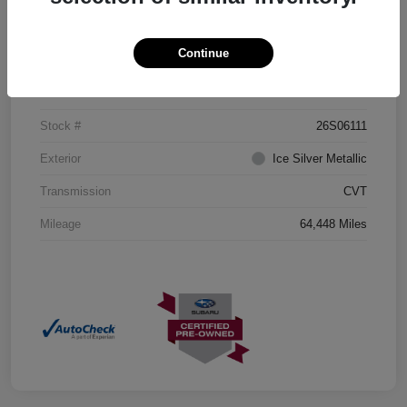
Details
Pricing
Continue
VIN
JF2GTHMCXMH204435
Stock #
26S06111
Exterior
Ice Silver Metallic
Transmission
CVT
Mileage
64,448 Miles