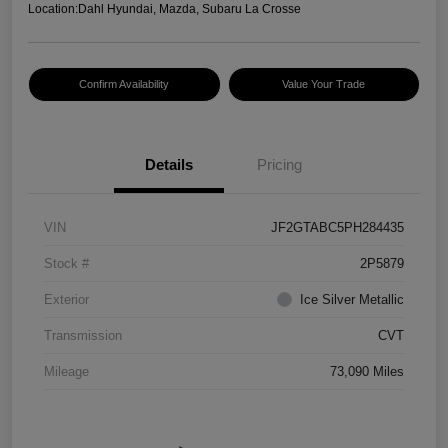
Location:
Dahl Hyundai, Mazda, Subaru La Crosse
Confirm Availability
Value Your Trade
Details
Pricing
VIN
JF2GTABC5PH284435
Stock #
2P5879
Exterior
Ice Silver Metallic
Transmission
CVT
Mileage
73,090 Miles