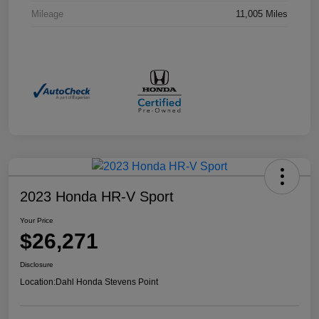
Mileage
11,005 Miles
2023 Honda HR-V Sport
Your Price
$26,271
Disclosure
Location:
Dahl Honda Stevens Point