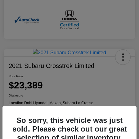
2021 Subaru Crosstrek Limited
Your Price
$23,389
Disclosure
Location:
Dahl Hyundai, Mazda, Subaru La Crosse
So sorry, this vehicle was just
Confirm Availability
Value Your Trade
sold. Please check out our great
selection of similar inventory.