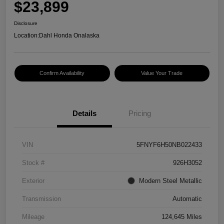
$23,899
Disclosure
Location:
Dahl Honda Onalaska
Confirm Availability
Value Your Trade
Details
Pricing
VIN
5FNYF6H50NB022433
Stock #
926H3052
Exterior
Modern Steel Metallic
Transmission
Automatic
Mileage
124,645 Miles