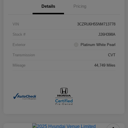
Details
Pricing
VIN
3CZRU6H55NM713778
Stock #
J26H398A
Exterior
Platinum White Pearl
Transmission
CVT
Mileage
44,749 Miles