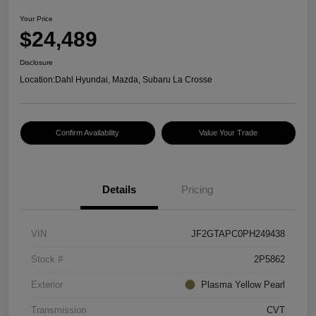
Your Price
$24,489
Disclosure
Location:
Dahl Hyundai, Mazda, Subaru La Crosse
Confirm Availability
Value Your Trade
Details
Pricing
VIN
JF2GTAPC0PH249438
Stock #
2P5862
Exterior
Plasma Yellow Pearl
Transmission
CVT