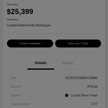
Your Price
$25,399
Disclosure
Location:
Dahl Honda Sheboygan
Confirm Availability
Value Your Trade
Details
Pricing
VIN
3CZRZ2H30RM719695
Stock #
JP0138
Exterior
Crystal Black Pearl
Transmission
CVT