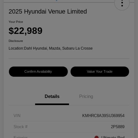
2025 Hyundai Venue Limited
Your Price
$22,989
Disclosure
Location:
Dahl Hyundai, Mazda, Subaru La Crosse
Confirm Availability
Value Your Trade
Details
Pricing
VIN
KMHRC8A39SU369954
Stock #
2P5889
Exterior
Ultimate Red