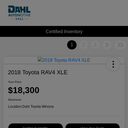
Certified Inventory
1
2
3
2018 Toyota RAV4 XLE
Your Price
$18,300
Disclosure
Location:
Dahl Toyota Winona