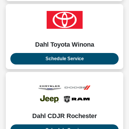
Dahl Toyota Winona
Schedule Service
Dahl CDJR Rochester