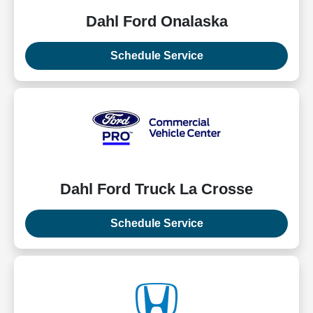
Dahl Ford Onalaska
Schedule Service
Dahl Ford Truck La Crosse
Schedule Service