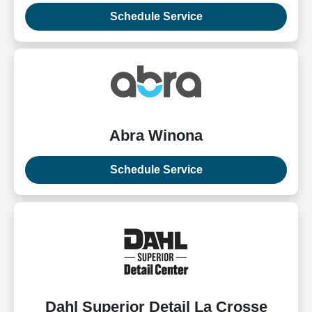
Schedule Service
Abra Winona
Schedule Service
Dahl Superior Detail La Crosse