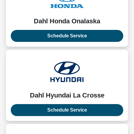
Dahl Honda Onalaska
Schedule Service
Dahl Hyundai La Crosse
Schedule Service