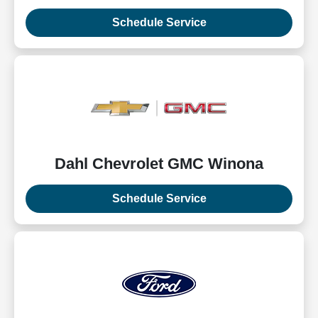
Schedule Service
Dahl Chevrolet GMC Winona
Schedule Service