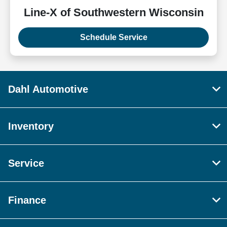
Line-X of Southwestern Wisconsin
Schedule Service
Dahl Automotive
Inventory
Service
Finance