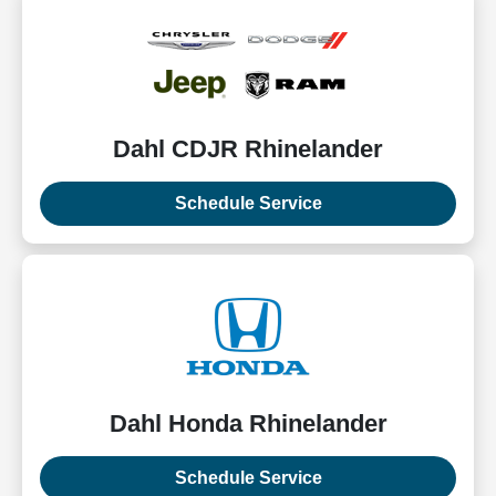
Dahl CDJR Rhinelander
Schedule Service
Dahl Honda Rhinelander
Schedule Service