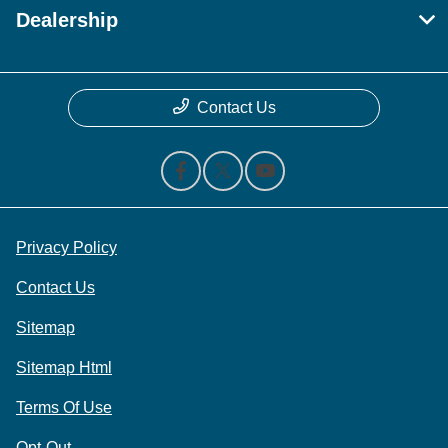
Dealership
Contact Us
Privacy Policy
Contact Us
Sitemap
Sitemap Html
Terms Of Use
Opt-Out