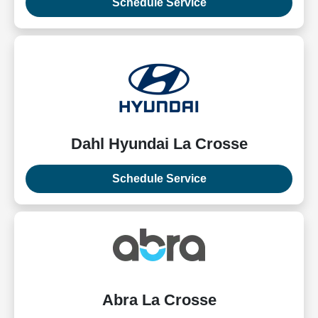
Schedule Service
Dahl Hyundai La Crosse
Schedule Service
Abra La Crosse