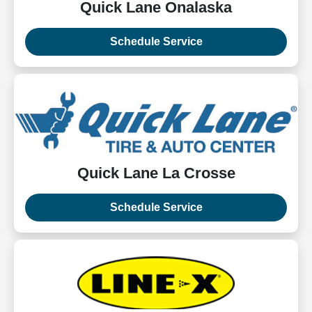
Quick Lane Onalaska
Schedule Service
Quick Lane La Crosse
Schedule Service