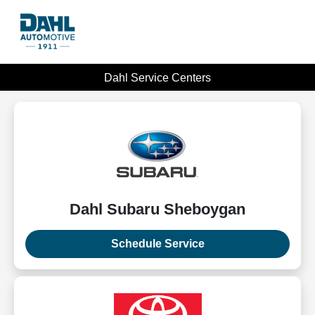
Dahl Service Centers
Dahl Subaru Sheboygan
Schedule Service