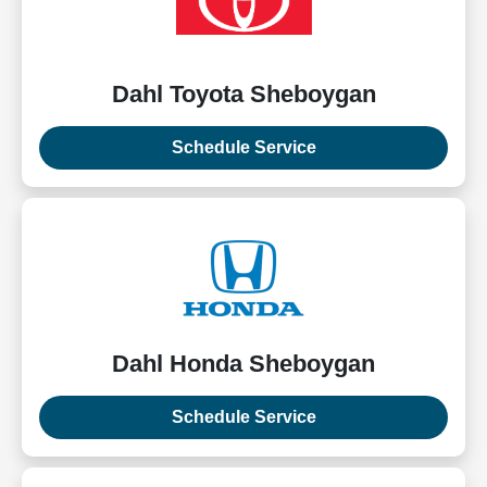
Dahl Toyota Sheboygan
Schedule Service
Dahl Honda Sheboygan
Schedule Service