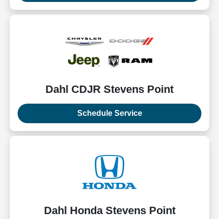
Dahl CDJR Stevens Point
Schedule Service
Dahl Honda Stevens Point