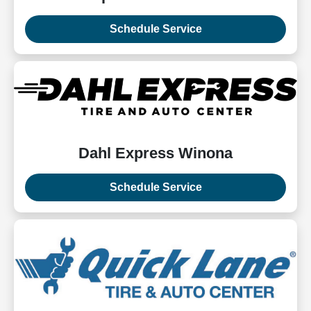
Schedule Service
Dahl Express Winona
Schedule Service