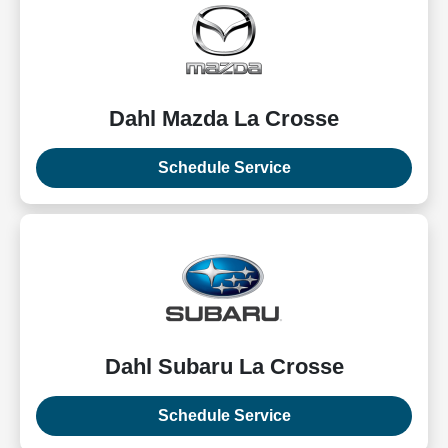
Dahl Mazda La Crosse
Schedule Service
Dahl Subaru La Crosse
Schedule Service