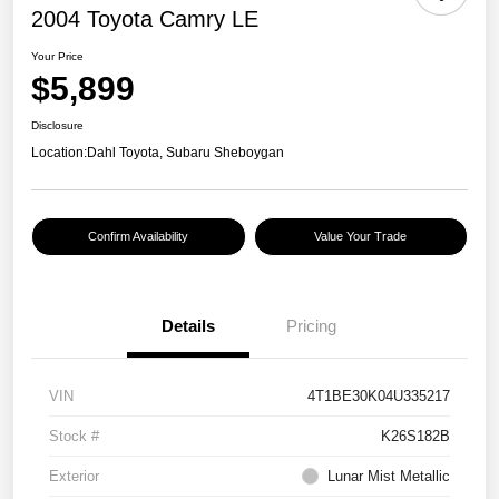
2004 Toyota Camry LE
Your Price
$5,899
Disclosure
Location:
Dahl Toyota, Subaru Sheboygan
Confirm Availability
Value Your Trade
Details
Pricing
VIN
4T1BE30K04U335217
Stock #
K26S182B
Exterior
Lunar Mist Metallic