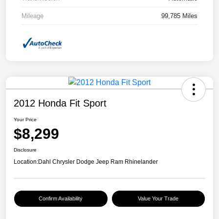
Mileage
99,785 Miles
2012 Honda Fit Sport
Your Price
$8,299
Disclosure
Location:
Dahl Chrysler Dodge Jeep Ram Rhinelander
Confirm Availability
Value Your Trade