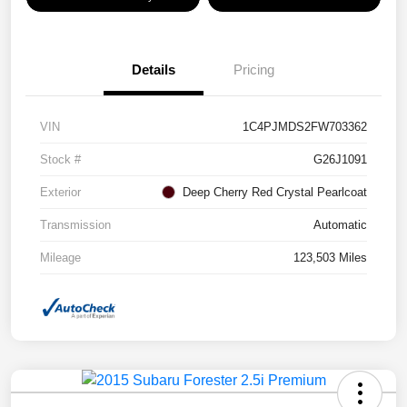
Details
Pricing
VIN
1C4PJMDS2FW703362
Stock #
G26J1091
Exterior
Deep Cherry Red Crystal Pearlcoat
Transmission
Automatic
Mileage
123,503 Miles