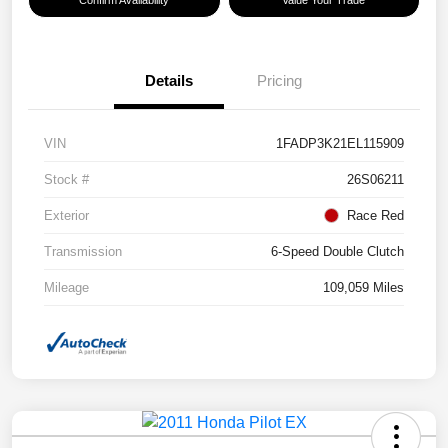
Details
Pricing
VIN
1FADP3K21EL115909
Stock #
26S06211
Exterior
Race Red
Transmission
6-Speed Double Clutch
Mileage
109,059 Miles