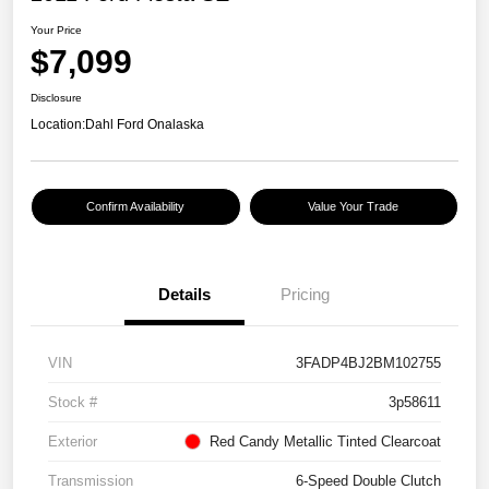
Your Price
$7,099
Disclosure
Location:
Dahl Ford Onalaska
Confirm Availability
Value Your Trade
Details
Pricing
VIN
3FADP4BJ2BM102755
Stock #
3p58611
Exterior
Red Candy Metallic Tinted Clearcoat
Transmission
6-Speed Double Clutch