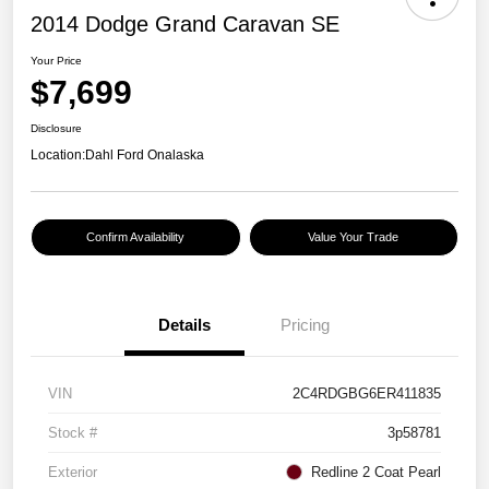
2014 Dodge Grand Caravan SE
Your Price
$7,699
Disclosure
Location:
Dahl Ford Onalaska
Confirm Availability
Value Your Trade
Details
Pricing
VIN
2C4RDGBG6ER411835
Stock #
3p58781
Exterior
Redline 2 Coat Pearl