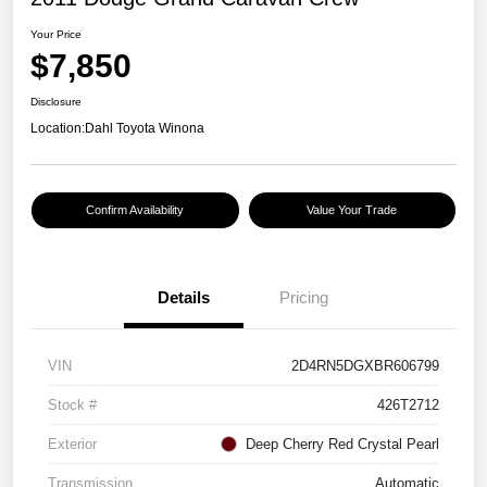
Your Price
$7,850
Disclosure
Location:
Dahl Toyota Winona
Confirm Availability
Value Your Trade
Details
Pricing
VIN
2D4RN5DGXBR606799
Stock #
426T2712
Exterior
Deep Cherry Red Crystal Pearl
Transmission
Automatic