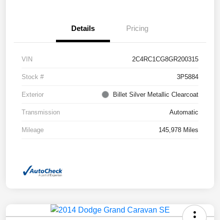
Details
Pricing
VIN
2C4RC1CG8GR200315
Stock #
3P5884
Exterior
Billet Silver Metallic Clearcoat
Transmission
Automatic
Mileage
145,978 Miles