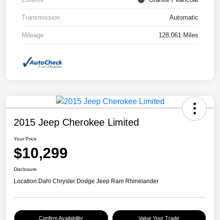
Transmission
Automatic
Mileage
128,061 Miles
2015 Jeep Cherokee Limited
Your Price
$10,299
Disclosure
Location:
Dahl Chrysler Dodge Jeep Ram Rhinelander
Confirm Availability
Value Your Trade