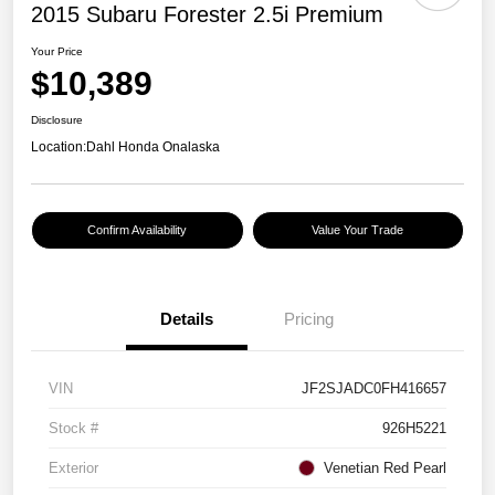
2015 Subaru Forester 2.5i Premium
Your Price
$10,389
Disclosure
Location:
Dahl Honda Onalaska
Confirm Availability
Value Your Trade
Details
Pricing
VIN
JF2SJADC0FH416657
Stock #
926H5221
Exterior
Venetian Red Pearl