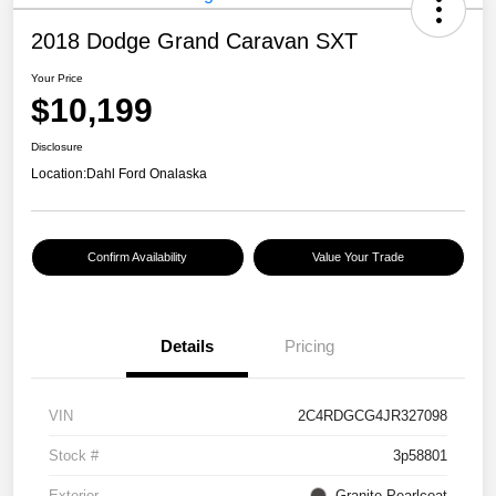
2018 Dodge Grand Caravan SXT
Your Price
$10,199
Disclosure
Location:
Dahl Ford Onalaska
Confirm Availability
Value Your Trade
Details
Pricing
VIN
2C4RDGCG4JR327098
Stock #
3p58801
Exterior
Granite Pearlcoat