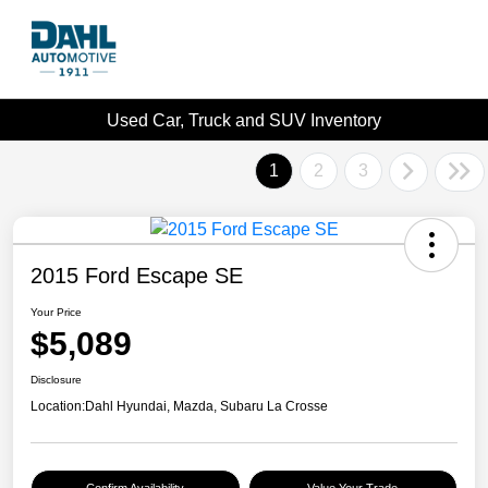
Used Car, Truck and SUV Inventory
1
2
3
2015 Ford Escape SE
Your Price
$5,089
Disclosure
Location:
Dahl Hyundai, Mazda, Subaru La Crosse