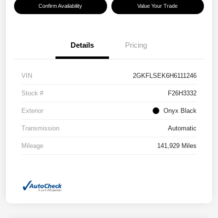
Confirm Availability
Value Your Trade
Details
Pricing
VIN
2GKFLSEK6H6111246
Stock #
F26H3332
Exterior
Onyx Black
Transmission
Automatic
Mileage
141,929 Miles