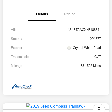
Details
Pricing
VIN
4S4BTAACXN3188641
Stock #
9P1677
Exterior
Crystal White Pearl
Transmission
CVT
Mileage
331,502 Miles