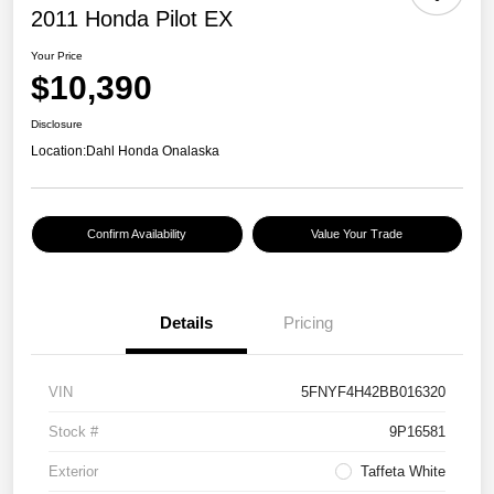
2011 Honda Pilot EX
Your Price
$10,390
Disclosure
Location:
Dahl Honda Onalaska
Confirm Availability
Value Your Trade
Details
Pricing
VIN
5FNYF4H42BB016320
Stock #
9P16581
Exterior
Taffeta White