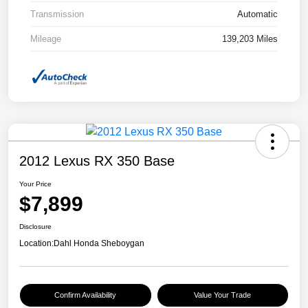
Transmission
Automatic
Mileage
139,203 Miles
2012 Lexus RX 350 Base
Your Price
$7,899
Disclosure
Location:
Dahl Honda Sheboygan
Confirm Availability
Value Your Trade