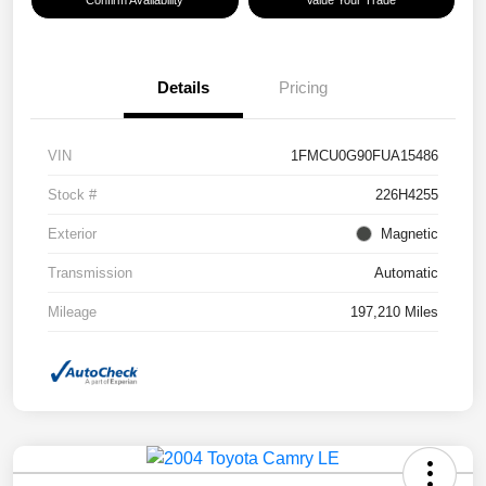
Confirm Availability
Value Your Trade
Details
Pricing
VIN
1FMCU0G90FUA15486
Stock #
226H4255
Exterior
Magnetic
Transmission
Automatic
Mileage
197,210 Miles