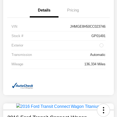
Details
Pricing
VIN
JHMGE8H50CC023746
Stock #
GP01491
Exterior
Transmission
Automatic
Mileage
136,334 Miles