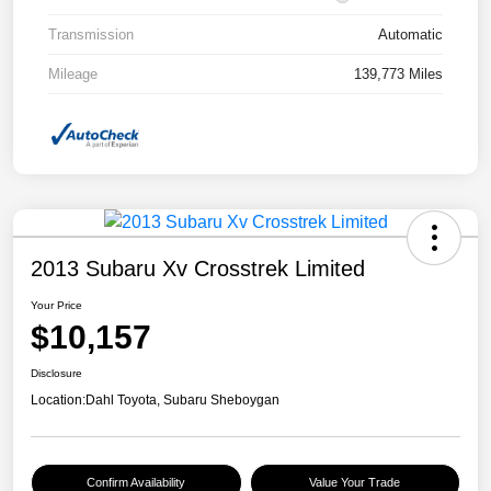
Transmission
Automatic
Mileage
139,773 Miles
2013 Subaru Xv Crosstrek Limited
Your Price
$10,157
Disclosure
Location:
Dahl Toyota, Subaru Sheboygan
Confirm Availability
Value Your Trade