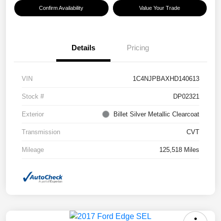
Confirm Availability
Value Your Trade
Details
Pricing
VIN
1C4NJPBAXHD140613
Stock #
DP02321
Exterior
Billet Silver Metallic Clearcoat
Transmission
CVT
Mileage
125,518 Miles