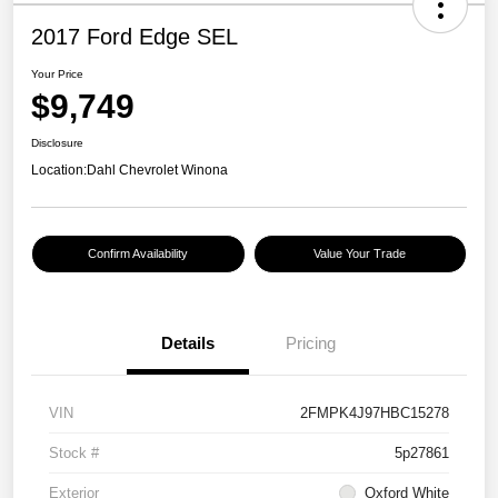
2017 Ford Edge SEL
Your Price
$9,749
Disclosure
Location:
Dahl Chevrolet Winona
Confirm Availability
Value Your Trade
Details
Pricing
VIN
2FMPK4J97HBC15278
Stock #
5p27861
Exterior
Oxford White