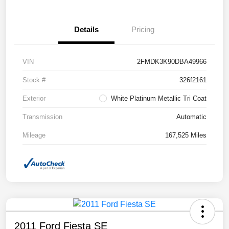
Details
Pricing
VIN
2FMDK3K90DBA49966
Stock #
326f2161
Exterior
White Platinum Metallic Tri Coat
Transmission
Automatic
Mileage
167,525 Miles
2011 Ford Fiesta SE