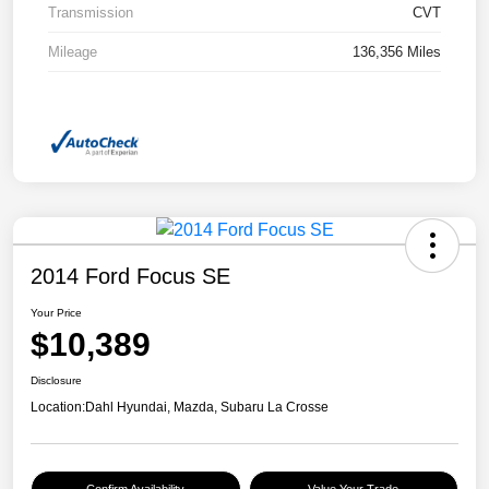
Transmission
CVT
Mileage
136,356 Miles
2014 Ford Focus SE
Your Price
$10,389
Disclosure
Location:
Dahl Hyundai, Mazda, Subaru La Crosse
Confirm Availability
Value Your Trade