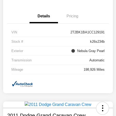
Details
Pricing
VIN
2T2BK1BA1CC129191
Stock #
k26s234b
Exterior
Nebula Gray Pearl
Transmission
Automatic
Mileage
198,926 Miles
2011 Dodge Grand Caravan Crew