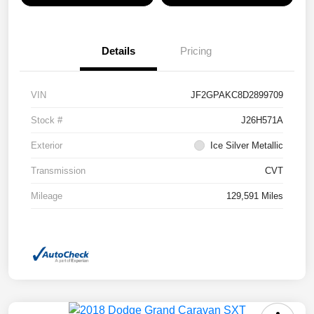
Details
Pricing
VIN
JF2GPAKC8D2899709
Stock #
J26H571A
Exterior
Ice Silver Metallic
Transmission
CVT
Mileage
129,591 Miles