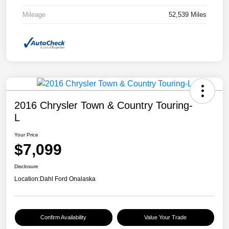
Mileage
52,539 Miles
2016 Chrysler Town & Country Touring-
L
Your Price
$7,099
Disclosure
Location:
Dahl Ford Onalaska
Confirm Availability
Value Your Trade