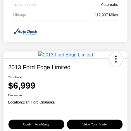
Transmission
Automatic
Mileage
112,907 Miles
2013 Ford Edge Limited
Your Price
$6,999
Disclosure
Location:
Dahl Ford Onalaska
Confirm Availability
Value Your Trade