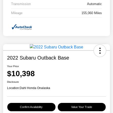
Transmission
Automatic
Mileage
155,060 Miles
2022 Subaru Outback Base
Your Price
$10,398
Disclosure
Location:
Dahl Honda Onalaska
Confirm Availability
Value Your Trade