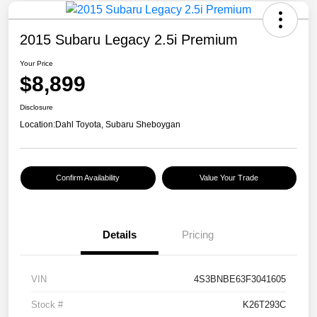
2015 Subaru Legacy 2.5i Premium
Your Price
$8,899
Disclosure
Location:
Dahl Toyota, Subaru Sheboygan
Confirm Availability
Value Your Trade
Details
Pricing
VIN
4S3BNBE63F3041605
Stock #
K26T293C