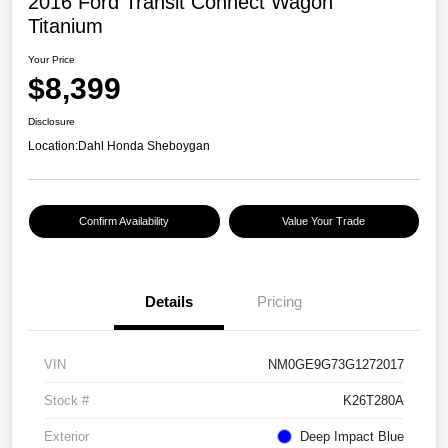
2016 Ford Transit Connect Wagon
Titanium
Your Price
$8,399
Disclosure
Location:
Dahl Honda Sheboygan
Confirm Availability
Value Your Trade
Details
Pricing
VIN
NM0GE9G73G1272017
Stock #
K26T280A
Exterior
Deep Impact Blue