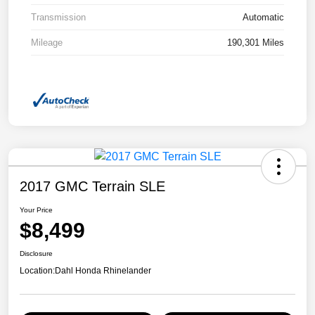
Transmission
Automatic
Mileage
190,301 Miles
2017 GMC Terrain SLE
Your Price
$8,499
Disclosure
Location:
Dahl Honda Rhinelander