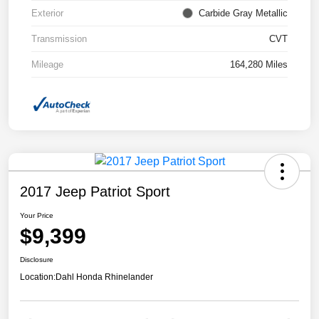
Exterior
Carbide Gray Metallic
Transmission
CVT
Mileage
164,280 Miles
2017 Jeep Patriot Sport
Your Price
$9,399
Disclosure
Location:
Dahl Honda Rhinelander