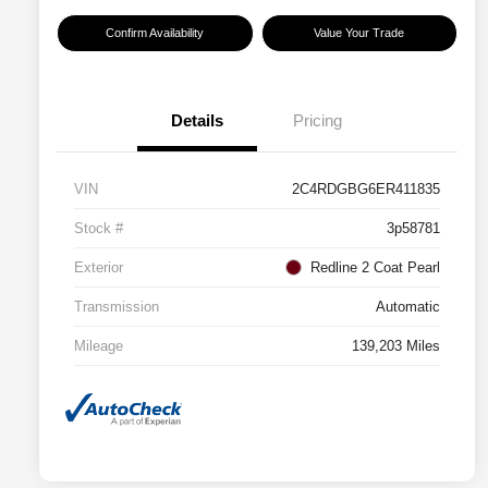
Confirm Availability
Value Your Trade
Details
Pricing
VIN
2C4RDGBG6ER411835
Stock #
3p58781
Exterior
Redline 2 Coat Pearl
Transmission
Automatic
Mileage
139,203 Miles