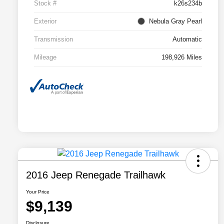
Stock #
k26s234b
Exterior
Nebula Gray Pearl
Transmission
Automatic
Mileage
198,926 Miles
2016 Jeep Renegade Trailhawk
Your Price
$9,139
Disclosure