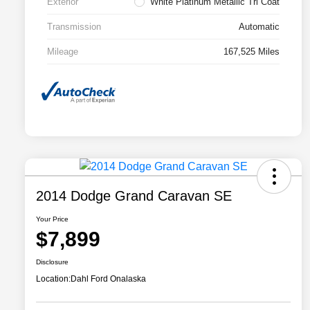
Exterior
White Platinum Metallic Tri Coat
Transmission
Automatic
Mileage
167,525 Miles
2014 Dodge Grand Caravan SE
Your Price
$7,899
Disclosure
Location:
Dahl Ford Onalaska