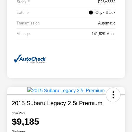
Stock #
F26H3332
Exterior
Onyx Black
Transmission
Automatic
Mileage
141,929 Miles
2015 Subaru Legacy 2.5i Premium
Your Price
$9,185
Disclosure