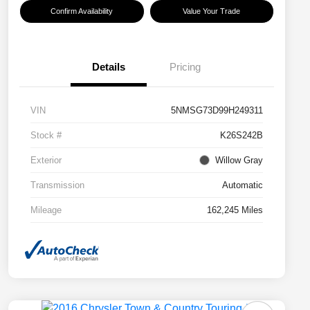
Confirm Availability
Value Your Trade
Details
Pricing
VIN
5NMSG73D99H249311
Stock #
K26S242B
Exterior
Willow Gray
Transmission
Automatic
Mileage
162,245 Miles