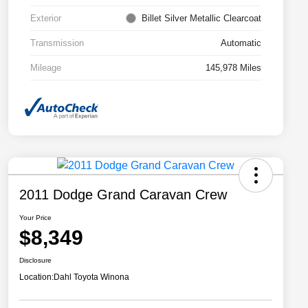
Exterior
Billet Silver Metallic Clearcoat
Transmission
Automatic
Mileage
145,978 Miles
2011 Dodge Grand Caravan Crew
Your Price
$8,349
Disclosure
Location:
Dahl Toyota Winona