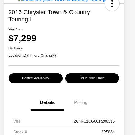
2016 Chrysler Town & Country
Touring-L
Your Price
$7,299
Disclosure
Location:
Dahl Ford Onalaska
Confirm Availability
Value Your Trade
Details
Pricing
VIN
2C4RC1CG8GR200315
Stock #
3P5884