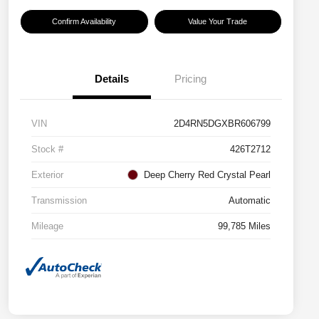
Confirm Availability
Value Your Trade
Details
Pricing
VIN
2D4RN5DGXBR606799
Stock #
426T2712
Exterior
Deep Cherry Red Crystal Pearl
Transmission
Automatic
Mileage
99,785 Miles