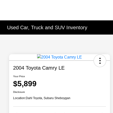
Used Car, Truck and SUV Inventory
2004 Toyota Camry LE
Your Price
$5,899
Disclosure
Location:
Dahl Toyota, Subaru Sheboygan