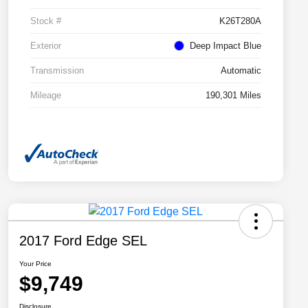
Stock #
K26T280A
Exterior
Deep Impact Blue
Transmission
Automatic
Mileage
190,301 Miles
2017 Ford Edge SEL
Your Price
$9,749
Disclosure