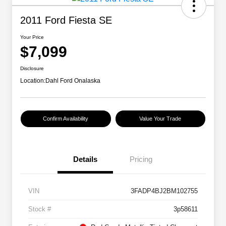
2011 Ford Fiesta SE
Your Price
$7,099
Disclosure
Location:
Dahl Ford Onalaska
Confirm Availability
Value Your Trade
Details
Pricing
VIN
3FADP4BJ2BM102755
Stock #
3p58611