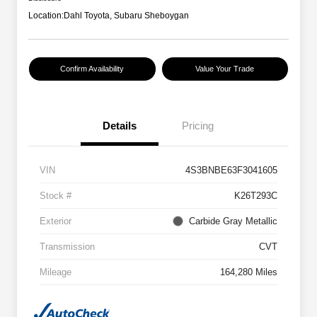
Location:
Dahl Toyota, Subaru Sheboygan
Confirm Availability
Value Your Trade
Details
Pricing
VIN
4S3BNBE63F3041605
Stock #
K26T293C
Exterior
Carbide Gray Metallic
Transmission
CVT
Mileage
164,280 Miles