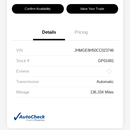
Confirm Availability
Value Your Trade
Details
Pricing
VIN
JHMGE8H50CC023746
Stock #
GP01491
Exterior
Transmission
Automatic
Mileage
136,334 Miles