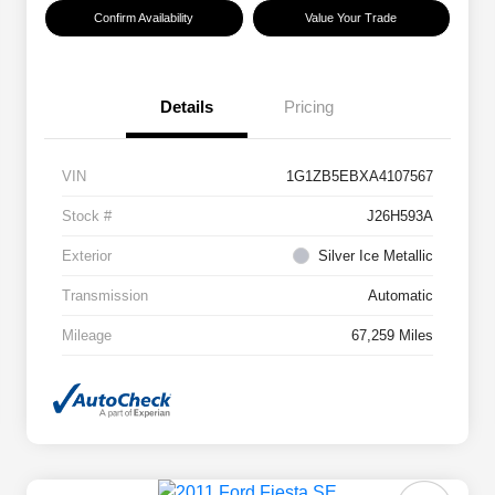
Confirm Availability
Value Your Trade
Details
Pricing
VIN
1G1ZB5EBXA4107567
Stock #
J26H593A
Exterior
Silver Ice Metallic
Transmission
Automatic
Mileage
67,259 Miles