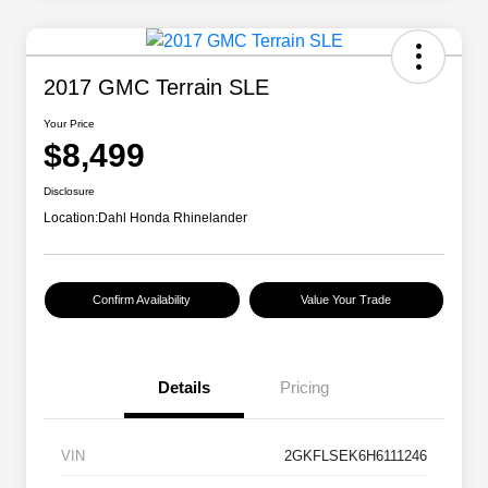
2017 GMC Terrain SLE
Your Price
$8,499
Disclosure
Location:
Dahl Honda Rhinelander
Confirm Availability
Value Your Trade
Details
Pricing
VIN
2GKFLSEK6H6111246