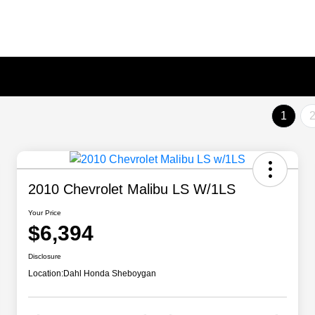
1
2010 Chevrolet Malibu LS W/1LS
Your Price
$6,394
Disclosure
Location:
Dahl Honda Sheboygan