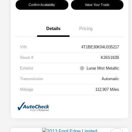
Confirm Availability
Value Your Trade
Details
Pricing
VIN
4T1BE30K04U335217
Stock #
K26S182B
Exterior
Lunar Mist Metallic
Transmission
Automatic
Mileage
112,907 Miles