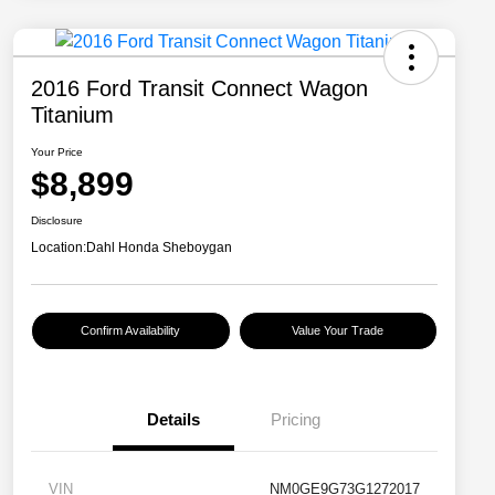
2016 Ford Transit Connect Wagon
Titanium
Your Price
$8,899
Disclosure
Location:
Dahl Honda Sheboygan
Confirm Availability
Value Your Trade
Details
Pricing
VIN
NM0GE9G73G1272017