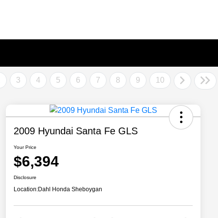
2
3
4
5
6
7
8
9
10
2009 Hyundai Santa Fe GLS
Your Price
$6,394
Disclosure
Location:
Dahl Honda Sheboygan