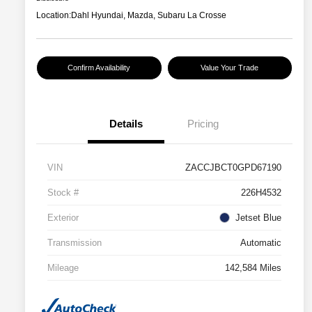
Location:
Dahl Hyundai, Mazda, Subaru La Crosse
Confirm Availability
Value Your Trade
Details
Pricing
VIN
ZACCJBCT0GPD67190
Stock #
226H4532
Exterior
Jetset Blue
Transmission
Automatic
Mileage
142,584 Miles