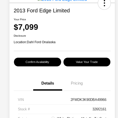
2013 Ford Edge Limited
Your Price
$7,099
Disclosure
Location:
Dahl Ford Onalaska
Confirm Availability
Value Your Trade
Details
Pricing
VIN
2FMDK3K90DBA49966
Stock #
326f2161