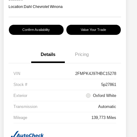
Location:
Dahl Chevrolet Winona
Confirm Availability
Value Your Trade
Details
Pricing
VIN
2FMPK4J97HBC15278
Stock #
5p27861
Exterior
Oxford White
Transmission
Automatic
Mileage
139,773 Miles