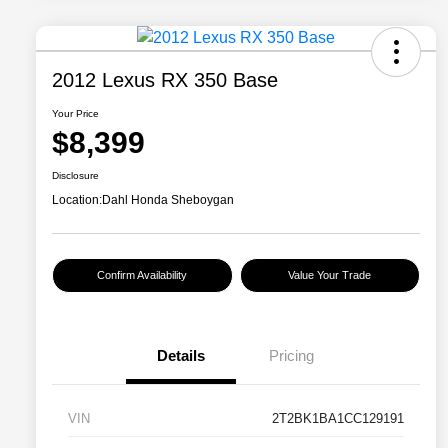
2012 Lexus RX 350 Base
Your Price
$8,399
Disclosure
Location:
Dahl Honda Sheboygan
Confirm Availability
Value Your Trade
Details
Pricing
VIN
2T2BK1BA1CC129191