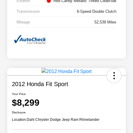
Exterior
Red Candy Metallic Tinted Clearcoat
Transmission
6-Speed Double Clutch
Mileage
52,539 Miles
2012 Honda Fit Sport
Your Price
$8,299
Disclosure
Location:
Dahl Chrysler Dodge Jeep Ram Rhinelander